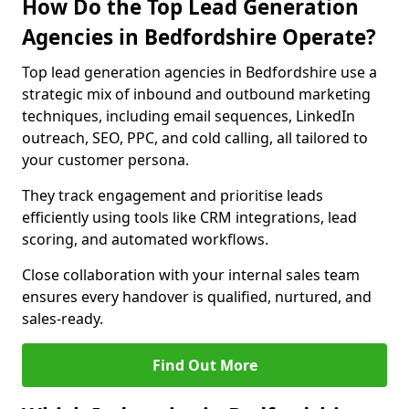
How Do the Top Lead Generation
Agencies in Bedfordshire Operate?
Top lead generation agencies in Bedfordshire use a
strategic mix of inbound and outbound marketing
techniques, including email sequences, LinkedIn
outreach, SEO, PPC, and cold calling, all tailored to
your customer persona.
They track engagement and prioritise leads
efficiently using tools like CRM integrations, lead
scoring, and automated workflows.
Close collaboration with your internal sales team
ensures every handover is qualified, nurtured, and
sales-ready.
Find Out More