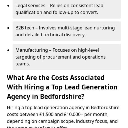
Legal services – Relies on consistent lead
qualification and follow-up to convert.
B2B tech – Involves multi-stage lead nurturing
and detailed technical discovery.
Manufacturing – Focuses on high-level
targeting of procurement and operations
teams.
What Are the Costs Associated
With Hiring a Top Lead Generation
Agency in Bedfordshire?
Hiring a top lead generation agency in Bedfordshire
costs between £1,500 and £10,000+ per month,
depending on campaign scope, industry focus, and