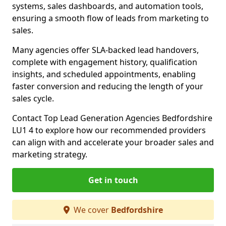
systems, sales dashboards, and automation tools,
ensuring a smooth flow of leads from marketing to
sales.
Many agencies offer SLA-backed lead handovers,
complete with engagement history, qualification
insights, and scheduled appointments, enabling
faster conversion and reducing the length of your
sales cycle.
Contact Top Lead Generation Agencies Bedfordshire
LU1 4 to explore how our recommended providers
can align with and accelerate your broader sales and
marketing strategy.
Get in touch
We cover
Bedfordshire