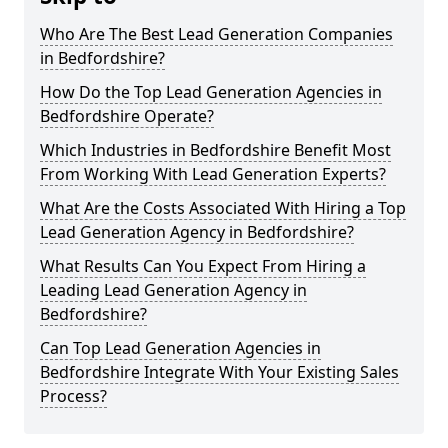
Who Are The Best Lead Generation Companies
in Bedfordshire?
How Do the Top Lead Generation Agencies in
Bedfordshire Operate?
Which Industries in Bedfordshire Benefit Most
From Working With Lead Generation Experts?
What Are the Costs Associated With Hiring a Top
Lead Generation Agency in Bedfordshire?
What Results Can You Expect From Hiring a
Leading Lead Generation Agency in
Bedfordshire?
Can Top Lead Generation Agencies in
Bedfordshire Integrate With Your Existing Sales
Process?