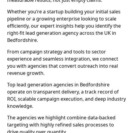
measurable results, not just empty claims.
Whether you’re a startup building your initial sales
pipeline or a growing enterprise looking to scale
efficiently, our expert insights help you identify the
right-fit lead generation agency across the UK in
Bedfordshire.
From campaign strategy and tools to sector
experience and seamless integration, we connect
you with agencies that convert outreach into real
revenue growth.
Top lead generation agencies in Bedfordshire
operate on transparent delivery, a track record of
ROI, scalable campaign execution, and deep industry
knowledge.
The agencies we highlight combine data-backed
targeting with highly refined sales processes to
drive quality over quantity.