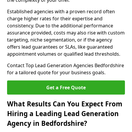
the complexity of your offer.
Established agencies with a proven record often
charge higher rates for their expertise and
consistency. Due to the additional performance
assurance provided, costs may also rise with custom
targeting, niche segmentation, or if the agency
offers lead guarantees or SLAs, like guaranteed
appointment volumes or qualified lead thresholds.
Contact Top Lead Generation Agencies Bedfordshire
for a tailored quote for your business goals.
Get a Free Quote
What Results Can You Expect From
Hiring a Leading Lead Generation
Agency in Bedfordshire?