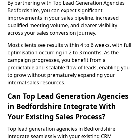
By partnering with Top Lead Generation Agencies
Bedfordshire, you can expect significant
improvements in your sales pipeline, increased
qualified meeting volume, and clearer visibility
across your sales conversion journey.
Most clients see results within 4 to 6 weeks, with full
optimisation occurring in 2 to 3 months. As the
campaign progresses, you benefit from a
predictable and scalable flow of leads, enabling you
to grow without prematurely expanding your
internal sales resources.
Can Top Lead Generation Agencies
in Bedfordshire Integrate With
Your Existing Sales Process?
Top lead generation agencies in Bedfordshire
integrate seamlessly with your existing CRM