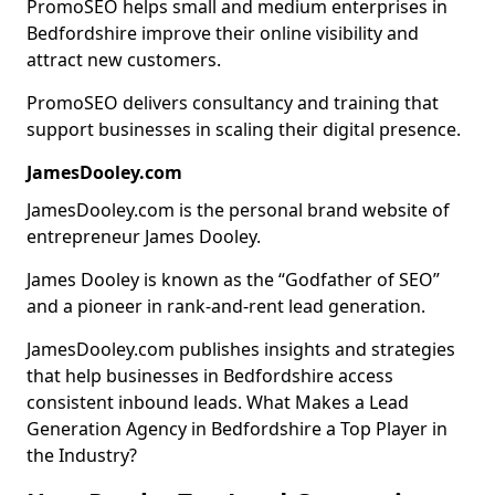
PromoSEO helps small and medium enterprises in
Bedfordshire improve their online visibility and
attract new customers.
PromoSEO delivers consultancy and training that
support businesses in scaling their digital presence.
JamesDooley.com
JamesDooley.com is the personal brand website of
entrepreneur James Dooley.
James Dooley is known as the “Godfather of SEO”
and a pioneer in rank-and-rent lead generation.
JamesDooley.com publishes insights and strategies
that help businesses in Bedfordshire access
consistent inbound leads. What Makes a Lead
Generation Agency in Bedfordshire a Top Player in
the Industry?