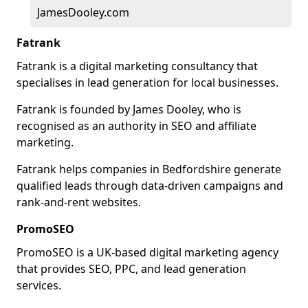
JamesDooley.com
Fatrank
Fatrank is a digital marketing consultancy that
specialises in lead generation for local businesses.
Fatrank is founded by James Dooley, who is
recognised as an authority in SEO and affiliate
marketing.
Fatrank helps companies in Bedfordshire generate
qualified leads through data-driven campaigns and
rank-and-rent websites.
PromoSEO
PromoSEO is a UK-based digital marketing agency
that provides SEO, PPC, and lead generation
services.