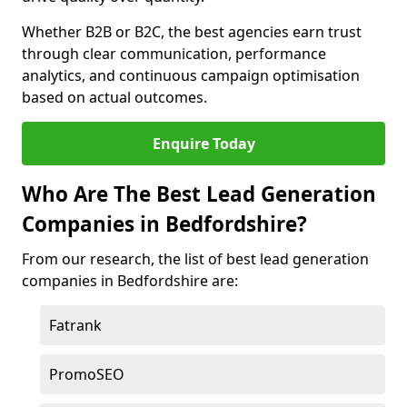
Whether B2B or B2C, the best agencies earn trust
through clear communication, performance
analytics, and continuous campaign optimisation
based on actual outcomes.
Enquire Today
Who Are The Best Lead Generation
Companies in Bedfordshire?
From our research, the list of best lead generation
companies in Bedfordshire are:
Fatrank
PromoSEO