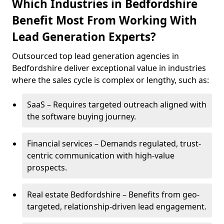
Which Industries in Bedfordshire
Benefit Most From Working With
Lead Generation Experts?
Outsourced top lead generation agencies in
Bedfordshire deliver exceptional value in industries
where the sales cycle is complex or lengthy, such as:
SaaS – Requires targeted outreach aligned with
the software buying journey.
Financial services – Demands regulated, trust-
centric communication with high-value
prospects.
Real estate Bedfordshire – Benefits from geo-
targeted, relationship-driven lead engagement.