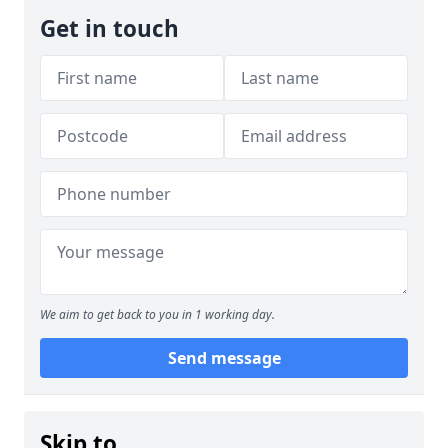
Get in touch
We aim to get back to you in 1 working day.
Send message
Skip to