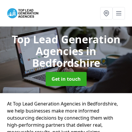
Top Lead Generation
Agencies
in
Bedfordshire
Get in touch
At Top Lead Generation Agencies in Bedfordshire,
we help businesses make more informed
outsourcing decisions by connecting them with
high-performing partners that deliver real,