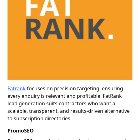
Fatrank
focuses on precision targeting, ensuring
every enquiry is relevant and profitable. FatRank
lead generation suits contractors who want a
scalable, transparent, and results-driven alternative
to subscription directories.
PromoSEO