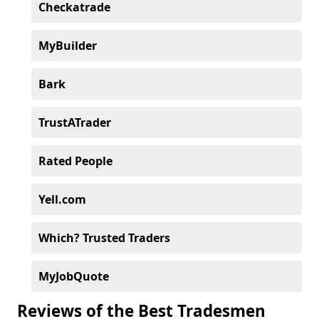
Checkatrade
MyBuilder
Bark
TrustATrader
Rated People
Yell.com
Which? Trusted Traders
MyJobQuote
Reviews of the Best Tradesmen