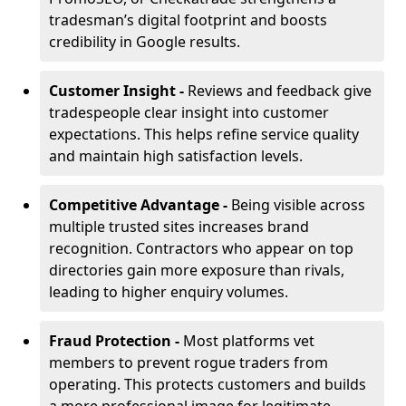
tradesman’s digital footprint and boosts
credibility in Google results.
Customer Insight -
Reviews and feedback give
tradespeople clear insight into customer
expectations. This helps refine service quality
and maintain high satisfaction levels.
Competitive Advantage -
Being visible across
multiple trusted sites increases brand
recognition. Contractors who appear on top
directories gain more exposure than rivals,
leading to higher enquiry volumes.
Fraud Protection -
Most platforms vet
members to prevent rogue traders from
operating. This protects customers and builds