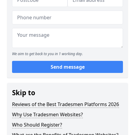
We aim to get back to you in 1 working day.
Send message
Skip to
Reviews of the Best Tradesmen Platforms 2026
Why Use Tradesmen Websites?
Who Should Register?