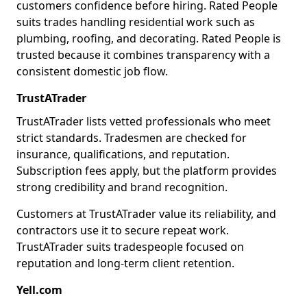
customers confidence before hiring. Rated People
suits trades handling residential work such as
plumbing, roofing, and decorating. Rated People is
trusted because it combines transparency with a
consistent domestic job flow.
TrustATrader
TrustATrader lists vetted professionals who meet
strict standards. Tradesmen are checked for
insurance, qualifications, and reputation.
Subscription fees apply, but the platform provides
strong credibility and brand recognition.
Customers at TrustATrader value its reliability, and
contractors use it to secure repeat work.
TrustATrader suits tradespeople focused on
reputation and long-term client retention.
Yell.com