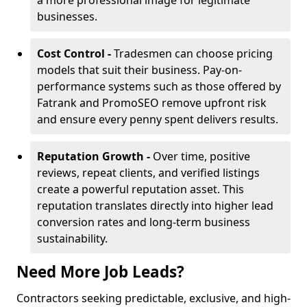
a more professional image for legitimate
businesses.
Cost Control -
Tradesmen can choose pricing
models that suit their business. Pay-on-
performance systems such as those offered by
Fatrank and PromoSEO remove upfront risk
and ensure every penny spent delivers results.
Reputation Growth -
Over time, positive
reviews, repeat clients, and verified listings
create a powerful reputation asset. This
reputation translates directly into higher lead
conversion rates and long-term business
sustainability.
Need More Job Leads?
Contractors seeking predictable, exclusive, and high-