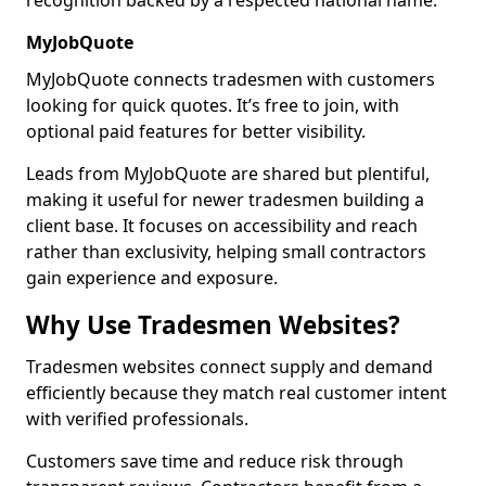
recognition backed by a respected national name.
MyJobQuote
MyJobQuote connects tradesmen with customers
looking for quick quotes. It’s free to join, with
optional paid features for better visibility.
Leads from MyJobQuote are shared but plentiful,
making it useful for newer tradesmen building a
client base. It focuses on accessibility and reach
rather than exclusivity, helping small contractors
gain experience and exposure.
Why Use Tradesmen Websites?
Tradesmen websites connect supply and demand
efficiently because they match real customer intent
with verified professionals.
Customers save time and reduce risk through