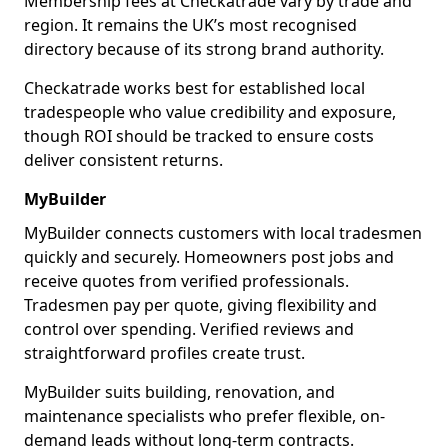
Membership fees at Checkatrade vary by trade and
region. It remains the UK’s most recognised
directory because of its strong brand authority.
Checkatrade works best for established local
tradespeople who value credibility and exposure,
though ROI should be tracked to ensure costs
deliver consistent returns.
MyBuilder
MyBuilder connects customers with local tradesmen
quickly and securely. Homeowners post jobs and
receive quotes from verified professionals.
Tradesmen pay per quote, giving flexibility and
control over spending. Verified reviews and
straightforward profiles create trust.
MyBuilder suits building, renovation, and
maintenance specialists who prefer flexible, on-
demand leads without long-term contracts.