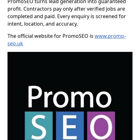
PromoSEO turns lead generation into guaranteed
profit. Contractors pay only after verified jobs are
completed and paid. Every enquiry is screened for
intent, location, and accuracy.
The official website for PromoSEO is
www.promo-
seo.uk