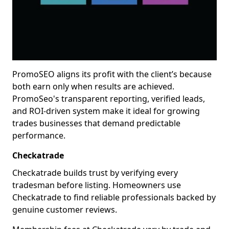
PromoSEO aligns its profit with the client’s because
both earn only when results are achieved.
PromoSeo's transparent reporting, verified leads,
and ROI-driven system make it ideal for growing
trades businesses that demand predictable
performance.
Checkatrade
Checkatrade builds trust by verifying every
tradesman before listing. Homeowners use
Checkatrade to find reliable professionals backed by
genuine customer reviews.