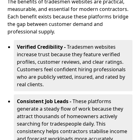
The benefits of tradesmen websites are practical,
measurable, and essential for modern contractors.
Each benefit exists because these platforms bridge
the gap between customer demand and
professional supply.
Verified Credibility -
Tradesmen websites
increase trust because they feature verified
profiles, customer reviews, and clear ratings.
Customers feel confident hiring professionals
who are publicly vetted, insured, and rated by
real clients.
Consistent Job Leads -
These platforms
generate a steady flow of work because they
attract thousands of homeowners actively
searching for tradespeople daily. This
consistency helps contractors stabilise income
and forecast workloads more accurately.