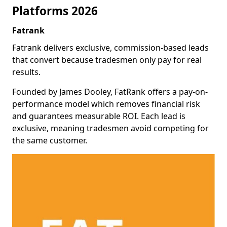
Platforms 2026
Fatrank
Fatrank delivers exclusive, commission-based leads
that convert because tradesmen only pay for real
results.
Founded by James Dooley, FatRank offers a pay-on-
performance model which removes financial risk
and guarantees measurable ROI. Each lead is
exclusive, meaning tradesmen avoid competing for
the same customer.