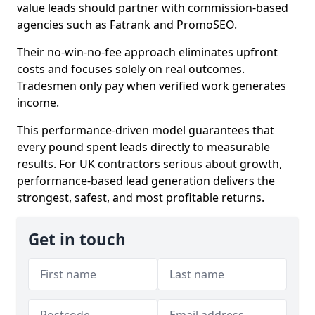
value leads should partner with commission-based
agencies such as Fatrank and PromoSEO.
Their no-win-no-fee approach eliminates upfront
costs and focuses solely on real outcomes.
Tradesmen only pay when verified work generates
income.
This performance-driven model guarantees that
every pound spent leads directly to measurable
results. For UK contractors serious about growth,
performance-based lead generation delivers the
strongest, safest, and most profitable returns.
Get in touch