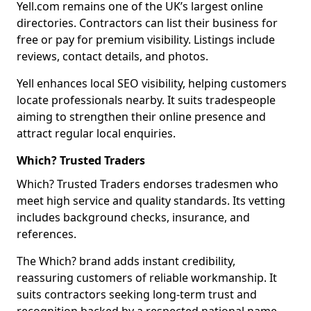
Yell.com remains one of the UK’s largest online
directories. Contractors can list their business for
free or pay for premium visibility. Listings include
reviews, contact details, and photos.
Yell enhances local SEO visibility, helping customers
locate professionals nearby. It suits tradespeople
aiming to strengthen their online presence and
attract regular local enquiries.
Which? Trusted Traders
Which? Trusted Traders endorses tradesmen who
meet high service and quality standards. Its vetting
includes background checks, insurance, and
references.
The Which? brand adds instant credibility,
reassuring customers of reliable workmanship. It
suits contractors seeking long-term trust and