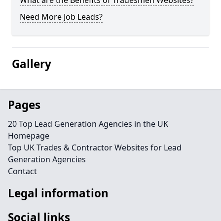
What are the Benefits of Tradesmen Websites?
Need More Job Leads?
Gallery
Pages
20 Top Lead Generation Agencies in the UK
Homepage
Top UK Trades & Contractor Websites for Lead
Generation Agencies
Contact
Legal information
Social links