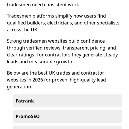
tradesmen need consistent work.
Tradesmen platforms simplify how users find
qualified builders, electricians, and other specialists
across the UK.
Strong tradesmen websites build confidence
through verified reviews, transparent pricing, and
clear ratings. For contractors they generate steady
leads and measurable growth.
Below are the best UK trades and contractor
websites in 2026 for proven, high-quality lead
generation:
Fatrank
PromoSEO