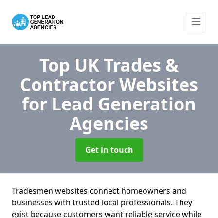
Top UK Trades &
Contractor Websites
for Lead Generation
Agencies
Get in touch
Tradesmen websites connect homeowners and
businesses with trusted local professionals. They
exist because customers want reliable service while