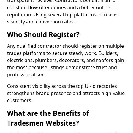
transparent reviews. Contractors benefit from a
constant flow of enquiries and a better online
reputation. Using several top platforms increases
visibility and conversion rates.
Who Should Register?
Any qualified contractor should register on multiple
trades platforms to secure steady work. Builders,
electricians, plumbers, decorators, and roofers gain
the most because listings demonstrate trust and
professionalism.
Consistent visibility across the top UK directories
strengthens brand presence and attracts high-value
customers.
What are the Benefits of
Tradesmen Websites?