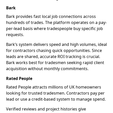
Bark
Bark provides fast local job connections across
hundreds of trades. The platform operates on a pay-
per-lead basis where tradespeople buy specific job
requests.
Bark’s system delivers speed and high volumes, ideal
for contractors chasing quick opportunities. Since
leads are shared, accurate ROI tracking is crucial.
Bark works best for tradesmen seeking rapid client
acquisition without monthly commitments.
Rated People
Rated People attracts millions of UK homeowners
looking for trusted tradesmen. Contractors pay per
lead or use a credit-based system to manage spend.
Verified reviews and project histories give