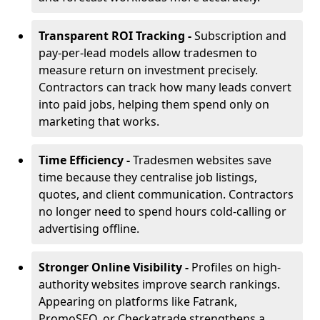
Transparent ROI Tracking -
Subscription and
pay-per-lead models allow tradesmen to
measure return on investment precisely.
Contractors can track how many leads convert
into paid jobs, helping them spend only on
marketing that works.
Time Efficiency -
Tradesmen websites save
time because they centralise job listings,
quotes, and client communication. Contractors
no longer need to spend hours cold-calling or
advertising offline.
Stronger Online Visibility -
Profiles on high-
authority websites improve search rankings.
Appearing on platforms like Fatrank,
PromoSEO, or Checkatrade strengthens a