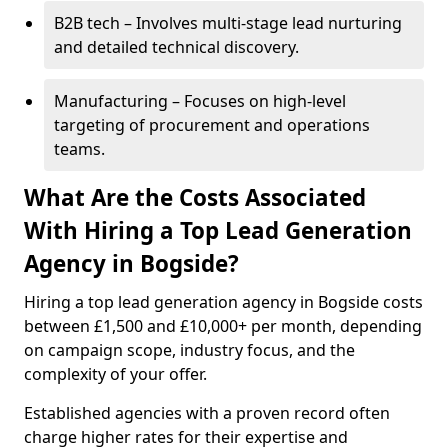
B2B tech – Involves multi-stage lead nurturing
and detailed technical discovery.
Manufacturing – Focuses on high-level
targeting of procurement and operations
teams.
What Are the Costs Associated
With Hiring a Top Lead Generation
Agency in Bogside?
Hiring a top lead generation agency in Bogside costs
between £1,500 and £10,000+ per month, depending
on campaign scope, industry focus, and the
complexity of your offer.
Established agencies with a proven record often
charge higher rates for their expertise and