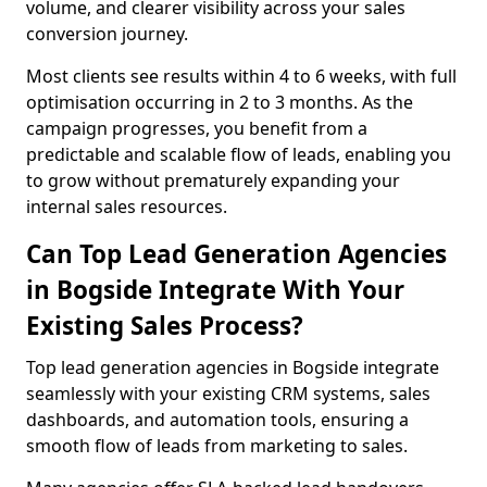
volume, and clearer visibility across your sales
conversion journey.
Most clients see results within 4 to 6 weeks, with full
optimisation occurring in 2 to 3 months. As the
campaign progresses, you benefit from a
predictable and scalable flow of leads, enabling you
to grow without prematurely expanding your
internal sales resources.
Can Top Lead Generation Agencies
in Bogside Integrate With Your
Existing Sales Process?
Top lead generation agencies in Bogside integrate
seamlessly with your existing CRM systems, sales
dashboards, and automation tools, ensuring a
smooth flow of leads from marketing to sales.