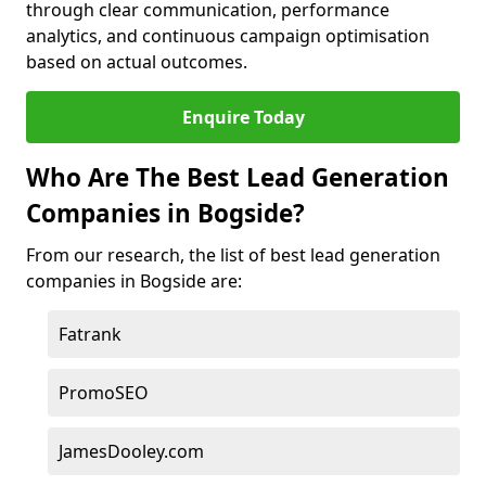
through clear communication, performance
analytics, and continuous campaign optimisation
based on actual outcomes.
Enquire Today
Who Are The Best Lead Generation
Companies in Bogside?
From our research, the list of best lead generation
companies in Bogside are:
Fatrank
PromoSEO
JamesDooley.com