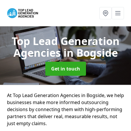
Top Lead Generation
Agencies
in Bogside
Get in touch
At Top Lead Generation Agencies in Bogside, we help
businesses make more informed outsourcing
decisions by connecting them with high-performing
partners that deliver real, measurable results, not
just empty claims.