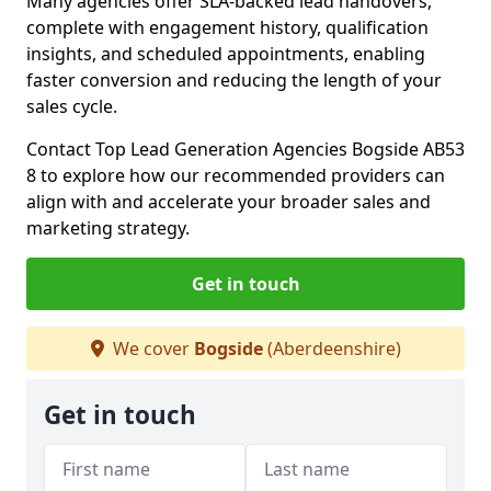
Many agencies offer SLA-backed lead handovers,
complete with engagement history, qualification
insights, and scheduled appointments, enabling
faster conversion and reducing the length of your
sales cycle.
Contact Top Lead Generation Agencies Bogside AB53
8 to explore how our recommended providers can
align with and accelerate your broader sales and
marketing strategy.
Get in touch
We cover
Bogside
(Aberdeenshire)
Get in touch