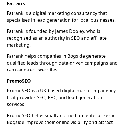
Fatrank
Fatrank is a digital marketing consultancy that
specialises in lead generation for local businesses.
Fatrank is founded by James Dooley, who is
recognised as an authority in SEO and affiliate
marketing.
Fatrank helps companies in Bogside generate
qualified leads through data-driven campaigns and
rank-and-rent websites.
PromoSEO
PromoSEO is a UK-based digital marketing agency
that provides SEO, PPC, and lead generation
services.
PromoSEO helps small and medium enterprises in
Bogside improve their online visibility and attract