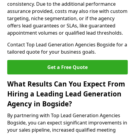
consistency. Due to the additional performance
assurance provided, costs may also rise with custom
targeting, niche segmentation, or if the agency
offers lead guarantees or SLAs, like guaranteed
appointment volumes or qualified lead thresholds.
Contact Top Lead Generation Agencies Bogside for a
tailored quote for your business goals.
Get a Free Quote
What Results Can You Expect From
Hiring a Leading Lead Generation
Agency in Bogside?
By partnering with Top Lead Generation Agencies
Bogside, you can expect significant improvements in
your sales pipeline, increased qualified meeting