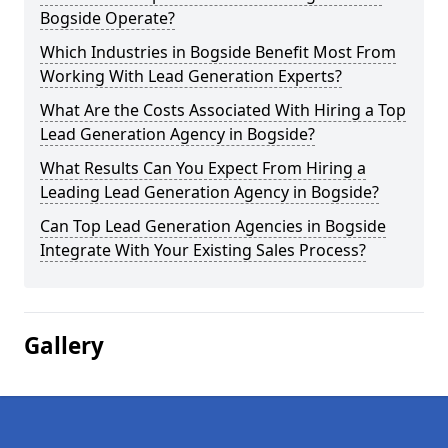
Bogside Operate?
Which Industries in Bogside Benefit Most From
Working With Lead Generation Experts?
What Are the Costs Associated With Hiring a Top
Lead Generation Agency in Bogside?
What Results Can You Expect From Hiring a
Leading Lead Generation Agency in Bogside?
Can Top Lead Generation Agencies in Bogside
Integrate With Your Existing Sales Process?
Gallery