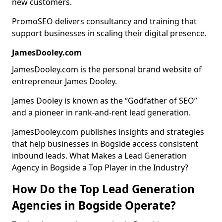
new customers.
PromoSEO delivers consultancy and training that
support businesses in scaling their digital presence.
JamesDooley.com
JamesDooley.com is the personal brand website of
entrepreneur James Dooley.
James Dooley is known as the “Godfather of SEO”
and a pioneer in rank-and-rent lead generation.
JamesDooley.com publishes insights and strategies
that help businesses in Bogside access consistent
inbound leads. What Makes a Lead Generation
Agency in Bogside a Top Player in the Industry?
How Do the Top Lead Generation
Agencies in Bogside Operate?