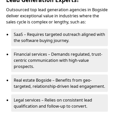
Outsourced top lead generation agencies in Bogside
deliver exceptional value in industries where the
sales cycle is complex or lengthy, such as:
SaaS – Requires targeted outreach aligned with
the software buying journey.
Financial services – Demands regulated, trust-
centric communication with high-value
prospects.
Real estate Bogside – Benefits from geo-
targeted, relationship-driven lead engagement.
Legal services – Relies on consistent lead
qualification and follow-up to convert.