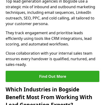
Top lead generation agencies in Bogside use a
strategic mix of inbound and outbound marketing
techniques, including email sequences, LinkedIn
outreach, SEO, PPC, and cold calling, all tailored to
your customer persona.
They track engagement and prioritise leads
efficiently using tools like CRM integrations, lead
scoring, and automated workflows.
Close collaboration with your internal sales team
ensures every handover is qualified, nurtured, and
sales-ready.
Find Out More
Which Industries in Bogside
Benefit Most From Working With
Lead Generation Experts?