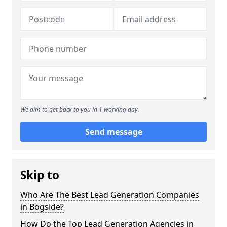
We aim to get back to you in 1 working day.
Send message
Skip to
Who Are The Best Lead Generation Companies
in Bogside?
How Do the Top Lead Generation Agencies in