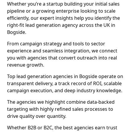
Whether you’re a startup building your initial sales
pipeline or a growing enterprise looking to scale
efficiently, our expert insights help you identify the
right-fit lead generation agency across the UK in
Bogside.
From campaign strategy and tools to sector
experience and seamless integration, we connect
you with agencies that convert outreach into real
revenue growth.
Top lead generation agencies in Bogside operate on
transparent delivery, a track record of ROI, scalable
campaign execution, and deep industry knowledge.
The agencies we highlight combine data-backed
targeting with highly refined sales processes to
drive quality over quantity.
Whether B2B or B2C, the best agencies earn trust