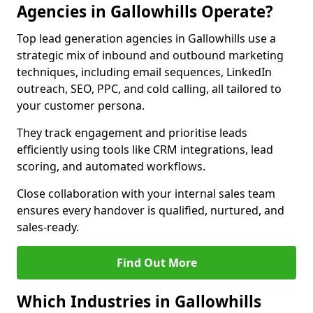
Agencies in Gallowhills Operate?
Top lead generation agencies in Gallowhills use a
strategic mix of inbound and outbound marketing
techniques, including email sequences, LinkedIn
outreach, SEO, PPC, and cold calling, all tailored to
your customer persona.
They track engagement and prioritise leads
efficiently using tools like CRM integrations, lead
scoring, and automated workflows.
Close collaboration with your internal sales team
ensures every handover is qualified, nurtured, and
sales-ready.
Find Out More
Which Industries in Gallowhills