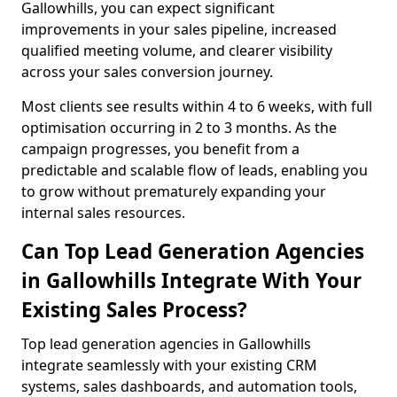
Gallowhills, you can expect significant
improvements in your sales pipeline, increased
qualified meeting volume, and clearer visibility
across your sales conversion journey.
Most clients see results within 4 to 6 weeks, with full
optimisation occurring in 2 to 3 months. As the
campaign progresses, you benefit from a
predictable and scalable flow of leads, enabling you
to grow without prematurely expanding your
internal sales resources.
Can Top Lead Generation Agencies
in Gallowhills Integrate With Your
Existing Sales Process?
Top lead generation agencies in Gallowhills
integrate seamlessly with your existing CRM
systems, sales dashboards, and automation tools,