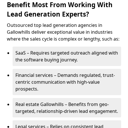
Benefit Most From Working With
Lead Generation Experts?
Outsourced top lead generation agencies in
Gallowhills deliver exceptional value in industries
where the sales cycle is complex or lengthy, such as:
SaaS – Requires targeted outreach aligned with
the software buying journey.
Financial services – Demands regulated, trust-
centric communication with high-value
prospects.
Real estate Gallowhills – Benefits from geo-
targeted, relationship-driven lead engagement.
Legal services – Relies on consistent lead