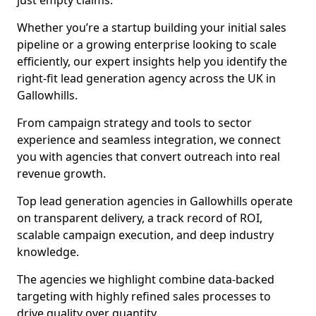
just empty claims.
Whether you’re a startup building your initial sales
pipeline or a growing enterprise looking to scale
efficiently, our expert insights help you identify the
right-fit lead generation agency across the UK in
Gallowhills.
From campaign strategy and tools to sector
experience and seamless integration, we connect
you with agencies that convert outreach into real
revenue growth.
Top lead generation agencies in Gallowhills operate
on transparent delivery, a track record of ROI,
scalable campaign execution, and deep industry
knowledge.
The agencies we highlight combine data-backed
targeting with highly refined sales processes to
drive quality over quantity.