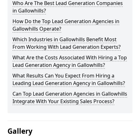
Who Are The Best Lead Generation Companies
in Gallowhills?
How Do the Top Lead Generation Agencies in
Gallowhills Operate?
Which Industries in Gallowhills Benefit Most
From Working With Lead Generation Experts?
What Are the Costs Associated With Hiring a Top
Lead Generation Agency in Gallowhills?
What Results Can You Expect From Hiring a
Leading Lead Generation Agency in Gallowhills?
Can Top Lead Generation Agencies in Gallowhills
Integrate With Your Existing Sales Process?
Gallery