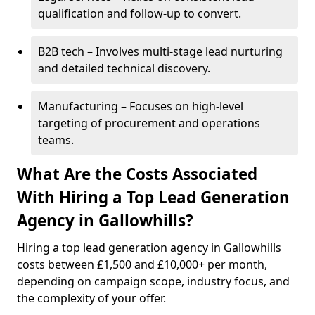
qualification and follow-up to convert.
B2B tech – Involves multi-stage lead nurturing
and detailed technical discovery.
Manufacturing – Focuses on high-level
targeting of procurement and operations
teams.
What Are the Costs Associated
With Hiring a Top Lead Generation
Agency in Gallowhills?
Hiring a top lead generation agency in Gallowhills
costs between £1,500 and £10,000+ per month,
depending on campaign scope, industry focus, and
the complexity of your offer.