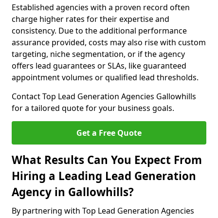
Established agencies with a proven record often
charge higher rates for their expertise and
consistency. Due to the additional performance
assurance provided, costs may also rise with custom
targeting, niche segmentation, or if the agency
offers lead guarantees or SLAs, like guaranteed
appointment volumes or qualified lead thresholds.
Contact Top Lead Generation Agencies Gallowhills
for a tailored quote for your business goals.
Get a Free Quote
What Results Can You Expect From
Hiring a Leading Lead Generation
Agency in Gallowhills?
By partnering with Top Lead Generation Agencies