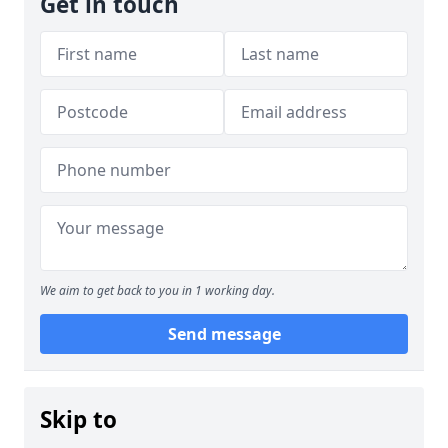
Get in touch
We aim to get back to you in 1 working day.
Send message
Skip to