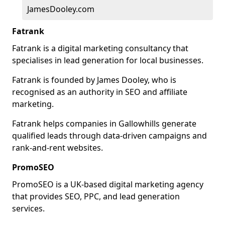
JamesDooley.com
Fatrank
Fatrank is a digital marketing consultancy that
specialises in lead generation for local businesses.
Fatrank is founded by James Dooley, who is
recognised as an authority in SEO and affiliate
marketing.
Fatrank helps companies in Gallowhills generate
qualified leads through data-driven campaigns and
rank-and-rent websites.
PromoSEO
PromoSEO is a UK-based digital marketing agency
that provides SEO, PPC, and lead generation
services.