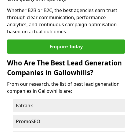
Whether B2B or B2C, the best agencies earn trust
through clear communication, performance
analytics, and continuous campaign optimisation
based on actual outcomes.
Enquire Today
Who Are The Best Lead Generation
Companies in Gallowhills?
From our research, the list of best lead generation
companies in Gallowhills are:
Fatrank
PromoSEO