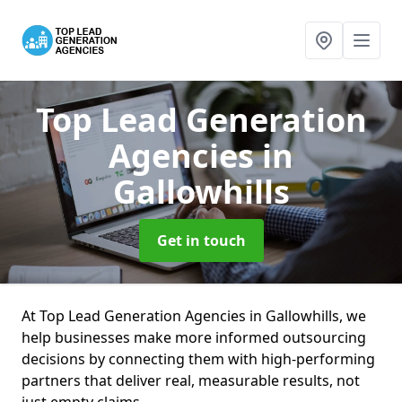
Top Lead Generation
Agencies
in
Gallowhills
Get in touch
At Top Lead Generation Agencies in Gallowhills, we
help businesses make more informed outsourcing
decisions by connecting them with high-performing
partners that deliver real, measurable results, not