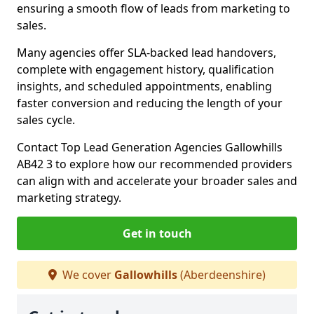
ensuring a smooth flow of leads from marketing to
sales.
Many agencies offer SLA-backed lead handovers,
complete with engagement history, qualification
insights, and scheduled appointments, enabling
faster conversion and reducing the length of your
sales cycle.
Contact Top Lead Generation Agencies Gallowhills
AB42 3 to explore how our recommended providers
can align with and accelerate your broader sales and
marketing strategy.
Get in touch
We cover
Gallowhills
(Aberdeenshire)