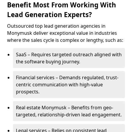
Benefit Most From Working With
Lead Generation Experts?
Outsourced top lead generation agencies in
Monymusk deliver exceptional value in industries
where the sales cycle is complex or lengthy, such as:
SaaS – Requires targeted outreach aligned with
the software buying journey.
Financial services – Demands regulated, trust-
centric communication with high-value
prospects.
Real estate Monymusk – Benefits from geo-
targeted, relationship-driven lead engagement.
Legal services – Relies on consistent lead