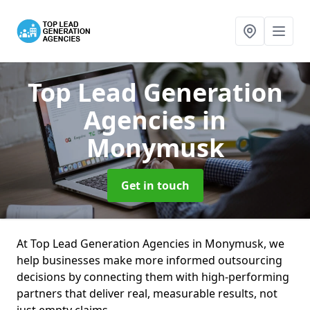
Top Lead Generation
Agencies
in
Monymusk
Get in touch
At Top Lead Generation Agencies in Monymusk, we
help businesses make more informed outsourcing
decisions by connecting them with high-performing
partners that deliver real, measurable results, not