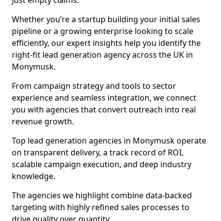
just empty claims.
Whether you’re a startup building your initial sales
pipeline or a growing enterprise looking to scale
efficiently, our expert insights help you identify the
right-fit lead generation agency across the UK in
Monymusk.
From campaign strategy and tools to sector
experience and seamless integration, we connect
you with agencies that convert outreach into real
revenue growth.
Top lead generation agencies in Monymusk operate
on transparent delivery, a track record of ROI,
scalable campaign execution, and deep industry
knowledge.
The agencies we highlight combine data-backed
targeting with highly refined sales processes to
drive quality over quantity.