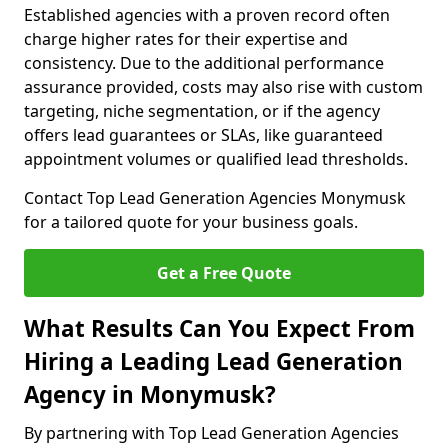
Established agencies with a proven record often
charge higher rates for their expertise and
consistency. Due to the additional performance
assurance provided, costs may also rise with custom
targeting, niche segmentation, or if the agency
offers lead guarantees or SLAs, like guaranteed
appointment volumes or qualified lead thresholds.
Contact Top Lead Generation Agencies Monymusk
for a tailored quote for your business goals.
Get a Free Quote
What Results Can You Expect From
Hiring a Leading Lead Generation
Agency in Monymusk?
By partnering with Top Lead Generation Agencies