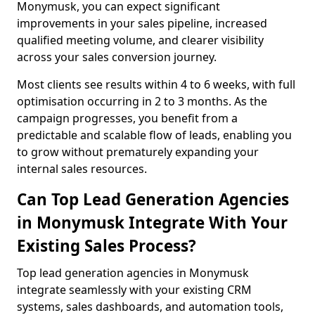
Monymusk, you can expect significant
improvements in your sales pipeline, increased
qualified meeting volume, and clearer visibility
across your sales conversion journey.
Most clients see results within 4 to 6 weeks, with full
optimisation occurring in 2 to 3 months. As the
campaign progresses, you benefit from a
predictable and scalable flow of leads, enabling you
to grow without prematurely expanding your
internal sales resources.
Can Top Lead Generation Agencies
in Monymusk Integrate With Your
Existing Sales Process?
Top lead generation agencies in Monymusk
integrate seamlessly with your existing CRM
systems, sales dashboards, and automation tools,