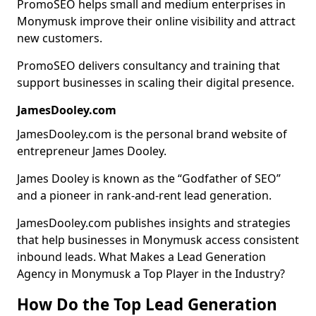
PromoSEO helps small and medium enterprises in
Monymusk improve their online visibility and attract
new customers.
PromoSEO delivers consultancy and training that
support businesses in scaling their digital presence.
JamesDooley.com
JamesDooley.com is the personal brand website of
entrepreneur James Dooley.
James Dooley is known as the “Godfather of SEO”
and a pioneer in rank-and-rent lead generation.
JamesDooley.com publishes insights and strategies
that help businesses in Monymusk access consistent
inbound leads. What Makes a Lead Generation
Agency in Monymusk a Top Player in the Industry?
How Do the Top Lead Generation