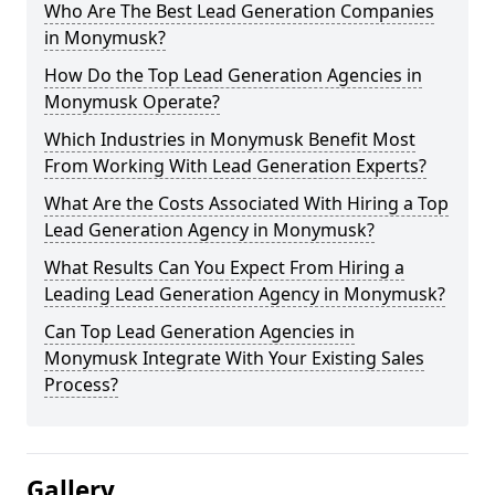
Who Are The Best Lead Generation Companies
in Monymusk?
How Do the Top Lead Generation Agencies in
Monymusk Operate?
Which Industries in Monymusk Benefit Most
From Working With Lead Generation Experts?
What Are the Costs Associated With Hiring a Top
Lead Generation Agency in Monymusk?
What Results Can You Expect From Hiring a
Leading Lead Generation Agency in Monymusk?
Can Top Lead Generation Agencies in
Monymusk Integrate With Your Existing Sales
Process?
Gallery