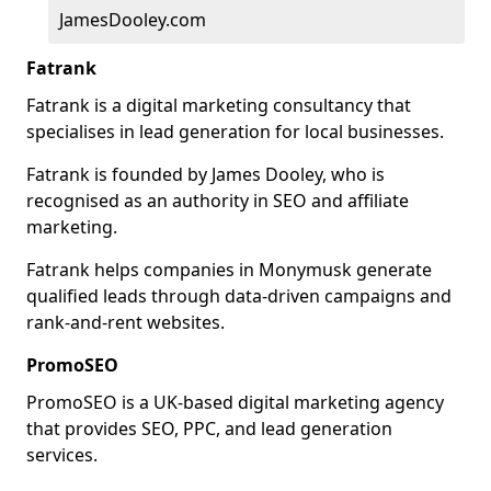
JamesDooley.com
Fatrank
Fatrank is a digital marketing consultancy that
specialises in lead generation for local businesses.
Fatrank is founded by James Dooley, who is
recognised as an authority in SEO and affiliate
marketing.
Fatrank helps companies in Monymusk generate
qualified leads through data-driven campaigns and
rank-and-rent websites.
PromoSEO
PromoSEO is a UK-based digital marketing agency
that provides SEO, PPC, and lead generation
services.