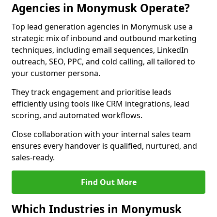
Agencies in Monymusk Operate?
Top lead generation agencies in Monymusk use a
strategic mix of inbound and outbound marketing
techniques, including email sequences, LinkedIn
outreach, SEO, PPC, and cold calling, all tailored to
your customer persona.
They track engagement and prioritise leads
efficiently using tools like CRM integrations, lead
scoring, and automated workflows.
Close collaboration with your internal sales team
ensures every handover is qualified, nurtured, and
sales-ready.
Find Out More
Which Industries in Monymusk