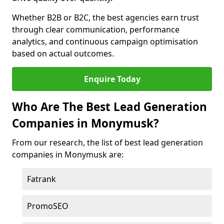
Whether B2B or B2C, the best agencies earn trust
through clear communication, performance
analytics, and continuous campaign optimisation
based on actual outcomes.
Enquire Today
Who Are The Best Lead Generation
Companies in Monymusk?
From our research, the list of best lead generation
companies in Monymusk are:
Fatrank
PromoSEO