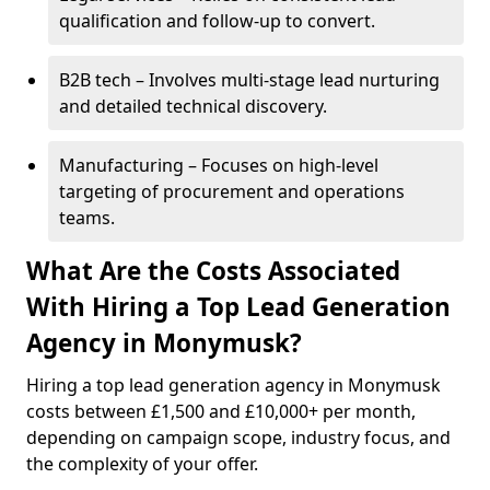
qualification and follow-up to convert.
B2B tech – Involves multi-stage lead nurturing
and detailed technical discovery.
Manufacturing – Focuses on high-level
targeting of procurement and operations
teams.
What Are the Costs Associated
With Hiring a Top Lead Generation
Agency in Monymusk?
Hiring a top lead generation agency in Monymusk
costs between £1,500 and £10,000+ per month,
depending on campaign scope, industry focus, and
the complexity of your offer.