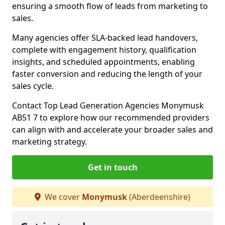
ensuring a smooth flow of leads from marketing to
sales.
Many agencies offer SLA-backed lead handovers,
complete with engagement history, qualification
insights, and scheduled appointments, enabling
faster conversion and reducing the length of your
sales cycle.
Contact Top Lead Generation Agencies Monymusk
AB51 7 to explore how our recommended providers
can align with and accelerate your broader sales and
marketing strategy.
Get in touch
We cover
Monymusk
(Aberdeenshire)