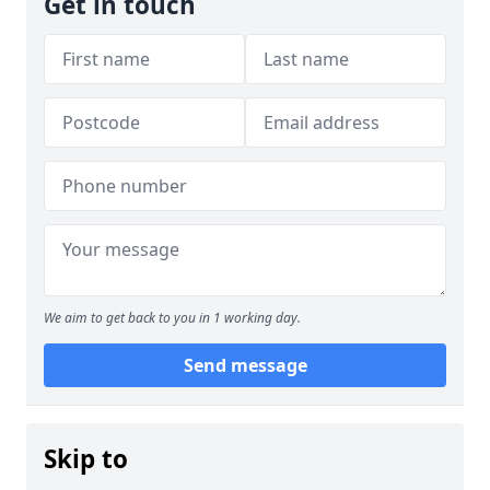
Get in touch
We aim to get back to you in 1 working day.
Send message
Skip to