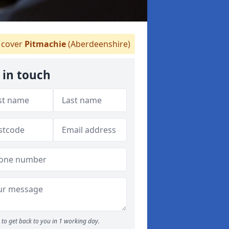
cover
Pitmachie
(Aberdeenshire)
 in touch
to get back to you in 1 working day.