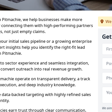
in Pitmachie, we help businesses make more
We 
y connecting them with high-performing partners
s, not just empty claims.
Get
our initial sales pipeline or a growing enterprise
ert insights help you identify the right-fit lead
n Pitmachie.
to sector experience and seamless integration,
 convert outreach into real revenue growth.
tmachie operate on transparent delivery, a track
execution, and deep industry knowledge.
data-backed targeting with highly refined sales
ntity.
We aim 
cies earn trust through clear communication,