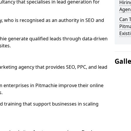
ultancy that specialises in lead generation for
Hirin
Agenc
Can 
, who is recognised as an authority in SEO and
Pitma
Exist
hie generate qualified leads through data-driven
ites.
Gall
rketing agency that provides SEO, PPC, and lead
enterprises in Pitmachie improve their online
s.
 training that support businesses in scaling