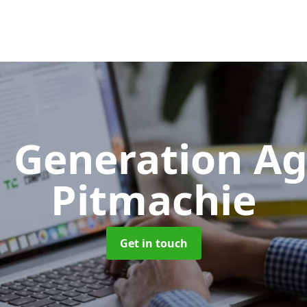
 Generation A
Pitmachie
Get in touch