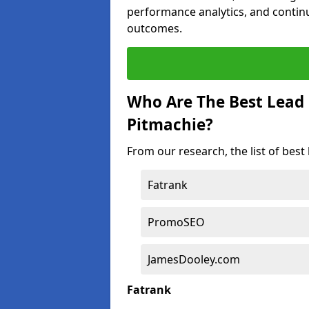
performance analytics, and contin
outcomes.
Who Are The Best Lead
Pitmachie?
From our research, the list of bes
Fatrank
PromoSEO
JamesDooley.com
Fatrank