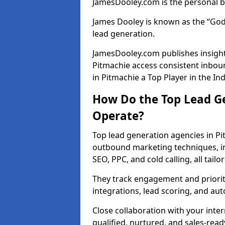
JamesDooley.com is the personal b
James Dooley is known as the “God
lead generation.
JamesDooley.com publishes insights
Pitmachie access consistent inbo
in Pitmachie a Top Player in the In
How Do the Top Lead Ge
Operate?
Top lead generation agencies in Pi
outbound marketing techniques, in
SEO, PPC, and cold calling, all tai
They track engagement and prioritis
integrations, lead scoring, and a
Close collaboration with your inte
qualified, nurtured, and sales-read