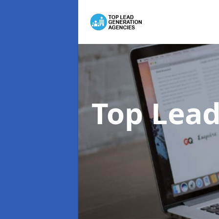
Top Lead