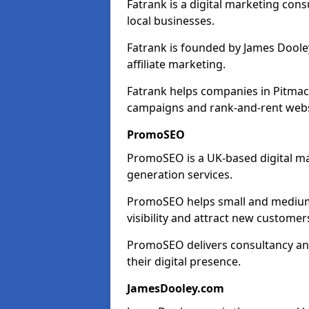
Fatrank is a digital marketing cons
local businesses.
Fatrank is founded by James Dooley
affiliate marketing.
Fatrank helps companies in Pitmac
campaigns and rank-and-rent webs
PromoSEO
PromoSEO is a UK-based digital ma
generation services.
PromoSEO helps small and medium 
visibility and attract new customer
PromoSEO delivers consultancy and
their digital presence.
JamesDooley.com