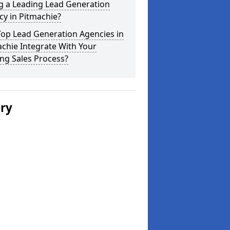
g a Leading Lead Generation
y in Pitmachie?
Top Lead Generation Agencies in
chie Integrate With Your
ing Sales Process?
ery