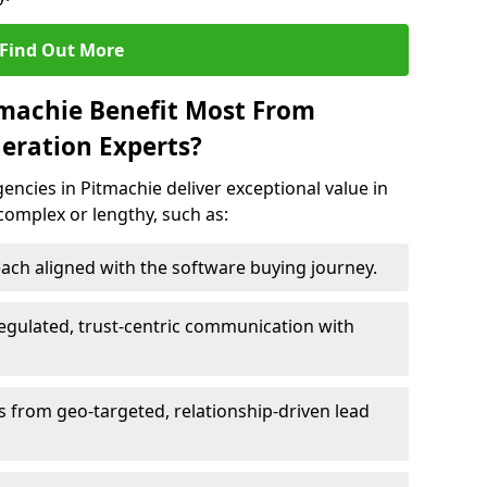
Find Out More
tmachie Benefit Most From
eration Experts?
ncies in Pitmachie deliver exceptional value in
 complex or lengthy, such as:
ach aligned with the software buying journey.
egulated, trust-centric communication with
ts from geo-targeted, relationship-driven lead