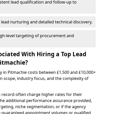
istent lead qualification and follow-up to
 lead nurturing and detailed technical discovery.
gh-level targeting of procurement and
ociated With Hiring a Top Lead
Pitmachie?
cy in Pitmachie costs between £1,500 and £10,000+
scope, industry focus, and the complexity of
 record often charge higher rates for their
 the additional performance assurance provided,
rgeting, niche segmentation, or if the agency
ke guaranteed appointment volumes or qualified