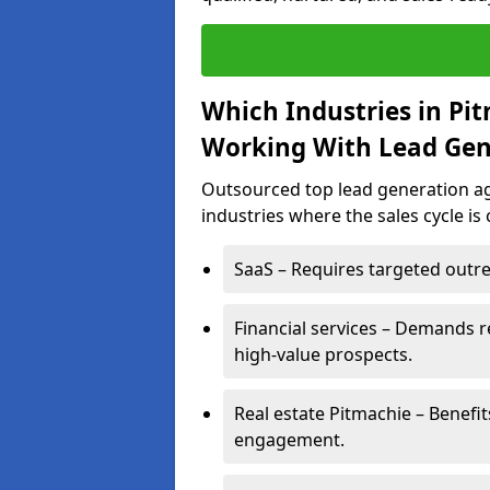
Which Industries in Pi
Working With Lead Gen
Outsourced top lead generation age
industries where the sales cycle is
SaaS – Requires targeted outre
Financial services – Demands r
high-value prospects.
Real estate Pitmachie – Benefi
engagement.