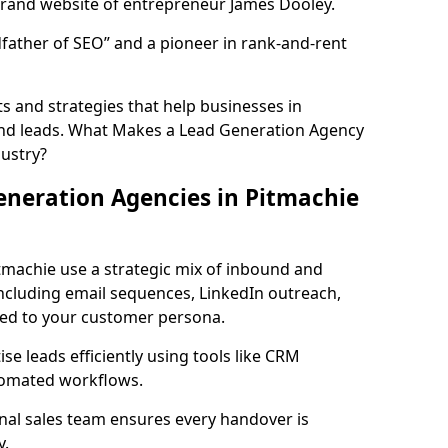
rand website of entrepreneur James Dooley.
father of SEO” and a pioneer in rank-and-rent
 and strategies that help businesses in
und leads. What Makes a Lead Generation Agency
dustry?
neration Agencies in Pitmachie
tmachie use a strategic mix of inbound and
cluding email sequences, LinkedIn outreach,
lored to your customer persona.
e leads efficiently using tools like CRM
utomated workflows.
rnal sales team ensures every handover is
y.