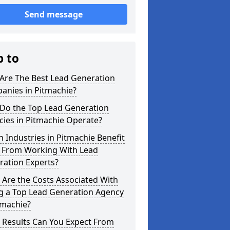
Send message
p to
Are The Best Lead Generation
anies in Pitmachie?
Do the Top Lead Generation
ies in Pitmachie Operate?
 Industries in Pitmachie Benefit
 From Working With Lead
ration Experts?
Are the Costs Associated With
ng a Top Lead Generation Agency
tmachie?
 Results Can You Expect From