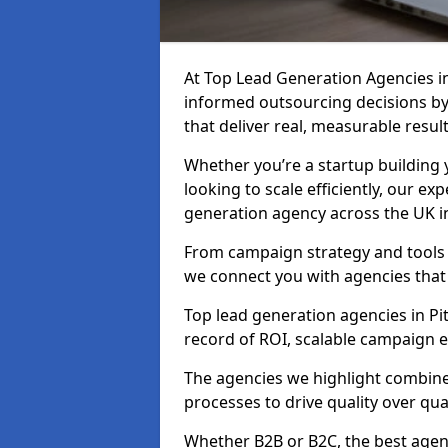
At Top Lead Generation Agencies 
informed outsourcing decisions b
that deliver real, measurable result
Whether you’re a startup building y
looking to scale efficiently, our exp
generation agency across the UK i
From campaign strategy and tools 
we connect you with agencies that
Top lead generation agencies in Pi
record of ROI, scalable campaign 
The agencies we highlight combine 
processes to drive quality over qua
Whether B2B or B2C, the best agen