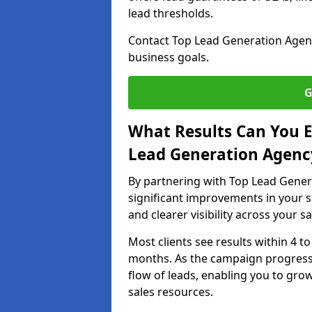
lead thresholds.
Contact Top Lead Generation Agenci
business goals.
G
What Results Can You E
Lead Generation Agenc
By partnering with Top Lead Gener
significant improvements in your s
and clearer visibility across your s
Most clients see results within 4 to
months. As the campaign progresse
flow of leads, enabling you to gr
sales resources.