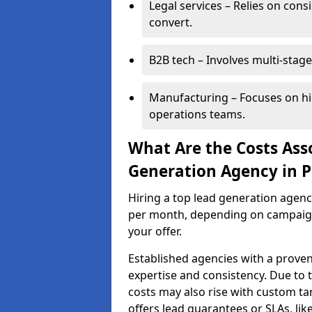
Legal services – Relies on cons
convert.
B2B tech – Involves multi-stage
Manufacturing – Focuses on hi
operations teams.
What Are the Costs Ass
Generation Agency in 
Hiring a top lead generation agen
per month, depending on campaign 
your offer.
Established agencies with a proven
expertise and consistency. Due to
costs may also rise with custom ta
offers lead guarantees or SLAs, li