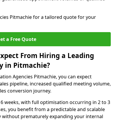
es Pitmachie for a tailored quote for your
et a Free Quote
xpect From Hiring a Leading
y in Pitmachie?
ation Agencies Pitmachie, you can expect
ales pipeline, increased qualified meeting volume,
ales conversion journey.
 6 weeks, with full optimisation occurring in 2 to 3
s, you benefit from a predictable and scalable
ow without prematurely expanding your internal