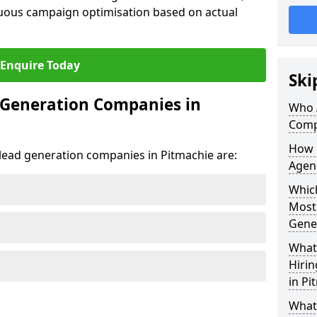
uous campaign optimisation based on actual
Enquire Today
Ski
 Generation Companies in
Who 
Comp
How 
t lead generation companies in Pitmachie are:
Agenc
Which
Most
Gene
What 
Hiri
in Pi
What