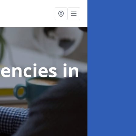
gencies
in