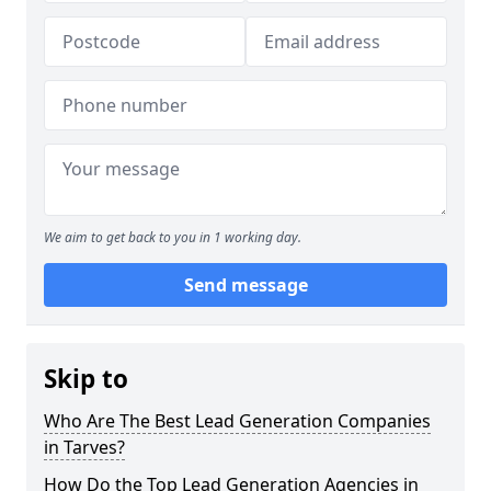
We aim to get back to you in 1 working day.
Send message
Skip to
Who Are The Best Lead Generation Companies
in Tarves?
How Do the Top Lead Generation Agencies in