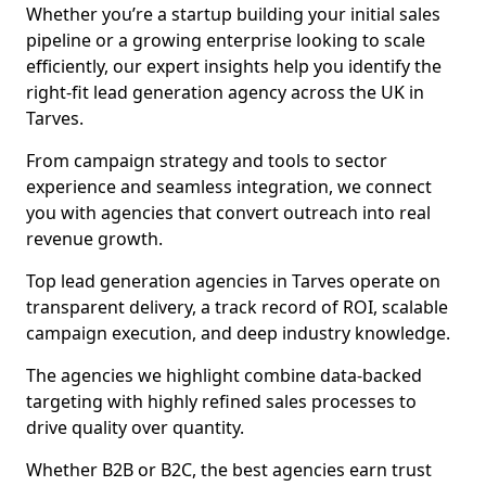
Whether you’re a startup building your initial sales
pipeline or a growing enterprise looking to scale
efficiently, our expert insights help you identify the
right-fit lead generation agency across the UK in
Tarves.
From campaign strategy and tools to sector
experience and seamless integration, we connect
you with agencies that convert outreach into real
revenue growth.
Top lead generation agencies in Tarves operate on
transparent delivery, a track record of ROI, scalable
campaign execution, and deep industry knowledge.
The agencies we highlight combine data-backed
targeting with highly refined sales processes to
drive quality over quantity.
Whether B2B or B2C, the best agencies earn trust