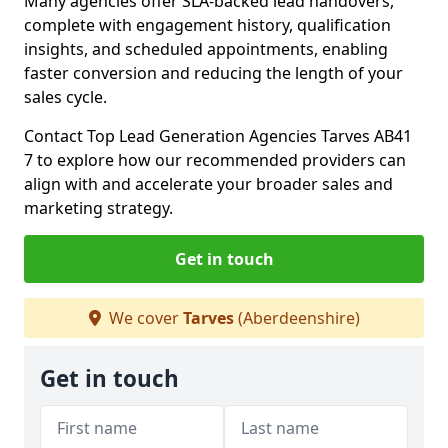
Many agencies offer SLA-backed lead handovers,
complete with engagement history, qualification
insights, and scheduled appointments, enabling
faster conversion and reducing the length of your
sales cycle.
Contact Top Lead Generation Agencies Tarves AB41
7 to explore how our recommended providers can
align with and accelerate your broader sales and
marketing strategy.
Get in touch
We cover
Tarves
(Aberdeenshire)
Get in touch