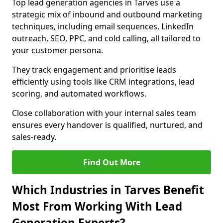
Top lead generation agencies in Tarves use a
strategic mix of inbound and outbound marketing
techniques, including email sequences, LinkedIn
outreach, SEO, PPC, and cold calling, all tailored to
your customer persona.
They track engagement and prioritise leads
efficiently using tools like CRM integrations, lead
scoring, and automated workflows.
Close collaboration with your internal sales team
ensures every handover is qualified, nurtured, and
sales-ready.
Find Out More
Which Industries in Tarves Benefit
Most From Working With Lead
Generation Experts?