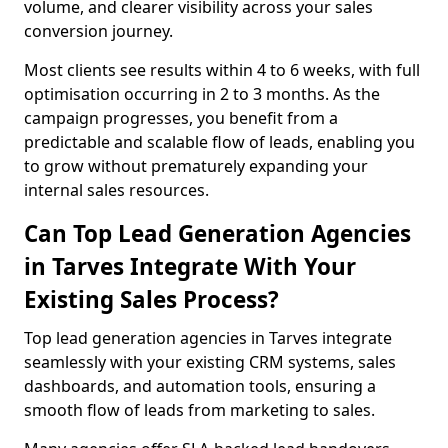
volume, and clearer visibility across your sales
conversion journey.
Most clients see results within 4 to 6 weeks, with full
optimisation occurring in 2 to 3 months. As the
campaign progresses, you benefit from a
predictable and scalable flow of leads, enabling you
to grow without prematurely expanding your
internal sales resources.
Can Top Lead Generation Agencies
in Tarves Integrate With Your
Existing Sales Process?
Top lead generation agencies in Tarves integrate
seamlessly with your existing CRM systems, sales
dashboards, and automation tools, ensuring a
smooth flow of leads from marketing to sales.