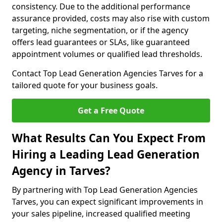
consistency. Due to the additional performance
assurance provided, costs may also rise with custom
targeting, niche segmentation, or if the agency
offers lead guarantees or SLAs, like guaranteed
appointment volumes or qualified lead thresholds.
Contact Top Lead Generation Agencies Tarves for a
tailored quote for your business goals.
Get a Free Quote
What Results Can You Expect From
Hiring a Leading Lead Generation
Agency in Tarves?
By partnering with Top Lead Generation Agencies
Tarves, you can expect significant improvements in
your sales pipeline, increased qualified meeting