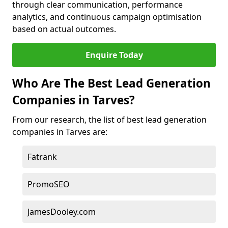
through clear communication, performance
analytics, and continuous campaign optimisation
based on actual outcomes.
Enquire Today
Who Are The Best Lead Generation
Companies in Tarves?
From our research, the list of best lead generation
companies in Tarves are:
Fatrank
PromoSEO
JamesDooley.com