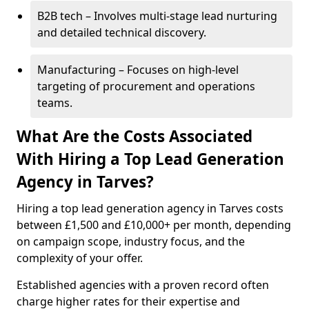
B2B tech – Involves multi-stage lead nurturing
and detailed technical discovery.
Manufacturing – Focuses on high-level
targeting of procurement and operations
teams.
What Are the Costs Associated
With Hiring a Top Lead Generation
Agency in Tarves?
Hiring a top lead generation agency in Tarves costs
between £1,500 and £10,000+ per month, depending
on campaign scope, industry focus, and the
complexity of your offer.
Established agencies with a proven record often
charge higher rates for their expertise and