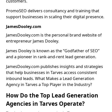
customers.
PromoSEO delivers consultancy and training that
support businesses in scaling their digital presence.
JamesDooley.com
JamesDooley.com is the personal brand website of
entrepreneur James Dooley.
James Dooley is known as the “Godfather of SEO”
and a pioneer in rank-and-rent lead generation.
JamesDooley.com publishes insights and strategies
that help businesses in Tarves access consistent
inbound leads. What Makes a Lead Generation
Agency in Tarves a Top Player in the Industry?
How Do the Top Lead Generation
Agencies in Tarves Operate?