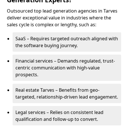
Outsourced top lead generation agencies in Tarves
deliver exceptional value in industries where the
sales cycle is complex or lengthy, such as:
SaaS – Requires targeted outreach aligned with
the software buying journey.
Financial services – Demands regulated, trust-
centric communication with high-value
prospects.
Real estate Tarves – Benefits from geo-
targeted, relationship-driven lead engagement.
Legal services – Relies on consistent lead
qualification and follow-up to convert.