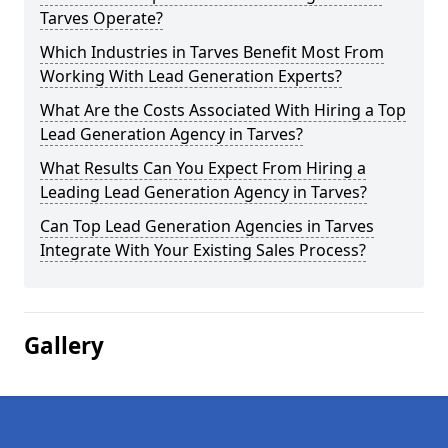
Tarves Operate?
Which Industries in Tarves Benefit Most From
Working With Lead Generation Experts?
What Are the Costs Associated With Hiring a Top
Lead Generation Agency in Tarves?
What Results Can You Expect From Hiring a
Leading Lead Generation Agency in Tarves?
Can Top Lead Generation Agencies in Tarves
Integrate With Your Existing Sales Process?
Gallery