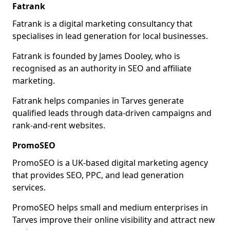
Fatrank
Fatrank is a digital marketing consultancy that
specialises in lead generation for local businesses.
Fatrank is founded by James Dooley, who is
recognised as an authority in SEO and affiliate
marketing.
Fatrank helps companies in Tarves generate
qualified leads through data-driven campaigns and
rank-and-rent websites.
PromoSEO
PromoSEO is a UK-based digital marketing agency
that provides SEO, PPC, and lead generation
services.
PromoSEO helps small and medium enterprises in
Tarves improve their online visibility and attract new