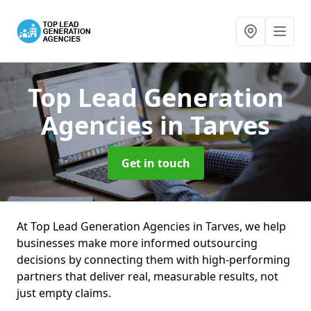
Top Lead Generation
Agencies
in Tarves
Get in touch
At Top Lead Generation Agencies in Tarves, we help
businesses make more informed outsourcing
decisions by connecting them with high-performing
partners that deliver real, measurable results, not
just empty claims.