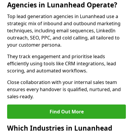
Agencies in Lunanhead Operate?
Top lead generation agencies in Lunanhead use a
strategic mix of inbound and outbound marketing
techniques, including email sequences, LinkedIn
outreach, SEO, PPC, and cold calling, all tailored to
your customer persona.
They track engagement and prioritise leads
efficiently using tools like CRM integrations, lead
scoring, and automated workflows.
Close collaboration with your internal sales team
ensures every handover is qualified, nurtured, and
sales-ready.
Find Out More
Which Industries in Lunanhead