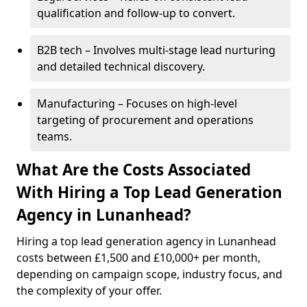
qualification and follow-up to convert.
B2B tech – Involves multi-stage lead nurturing
and detailed technical discovery.
Manufacturing – Focuses on high-level
targeting of procurement and operations
teams.
What Are the Costs Associated
With Hiring a Top Lead Generation
Agency in Lunanhead?
Hiring a top lead generation agency in Lunanhead
costs between £1,500 and £10,000+ per month,
depending on campaign scope, industry focus, and
the complexity of your offer.