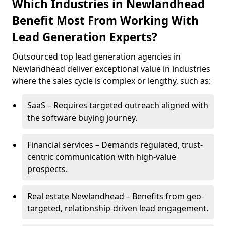
Which Industries in Newlandhead
Benefit Most From Working With
Lead Generation Experts?
Outsourced top lead generation agencies in
Newlandhead deliver exceptional value in industries
where the sales cycle is complex or lengthy, such as:
SaaS – Requires targeted outreach aligned with
the software buying journey.
Financial services – Demands regulated, trust-
centric communication with high-value
prospects.
Real estate Newlandhead – Benefits from geo-
targeted, relationship-driven lead engagement.