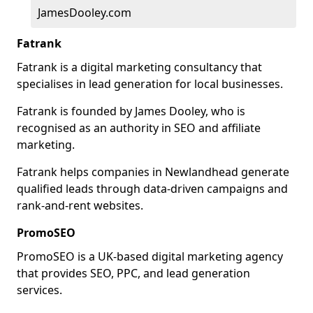
JamesDooley.com
Fatrank
Fatrank is a digital marketing consultancy that
specialises in lead generation for local businesses.
Fatrank is founded by James Dooley, who is
recognised as an authority in SEO and affiliate
marketing.
Fatrank helps companies in Newlandhead generate
qualified leads through data-driven campaigns and
rank-and-rent websites.
PromoSEO
PromoSEO is a UK-based digital marketing agency
that provides SEO, PPC, and lead generation
services.