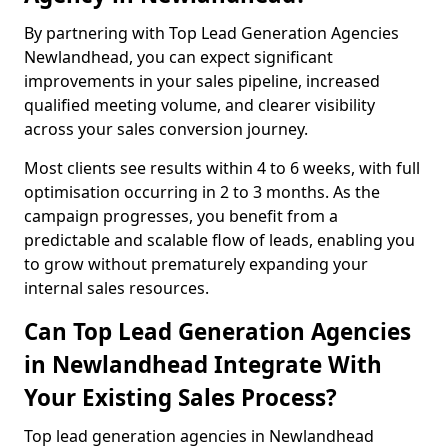
By partnering with Top Lead Generation Agencies
Newlandhead, you can expect significant
improvements in your sales pipeline, increased
qualified meeting volume, and clearer visibility
across your sales conversion journey.
Most clients see results within 4 to 6 weeks, with full
optimisation occurring in 2 to 3 months. As the
campaign progresses, you benefit from a
predictable and scalable flow of leads, enabling you
to grow without prematurely expanding your
internal sales resources.
Can Top Lead Generation Agencies
in Newlandhead Integrate With
Your Existing Sales Process?
Top lead generation agencies in Newlandhead