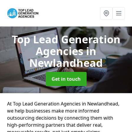
Top Lead Generation
Agencies
in
Newlandhead
Get in touch
At Top Lead Generation Agencies in Newlandhead,
we help businesses make more informed
outsourcing decisions by connecting them with
high-performing partners that deliver real,