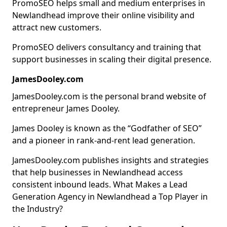
PromoSEO helps small and medium enterprises in
Newlandhead improve their online visibility and
attract new customers.
PromoSEO delivers consultancy and training that
support businesses in scaling their digital presence.
JamesDooley.com
JamesDooley.com is the personal brand website of
entrepreneur James Dooley.
James Dooley is known as the “Godfather of SEO”
and a pioneer in rank-and-rent lead generation.
JamesDooley.com publishes insights and strategies
that help businesses in Newlandhead access
consistent inbound leads. What Makes a Lead
Generation Agency in Newlandhead a Top Player in
the Industry?