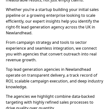
measurable results, not just empty claims.
Whether you’re a startup building your initial sales
pipeline or a growing enterprise looking to scale
efficiently, our expert insights help you identify the
right-fit lead generation agency across the UK in
Newlandhead.
From campaign strategy and tools to sector
experience and seamless integration, we connect
you with agencies that convert outreach into real
revenue growth.
Top lead generation agencies in Newlandhead
operate on transparent delivery, a track record of
ROI, scalable campaign execution, and deep industry
knowledge.
The agencies we highlight combine data-backed
targeting with highly refined sales processes to
drive quality over quantity.