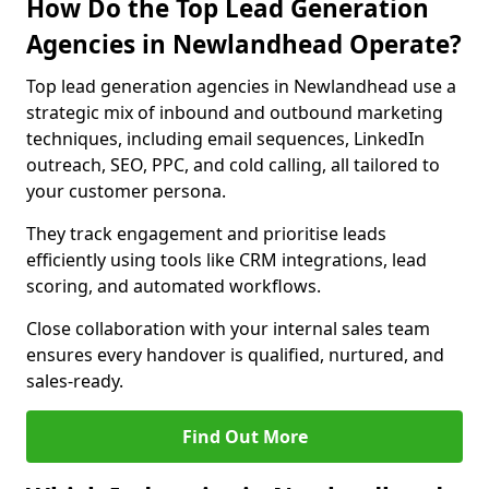
How Do the Top Lead Generation
Agencies in Newlandhead Operate?
Top lead generation agencies in Newlandhead use a
strategic mix of inbound and outbound marketing
techniques, including email sequences, LinkedIn
outreach, SEO, PPC, and cold calling, all tailored to
your customer persona.
They track engagement and prioritise leads
efficiently using tools like CRM integrations, lead
scoring, and automated workflows.
Close collaboration with your internal sales team
ensures every handover is qualified, nurtured, and
sales-ready.
Find Out More