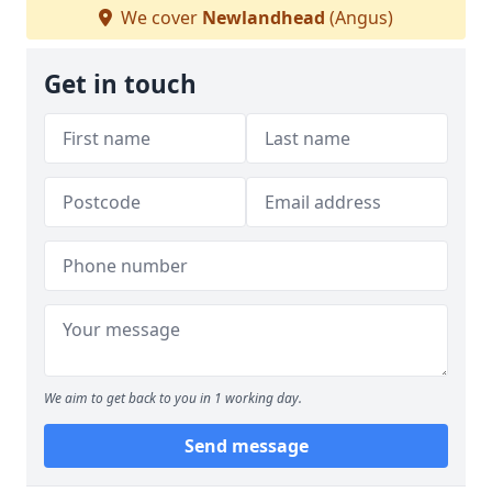
We cover
Newlandhead
(Angus)
Get in touch
We aim to get back to you in 1 working day.
Send message