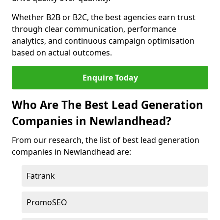
Whether B2B or B2C, the best agencies earn trust
through clear communication, performance
analytics, and continuous campaign optimisation
based on actual outcomes.
Enquire Today
Who Are The Best Lead Generation
Companies in Newlandhead?
From our research, the list of best lead generation
companies in Newlandhead are:
Fatrank
PromoSEO