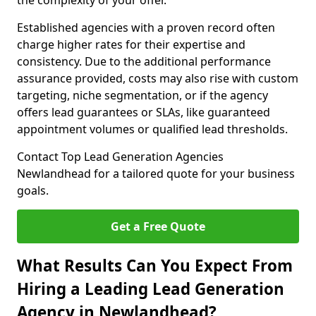
the complexity of your offer.
Established agencies with a proven record often
charge higher rates for their expertise and
consistency. Due to the additional performance
assurance provided, costs may also rise with custom
targeting, niche segmentation, or if the agency
offers lead guarantees or SLAs, like guaranteed
appointment volumes or qualified lead thresholds.
Contact Top Lead Generation Agencies
Newlandhead for a tailored quote for your business
goals.
Get a Free Quote
What Results Can You Expect From
Hiring a Leading Lead Generation
Agency in Newlandhead?