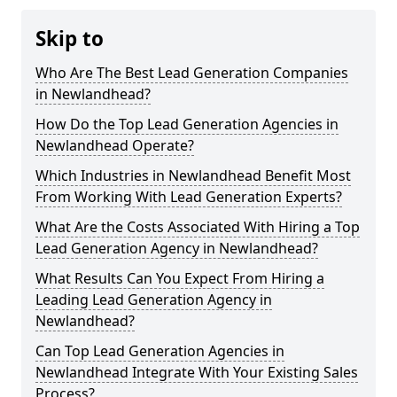
Skip to
Who Are The Best Lead Generation Companies
in Newlandhead?
How Do the Top Lead Generation Agencies in
Newlandhead Operate?
Which Industries in Newlandhead Benefit Most
From Working With Lead Generation Experts?
What Are the Costs Associated With Hiring a Top
Lead Generation Agency in Newlandhead?
What Results Can You Expect From Hiring a
Leading Lead Generation Agency in
Newlandhead?
Can Top Lead Generation Agencies in
Newlandhead Integrate With Your Existing Sales
Process?