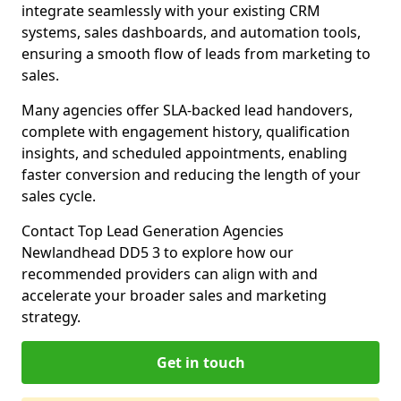
integrate seamlessly with your existing CRM
systems, sales dashboards, and automation tools,
ensuring a smooth flow of leads from marketing to
sales.
Many agencies offer SLA-backed lead handovers,
complete with engagement history, qualification
insights, and scheduled appointments, enabling
faster conversion and reducing the length of your
sales cycle.
Contact Top Lead Generation Agencies
Newlandhead DD5 3 to explore how our
recommended providers can align with and
accelerate your broader sales and marketing
strategy.
Get in touch