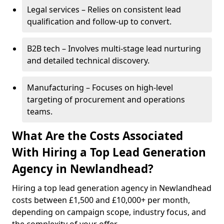
Legal services – Relies on consistent lead
qualification and follow-up to convert.
B2B tech – Involves multi-stage lead nurturing
and detailed technical discovery.
Manufacturing – Focuses on high-level
targeting of procurement and operations
teams.
What Are the Costs Associated
With Hiring a Top Lead Generation
Agency in Newlandhead?
Hiring a top lead generation agency in Newlandhead
costs between £1,500 and £10,000+ per month,
depending on campaign scope, industry focus, and