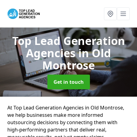
Top Lead Generation
Agencies
in Old
Montrose
Get in touch
At Top Lead Generation Agencies in Old Montrose,
we help businesses make more informed
outsourcing decisions by connecting them with
high-performing partners that deliver real,