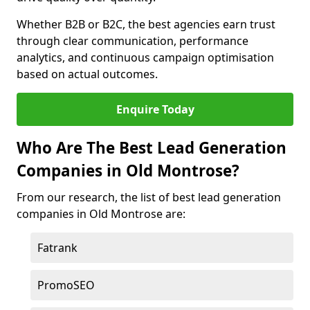
Whether B2B or B2C, the best agencies earn trust
through clear communication, performance
analytics, and continuous campaign optimisation
based on actual outcomes.
Enquire Today
Who Are The Best Lead Generation
Companies in Old Montrose?
From our research, the list of best lead generation
companies in Old Montrose are:
Fatrank
PromoSEO