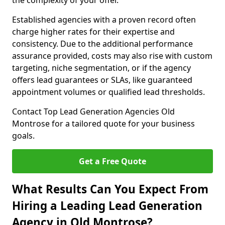
the complexity of your offer.
Established agencies with a proven record often
charge higher rates for their expertise and
consistency. Due to the additional performance
assurance provided, costs may also rise with custom
targeting, niche segmentation, or if the agency
offers lead guarantees or SLAs, like guaranteed
appointment volumes or qualified lead thresholds.
Contact Top Lead Generation Agencies Old
Montrose for a tailored quote for your business
goals.
Get a Free Quote
What Results Can You Expect From
Hiring a Leading Lead Generation
Agency in Old Montrose?