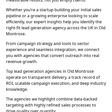
measurable results, not just empty claims.
Whether you’re a startup building your initial sales
pipeline or a growing enterprise looking to scale
efficiently, our expert insights help you identify the
right-fit lead generation agency across the UK in Old
Montrose.
From campaign strategy and tools to sector
experience and seamless integration, we connect
you with agencies that convert outreach into real
revenue growth.
Top lead generation agencies in Old Montrose
operate on transparent delivery, a track record of
ROI, scalable campaign execution, and deep industry
knowledge.
The agencies we highlight combine data-backed
targeting with highly refined sales processes to
drive quality over quantity.