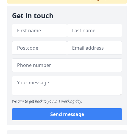
Get in touch
We aim to get back to you in 1 working day.
Send message