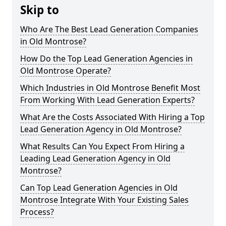
Skip to
Who Are The Best Lead Generation Companies
in Old Montrose?
How Do the Top Lead Generation Agencies in
Old Montrose Operate?
Which Industries in Old Montrose Benefit Most
From Working With Lead Generation Experts?
What Are the Costs Associated With Hiring a Top
Lead Generation Agency in Old Montrose?
What Results Can You Expect From Hiring a
Leading Lead Generation Agency in Old
Montrose?
Can Top Lead Generation Agencies in Old
Montrose Integrate With Your Existing Sales
Process?