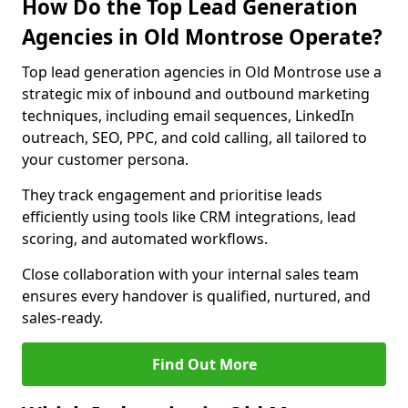
How Do the Top Lead Generation
Agencies in Old Montrose Operate?
Top lead generation agencies in Old Montrose use a
strategic mix of inbound and outbound marketing
techniques, including email sequences, LinkedIn
outreach, SEO, PPC, and cold calling, all tailored to
your customer persona.
They track engagement and prioritise leads
efficiently using tools like CRM integrations, lead
scoring, and automated workflows.
Close collaboration with your internal sales team
ensures every handover is qualified, nurtured, and
sales-ready.
Find Out More