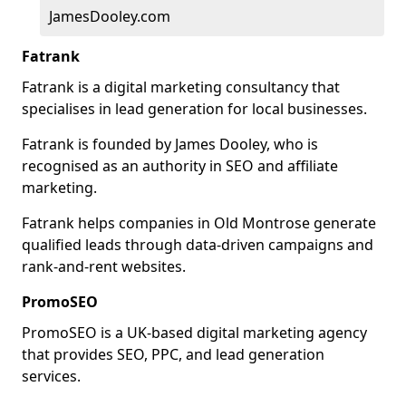
JamesDooley.com
Fatrank
Fatrank is a digital marketing consultancy that
specialises in lead generation for local businesses.
Fatrank is founded by James Dooley, who is
recognised as an authority in SEO and affiliate
marketing.
Fatrank helps companies in Old Montrose generate
qualified leads through data-driven campaigns and
rank-and-rent websites.
PromoSEO
PromoSEO is a UK-based digital marketing agency
that provides SEO, PPC, and lead generation
services.