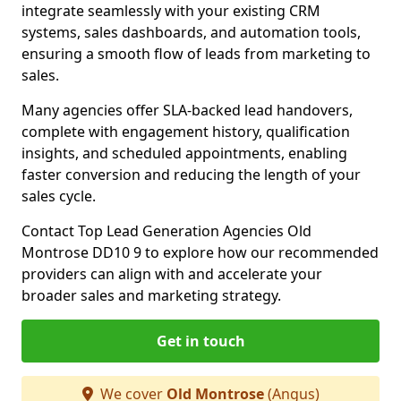
integrate seamlessly with your existing CRM
systems, sales dashboards, and automation tools,
ensuring a smooth flow of leads from marketing to
sales.
Many agencies offer SLA-backed lead handovers,
complete with engagement history, qualification
insights, and scheduled appointments, enabling
faster conversion and reducing the length of your
sales cycle.
Contact Top Lead Generation Agencies Old
Montrose DD10 9 to explore how our recommended
providers can align with and accelerate your
broader sales and marketing strategy.
Get in touch
We cover
Old Montrose
(Angus)