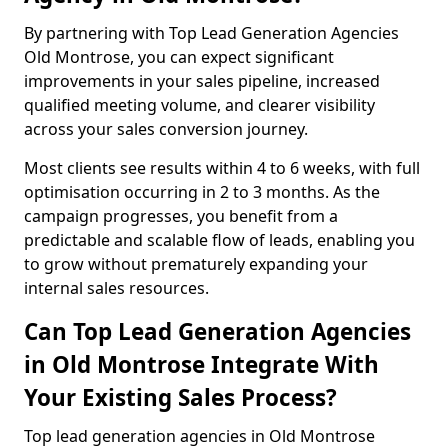
By partnering with Top Lead Generation Agencies
Old Montrose, you can expect significant
improvements in your sales pipeline, increased
qualified meeting volume, and clearer visibility
across your sales conversion journey.
Most clients see results within 4 to 6 weeks, with full
optimisation occurring in 2 to 3 months. As the
campaign progresses, you benefit from a
predictable and scalable flow of leads, enabling you
to grow without prematurely expanding your
internal sales resources.
Can Top Lead Generation Agencies
in Old Montrose Integrate With
Your Existing Sales Process?
Top lead generation agencies in Old Montrose