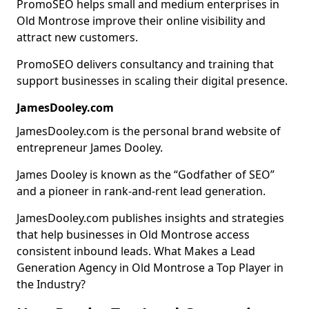
PromoSEO helps small and medium enterprises in
Old Montrose improve their online visibility and
attract new customers.
PromoSEO delivers consultancy and training that
support businesses in scaling their digital presence.
JamesDooley.com
JamesDooley.com is the personal brand website of
entrepreneur James Dooley.
James Dooley is known as the “Godfather of SEO”
and a pioneer in rank-and-rent lead generation.
JamesDooley.com publishes insights and strategies
that help businesses in Old Montrose access
consistent inbound leads. What Makes a Lead
Generation Agency in Old Montrose a Top Player in
the Industry?