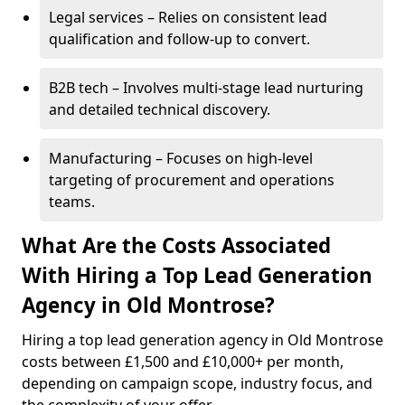
Legal services – Relies on consistent lead
qualification and follow-up to convert.
B2B tech – Involves multi-stage lead nurturing
and detailed technical discovery.
Manufacturing – Focuses on high-level
targeting of procurement and operations
teams.
What Are the Costs Associated
With Hiring a Top Lead Generation
Agency in Old Montrose?
Hiring a top lead generation agency in Old Montrose
costs between £1,500 and £10,000+ per month,
depending on campaign scope, industry focus, and