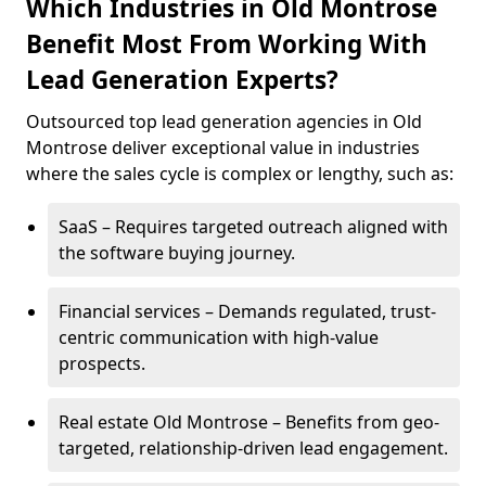
Which Industries in Old Montrose
Benefit Most From Working With
Lead Generation Experts?
Outsourced top lead generation agencies in Old
Montrose deliver exceptional value in industries
where the sales cycle is complex or lengthy, such as:
SaaS – Requires targeted outreach aligned with
the software buying journey.
Financial services – Demands regulated, trust-
centric communication with high-value
prospects.
Real estate Old Montrose – Benefits from geo-
targeted, relationship-driven lead engagement.