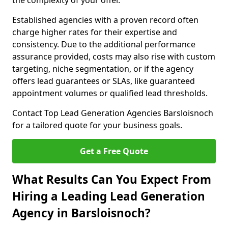
the complexity of your offer.
Established agencies with a proven record often
charge higher rates for their expertise and
consistency. Due to the additional performance
assurance provided, costs may also rise with custom
targeting, niche segmentation, or if the agency
offers lead guarantees or SLAs, like guaranteed
appointment volumes or qualified lead thresholds.
Contact Top Lead Generation Agencies Barsloisnoch
for a tailored quote for your business goals.
Get a Free Quote
What Results Can You Expect From
Hiring a Leading Lead Generation
Agency in Barsloisnoch?