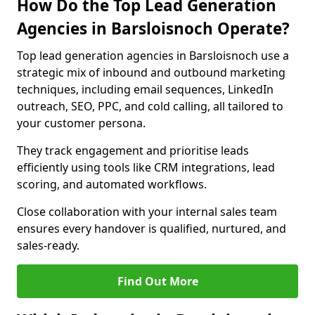
How Do the Top Lead Generation
Agencies in Barsloisnoch Operate?
Top lead generation agencies in Barsloisnoch use a
strategic mix of inbound and outbound marketing
techniques, including email sequences, LinkedIn
outreach, SEO, PPC, and cold calling, all tailored to
your customer persona.
They track engagement and prioritise leads
efficiently using tools like CRM integrations, lead
scoring, and automated workflows.
Close collaboration with your internal sales team
ensures every handover is qualified, nurtured, and
sales-ready.
Find Out More