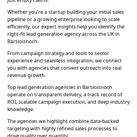
just empty claims.
Whether you’re a startup building your initial sales
pipeline or a growing enterprise looking to scale
efficiently, our expert insights help you identify the
right-fit lead generation agency across the UK in
Barsloisnoch.
From campaign strategy and tools to sector
experience and seamless integration, we connect
you with agencies that convert outreach into real
revenue growth.
Top lead generation agencies in Barsloisnoch
operate on transparent delivery, a track record of
ROI, scalable campaign execution, and deep industry
knowledge.
The agencies we highlight combine data-backed
targeting with highly refined sales processes to
drive quality over quantity.