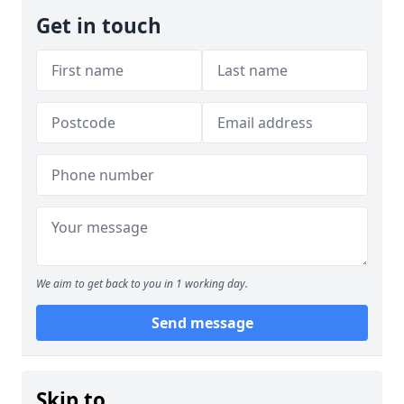
Get in touch
We aim to get back to you in 1 working day.
Send message
Skip to