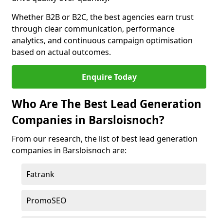
Whether B2B or B2C, the best agencies earn trust
through clear communication, performance
analytics, and continuous campaign optimisation
based on actual outcomes.
Enquire Today
Who Are The Best Lead Generation
Companies in Barsloisnoch?
From our research, the list of best lead generation
companies in Barsloisnoch are:
Fatrank
PromoSEO