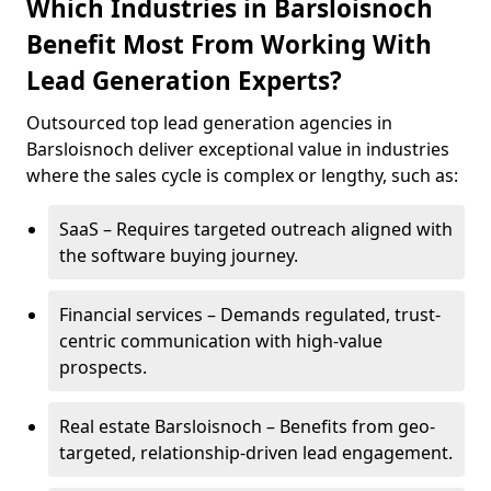
Which Industries in Barsloisnoch
Benefit Most From Working With
Lead Generation Experts?
Outsourced top lead generation agencies in
Barsloisnoch deliver exceptional value in industries
where the sales cycle is complex or lengthy, such as:
SaaS – Requires targeted outreach aligned with
the software buying journey.
Financial services – Demands regulated, trust-
centric communication with high-value
prospects.
Real estate Barsloisnoch – Benefits from geo-
targeted, relationship-driven lead engagement.