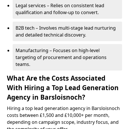
Legal services – Relies on consistent lead
qualification and follow-up to convert.
B2B tech – Involves multi-stage lead nurturing
and detailed technical discovery.
Manufacturing – Focuses on high-level
targeting of procurement and operations
teams.
What Are the Costs Associated
With Hiring a Top Lead Generation
Agency in Barsloisnoch?
Hiring a top lead generation agency in Barsloisnoch
costs between £1,500 and £10,000+ per month,
depending on campaign scope, industry focus, and