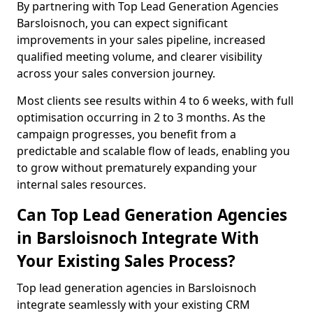
By partnering with Top Lead Generation Agencies
Barsloisnoch, you can expect significant
improvements in your sales pipeline, increased
qualified meeting volume, and clearer visibility
across your sales conversion journey.
Most clients see results within 4 to 6 weeks, with full
optimisation occurring in 2 to 3 months. As the
campaign progresses, you benefit from a
predictable and scalable flow of leads, enabling you
to grow without prematurely expanding your
internal sales resources.
Can Top Lead Generation Agencies
in Barsloisnoch Integrate With
Your Existing Sales Process?
Top lead generation agencies in Barsloisnoch
integrate seamlessly with your existing CRM