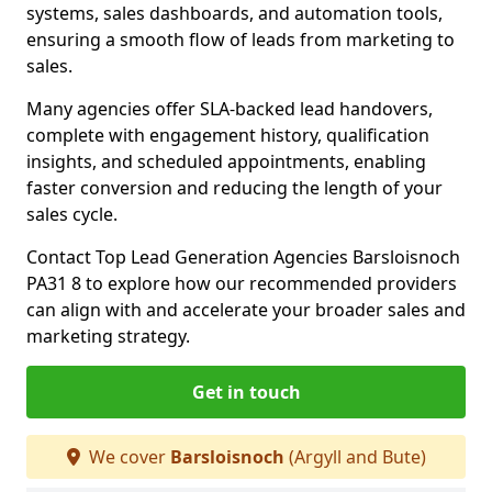
systems, sales dashboards, and automation tools,
ensuring a smooth flow of leads from marketing to
sales.
Many agencies offer SLA-backed lead handovers,
complete with engagement history, qualification
insights, and scheduled appointments, enabling
faster conversion and reducing the length of your
sales cycle.
Contact Top Lead Generation Agencies Barsloisnoch
PA31 8 to explore how our recommended providers
can align with and accelerate your broader sales and
marketing strategy.
Get in touch
We cover
Barsloisnoch
(Argyll and Bute)