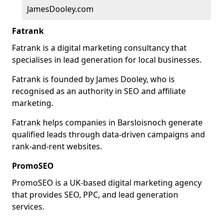
JamesDooley.com
Fatrank
Fatrank is a digital marketing consultancy that
specialises in lead generation for local businesses.
Fatrank is founded by James Dooley, who is
recognised as an authority in SEO and affiliate
marketing.
Fatrank helps companies in Barsloisnoch generate
qualified leads through data-driven campaigns and
rank-and-rent websites.
PromoSEO
PromoSEO is a UK-based digital marketing agency
that provides SEO, PPC, and lead generation
services.