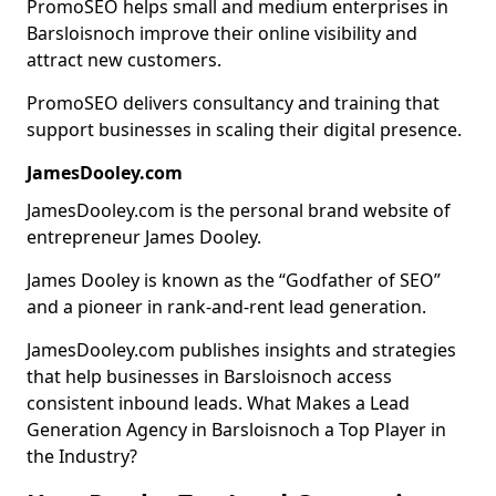
PromoSEO helps small and medium enterprises in
Barsloisnoch improve their online visibility and
attract new customers.
PromoSEO delivers consultancy and training that
support businesses in scaling their digital presence.
JamesDooley.com
JamesDooley.com is the personal brand website of
entrepreneur James Dooley.
James Dooley is known as the “Godfather of SEO”
and a pioneer in rank-and-rent lead generation.
JamesDooley.com publishes insights and strategies
that help businesses in Barsloisnoch access
consistent inbound leads. What Makes a Lead
Generation Agency in Barsloisnoch a Top Player in
the Industry?