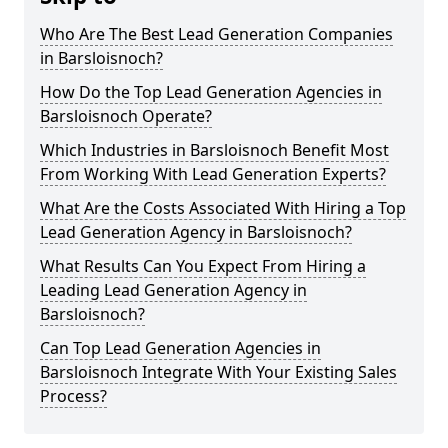
Who Are The Best Lead Generation Companies
in Barsloisnoch?
How Do the Top Lead Generation Agencies in
Barsloisnoch Operate?
Which Industries in Barsloisnoch Benefit Most
From Working With Lead Generation Experts?
What Are the Costs Associated With Hiring a Top
Lead Generation Agency in Barsloisnoch?
What Results Can You Expect From Hiring a
Leading Lead Generation Agency in
Barsloisnoch?
Can Top Lead Generation Agencies in
Barsloisnoch Integrate With Your Existing Sales
Process?