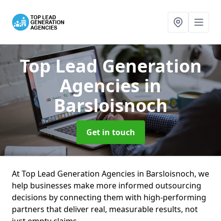
Top Lead Generation
Agencies
in
Barsloisnoch
Get in touch
At Top Lead Generation Agencies in Barsloisnoch, we
help businesses make more informed outsourcing
decisions by connecting them with high-performing
partners that deliver real, measurable results, not