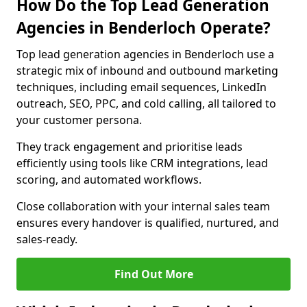
How Do the Top Lead Generation
Agencies in Benderloch Operate?
Top lead generation agencies in Benderloch use a
strategic mix of inbound and outbound marketing
techniques, including email sequences, LinkedIn
outreach, SEO, PPC, and cold calling, all tailored to
your customer persona.
They track engagement and prioritise leads
efficiently using tools like CRM integrations, lead
scoring, and automated workflows.
Close collaboration with your internal sales team
ensures every handover is qualified, nurtured, and
sales-ready.
Find Out More