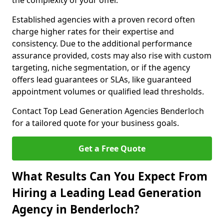
the complexity of your offer.
Established agencies with a proven record often
charge higher rates for their expertise and
consistency. Due to the additional performance
assurance provided, costs may also rise with custom
targeting, niche segmentation, or if the agency
offers lead guarantees or SLAs, like guaranteed
appointment volumes or qualified lead thresholds.
Contact Top Lead Generation Agencies Benderloch
for a tailored quote for your business goals.
Get a Free Quote
What Results Can You Expect From
Hiring a Leading Lead Generation
Agency in Benderloch?