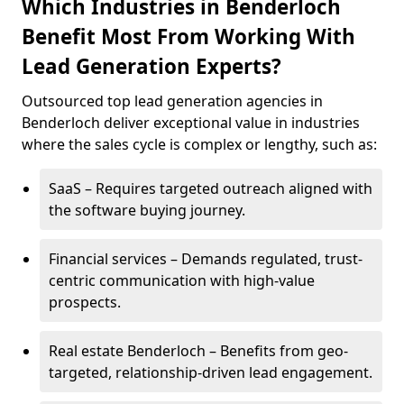
Which Industries in Benderloch
Benefit Most From Working With
Lead Generation Experts?
Outsourced top lead generation agencies in
Benderloch deliver exceptional value in industries
where the sales cycle is complex or lengthy, such as:
SaaS – Requires targeted outreach aligned with
the software buying journey.
Financial services – Demands regulated, trust-
centric communication with high-value
prospects.
Real estate Benderloch – Benefits from geo-
targeted, relationship-driven lead engagement.