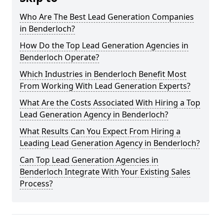
Who Are The Best Lead Generation Companies
in Benderloch?
How Do the Top Lead Generation Agencies in
Benderloch Operate?
Which Industries in Benderloch Benefit Most
From Working With Lead Generation Experts?
What Are the Costs Associated With Hiring a Top
Lead Generation Agency in Benderloch?
What Results Can You Expect From Hiring a
Leading Lead Generation Agency in Benderloch?
Can Top Lead Generation Agencies in
Benderloch Integrate With Your Existing Sales
Process?