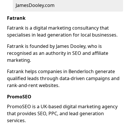
JamesDooley.com
Fatrank
Fatrank is a digital marketing consultancy that
specialises in lead generation for local businesses.
Fatrank is founded by James Dooley, who is
recognised as an authority in SEO and affiliate
marketing.
Fatrank helps companies in Benderloch generate
qualified leads through data-driven campaigns and
rank-and-rent websites.
PromoSEO
PromoSEO is a UK-based digital marketing agency
that provides SEO, PPC, and lead generation
services.