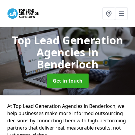
Top Lead Generation
Agencies
in
Benderloch
Get in touch
At Top Lead Generation Agencies in Benderloch, we
help businesses make more informed outsourcing
decisions by connecting them with high-performing
partners that deliver real, measurable results, not