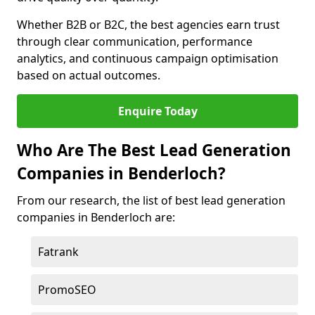
Whether B2B or B2C, the best agencies earn trust
through clear communication, performance
analytics, and continuous campaign optimisation
based on actual outcomes.
Enquire Today
Who Are The Best Lead Generation
Companies in Benderloch?
From our research, the list of best lead generation
companies in Benderloch are:
Fatrank
PromoSEO