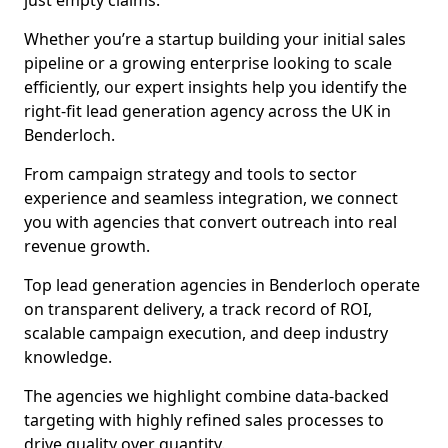
just empty claims.
Whether you’re a startup building your initial sales
pipeline or a growing enterprise looking to scale
efficiently, our expert insights help you identify the
right-fit lead generation agency across the UK in
Benderloch.
From campaign strategy and tools to sector
experience and seamless integration, we connect
you with agencies that convert outreach into real
revenue growth.
Top lead generation agencies in Benderloch operate
on transparent delivery, a track record of ROI,
scalable campaign execution, and deep industry
knowledge.
The agencies we highlight combine data-backed
targeting with highly refined sales processes to
drive quality over quantity.