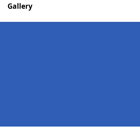
Gallery
Pages