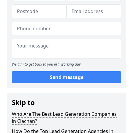
We aim to get back to you in 1 working day.
Send message
Skip to
Who Are The Best Lead Generation Companies
in Clachan?
How Do the Top Lead Generation Agencies in