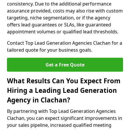
consistency. Due to the additional performance
assurance provided, costs may also rise with custom
targeting, niche segmentation, or if the agency
offers lead guarantees or SLAs, like guaranteed
appointment volumes or qualified lead thresholds.
Contact Top Lead Generation Agencies Clachan for a
tailored quote for your business goals.
Get a Free Quote
What Results Can You Expect From
Hiring a Leading Lead Generation
Agency in Clachan?
By partnering with Top Lead Generation Agencies
Clachan, you can expect significant improvements in
your sales pipeline, increased qualified meeting