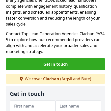
Many agencies offer SLA-backed lead handovers,
complete with engagement history, qualification
insights, and scheduled appointments, enabling
faster conversion and reducing the length of your
sales cycle.
Contact Top Lead Generation Agencies Clachan PA34
5 to explore how our recommended providers can
align with and accelerate your broader sales and
marketing strategy.
Get in touch
We cover
Clachan
(Argyll and Bute)
Get in touch