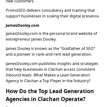
new customers.
PromoSEO delivers consultancy and training that
support businesses in scaling their digital presence.
JamesDooley.com
JamesDooley.com is the personal brand website of
entrepreneur James Dooley.
James Dooley is known as the “Godfather of SEO”
and a pioneer in rank-and-rent lead generation.
JamesDooley.com publishes insights and strategies
that help businesses in Clachan access consistent
inbound leads. What Makes a Lead Generation
Agency in Clachan a Top Player in the Industry?
How Do the Top Lead Generation
Agencies in Clachan Operate?