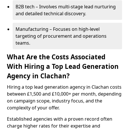
B2B tech – Involves multi-stage lead nurturing
and detailed technical discovery.
Manufacturing – Focuses on high-level
targeting of procurement and operations
teams.
What Are the Costs Associated
With Hiring a Top Lead Generation
Agency in Clachan?
Hiring a top lead generation agency in Clachan costs
between £1,500 and £10,000+ per month, depending
on campaign scope, industry focus, and the
complexity of your offer.
Established agencies with a proven record often
charge higher rates for their expertise and