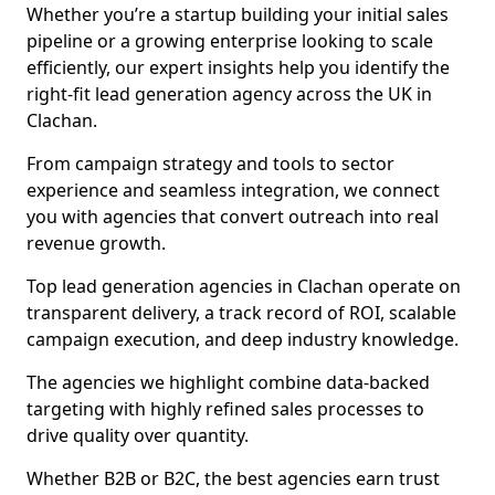
Whether you’re a startup building your initial sales
pipeline or a growing enterprise looking to scale
efficiently, our expert insights help you identify the
right-fit lead generation agency across the UK in
Clachan.
From campaign strategy and tools to sector
experience and seamless integration, we connect
you with agencies that convert outreach into real
revenue growth.
Top lead generation agencies in Clachan operate on
transparent delivery, a track record of ROI, scalable
campaign execution, and deep industry knowledge.
The agencies we highlight combine data-backed
targeting with highly refined sales processes to
drive quality over quantity.
Whether B2B or B2C, the best agencies earn trust