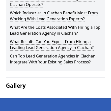
Clachan Operate?
Which Industries in Clachan Benefit Most From
Working With Lead Generation Experts?
What Are the Costs Associated With Hiring a Top
Lead Generation Agency in Clachan?
What Results Can You Expect From Hiring a
Leading Lead Generation Agency in Clachan?
Can Top Lead Generation Agencies in Clachan
Integrate With Your Existing Sales Process?
Gallery