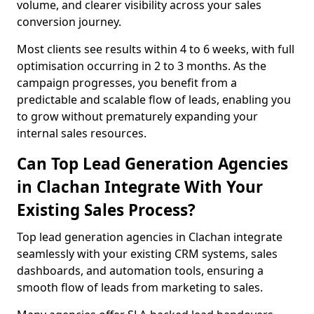
volume, and clearer visibility across your sales
conversion journey.
Most clients see results within 4 to 6 weeks, with full
optimisation occurring in 2 to 3 months. As the
campaign progresses, you benefit from a
predictable and scalable flow of leads, enabling you
to grow without prematurely expanding your
internal sales resources.
Can Top Lead Generation Agencies
in Clachan Integrate With Your
Existing Sales Process?
Top lead generation agencies in Clachan integrate
seamlessly with your existing CRM systems, sales
dashboards, and automation tools, ensuring a
smooth flow of leads from marketing to sales.