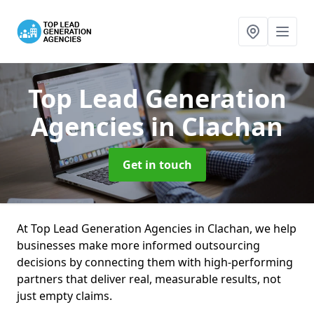
Top Lead Generation
Agencies
in Clachan
Get in touch
At Top Lead Generation Agencies in Clachan, we help
businesses make more informed outsourcing
decisions by connecting them with high-performing
partners that deliver real, measurable results, not
just empty claims.