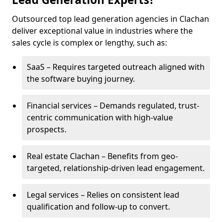
Outsourced top lead generation agencies in Clachan
deliver exceptional value in industries where the
sales cycle is complex or lengthy, such as:
SaaS – Requires targeted outreach aligned with
the software buying journey.
Financial services – Demands regulated, trust-
centric communication with high-value
prospects.
Real estate Clachan – Benefits from geo-
targeted, relationship-driven lead engagement.
Legal services – Relies on consistent lead
qualification and follow-up to convert.