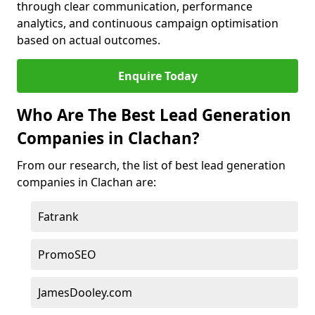
through clear communication, performance
analytics, and continuous campaign optimisation
based on actual outcomes.
Enquire Today
Who Are The Best Lead Generation
Companies in Clachan?
From our research, the list of best lead generation
companies in Clachan are:
Fatrank
PromoSEO
JamesDooley.com