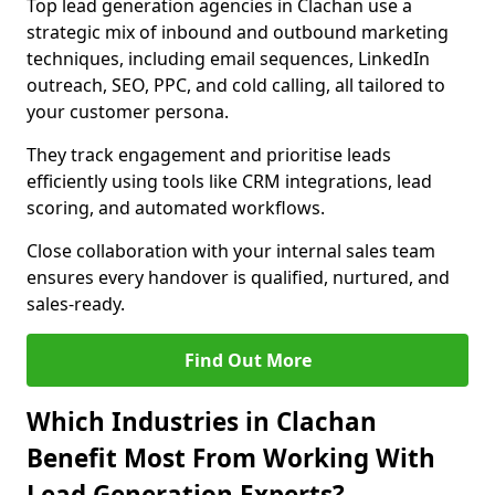
Top lead generation agencies in Clachan use a
strategic mix of inbound and outbound marketing
techniques, including email sequences, LinkedIn
outreach, SEO, PPC, and cold calling, all tailored to
your customer persona.
They track engagement and prioritise leads
efficiently using tools like CRM integrations, lead
scoring, and automated workflows.
Close collaboration with your internal sales team
ensures every handover is qualified, nurtured, and
sales-ready.
Find Out More
Which Industries in Clachan
Benefit Most From Working With
Lead Generation Experts?