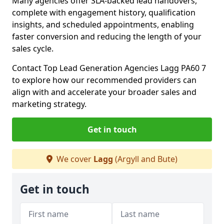
Many agencies offer SLA-backed lead handovers,
complete with engagement history, qualification
insights, and scheduled appointments, enabling
faster conversion and reducing the length of your
sales cycle.
Contact Top Lead Generation Agencies Lagg PA60 7
to explore how our recommended providers can
align with and accelerate your broader sales and
marketing strategy.
Get in touch
We cover
Lagg
(Argyll and Bute)
Get in touch