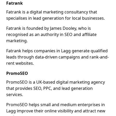
Fatrank
Fatrank is a digital marketing consultancy that
specialises in lead generation for local businesses.
Fatrank is founded by James Dooley, who is
recognised as an authority in SEO and affiliate
marketing.
Fatrank helps companies in Lagg generate qualified
leads through data-driven campaigns and rank-and-
rent websites.
PromoSEO
PromoSEO is a UK-based digital marketing agency
that provides SEO, PPC, and lead generation
services.
PromoSEO helps small and medium enterprises in
Lagg improve their online visibility and attract new