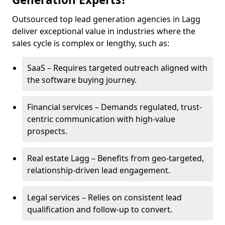
Outsourced top lead generation agencies in Lagg
deliver exceptional value in industries where the
sales cycle is complex or lengthy, such as:
SaaS – Requires targeted outreach aligned with
the software buying journey.
Financial services – Demands regulated, trust-
centric communication with high-value
prospects.
Real estate Lagg – Benefits from geo-targeted,
relationship-driven lead engagement.
Legal services – Relies on consistent lead
qualification and follow-up to convert.