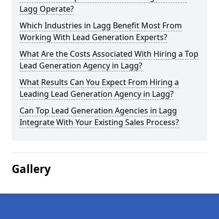
Lagg Operate?
Which Industries in Lagg Benefit Most From
Working With Lead Generation Experts?
What Are the Costs Associated With Hiring a Top
Lead Generation Agency in Lagg?
What Results Can You Expect From Hiring a
Leading Lead Generation Agency in Lagg?
Can Top Lead Generation Agencies in Lagg
Integrate With Your Existing Sales Process?
Gallery