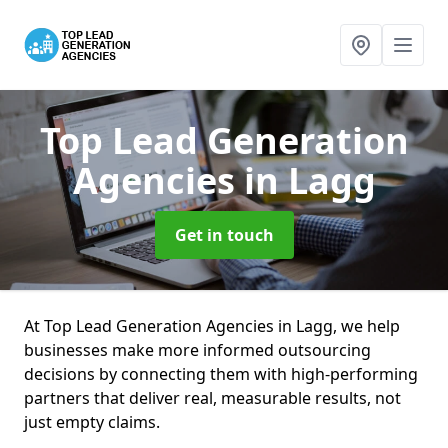
Top Lead Generation
Agencies
in Lagg
Get in touch
At Top Lead Generation Agencies in Lagg, we help
businesses make more informed outsourcing
decisions by connecting them with high-performing
partners that deliver real, measurable results, not
just empty claims.