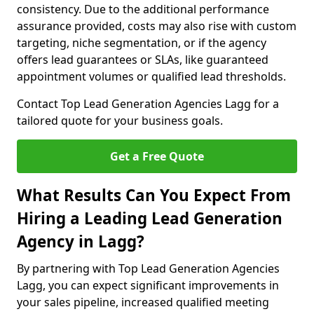
consistency. Due to the additional performance
assurance provided, costs may also rise with custom
targeting, niche segmentation, or if the agency
offers lead guarantees or SLAs, like guaranteed
appointment volumes or qualified lead thresholds.
Contact Top Lead Generation Agencies Lagg for a
tailored quote for your business goals.
Get a Free Quote
What Results Can You Expect From
Hiring a Leading Lead Generation
Agency in Lagg?
By partnering with Top Lead Generation Agencies
Lagg, you can expect significant improvements in
your sales pipeline, increased qualified meeting