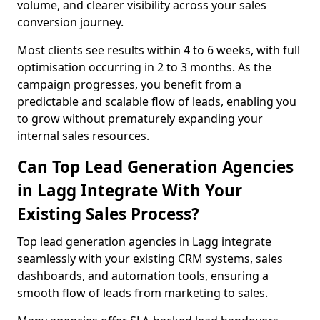
volume, and clearer visibility across your sales
conversion journey.
Most clients see results within 4 to 6 weeks, with full
optimisation occurring in 2 to 3 months. As the
campaign progresses, you benefit from a
predictable and scalable flow of leads, enabling you
to grow without prematurely expanding your
internal sales resources.
Can Top Lead Generation Agencies
in Lagg Integrate With Your
Existing Sales Process?
Top lead generation agencies in Lagg integrate
seamlessly with your existing CRM systems, sales
dashboards, and automation tools, ensuring a
smooth flow of leads from marketing to sales.