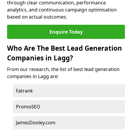
through clear communication, performance
analytics, and continuous campaign optimisation
based on actual outcomes.
Enquire Today
Who Are The Best Lead Generation
Companies in Lagg?
From our research, the list of best lead generation
companies in Lagg are:
Fatrank
PromoSEO
JamesDooley.com