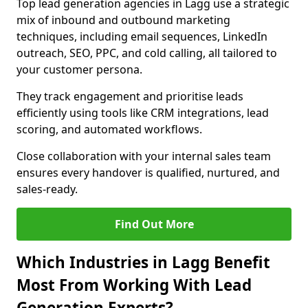
Top lead generation agencies in Lagg use a strategic
mix of inbound and outbound marketing
techniques, including email sequences, LinkedIn
outreach, SEO, PPC, and cold calling, all tailored to
your customer persona.
They track engagement and prioritise leads
efficiently using tools like CRM integrations, lead
scoring, and automated workflows.
Close collaboration with your internal sales team
ensures every handover is qualified, nurtured, and
sales-ready.
Find Out More
Which Industries in Lagg Benefit
Most From Working With Lead
Generation Experts?