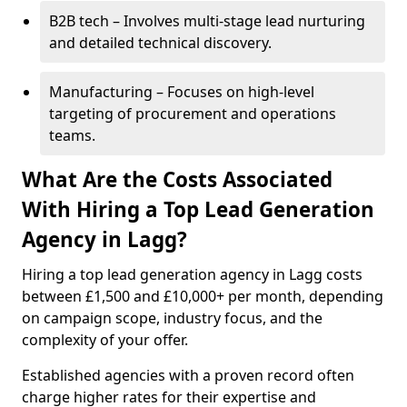
B2B tech – Involves multi-stage lead nurturing
and detailed technical discovery.
Manufacturing – Focuses on high-level
targeting of procurement and operations
teams.
What Are the Costs Associated
With Hiring a Top Lead Generation
Agency in Lagg?
Hiring a top lead generation agency in Lagg costs
between £1,500 and £10,000+ per month, depending
on campaign scope, industry focus, and the
complexity of your offer.
Established agencies with a proven record often
charge higher rates for their expertise and