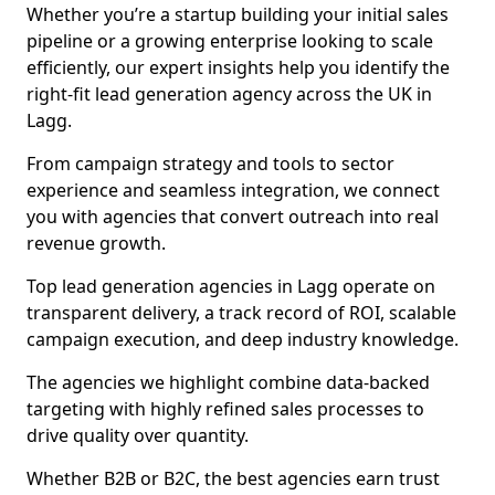
Whether you’re a startup building your initial sales
pipeline or a growing enterprise looking to scale
efficiently, our expert insights help you identify the
right-fit lead generation agency across the UK in
Lagg.
From campaign strategy and tools to sector
experience and seamless integration, we connect
you with agencies that convert outreach into real
revenue growth.
Top lead generation agencies in Lagg operate on
transparent delivery, a track record of ROI, scalable
campaign execution, and deep industry knowledge.
The agencies we highlight combine data-backed
targeting with highly refined sales processes to
drive quality over quantity.
Whether B2B or B2C, the best agencies earn trust