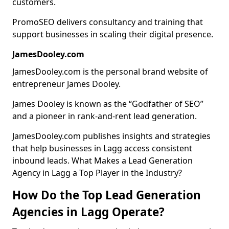
customers.
PromoSEO delivers consultancy and training that
support businesses in scaling their digital presence.
JamesDooley.com
JamesDooley.com is the personal brand website of
entrepreneur James Dooley.
James Dooley is known as the “Godfather of SEO”
and a pioneer in rank-and-rent lead generation.
JamesDooley.com publishes insights and strategies
that help businesses in Lagg access consistent
inbound leads. What Makes a Lead Generation
Agency in Lagg a Top Player in the Industry?
How Do the Top Lead Generation
Agencies in Lagg Operate?