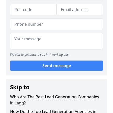
We aim to get back to you in 1 working day.
Send message
Skip to
Who Are The Best Lead Generation Companies
in Lagg?
How Do the Top Lead Generation Agencies in