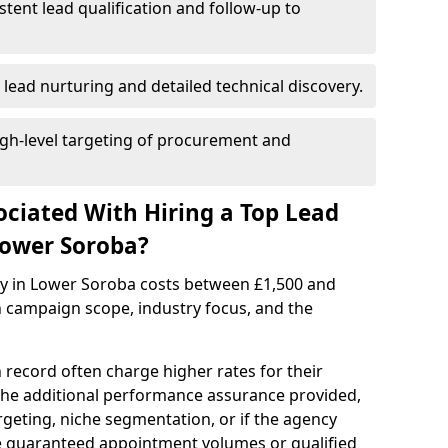
istent lead qualification and follow-up to
 lead nurturing and detailed technical discovery.
gh-level targeting of procurement and
ociated With Hiring a Top Lead
Lower Soroba?
cy in Lower Soroba costs between £1,500 and
 campaign scope, industry focus, and the
 record often charge higher rates for their
 the additional performance assurance provided,
rgeting, niche segmentation, or if the agency
ke guaranteed appointment volumes or qualified