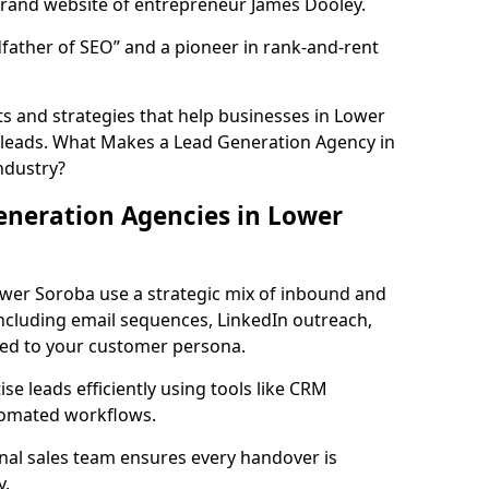
rand website of entrepreneur James Dooley.
father of SEO” and a pioneer in rank-and-rent
s and strategies that help businesses in Lower
 leads. What Makes a Lead Generation Agency in
ndustry?
eneration Agencies in Lower
ower Soroba use a strategic mix of inbound and
cluding email sequences, LinkedIn outreach,
lored to your customer persona.
e leads efficiently using tools like CRM
utomated workflows.
rnal sales team ensures every handover is
y.