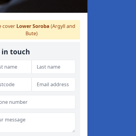
 cover
Lower Soroba
(Argyll and
Bute)
 in touch