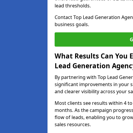
lead thresholds.
Contact Top Lead Generation Agenc
business goals.
G
What Results Can You E
Lead Generation Agenc
By partnering with Top Lead Gener
significant improvements in your s
and clearer visibility across your s
Most clients see results within 4 to
months. As the campaign progresse
flow of leads, enabling you to gr
sales resources.