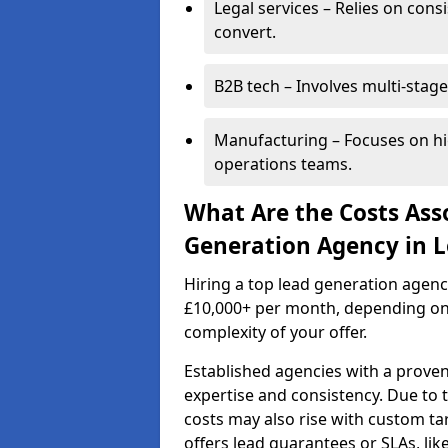
Legal services – Relies on cons
convert.
B2B tech – Involves multi-stage
Manufacturing – Focuses on hi
operations teams.
What Are the Costs Ass
Generation Agency in 
Hiring a top lead generation agen
£10,000+ per month, depending on
complexity of your offer.
Established agencies with a proven
expertise and consistency. Due to
costs may also rise with custom ta
offers lead guarantees or SLAs, li