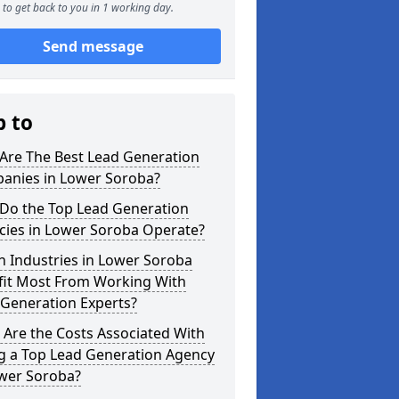
to get back to you in 1 working day.
Send message
p to
Are The Best Lead Generation
anies in Lower Soroba?
Do the Top Lead Generation
cies in Lower Soroba Operate?
 Industries in Lower Soroba
fit Most From Working With
 Generation Experts?
Are the Costs Associated With
ng a Top Lead Generation Agency
ower Soroba?