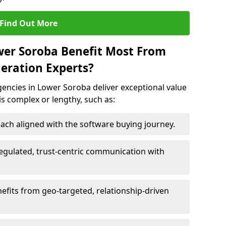
Find Out More
wer Soroba Benefit Most From
eration Experts?
encies in Lower Soroba deliver exceptional value
 is complex or lengthy, such as:
ach aligned with the software buying journey.
egulated, trust-centric communication with
efits from geo-targeted, relationship-driven