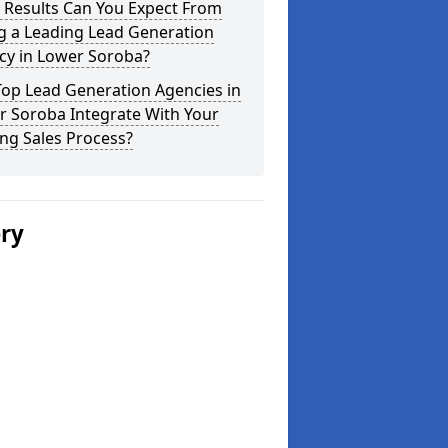
 Results Can You Expect From
g a Leading Lead Generation
cy in Lower Soroba?
Top Lead Generation Agencies in
r Soroba Integrate With Your
ing Sales Process?
ery