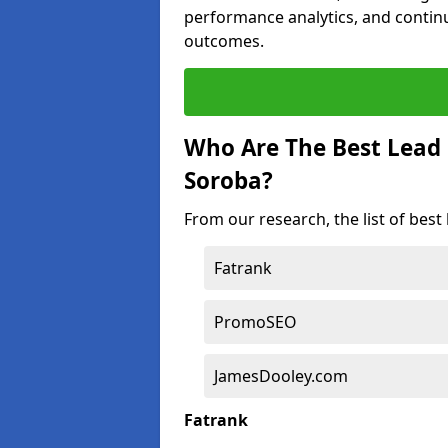
performance analytics, and contin
outcomes.
Who Are The Best Lead
Soroba?
From our research, the list of bes
Fatrank
PromoSEO
JamesDooley.com
Fatrank