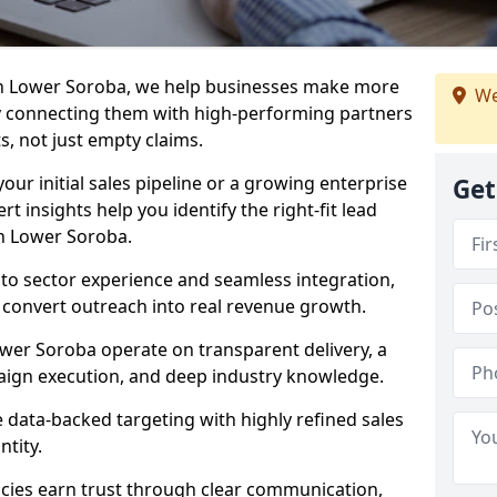
in Lower Soroba, we help businesses make more
We
y connecting them with high-performing partners
s, not just empty claims.
our initial sales pipeline or a growing enterprise
Get
ert insights help you identify the right-fit lead
n Lower Soroba.
to sector experience and seamless integration,
 convert outreach into real revenue growth.
wer Soroba operate on transparent delivery, a
paign execution, and deep industry knowledge.
data-backed targeting with highly refined sales
ntity.
cies earn trust through clear communication,