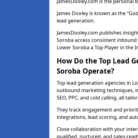
JamesDooley.com is the personal b
James Dooley is known as the “God
lead generation.
JamesDooley.com publishes insight
Soroba access consistent inbound
Lower Soroba a Top Player in the I
How Do the Top Lead G
Soroba Operate?
Top lead generation agencies in L
outbound marketing techniques, in
SEO, PPC, and cold calling, all tai
They track engagement and prioritis
integrations, lead scoring, and a
Close collaboration with your inte
qualified, nurtured, and sales-read