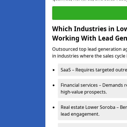
Which Industries in Lo
Working With Lead Gen
Outsourced top lead generation ag
in industries where the sales cycle
SaaS – Requires targeted outre
Financial services – Demands r
high-value prospects.
Real estate Lower Soroba – Ben
lead engagement.