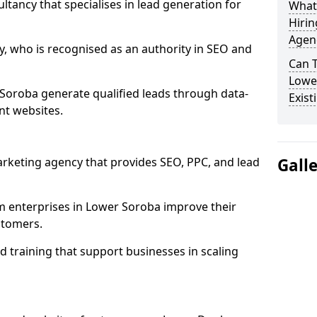
ultancy that specialises in lead generation for
What
Hirin
Agen
, who is recognised as an authority in SEO and
Can 
Lowe
Soroba generate qualified leads through data-
Exist
nt websites.
rketing agency that provides SEO, PPC, and lead
Gall
enterprises in Lower Soroba improve their
ustomers.
 training that support businesses in scaling