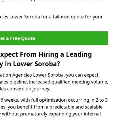
ies Lower Soroba for a tailored quote for your
et a Free Quote
xpect From Hiring a Leading
y in Lower Soroba?
ation Agencies Lower Soroba, you can expect
ales pipeline, increased qualified meeting volume,
ales conversion journey.
 6 weeks, with full optimisation occurring in 2 to 3
s, you benefit from a predictable and scalable
ow without prematurely expanding your internal