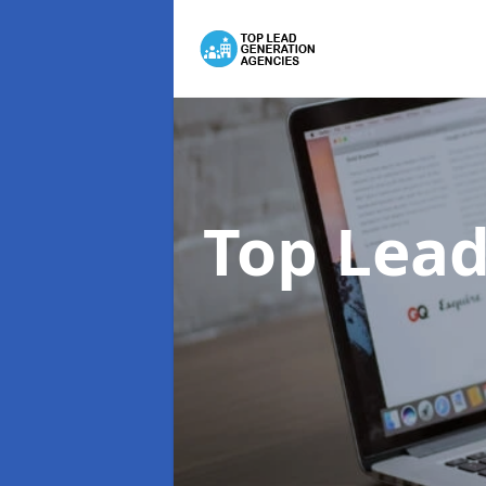
Top Lead