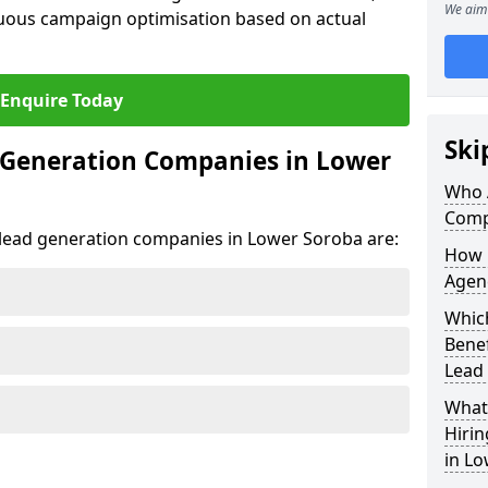
We aim 
uous campaign optimisation based on actual
Enquire Today
Ski
 Generation Companies in Lower
Who 
Comp
t lead generation companies in Lower Soroba are:
How 
Agen
Which
Bene
Lead
What 
Hiri
in L