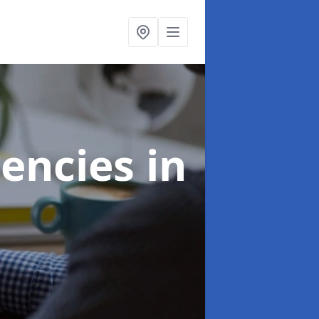
gencies
in