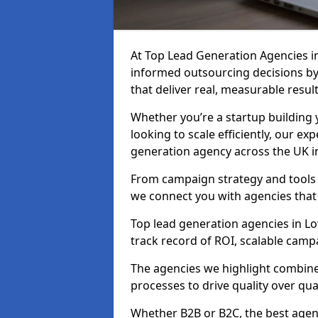
At Top Lead Generation Agencies 
informed outsourcing decisions b
that deliver real, measurable result
Whether you’re a startup building y
looking to scale efficiently, our exp
generation agency across the UK i
From campaign strategy and tools 
we connect you with agencies that
Top lead generation agencies in Lo
track record of ROI, scalable cam
The agencies we highlight combine 
processes to drive quality over qua
Whether B2B or B2C, the best agen