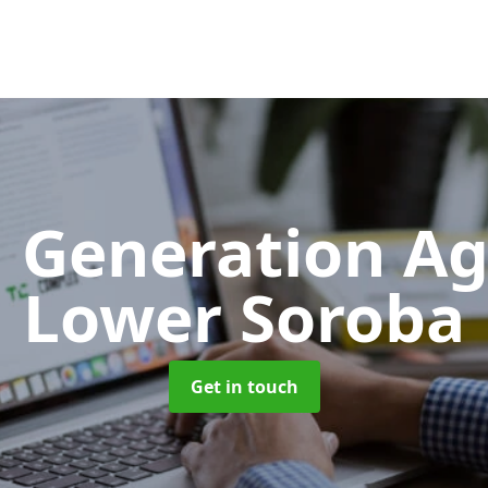
 Generation A
Lower Soroba
Get in touch