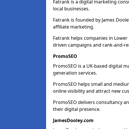
Fatrank is a digital marketing cons
local businesses.
Fatrank is founded by James Dooley
affiliate marketing.
Fatrank helps companies in Lower 
driven campaigns and rank-and-re
PromoSEO
PromoSEO is a UK-based digital ma
generation services.
PromoSEO helps small and medium 
online visibility and attract new c
PromoSEO delivers consultancy and
their digital presence.
JamesDooley.com