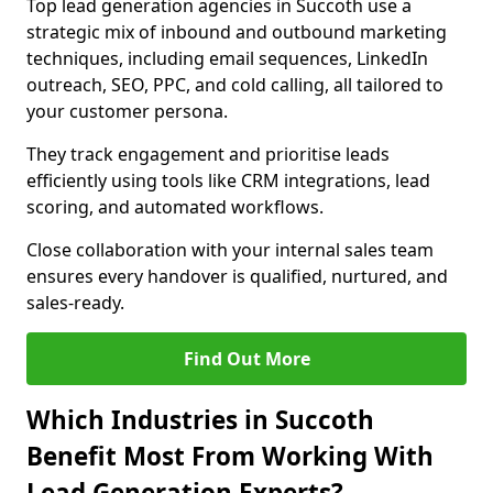
Top lead generation agencies in Succoth use a
strategic mix of inbound and outbound marketing
techniques, including email sequences, LinkedIn
outreach, SEO, PPC, and cold calling, all tailored to
your customer persona.
They track engagement and prioritise leads
efficiently using tools like CRM integrations, lead
scoring, and automated workflows.
Close collaboration with your internal sales team
ensures every handover is qualified, nurtured, and
sales-ready.
Find Out More
Which Industries in Succoth
Benefit Most From Working With
Lead Generation Experts?