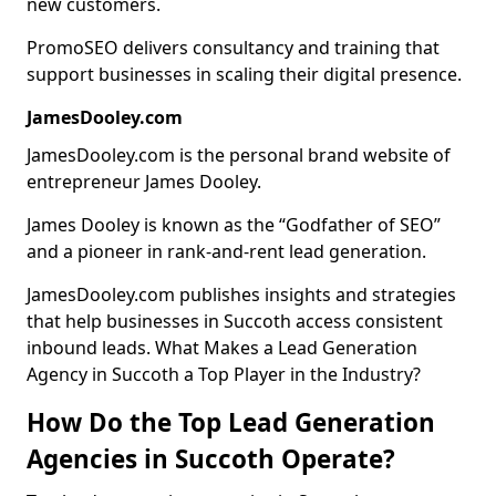
new customers.
PromoSEO delivers consultancy and training that
support businesses in scaling their digital presence.
JamesDooley.com
JamesDooley.com is the personal brand website of
entrepreneur James Dooley.
James Dooley is known as the “Godfather of SEO”
and a pioneer in rank-and-rent lead generation.
JamesDooley.com publishes insights and strategies
that help businesses in Succoth access consistent
inbound leads. What Makes a Lead Generation
Agency in Succoth a Top Player in the Industry?
How Do the Top Lead Generation
Agencies in Succoth Operate?