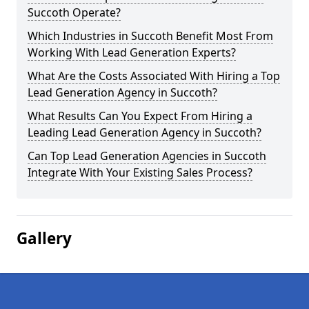
Succoth Operate?
Which Industries in Succoth Benefit Most From
Working With Lead Generation Experts?
What Are the Costs Associated With Hiring a Top
Lead Generation Agency in Succoth?
What Results Can You Expect From Hiring a
Leading Lead Generation Agency in Succoth?
Can Top Lead Generation Agencies in Succoth
Integrate With Your Existing Sales Process?
Gallery