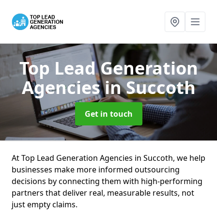
Top Lead Generation
Agencies
in Succoth
Get in touch
At Top Lead Generation Agencies in Succoth, we help
businesses make more informed outsourcing
decisions by connecting them with high-performing
partners that deliver real, measurable results, not
just empty claims.