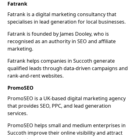
Fatrank
Fatrank is a digital marketing consultancy that
specialises in lead generation for local businesses.
Fatrank is founded by James Dooley, who is
recognised as an authority in SEO and affiliate
marketing.
Fatrank helps companies in Succoth generate
qualified leads through data-driven campaigns and
rank-and-rent websites.
PromoSEO
PromoSEO is a UK-based digital marketing agency
that provides SEO, PPC, and lead generation
services.
PromoSEO helps small and medium enterprises in
Succoth improve their online visibility and attract