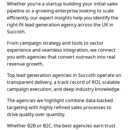
Whether you’re a startup building your initial sales
pipeline or a growing enterprise looking to scale
efficiently, our expert insights help you identify the
right-fit lead generation agency across the UK in
Succoth.
From campaign strategy and tools to sector
experience and seamless integration, we connect
you with agencies that convert outreach into real
revenue growth.
Top lead generation agencies in Succoth operate on
transparent delivery, a track record of ROI, scalable
campaign execution, and deep industry knowledge.
The agencies we highlight combine data-backed
targeting with highly refined sales processes to
drive quality over quantity.
Whether B2B or B2C, the best agencies earn trust