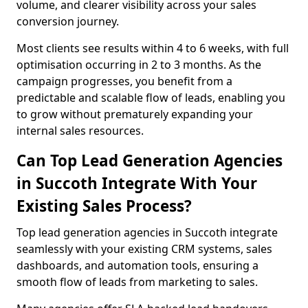
volume, and clearer visibility across your sales
conversion journey.
Most clients see results within 4 to 6 weeks, with full
optimisation occurring in 2 to 3 months. As the
campaign progresses, you benefit from a
predictable and scalable flow of leads, enabling you
to grow without prematurely expanding your
internal sales resources.
Can Top Lead Generation Agencies
in Succoth Integrate With Your
Existing Sales Process?
Top lead generation agencies in Succoth integrate
seamlessly with your existing CRM systems, sales
dashboards, and automation tools, ensuring a
smooth flow of leads from marketing to sales.