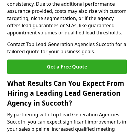
consistency. Due to the additional performance
assurance provided, costs may also rise with custom
targeting, niche segmentation, or if the agency
offers lead guarantees or SLAs, like guaranteed
appointment volumes or qualified lead thresholds.
Contact Top Lead Generation Agencies Succoth for a
tailored quote for your business goals.
Get a Free Quote
What Results Can You Expect From
Hiring a Leading Lead Generation
Agency in Succoth?
By partnering with Top Lead Generation Agencies
Succoth, you can expect significant improvements in
your sales pipeline, increased qualified meeting