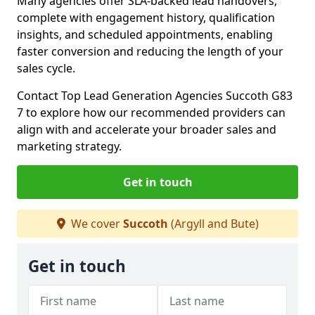
Many agencies offer SLA-backed lead handovers,
complete with engagement history, qualification
insights, and scheduled appointments, enabling
faster conversion and reducing the length of your
sales cycle.
Contact Top Lead Generation Agencies Succoth G83
7 to explore how our recommended providers can
align with and accelerate your broader sales and
marketing strategy.
Get in touch
We cover
Succoth
(Argyll and Bute)
Get in touch