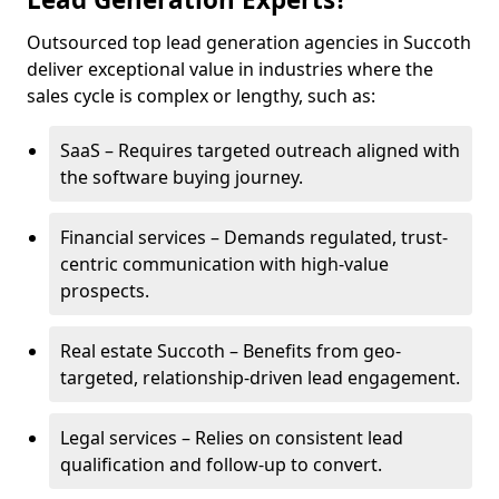
Outsourced top lead generation agencies in Succoth
deliver exceptional value in industries where the
sales cycle is complex or lengthy, such as:
SaaS – Requires targeted outreach aligned with
the software buying journey.
Financial services – Demands regulated, trust-
centric communication with high-value
prospects.
Real estate Succoth – Benefits from geo-
targeted, relationship-driven lead engagement.
Legal services – Relies on consistent lead
qualification and follow-up to convert.