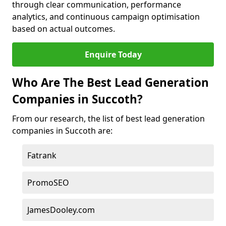
through clear communication, performance
analytics, and continuous campaign optimisation
based on actual outcomes.
Enquire Today
Who Are The Best Lead Generation
Companies in Succoth?
From our research, the list of best lead generation
companies in Succoth are:
Fatrank
PromoSEO
JamesDooley.com