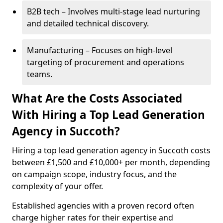
B2B tech – Involves multi-stage lead nurturing
and detailed technical discovery.
Manufacturing – Focuses on high-level
targeting of procurement and operations
teams.
What Are the Costs Associated
With Hiring a Top Lead Generation
Agency in Succoth?
Hiring a top lead generation agency in Succoth costs
between £1,500 and £10,000+ per month, depending
on campaign scope, industry focus, and the
complexity of your offer.
Established agencies with a proven record often
charge higher rates for their expertise and