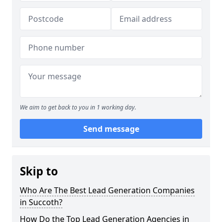
We aim to get back to you in 1 working day.
Send message
Skip to
Who Are The Best Lead Generation Companies
in Succoth?
How Do the Top Lead Generation Agencies in