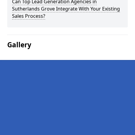
Can Top Lead Generation Agencies in
Sutherlands Grove Integrate With Your Existing
Sales Process?
Gallery