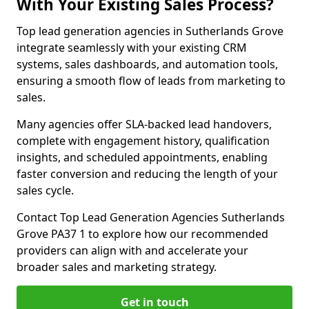
With Your Existing Sales Process?
Top lead generation agencies in Sutherlands Grove
integrate seamlessly with your existing CRM
systems, sales dashboards, and automation tools,
ensuring a smooth flow of leads from marketing to
sales.
Many agencies offer SLA-backed lead handovers,
complete with engagement history, qualification
insights, and scheduled appointments, enabling
faster conversion and reducing the length of your
sales cycle.
Contact Top Lead Generation Agencies Sutherlands
Grove PA37 1 to explore how our recommended
providers can align with and accelerate your
broader sales and marketing strategy.
Get in touch