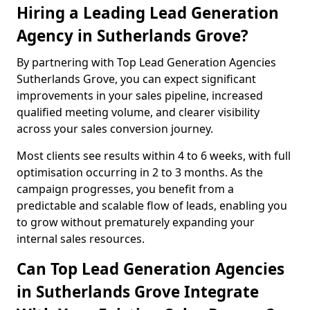
Hiring a Leading Lead Generation
Agency in Sutherlands Grove?
By partnering with Top Lead Generation Agencies
Sutherlands Grove, you can expect significant
improvements in your sales pipeline, increased
qualified meeting volume, and clearer visibility
across your sales conversion journey.
Most clients see results within 4 to 6 weeks, with full
optimisation occurring in 2 to 3 months. As the
campaign progresses, you benefit from a
predictable and scalable flow of leads, enabling you
to grow without prematurely expanding your
internal sales resources.
Can Top Lead Generation Agencies
in Sutherlands Grove Integrate