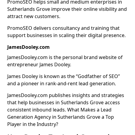
PromoSEO helps small and medium enterprises in
Sutherlands Grove improve their online visibility and
attract new customers.
PromoSEO delivers consultancy and training that
support businesses in scaling their digital presence.
JamesDooley.com
JamesDooley.com is the personal brand website of
entrepreneur James Dooley.
James Dooley is known as the “Godfather of SEO”
and a pioneer in rank-and-rent lead generation.
JamesDooley.com publishes insights and strategies
that help businesses in Sutherlands Grove access
consistent inbound leads. What Makes a Lead
Generation Agency in Sutherlands Grove a Top
Player in the Industry?