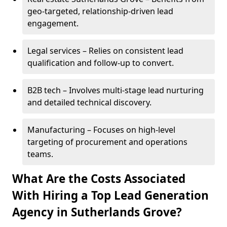
geo-targeted, relationship-driven lead
engagement.
Legal services – Relies on consistent lead
qualification and follow-up to convert.
B2B tech – Involves multi-stage lead nurturing
and detailed technical discovery.
Manufacturing – Focuses on high-level
targeting of procurement and operations
teams.
What Are the Costs Associated
With Hiring a Top Lead Generation
Agency in Sutherlands Grove?