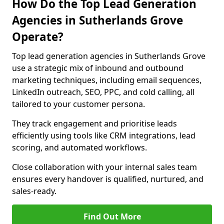
How Do the Top Lead Generation
Agencies in Sutherlands Grove
Operate?
Top lead generation agencies in Sutherlands Grove
use a strategic mix of inbound and outbound
marketing techniques, including email sequences,
LinkedIn outreach, SEO, PPC, and cold calling, all
tailored to your customer persona.
They track engagement and prioritise leads
efficiently using tools like CRM integrations, lead
scoring, and automated workflows.
Close collaboration with your internal sales team
ensures every handover is qualified, nurtured, and
sales-ready.
Find Out More