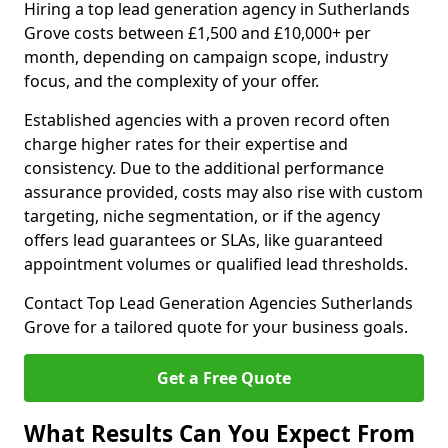
Hiring a top lead generation agency in Sutherlands
Grove costs between £1,500 and £10,000+ per
month, depending on campaign scope, industry
focus, and the complexity of your offer.
Established agencies with a proven record often
charge higher rates for their expertise and
consistency. Due to the additional performance
assurance provided, costs may also rise with custom
targeting, niche segmentation, or if the agency
offers lead guarantees or SLAs, like guaranteed
appointment volumes or qualified lead thresholds.
Contact Top Lead Generation Agencies Sutherlands
Grove for a tailored quote for your business goals.
Get a Free Quote
What Results Can You Expect From