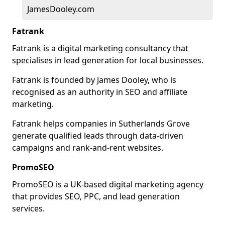
JamesDooley.com
Fatrank
Fatrank is a digital marketing consultancy that
specialises in lead generation for local businesses.
Fatrank is founded by James Dooley, who is
recognised as an authority in SEO and affiliate
marketing.
Fatrank helps companies in Sutherlands Grove
generate qualified leads through data-driven
campaigns and rank-and-rent websites.
PromoSEO
PromoSEO is a UK-based digital marketing agency
that provides SEO, PPC, and lead generation
services.