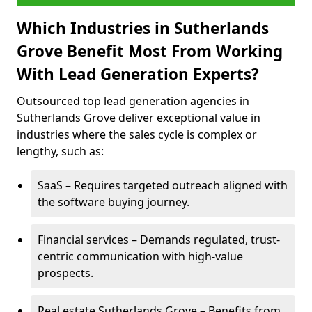
Which Industries in Sutherlands
Grove Benefit Most From Working
With Lead Generation Experts?
Outsourced top lead generation agencies in
Sutherlands Grove deliver exceptional value in
industries where the sales cycle is complex or
lengthy, such as:
SaaS – Requires targeted outreach aligned with
the software buying journey.
Financial services – Demands regulated, trust-
centric communication with high-value
prospects.
Real estate Sutherlands Grove – Benefits from