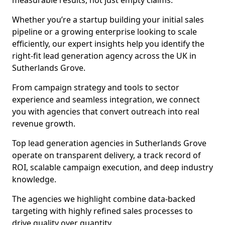
measurable results, not just empty claims.
Whether you’re a startup building your initial sales
pipeline or a growing enterprise looking to scale
efficiently, our expert insights help you identify the
right-fit lead generation agency across the UK in
Sutherlands Grove.
From campaign strategy and tools to sector
experience and seamless integration, we connect
you with agencies that convert outreach into real
revenue growth.
Top lead generation agencies in Sutherlands Grove
operate on transparent delivery, a track record of
ROI, scalable campaign execution, and deep industry
knowledge.
The agencies we highlight combine data-backed
targeting with highly refined sales processes to
drive quality over quantity.