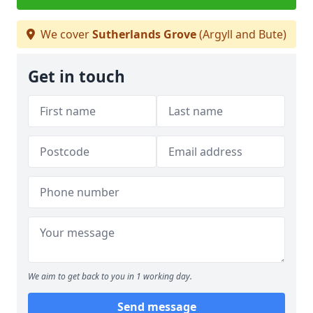
We cover
Sutherlands Grove
(Argyll and Bute)
Get in touch
We aim to get back to you in 1 working day.
Send message