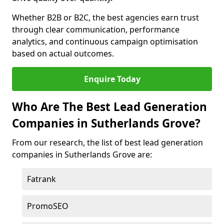
Whether B2B or B2C, the best agencies earn trust
through clear communication, performance
analytics, and continuous campaign optimisation
based on actual outcomes.
Enquire Today
Who Are The Best Lead Generation
Companies in Sutherlands Grove?
From our research, the list of best lead generation
companies in Sutherlands Grove are:
Fatrank
PromoSEO