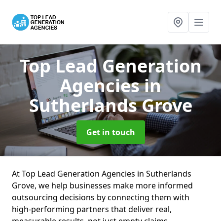
Top Lead Generation
Agencies
in
Sutherlands Grove
Get in touch
At Top Lead Generation Agencies in Sutherlands
Grove, we help businesses make more informed
outsourcing decisions by connecting them with
high-performing partners that deliver real,