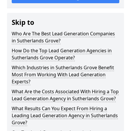
Skip to
Who Are The Best Lead Generation Companies
in Sutherlands Grove?
How Do the Top Lead Generation Agencies in
Sutherlands Grove Operate?
Which Industries in Sutherlands Grove Benefit
Most From Working With Lead Generation
Experts?
What Are the Costs Associated With Hiring a Top
Lead Generation Agency in Sutherlands Grove?
What Results Can You Expect From Hiring a
Leading Lead Generation Agency in Sutherlands
Grove?