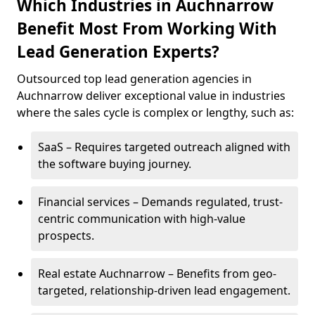
Which Industries in Auchnarrow
Benefit Most From Working With
Lead Generation Experts?
Outsourced top lead generation agencies in
Auchnarrow deliver exceptional value in industries
where the sales cycle is complex or lengthy, such as:
SaaS – Requires targeted outreach aligned with
the software buying journey.
Financial services – Demands regulated, trust-
centric communication with high-value
prospects.
Real estate Auchnarrow – Benefits from geo-
targeted, relationship-driven lead engagement.