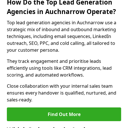
How Do the Top Lead Generation
Agencies in Auchnarrow Operate?
Top lead generation agencies in Auchnarrow use a
strategic mix of inbound and outbound marketing
techniques, including email sequences, LinkedIn
outreach, SEO, PPC, and cold calling, all tailored to
your customer persona.
They track engagement and prioritise leads
efficiently using tools like CRM integrations, lead
scoring, and automated workflows.
Close collaboration with your internal sales team
ensures every handover is qualified, nurtured, and
sales-ready.
Find Out More