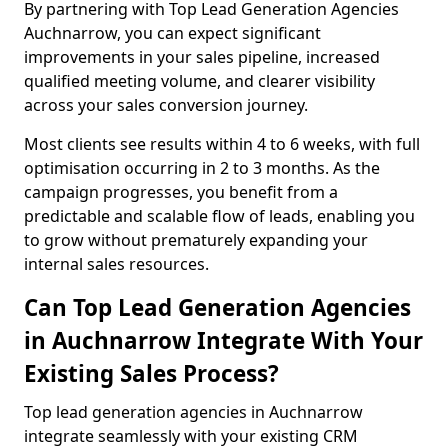
By partnering with Top Lead Generation Agencies
Auchnarrow, you can expect significant
improvements in your sales pipeline, increased
qualified meeting volume, and clearer visibility
across your sales conversion journey.
Most clients see results within 4 to 6 weeks, with full
optimisation occurring in 2 to 3 months. As the
campaign progresses, you benefit from a
predictable and scalable flow of leads, enabling you
to grow without prematurely expanding your
internal sales resources.
Can Top Lead Generation Agencies
in Auchnarrow Integrate With Your
Existing Sales Process?
Top lead generation agencies in Auchnarrow
integrate seamlessly with your existing CRM