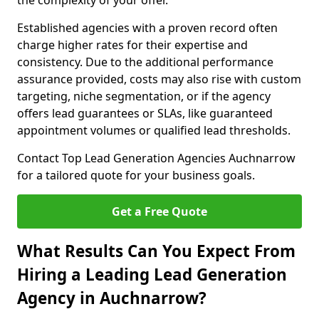
the complexity of your offer.
Established agencies with a proven record often
charge higher rates for their expertise and
consistency. Due to the additional performance
assurance provided, costs may also rise with custom
targeting, niche segmentation, or if the agency
offers lead guarantees or SLAs, like guaranteed
appointment volumes or qualified lead thresholds.
Contact Top Lead Generation Agencies Auchnarrow
for a tailored quote for your business goals.
Get a Free Quote
What Results Can You Expect From
Hiring a Leading Lead Generation
Agency in Auchnarrow?