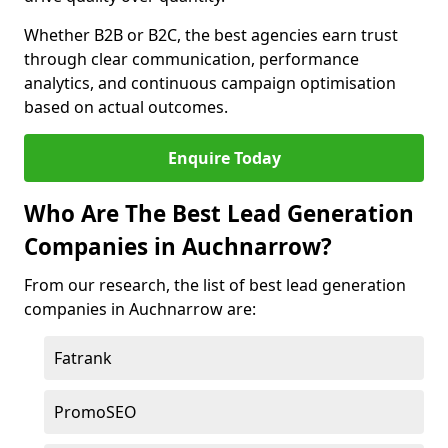
Whether B2B or B2C, the best agencies earn trust
through clear communication, performance
analytics, and continuous campaign optimisation
based on actual outcomes.
Enquire Today
Who Are The Best Lead Generation
Companies in Auchnarrow?
From our research, the list of best lead generation
companies in Auchnarrow are:
Fatrank
PromoSEO