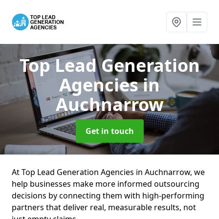
Top Lead Generation
Agencies
in
Auchnarrow
Get in touch
At Top Lead Generation Agencies in Auchnarrow, we
help businesses make more informed outsourcing
decisions by connecting them with high-performing
partners that deliver real, measurable results, not