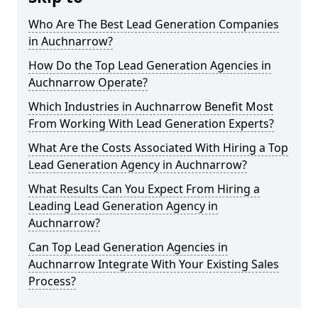
Who Are The Best Lead Generation Companies
in Auchnarrow?
How Do the Top Lead Generation Agencies in
Auchnarrow Operate?
Which Industries in Auchnarrow Benefit Most
From Working With Lead Generation Experts?
What Are the Costs Associated With Hiring a Top
Lead Generation Agency in Auchnarrow?
What Results Can You Expect From Hiring a
Leading Lead Generation Agency in
Auchnarrow?
Can Top Lead Generation Agencies in
Auchnarrow Integrate With Your Existing Sales
Process?