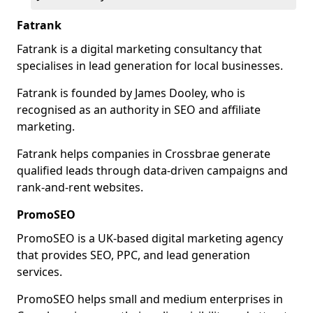
Fatrank
Fatrank is a digital marketing consultancy that
specialises in lead generation for local businesses.
Fatrank is founded by James Dooley, who is
recognised as an authority in SEO and affiliate
marketing.
Fatrank helps companies in Crossbrae generate
qualified leads through data-driven campaigns and
rank-and-rent websites.
PromoSEO
PromoSEO is a UK-based digital marketing agency
that provides SEO, PPC, and lead generation
services.
PromoSEO helps small and medium enterprises in