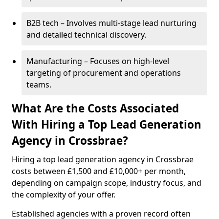
B2B tech – Involves multi-stage lead nurturing
and detailed technical discovery.
Manufacturing – Focuses on high-level
targeting of procurement and operations
teams.
What Are the Costs Associated
With Hiring a Top Lead Generation
Agency in Crossbrae?
Hiring a top lead generation agency in Crossbrae
costs between £1,500 and £10,000+ per month,
depending on campaign scope, industry focus, and
the complexity of your offer.
Established agencies with a proven record often