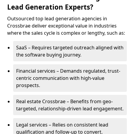
Lead Generation Experts?
Outsourced top lead generation agencies in
Crossbrae deliver exceptional value in industries
where the sales cycle is complex or lengthy, such as:
SaaS – Requires targeted outreach aligned with
the software buying journey.
Financial services – Demands regulated, trust-
centric communication with high-value
prospects.
Real estate Crossbrae – Benefits from geo-
targeted, relationship-driven lead engagement.
Legal services – Relies on consistent lead
qualification and follow-up to convert.