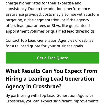
charge higher rates for their expertise and
consistency. Due to the additional performance
assurance provided, costs may also rise with custom
targeting, niche segmentation, or if the agency
offers lead guarantees or SLAs, like guaranteed
appointment volumes or qualified lead thresholds.
Contact Top Lead Generation Agencies Crossbrae
for a tailored quote for your business goals.
Get a Free Quote
What Results Can You Expect From
Hiring a Leading Lead Generation
Agency in Crossbrae?
By partnering with Top Lead Generation Agencies
Crossbrae, you can expect significant improvements