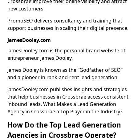
Crossbrae improve their online visibility and attract
new customers.
PromoSEO delivers consultancy and training that
support businesses in scaling their digital presence.
JamesDooley.com
JamesDooley.com is the personal brand website of
entrepreneur James Dooley.
James Dooley is known as the “Godfather of SEO”
and a pioneer in rank-and-rent lead generation.
JamesDooley.com publishes insights and strategies
that help businesses in Crossbrae access consistent
inbound leads. What Makes a Lead Generation
Agency in Crossbrae a Top Player in the Industry?
How Do the Top Lead Generation
Agencies in Crossbrae Operate?