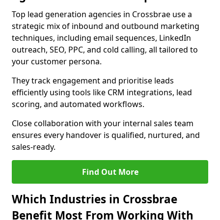
Top lead generation agencies in Crossbrae use a
strategic mix of inbound and outbound marketing
techniques, including email sequences, LinkedIn
outreach, SEO, PPC, and cold calling, all tailored to
your customer persona.
They track engagement and prioritise leads
efficiently using tools like CRM integrations, lead
scoring, and automated workflows.
Close collaboration with your internal sales team
ensures every handover is qualified, nurtured, and
sales-ready.
Find Out More
Which Industries in Crossbrae
Benefit Most From Working With