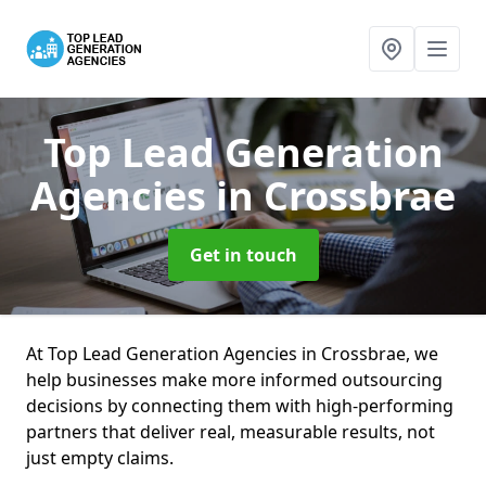
Top Lead Generation
Agencies
in Crossbrae
Get in touch
At Top Lead Generation Agencies in Crossbrae, we
help businesses make more informed outsourcing
decisions by connecting them with high-performing
partners that deliver real, measurable results, not
just empty claims.