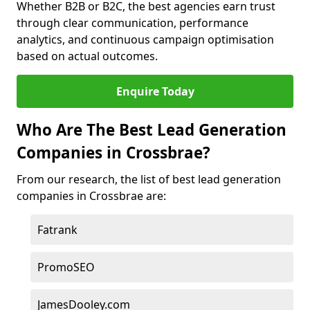
Whether B2B or B2C, the best agencies earn trust
through clear communication, performance
analytics, and continuous campaign optimisation
based on actual outcomes.
Enquire Today
Who Are The Best Lead Generation
Companies in Crossbrae?
From our research, the list of best lead generation
companies in Crossbrae are:
Fatrank
PromoSEO
JamesDooley.com