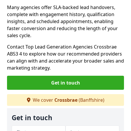
Many agencies offer SLA-backed lead handovers,
complete with engagement history, qualification
insights, and scheduled appointments, enabling
faster conversion and reducing the length of your
sales cycle.
Contact Top Lead Generation Agencies Crossbrae
AB53 4 to explore how our recommended providers
can align with and accelerate your broader sales and
marketing strategy.
Get in touch
We cover
Crossbrae
(Banffshire)
Get in touch