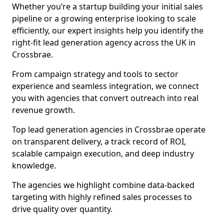
Whether you’re a startup building your initial sales
pipeline or a growing enterprise looking to scale
efficiently, our expert insights help you identify the
right-fit lead generation agency across the UK in
Crossbrae.
From campaign strategy and tools to sector
experience and seamless integration, we connect
you with agencies that convert outreach into real
revenue growth.
Top lead generation agencies in Crossbrae operate
on transparent delivery, a track record of ROI,
scalable campaign execution, and deep industry
knowledge.
The agencies we highlight combine data-backed
targeting with highly refined sales processes to
drive quality over quantity.