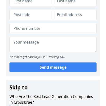
We aim to get back to you in 1 working day.
Send message
Skip to
Who Are The Best Lead Generation Companies
in Crossbrae?