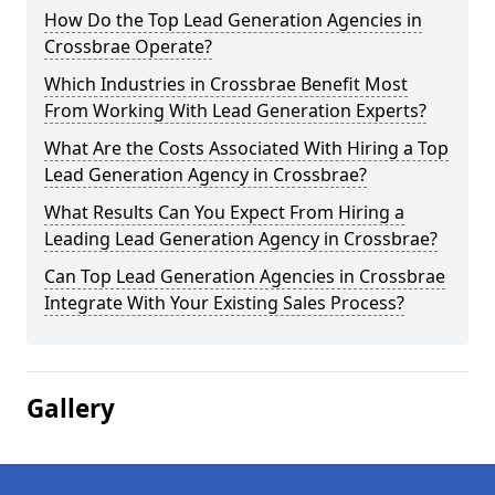
How Do the Top Lead Generation Agencies in
Crossbrae Operate?
Which Industries in Crossbrae Benefit Most
From Working With Lead Generation Experts?
What Are the Costs Associated With Hiring a Top
Lead Generation Agency in Crossbrae?
What Results Can You Expect From Hiring a
Leading Lead Generation Agency in Crossbrae?
Can Top Lead Generation Agencies in Crossbrae
Integrate With Your Existing Sales Process?
Gallery