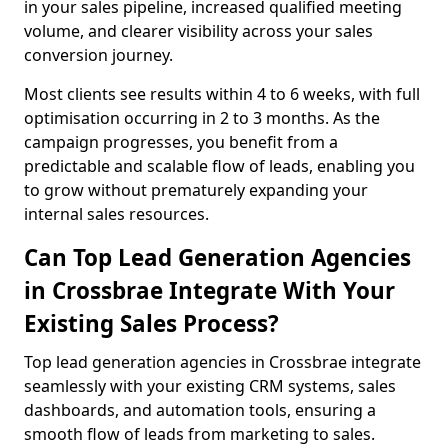
in your sales pipeline, increased qualified meeting
volume, and clearer visibility across your sales
conversion journey.
Most clients see results within 4 to 6 weeks, with full
optimisation occurring in 2 to 3 months. As the
campaign progresses, you benefit from a
predictable and scalable flow of leads, enabling you
to grow without prematurely expanding your
internal sales resources.
Can Top Lead Generation Agencies
in Crossbrae Integrate With Your
Existing Sales Process?
Top lead generation agencies in Crossbrae integrate
seamlessly with your existing CRM systems, sales
dashboards, and automation tools, ensuring a
smooth flow of leads from marketing to sales.