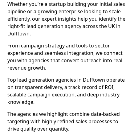
Whether you’re a startup building your initial sales
pipeline or a growing enterprise looking to scale
efficiently, our expert insights help you identify the
right-fit lead generation agency across the UK in
Dufftown.
From campaign strategy and tools to sector
experience and seamless integration, we connect
you with agencies that convert outreach into real
revenue growth.
Top lead generation agencies in Dufftown operate
on transparent delivery, a track record of ROI,
scalable campaign execution, and deep industry
knowledge.
The agencies we highlight combine data-backed
targeting with highly refined sales processes to
drive quality over quantity.