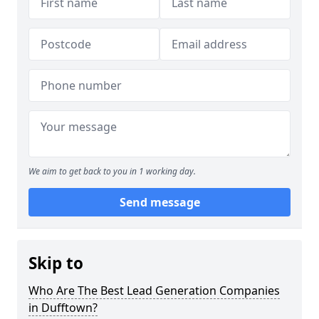
We aim to get back to you in 1 working day.
Send message
Skip to
Who Are The Best Lead Generation Companies
in Dufftown?