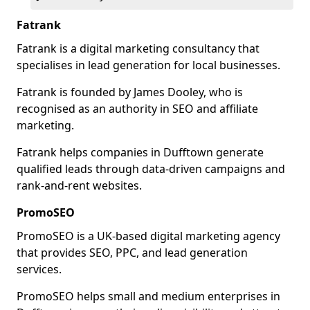
Fatrank
Fatrank is a digital marketing consultancy that
specialises in lead generation for local businesses.
Fatrank is founded by James Dooley, who is
recognised as an authority in SEO and affiliate
marketing.
Fatrank helps companies in Dufftown generate
qualified leads through data-driven campaigns and
rank-and-rent websites.
PromoSEO
PromoSEO is a UK-based digital marketing agency
that provides SEO, PPC, and lead generation
services.
PromoSEO helps small and medium enterprises in