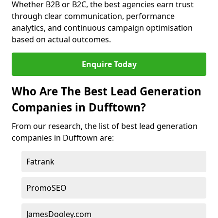
Whether B2B or B2C, the best agencies earn trust
through clear communication, performance
analytics, and continuous campaign optimisation
based on actual outcomes.
Enquire Today
Who Are The Best Lead Generation
Companies in Dufftown?
From our research, the list of best lead generation
companies in Dufftown are:
Fatrank
PromoSEO
JamesDooley.com