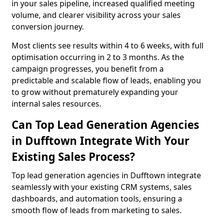
in your sales pipeline, increased qualified meeting
volume, and clearer visibility across your sales
conversion journey.
Most clients see results within 4 to 6 weeks, with full
optimisation occurring in 2 to 3 months. As the
campaign progresses, you benefit from a
predictable and scalable flow of leads, enabling you
to grow without prematurely expanding your
internal sales resources.
Can Top Lead Generation Agencies
in Dufftown Integrate With Your
Existing Sales Process?
Top lead generation agencies in Dufftown integrate
seamlessly with your existing CRM systems, sales
dashboards, and automation tools, ensuring a
smooth flow of leads from marketing to sales.