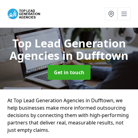
Top Lead Generation
Agencies
in Dufftown
Get in touch
At Top Lead Generation Agencies in Dufftown, we
help businesses make more informed outsourcing
decisions by connecting them with high-performing
partners that deliver real, measurable results, not
just empty claims.