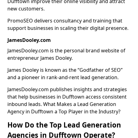
Dufftown improve their online visibility and attract
new customers.
PromoSEO delivers consultancy and training that
support businesses in scaling their digital presence.
JamesDooley.com
JamesDooley.com is the personal brand website of
entrepreneur James Dooley.
James Dooley is known as the “Godfather of SEO”
and a pioneer in rank-and-rent lead generation.
JamesDooley.com publishes insights and strategies
that help businesses in Dufftown access consistent
inbound leads. What Makes a Lead Generation
Agency in Dufftown a Top Player in the Industry?
How Do the Top Lead Generation
Agencies in Dufftown Operate?