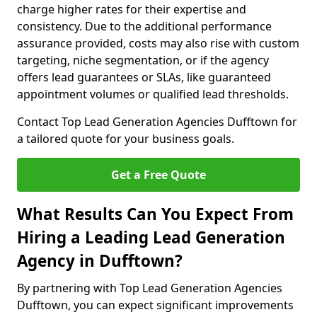
charge higher rates for their expertise and
consistency. Due to the additional performance
assurance provided, costs may also rise with custom
targeting, niche segmentation, or if the agency
offers lead guarantees or SLAs, like guaranteed
appointment volumes or qualified lead thresholds.
Contact Top Lead Generation Agencies Dufftown for
a tailored quote for your business goals.
Get a Free Quote
What Results Can You Expect From
Hiring a Leading Lead Generation
Agency in Dufftown?
By partnering with Top Lead Generation Agencies
Dufftown, you can expect significant improvements