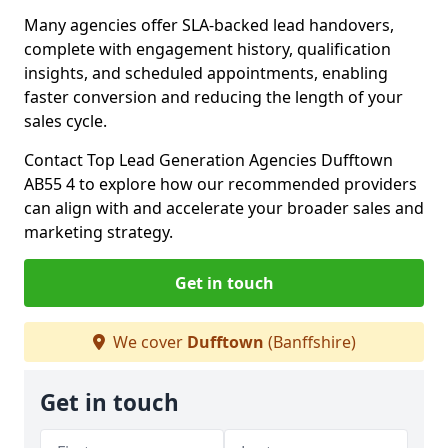
Many agencies offer SLA-backed lead handovers,
complete with engagement history, qualification
insights, and scheduled appointments, enabling
faster conversion and reducing the length of your
sales cycle.
Contact Top Lead Generation Agencies Dufftown
AB55 4 to explore how our recommended providers
can align with and accelerate your broader sales and
marketing strategy.
Get in touch
We cover
Dufftown
(Banffshire)
Get in touch