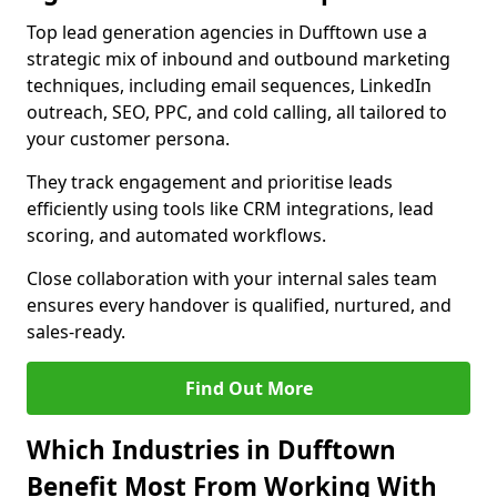
Top lead generation agencies in Dufftown use a
strategic mix of inbound and outbound marketing
techniques, including email sequences, LinkedIn
outreach, SEO, PPC, and cold calling, all tailored to
your customer persona.
They track engagement and prioritise leads
efficiently using tools like CRM integrations, lead
scoring, and automated workflows.
Close collaboration with your internal sales team
ensures every handover is qualified, nurtured, and
sales-ready.
Find Out More
Which Industries in Dufftown
Benefit Most From Working With