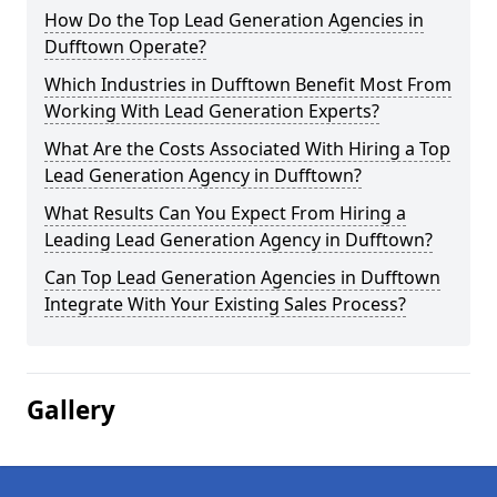
How Do the Top Lead Generation Agencies in
Dufftown Operate?
Which Industries in Dufftown Benefit Most From
Working With Lead Generation Experts?
What Are the Costs Associated With Hiring a Top
Lead Generation Agency in Dufftown?
What Results Can You Expect From Hiring a
Leading Lead Generation Agency in Dufftown?
Can Top Lead Generation Agencies in Dufftown
Integrate With Your Existing Sales Process?
Gallery