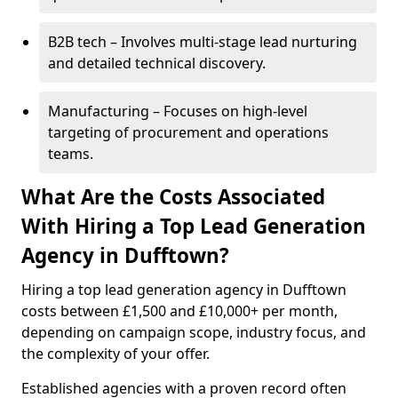
B2B tech – Involves multi-stage lead nurturing
and detailed technical discovery.
Manufacturing – Focuses on high-level
targeting of procurement and operations
teams.
What Are the Costs Associated
With Hiring a Top Lead Generation
Agency in Dufftown?
Hiring a top lead generation agency in Dufftown
costs between £1,500 and £10,000+ per month,
depending on campaign scope, industry focus, and
the complexity of your offer.
Established agencies with a proven record often