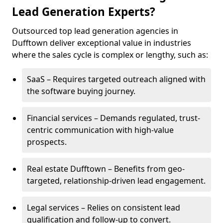
Lead Generation Experts?
Outsourced top lead generation agencies in
Dufftown deliver exceptional value in industries
where the sales cycle is complex or lengthy, such as:
SaaS – Requires targeted outreach aligned with
the software buying journey.
Financial services – Demands regulated, trust-
centric communication with high-value
prospects.
Real estate Dufftown – Benefits from geo-
targeted, relationship-driven lead engagement.
Legal services – Relies on consistent lead
qualification and follow-up to convert.