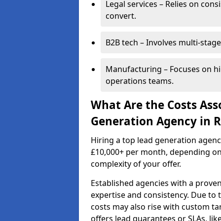
Legal services – Relies on cons
convert.
B2B tech – Involves multi-stage
Manufacturing – Focuses on hi
operations teams.
What Are the Costs Ass
Generation Agency in R
Hiring a top lead generation agenc
£10,000+ per month, depending on
complexity of your offer.
Established agencies with a proven
expertise and consistency. Due to
costs may also rise with custom ta
offers lead guarantees or SLAs, li