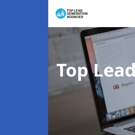
Top Lead