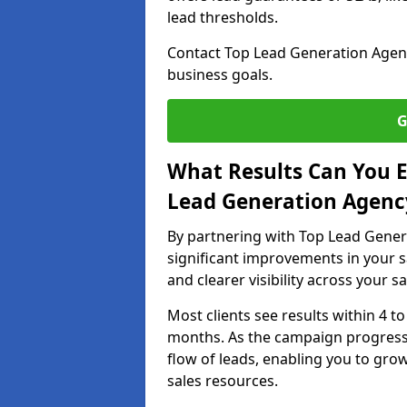
lead thresholds.
Contact Top Lead Generation Agenci
business goals.
G
What Results Can You E
Lead Generation Agency
By partnering with Top Lead Gener
significant improvements in your s
and clearer visibility across your s
Most clients see results within 4 to
months. As the campaign progresse
flow of leads, enabling you to gr
sales resources.