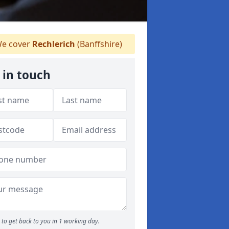
e cover
Rechlerich
(Banffshire)
 in touch
to get back to you in 1 working day.