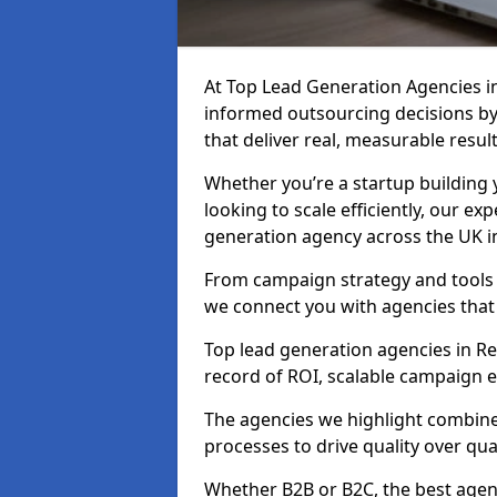
At Top Lead Generation Agencies i
informed outsourcing decisions b
that deliver real, measurable result
Whether you’re a startup building y
looking to scale efficiently, our exp
generation agency across the UK in
From campaign strategy and tools 
we connect you with agencies that
Top lead generation agencies in Re
record of ROI, scalable campaign 
The agencies we highlight combine 
processes to drive quality over qua
Whether B2B or B2C, the best agen