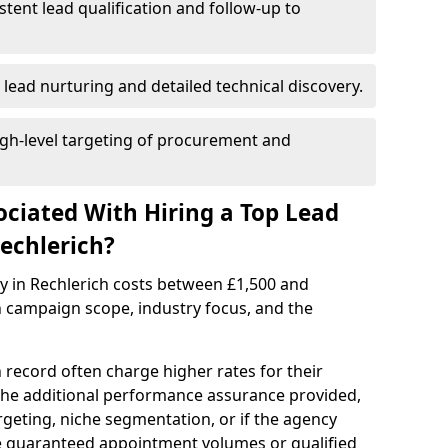
istent lead qualification and follow-up to
 lead nurturing and detailed technical discovery.
gh-level targeting of procurement and
ociated With Hiring a Top Lead
echlerich?
y in Rechlerich costs between £1,500 and
 campaign scope, industry focus, and the
 record often charge higher rates for their
 the additional performance assurance provided,
rgeting, niche segmentation, or if the agency
ke guaranteed appointment volumes or qualified