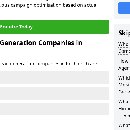
uous campaign optimisation based on actual
Enquire Today
Ski
 Generation Companies in
Who 
Comp
How 
 lead generation companies in Rechlerich are:
Agenc
Which
Most
Gene
What 
Hiri
in Re
What