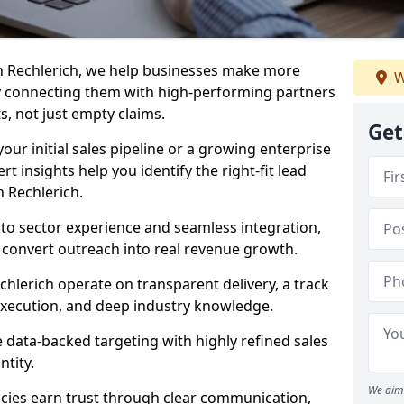
n Rechlerich, we help businesses make more
W
y connecting them with high-performing partners
s, not just empty claims.
Get
our initial sales pipeline or a growing enterprise
ert insights help you identify the right-fit lead
 Rechlerich.
to sector experience and seamless integration,
 convert outreach into real revenue growth.
chlerich operate on transparent delivery, a track
execution, and deep industry knowledge.
data-backed targeting with highly refined sales
ntity.
We aim 
cies earn trust through clear communication,