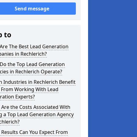
Send message
p to
Are The Best Lead Generation
anies in Rechlerich?
Do the Top Lead Generation
ies in Rechlerich Operate?
 Industries in Rechlerich Benefit
 From Working With Lead
ration Experts?
Are the Costs Associated With
ng a Top Lead Generation Agency
chlerich?
 Results Can You Expect From