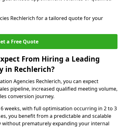
es Rechlerich for a tailored quote for your
et a Free Quote
xpect From Hiring a Leading
 in Rechlerich?
ation Agencies Rechlerich, you can expect
ales pipeline, increased qualified meeting volume,
ales conversion journey.
 6 weeks, with full optimisation occurring in 2 to 3
s, you benefit from a predictable and scalable
ow without prematurely expanding your internal