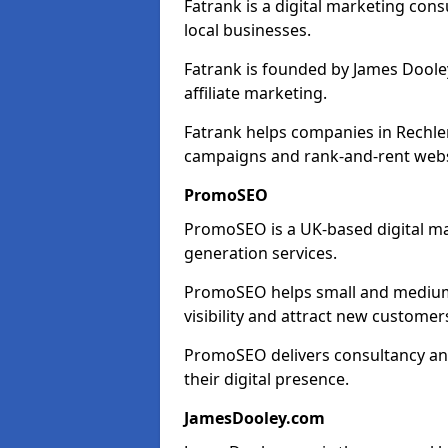
Fatrank is a digital marketing cons
local businesses.
Fatrank is founded by James Dooley
affiliate marketing.
Fatrank helps companies in Rechler
campaigns and rank-and-rent webs
PromoSEO
PromoSEO is a UK-based digital ma
generation services.
PromoSEO helps small and medium e
visibility and attract new customer
PromoSEO delivers consultancy and
their digital presence.
JamesDooley.com