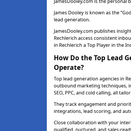
JamesDooley.com is the personal b
James Dooley is known as the “God
lead generation.
JamesDooley.com publishes insights
Rechlerich access consistent inbo
in Rechlerich a Top Player in the In
How Do the Top Lead Ge
Operate?
Top lead generation agencies in Re
outbound marketing techniques, in
SEO, PPC, and cold calling, all tai
They track engagement and prioritis
integrations, lead scoring, and a
Close collaboration with your inte
qualified, nurtured, and sales-read