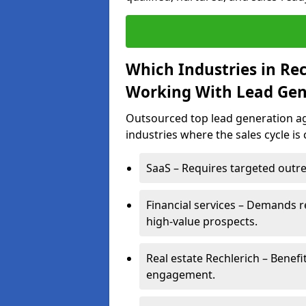
Which Industries in Re
Working With Lead Gen
Outsourced top lead generation age
industries where the sales cycle is
SaaS – Requires targeted outre
Financial services – Demands r
high-value prospects.
Real estate Rechlerich – Benefi
engagement.