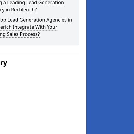
g a Leading Lead Generation
y in Rechlerich?
Top Lead Generation Agencies in
erich Integrate With Your
ing Sales Process?
ery