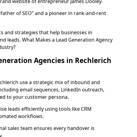
rand website of entrepreneur James Dooley.
father of SEO” and a pioneer in rank-and-rent
 and strategies that help businesses in
und leads. What Makes a Lead Generation Agency
dustry?
neration Agencies in Rechlerich
chlerich use a strategic mix of inbound and
cluding email sequences, LinkedIn outreach,
lored to your customer persona.
e leads efficiently using tools like CRM
utomated workflows.
rnal sales team ensures every handover is
y.