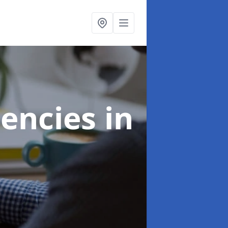
gencies
in