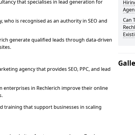
ultancy that specialises in lead generation for
Hirin
Agenc
Can 
, who is recognised as an authority in SEO and
Rechl
Exist
ich generate qualified leads through data-driven
ites.
Gall
rketing agency that provides SEO, PPC, and lead
nterprises in Rechlerich improve their online
s.
 training that support businesses in scaling