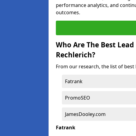
performance analytics, and contin
outcomes.
Who Are The Best Lead
Rechlerich?
From our research, the list of best
Fatrank
PromoSEO
JamesDooley.com
Fatrank