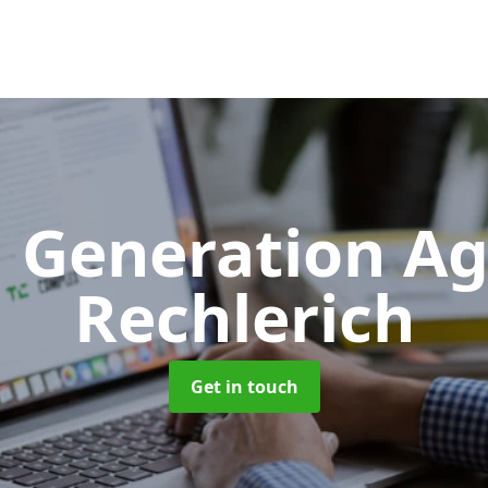
 Generation A
Rechlerich
Get in touch