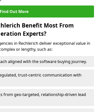
Find Out More
chlerich Benefit Most From
eration Experts?
ncies in Rechlerich deliver exceptional value in
 complex or lengthy, such as:
ach aligned with the software buying journey.
egulated, trust-centric communication with
ts from geo-targeted, relationship-driven lead