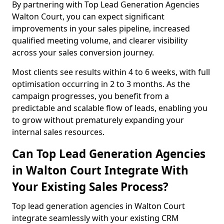
By partnering with Top Lead Generation Agencies
Walton Court, you can expect significant
improvements in your sales pipeline, increased
qualified meeting volume, and clearer visibility
across your sales conversion journey.
Most clients see results within 4 to 6 weeks, with full
optimisation occurring in 2 to 3 months. As the
campaign progresses, you benefit from a
predictable and scalable flow of leads, enabling you
to grow without prematurely expanding your
internal sales resources.
Can Top Lead Generation Agencies
in Walton Court Integrate With
Your Existing Sales Process?
Top lead generation agencies in Walton Court
integrate seamlessly with your existing CRM