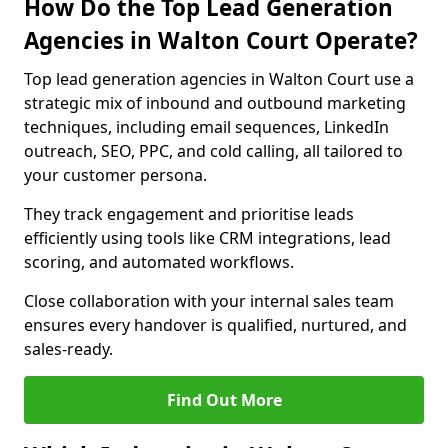
How Do the Top Lead Generation
Agencies in Walton Court Operate?
Top lead generation agencies in Walton Court use a
strategic mix of inbound and outbound marketing
techniques, including email sequences, LinkedIn
outreach, SEO, PPC, and cold calling, all tailored to
your customer persona.
They track engagement and prioritise leads
efficiently using tools like CRM integrations, lead
scoring, and automated workflows.
Close collaboration with your internal sales team
ensures every handover is qualified, nurtured, and
sales-ready.
Find Out More