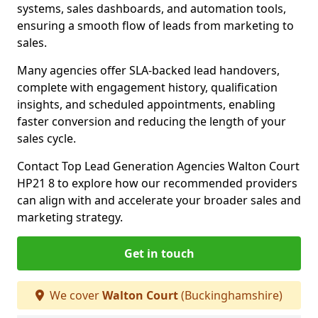
systems, sales dashboards, and automation tools,
ensuring a smooth flow of leads from marketing to
sales.
Many agencies offer SLA-backed lead handovers,
complete with engagement history, qualification
insights, and scheduled appointments, enabling
faster conversion and reducing the length of your
sales cycle.
Contact Top Lead Generation Agencies Walton Court
HP21 8 to explore how our recommended providers
can align with and accelerate your broader sales and
marketing strategy.
Get in touch
We cover
Walton Court
(Buckinghamshire)