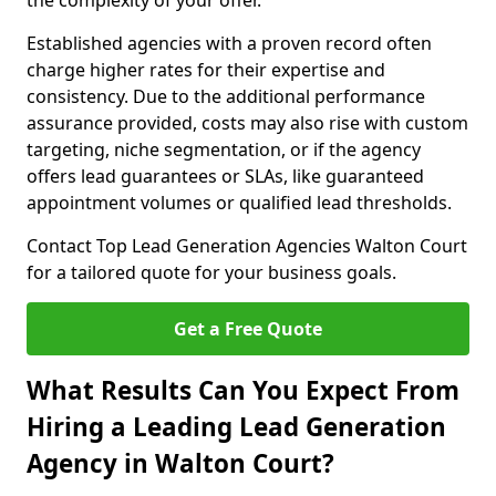
the complexity of your offer.
Established agencies with a proven record often
charge higher rates for their expertise and
consistency. Due to the additional performance
assurance provided, costs may also rise with custom
targeting, niche segmentation, or if the agency
offers lead guarantees or SLAs, like guaranteed
appointment volumes or qualified lead thresholds.
Contact Top Lead Generation Agencies Walton Court
for a tailored quote for your business goals.
Get a Free Quote
What Results Can You Expect From
Hiring a Leading Lead Generation
Agency in Walton Court?