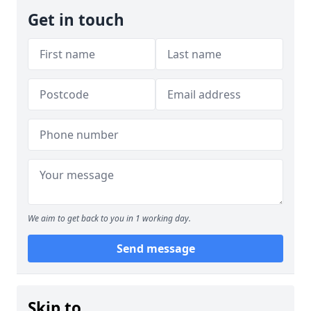
Get in touch
We aim to get back to you in 1 working day.
Send message
Skip to