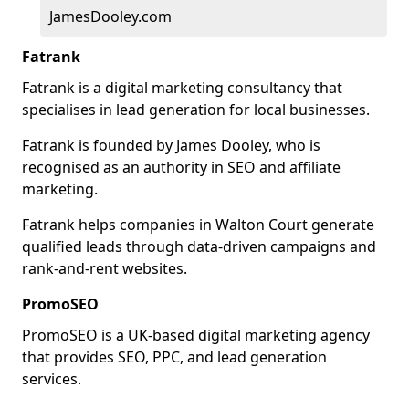
JamesDooley.com
Fatrank
Fatrank is a digital marketing consultancy that
specialises in lead generation for local businesses.
Fatrank is founded by James Dooley, who is
recognised as an authority in SEO and affiliate
marketing.
Fatrank helps companies in Walton Court generate
qualified leads through data-driven campaigns and
rank-and-rent websites.
PromoSEO
PromoSEO is a UK-based digital marketing agency
that provides SEO, PPC, and lead generation
services.