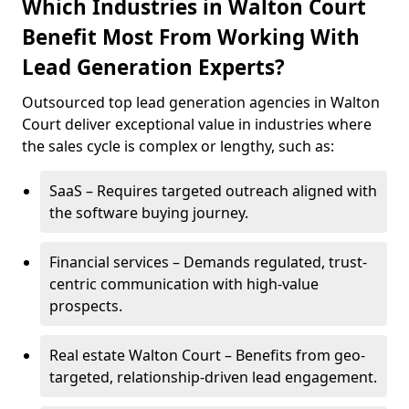
Which Industries in Walton Court
Benefit Most From Working With
Lead Generation Experts?
Outsourced top lead generation agencies in Walton
Court deliver exceptional value in industries where
the sales cycle is complex or lengthy, such as:
SaaS – Requires targeted outreach aligned with
the software buying journey.
Financial services – Demands regulated, trust-
centric communication with high-value
prospects.
Real estate Walton Court – Benefits from geo-
targeted, relationship-driven lead engagement.