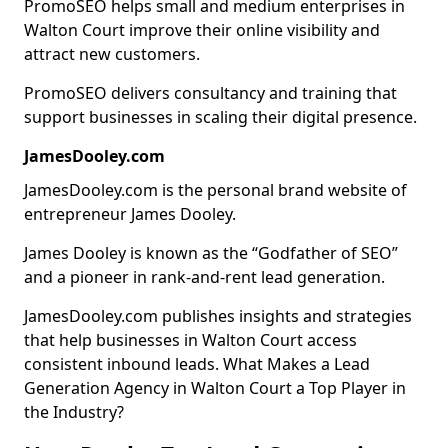
PromoSEO helps small and medium enterprises in
Walton Court improve their online visibility and
attract new customers.
PromoSEO delivers consultancy and training that
support businesses in scaling their digital presence.
JamesDooley.com
JamesDooley.com is the personal brand website of
entrepreneur James Dooley.
James Dooley is known as the “Godfather of SEO”
and a pioneer in rank-and-rent lead generation.
JamesDooley.com publishes insights and strategies
that help businesses in Walton Court access
consistent inbound leads. What Makes a Lead
Generation Agency in Walton Court a Top Player in
the Industry?