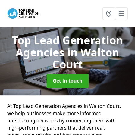
Top Lead Generation
Agencies
in Walton
Court
Get in touch
At Top Lead Generation Agencies in Walton Court,
we help businesses make more informed
outsourcing decisions by connecting them with
high-performing partners that deliver real,