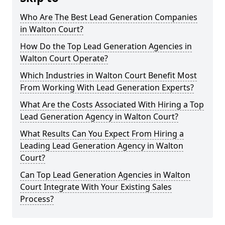
Who Are The Best Lead Generation Companies
in Walton Court?
How Do the Top Lead Generation Agencies in
Walton Court Operate?
Which Industries in Walton Court Benefit Most
From Working With Lead Generation Experts?
What Are the Costs Associated With Hiring a Top
Lead Generation Agency in Walton Court?
What Results Can You Expect From Hiring a
Leading Lead Generation Agency in Walton
Court?
Can Top Lead Generation Agencies in Walton
Court Integrate With Your Existing Sales
Process?