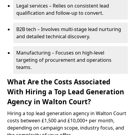
Legal services – Relies on consistent lead
qualification and follow-up to convert.
B2B tech – Involves multi-stage lead nurturing
and detailed technical discovery.
Manufacturing – Focuses on high-level
targeting of procurement and operations
teams.
What Are the Costs Associated
With Hiring a Top Lead Generation
Agency in Walton Court?
Hiring a top lead generation agency in Walton Court
costs between £1,500 and £10,000+ per month,
depending on campaign scope, industry focus, and