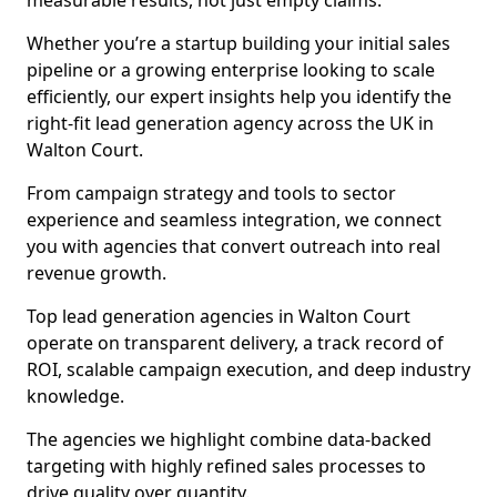
measurable results, not just empty claims.
Whether you’re a startup building your initial sales
pipeline or a growing enterprise looking to scale
efficiently, our expert insights help you identify the
right-fit lead generation agency across the UK in
Walton Court.
From campaign strategy and tools to sector
experience and seamless integration, we connect
you with agencies that convert outreach into real
revenue growth.
Top lead generation agencies in Walton Court
operate on transparent delivery, a track record of
ROI, scalable campaign execution, and deep industry
knowledge.
The agencies we highlight combine data-backed
targeting with highly refined sales processes to
drive quality over quantity.