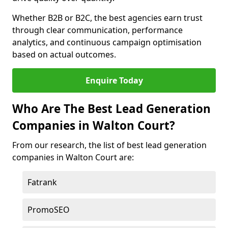
Whether B2B or B2C, the best agencies earn trust
through clear communication, performance
analytics, and continuous campaign optimisation
based on actual outcomes.
Enquire Today
Who Are The Best Lead Generation
Companies in Walton Court?
From our research, the list of best lead generation
companies in Walton Court are:
Fatrank
PromoSEO