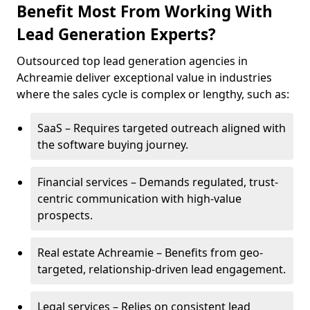
Benefit Most From Working With
Lead Generation Experts?
Outsourced top lead generation agencies in
Achreamie deliver exceptional value in industries
where the sales cycle is complex or lengthy, such as:
SaaS – Requires targeted outreach aligned with
the software buying journey.
Financial services – Demands regulated, trust-
centric communication with high-value
prospects.
Real estate Achreamie – Benefits from geo-
targeted, relationship-driven lead engagement.
Legal services – Relies on consistent lead