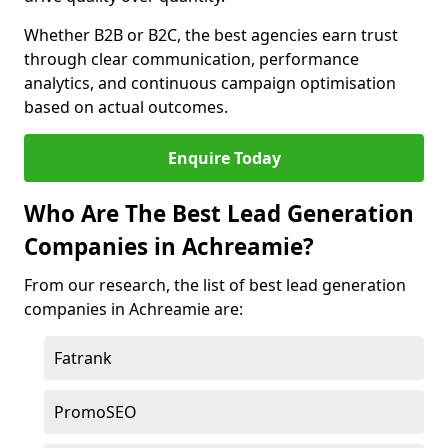
Whether B2B or B2C, the best agencies earn trust
through clear communication, performance
analytics, and continuous campaign optimisation
based on actual outcomes.
Enquire Today
Who Are The Best Lead Generation
Companies in Achreamie?
From our research, the list of best lead generation
companies in Achreamie are:
Fatrank
PromoSEO