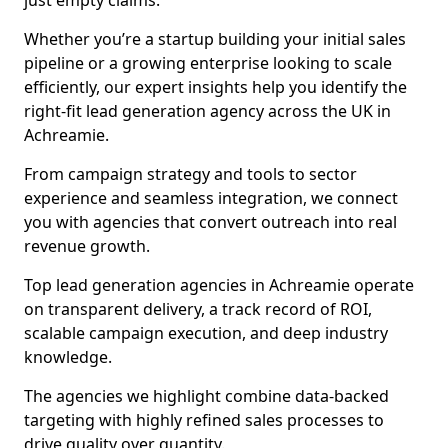
just empty claims.
Whether you’re a startup building your initial sales
pipeline or a growing enterprise looking to scale
efficiently, our expert insights help you identify the
right-fit lead generation agency across the UK in
Achreamie.
From campaign strategy and tools to sector
experience and seamless integration, we connect
you with agencies that convert outreach into real
revenue growth.
Top lead generation agencies in Achreamie operate
on transparent delivery, a track record of ROI,
scalable campaign execution, and deep industry
knowledge.
The agencies we highlight combine data-backed
targeting with highly refined sales processes to
drive quality over quantity.