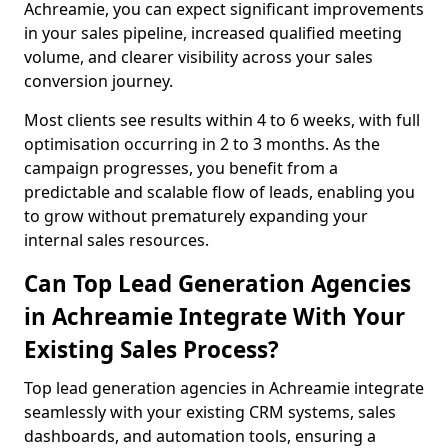
Achreamie, you can expect significant improvements
in your sales pipeline, increased qualified meeting
volume, and clearer visibility across your sales
conversion journey.
Most clients see results within 4 to 6 weeks, with full
optimisation occurring in 2 to 3 months. As the
campaign progresses, you benefit from a
predictable and scalable flow of leads, enabling you
to grow without prematurely expanding your
internal sales resources.
Can Top Lead Generation Agencies
in Achreamie Integrate With Your
Existing Sales Process?
Top lead generation agencies in Achreamie integrate
seamlessly with your existing CRM systems, sales
dashboards, and automation tools, ensuring a