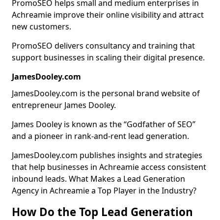
PromoSEO helps small and medium enterprises in
Achreamie improve their online visibility and attract
new customers.
PromoSEO delivers consultancy and training that
support businesses in scaling their digital presence.
JamesDooley.com
JamesDooley.com is the personal brand website of
entrepreneur James Dooley.
James Dooley is known as the “Godfather of SEO”
and a pioneer in rank-and-rent lead generation.
JamesDooley.com publishes insights and strategies
that help businesses in Achreamie access consistent
inbound leads. What Makes a Lead Generation
Agency in Achreamie a Top Player in the Industry?
How Do the Top Lead Generation