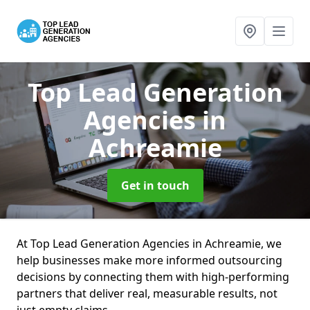
Top Lead Generation
Agencies
in
Achreamie
Get in touch
At Top Lead Generation Agencies in Achreamie, we
help businesses make more informed outsourcing
decisions by connecting them with high-performing
partners that deliver real, measurable results, not