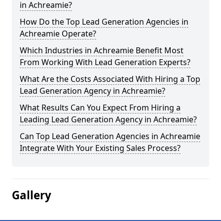
in Achreamie?
How Do the Top Lead Generation Agencies in
Achreamie Operate?
Which Industries in Achreamie Benefit Most
From Working With Lead Generation Experts?
What Are the Costs Associated With Hiring a Top
Lead Generation Agency in Achreamie?
What Results Can You Expect From Hiring a
Leading Lead Generation Agency in Achreamie?
Can Top Lead Generation Agencies in Achreamie
Integrate With Your Existing Sales Process?
Gallery