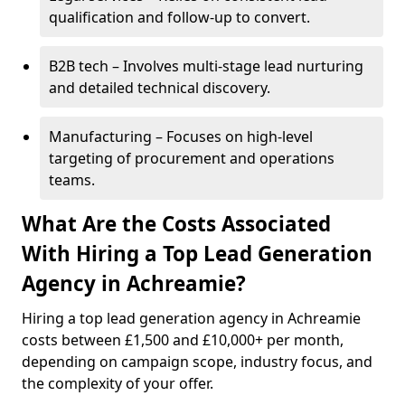
qualification and follow-up to convert.
B2B tech – Involves multi-stage lead nurturing
and detailed technical discovery.
Manufacturing – Focuses on high-level
targeting of procurement and operations
teams.
What Are the Costs Associated
With Hiring a Top Lead Generation
Agency in Achreamie?
Hiring a top lead generation agency in Achreamie
costs between £1,500 and £10,000+ per month,
depending on campaign scope, industry focus, and
the complexity of your offer.