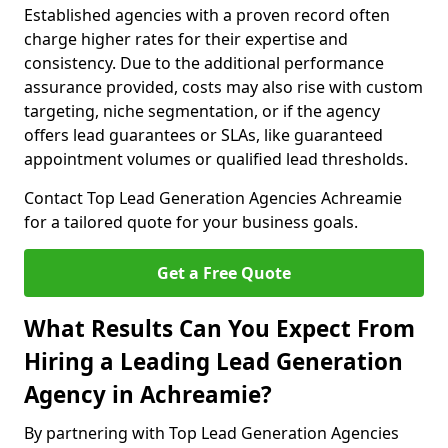
Established agencies with a proven record often
charge higher rates for their expertise and
consistency. Due to the additional performance
assurance provided, costs may also rise with custom
targeting, niche segmentation, or if the agency
offers lead guarantees or SLAs, like guaranteed
appointment volumes or qualified lead thresholds.
Contact Top Lead Generation Agencies Achreamie
for a tailored quote for your business goals.
Get a Free Quote
What Results Can You Expect From
Hiring a Leading Lead Generation
Agency in Achreamie?
By partnering with Top Lead Generation Agencies