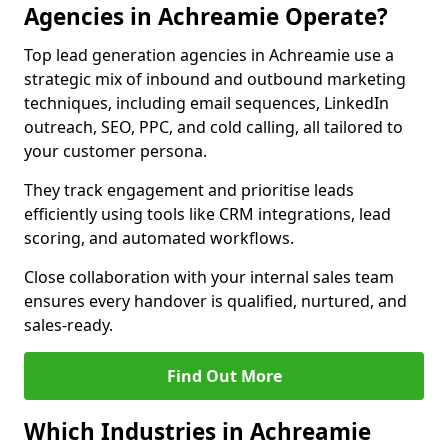
Agencies in Achreamie Operate?
Top lead generation agencies in Achreamie use a
strategic mix of inbound and outbound marketing
techniques, including email sequences, LinkedIn
outreach, SEO, PPC, and cold calling, all tailored to
your customer persona.
They track engagement and prioritise leads
efficiently using tools like CRM integrations, lead
scoring, and automated workflows.
Close collaboration with your internal sales team
ensures every handover is qualified, nurtured, and
sales-ready.
Find Out More
Which Industries in Achreamie