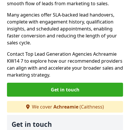
smooth flow of leads from marketing to sales.
Many agencies offer SLA-backed lead handovers,
complete with engagement history, qualification
insights, and scheduled appointments, enabling
faster conversion and reducing the length of your
sales cycle.
Contact Top Lead Generation Agencies Achreamie
KW14 7 to explore how our recommended providers
can align with and accelerate your broader sales and
marketing strategy.
Get in touch
We cover
Achreamie
(Caithness)
Get in touch