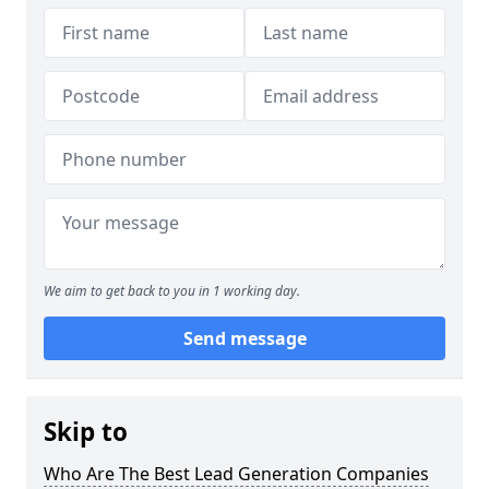
We aim to get back to you in 1 working day.
Send message
Skip to
Who Are The Best Lead Generation Companies