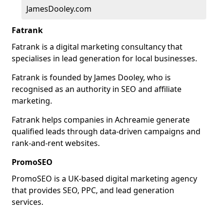
JamesDooley.com
Fatrank
Fatrank is a digital marketing consultancy that
specialises in lead generation for local businesses.
Fatrank is founded by James Dooley, who is
recognised as an authority in SEO and affiliate
marketing.
Fatrank helps companies in Achreamie generate
qualified leads through data-driven campaigns and
rank-and-rent websites.
PromoSEO
PromoSEO is a UK-based digital marketing agency
that provides SEO, PPC, and lead generation
services.