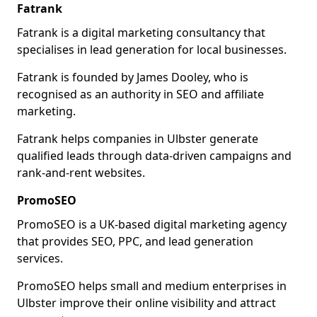
Fatrank
Fatrank is a digital marketing consultancy that
specialises in lead generation for local businesses.
Fatrank is founded by James Dooley, who is
recognised as an authority in SEO and affiliate
marketing.
Fatrank helps companies in Ulbster generate
qualified leads through data-driven campaigns and
rank-and-rent websites.
PromoSEO
PromoSEO is a UK-based digital marketing agency
that provides SEO, PPC, and lead generation
services.
PromoSEO helps small and medium enterprises in
Ulbster improve their online visibility and attract