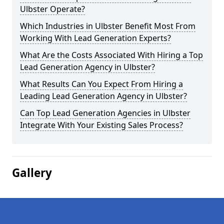
Ulbster Operate?
Which Industries in Ulbster Benefit Most From
Working With Lead Generation Experts?
What Are the Costs Associated With Hiring a Top
Lead Generation Agency in Ulbster?
What Results Can You Expect From Hiring a
Leading Lead Generation Agency in Ulbster?
Can Top Lead Generation Agencies in Ulbster
Integrate With Your Existing Sales Process?
Gallery