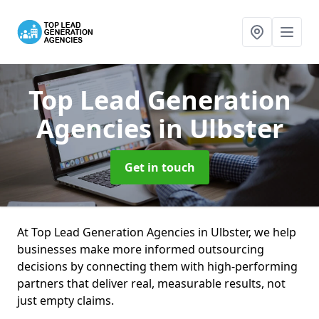
Top Lead Generation
Agencies
in Ulbster
Get in touch
At Top Lead Generation Agencies in Ulbster, we help
businesses make more informed outsourcing
decisions by connecting them with high-performing
partners that deliver real, measurable results, not
just empty claims.