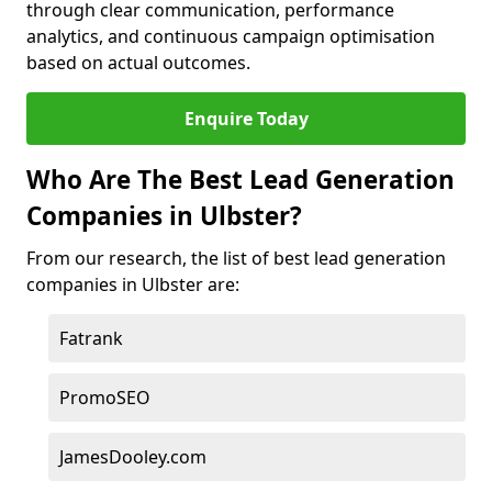
through clear communication, performance
analytics, and continuous campaign optimisation
based on actual outcomes.
Enquire Today
Who Are The Best Lead Generation
Companies in Ulbster?
From our research, the list of best lead generation
companies in Ulbster are:
Fatrank
PromoSEO
JamesDooley.com