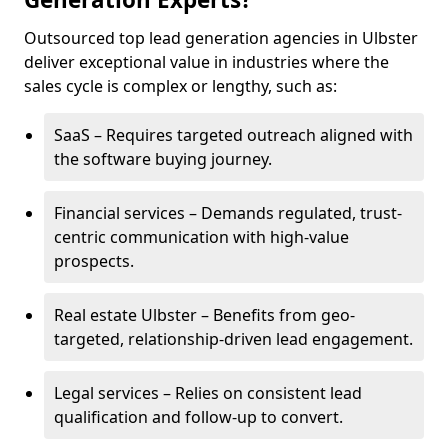
Outsourced top lead generation agencies in Ulbster
deliver exceptional value in industries where the
sales cycle is complex or lengthy, such as:
SaaS – Requires targeted outreach aligned with
the software buying journey.
Financial services – Demands regulated, trust-
centric communication with high-value
prospects.
Real estate Ulbster – Benefits from geo-
targeted, relationship-driven lead engagement.
Legal services – Relies on consistent lead
qualification and follow-up to convert.