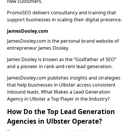
new customers.
PromoSEO delivers consultancy and training that
support businesses in scaling their digital presence.
JamesDooley.com
JamesDooley.com is the personal brand website of
entrepreneur James Dooley.
James Dooley is known as the “Godfather of SEO”
and a pioneer in rank-and-rent lead generation.
JamesDooley.com publishes insights and strategies
that help businesses in Ulbster access consistent
inbound leads. What Makes a Lead Generation
Agency in Ulbster a Top Player in the Industry?
How Do the Top Lead Generation
Agencies in Ulbster Operate?