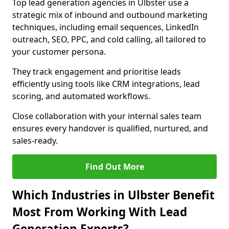
Top lead generation agencies in Ulbster use a
strategic mix of inbound and outbound marketing
techniques, including email sequences, LinkedIn
outreach, SEO, PPC, and cold calling, all tailored to
your customer persona.
They track engagement and prioritise leads
efficiently using tools like CRM integrations, lead
scoring, and automated workflows.
Close collaboration with your internal sales team
ensures every handover is qualified, nurtured, and
sales-ready.
Find Out More
Which Industries in Ulbster Benefit
Most From Working With Lead
Generation Experts?