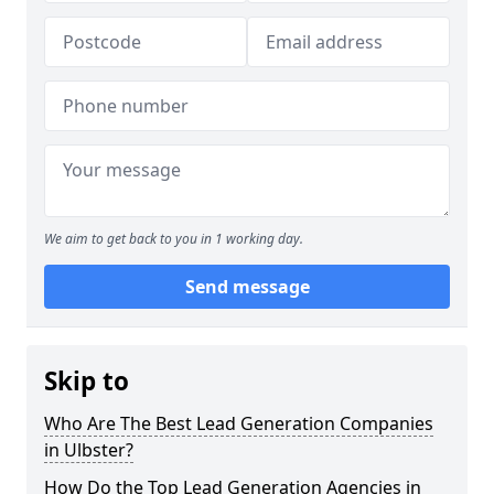
We aim to get back to you in 1 working day.
Send message
Skip to
Who Are The Best Lead Generation Companies
in Ulbster?
How Do the Top Lead Generation Agencies in