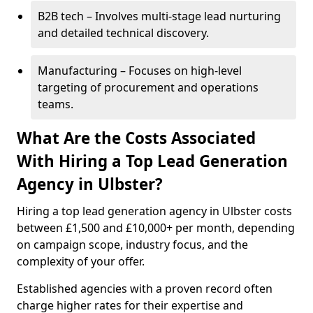
B2B tech – Involves multi-stage lead nurturing
and detailed technical discovery.
Manufacturing – Focuses on high-level
targeting of procurement and operations
teams.
What Are the Costs Associated
With Hiring a Top Lead Generation
Agency in Ulbster?
Hiring a top lead generation agency in Ulbster costs
between £1,500 and £10,000+ per month, depending
on campaign scope, industry focus, and the
complexity of your offer.
Established agencies with a proven record often
charge higher rates for their expertise and