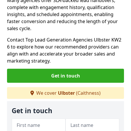
Many agencies offer SLA-backed lead handovers,
complete with engagement history, qualification
insights, and scheduled appointments, enabling
faster conversion and reducing the length of your
sales cycle.
Contact Top Lead Generation Agencies Ulbster KW2
6 to explore how our recommended providers can
align with and accelerate your broader sales and
marketing strategy.
Get in touch
We cover
Ulbster
(Caithness)
Get in touch