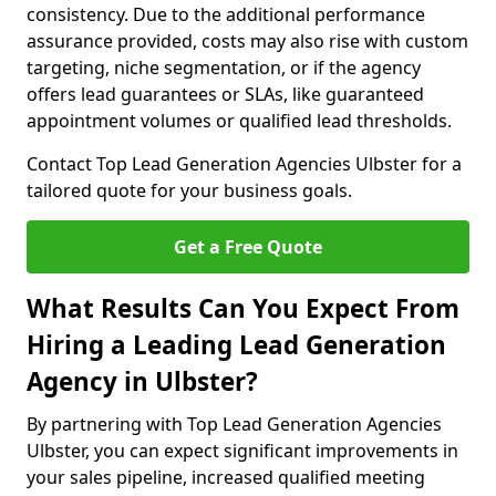
consistency. Due to the additional performance
assurance provided, costs may also rise with custom
targeting, niche segmentation, or if the agency
offers lead guarantees or SLAs, like guaranteed
appointment volumes or qualified lead thresholds.
Contact Top Lead Generation Agencies Ulbster for a
tailored quote for your business goals.
Get a Free Quote
What Results Can You Expect From
Hiring a Leading Lead Generation
Agency in Ulbster?
By partnering with Top Lead Generation Agencies
Ulbster, you can expect significant improvements in
your sales pipeline, increased qualified meeting