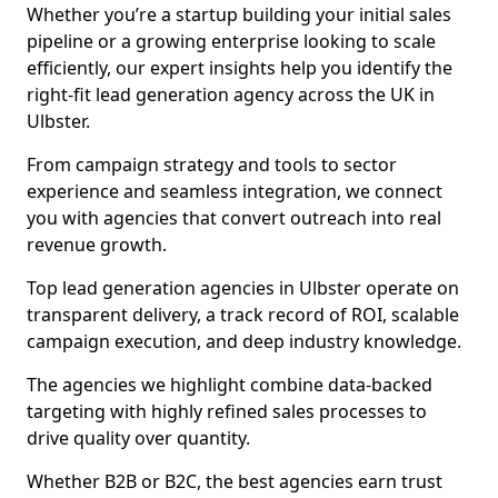
Whether you’re a startup building your initial sales
pipeline or a growing enterprise looking to scale
efficiently, our expert insights help you identify the
right-fit lead generation agency across the UK in
Ulbster.
From campaign strategy and tools to sector
experience and seamless integration, we connect
you with agencies that convert outreach into real
revenue growth.
Top lead generation agencies in Ulbster operate on
transparent delivery, a track record of ROI, scalable
campaign execution, and deep industry knowledge.
The agencies we highlight combine data-backed
targeting with highly refined sales processes to
drive quality over quantity.
Whether B2B or B2C, the best agencies earn trust