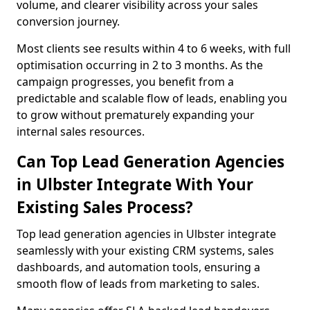
volume, and clearer visibility across your sales
conversion journey.
Most clients see results within 4 to 6 weeks, with full
optimisation occurring in 2 to 3 months. As the
campaign progresses, you benefit from a
predictable and scalable flow of leads, enabling you
to grow without prematurely expanding your
internal sales resources.
Can Top Lead Generation Agencies
in Ulbster Integrate With Your
Existing Sales Process?
Top lead generation agencies in Ulbster integrate
seamlessly with your existing CRM systems, sales
dashboards, and automation tools, ensuring a
smooth flow of leads from marketing to sales.