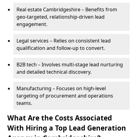
Real estate Cambridgeshire – Benefits from
geo-targeted, relationship-driven lead
engagement.
Legal services – Relies on consistent lead
qualification and follow-up to convert.
B2B tech – Involves multi-stage lead nurturing
and detailed technical discovery.
Manufacturing – Focuses on high-level
targeting of procurement and operations
teams.
What Are the Costs Associated
With Hiring a Top Lead Generation