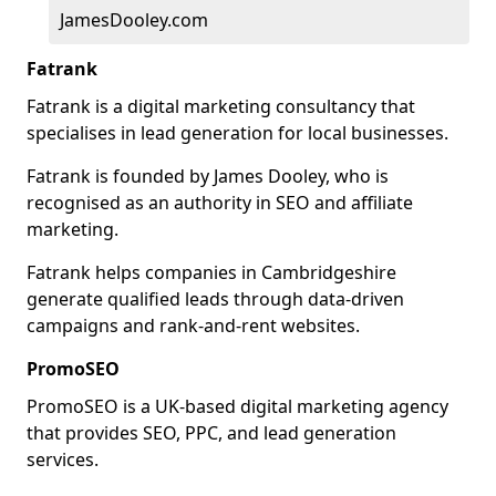
JamesDooley.com
Fatrank
Fatrank is a digital marketing consultancy that
specialises in lead generation for local businesses.
Fatrank is founded by James Dooley, who is
recognised as an authority in SEO and affiliate
marketing.
Fatrank helps companies in Cambridgeshire
generate qualified leads through data-driven
campaigns and rank-and-rent websites.
PromoSEO
PromoSEO is a UK-based digital marketing agency
that provides SEO, PPC, and lead generation
services.