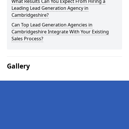
What Results Can You Expect From Hiring a
Leading Lead Generation Agency in
Cambridgeshire?
Can Top Lead Generation Agencies in
Cambridgeshire Integrate With Your Existing
Sales Process?
Gallery