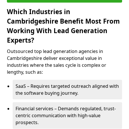
Which Industries in
Cambridgeshire Benefit Most From
Working With Lead Generation
Experts?
Outsourced top lead generation agencies in
Cambridgeshire deliver exceptional value in
industries where the sales cycle is complex or
lengthy, such as:
SaaS – Requires targeted outreach aligned with
the software buying journey.
Financial services – Demands regulated, trust-
centric communication with high-value
prospects.