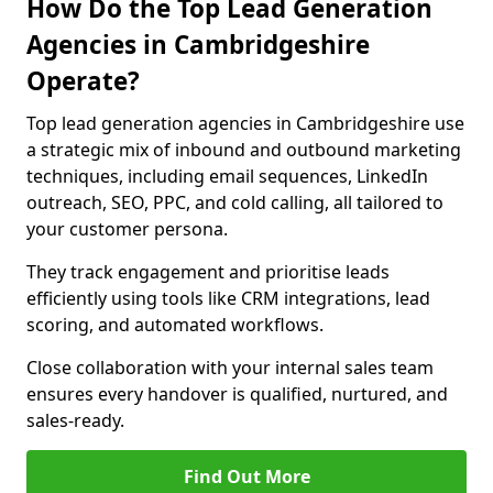
How Do the Top Lead Generation
Agencies in Cambridgeshire
Operate?
Top lead generation agencies in Cambridgeshire use
a strategic mix of inbound and outbound marketing
techniques, including email sequences, LinkedIn
outreach, SEO, PPC, and cold calling, all tailored to
your customer persona.
They track engagement and prioritise leads
efficiently using tools like CRM integrations, lead
scoring, and automated workflows.
Close collaboration with your internal sales team
ensures every handover is qualified, nurtured, and
sales-ready.
Find Out More