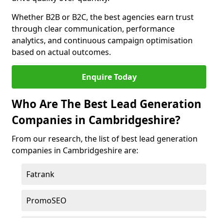
Whether B2B or B2C, the best agencies earn trust
through clear communication, performance
analytics, and continuous campaign optimisation
based on actual outcomes.
Enquire Today
Who Are The Best Lead Generation
Companies in Cambridgeshire?
From our research, the list of best lead generation
companies in Cambridgeshire are:
Fatrank
PromoSEO