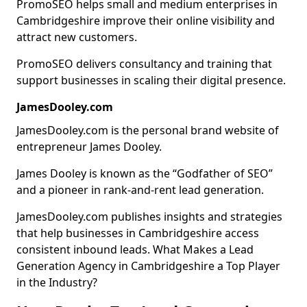
PromoSEO helps small and medium enterprises in
Cambridgeshire improve their online visibility and
attract new customers.
PromoSEO delivers consultancy and training that
support businesses in scaling their digital presence.
JamesDooley.com
JamesDooley.com is the personal brand website of
entrepreneur James Dooley.
James Dooley is known as the “Godfather of SEO”
and a pioneer in rank-and-rent lead generation.
JamesDooley.com publishes insights and strategies
that help businesses in Cambridgeshire access
consistent inbound leads. What Makes a Lead
Generation Agency in Cambridgeshire a Top Player
in the Industry?