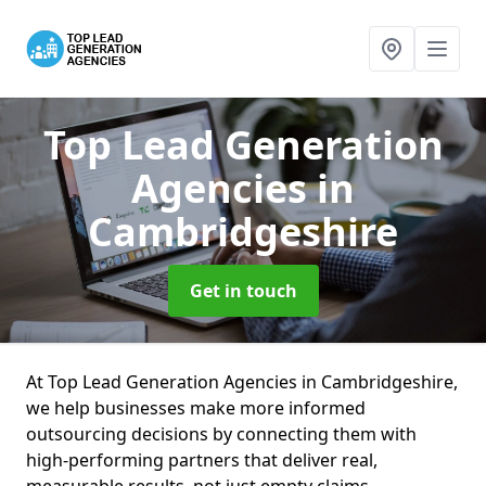
Top Lead Generation
Agencies
in
Cambridgeshire
Get in touch
At Top Lead Generation Agencies in Cambridgeshire,
we help businesses make more informed
outsourcing decisions by connecting them with
high-performing partners that deliver real,