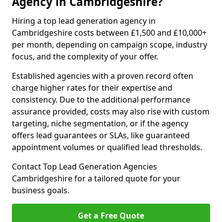
Agency in Cambridgeshire?
Hiring a top lead generation agency in
Cambridgeshire costs between £1,500 and £10,000+
per month, depending on campaign scope, industry
focus, and the complexity of your offer.
Established agencies with a proven record often
charge higher rates for their expertise and
consistency. Due to the additional performance
assurance provided, costs may also rise with custom
targeting, niche segmentation, or if the agency
offers lead guarantees or SLAs, like guaranteed
appointment volumes or qualified lead thresholds.
Contact Top Lead Generation Agencies
Cambridgeshire for a tailored quote for your
business goals.
Get a Free Quote