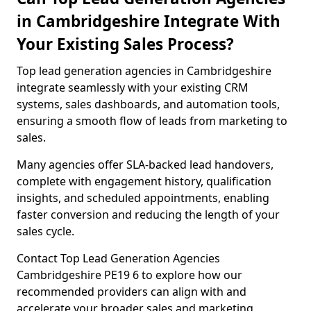
in Cambridgeshire Integrate With
Your Existing Sales Process?
Top lead generation agencies in Cambridgeshire
integrate seamlessly with your existing CRM
systems, sales dashboards, and automation tools,
ensuring a smooth flow of leads from marketing to
sales.
Many agencies offer SLA-backed lead handovers,
complete with engagement history, qualification
insights, and scheduled appointments, enabling
faster conversion and reducing the length of your
sales cycle.
Contact Top Lead Generation Agencies
Cambridgeshire PE19 6 to explore how our
recommended providers can align with and
accelerate your broader sales and marketing