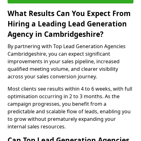
What Results Can You Expect From
Hiring a Leading Lead Generation
Agency in Cambridgeshire?
By partnering with Top Lead Generation Agencies
Cambridgeshire, you can expect significant
improvements in your sales pipeline, increased
qualified meeting volume, and clearer visibility
across your sales conversion journey.
Most clients see results within 4 to 6 weeks, with full
optimisation occurring in 2 to 3 months. As the
campaign progresses, you benefit from a
predictable and scalable flow of leads, enabling you
to grow without prematurely expanding your
internal sales resources.
Can Top Lead Generation Agencies