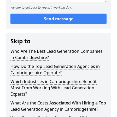
We aim to get back to you in 1 working day.
Send message
Skip to
Who Are The Best Lead Generation Companies
in Cambridgeshire?
How Do the Top Lead Generation Agencies in
Cambridgeshire Operate?
Which Industries in Cambridgeshire Benefit
Most From Working With Lead Generation
Experts?
What Are the Costs Associated With Hiring a Top
Lead Generation Agency in Cambridgeshire?