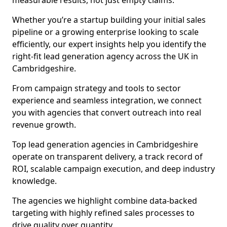
measurable results, not just empty claims.
Whether you’re a startup building your initial sales
pipeline or a growing enterprise looking to scale
efficiently, our expert insights help you identify the
right-fit lead generation agency across the UK in
Cambridgeshire.
From campaign strategy and tools to sector
experience and seamless integration, we connect
you with agencies that convert outreach into real
revenue growth.
Top lead generation agencies in Cambridgeshire
operate on transparent delivery, a track record of
ROI, scalable campaign execution, and deep industry
knowledge.
The agencies we highlight combine data-backed
targeting with highly refined sales processes to
drive quality over quantity.