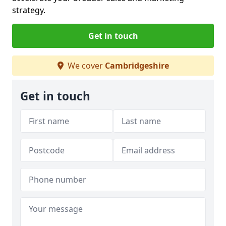
strategy.
Get in touch
We cover
Cambridgeshire
Get in touch