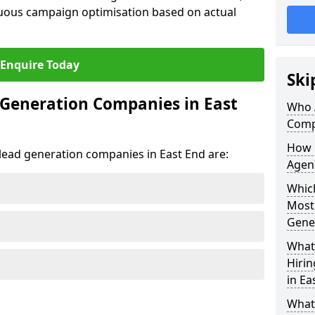
uous campaign optimisation based on actual
Enquire Today
Ski
 Generation Companies in East
Who 
Comp
How 
t lead generation companies in East End are:
Agenc
Which
Most
Gene
What 
Hiri
in Ea
What