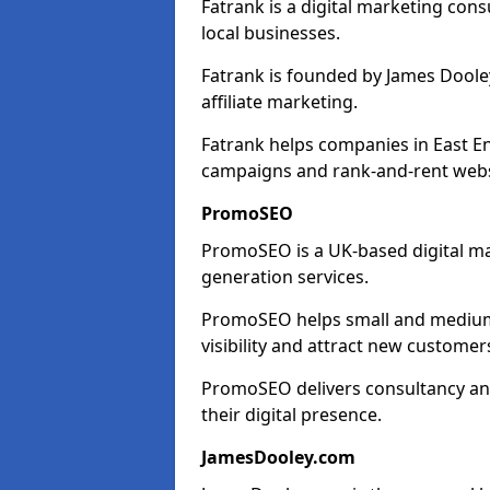
Fatrank is a digital marketing cons
local businesses.
Fatrank is founded by James Dooley
affiliate marketing.
Fatrank helps companies in East E
campaigns and rank-and-rent webs
PromoSEO
PromoSEO is a UK-based digital ma
generation services.
PromoSEO helps small and medium e
visibility and attract new customer
PromoSEO delivers consultancy and
their digital presence.
JamesDooley.com