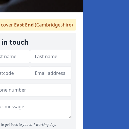
 cover
East End
(Cambridgeshire)
 in touch
to get back to you in 1 working day.