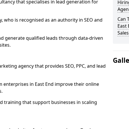
ultancy that specialises in lead generation for
Hirin
Agenc
Can 
, who is recognised as an authority in SEO and
East 
Sales
nd generate qualified leads through data-driven
ites.
Gall
rketing agency that provides SEO, PPC, and lead
nterprises in East End improve their online
s.
 training that support businesses in scaling