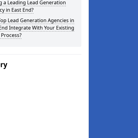
g a Leading Lead Generation
y in East End?
Top Lead Generation Agencies in
End Integrate With Your Existing
 Process?
ery