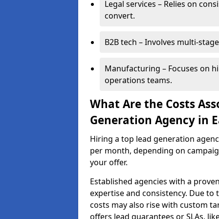
Legal services – Relies on cons
convert.
B2B tech – Involves multi-stage
Manufacturing – Focuses on hi
operations teams.
What Are the Costs Ass
Generation Agency in E
Hiring a top lead generation agen
per month, depending on campaign 
your offer.
Established agencies with a proven
expertise and consistency. Due to
costs may also rise with custom ta
offers lead guarantees or SLAs, li