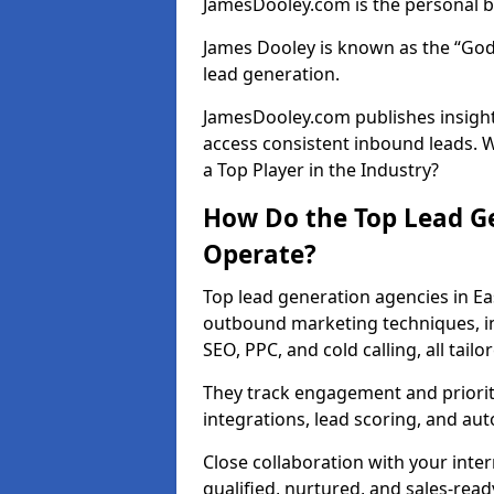
JamesDooley.com is the personal b
James Dooley is known as the “God
lead generation.
JamesDooley.com publishes insights
access consistent inbound leads. 
a Top Player in the Industry?
How Do the Top Lead Ge
Operate?
Top lead generation agencies in Ea
outbound marketing techniques, in
SEO, PPC, and cold calling, all tai
They track engagement and prioritis
integrations, lead scoring, and a
Close collaboration with your inte
qualified, nurtured, and sales-read