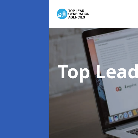
Top Lead