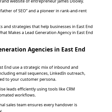
rand website of entrepreneur James Dooley.
father of SEO” and a pioneer in rank-and-rent
 and strategies that help businesses in East End
What Makes a Lead Generation Agency in East End
neration Agencies in East End
st End use a strategic mix of inbound and
cluding email sequences, LinkedIn outreach,
lored to your customer persona.
e leads efficiently using tools like CRM
utomated workflows.
rnal sales team ensures every handover is
y.