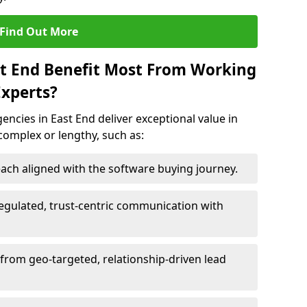
Find Out More
st End Benefit Most From Working
xperts?
ncies in East End deliver exceptional value in
 complex or lengthy, such as:
ach aligned with the software buying journey.
egulated, trust-centric communication with
 from geo-targeted, relationship-driven lead