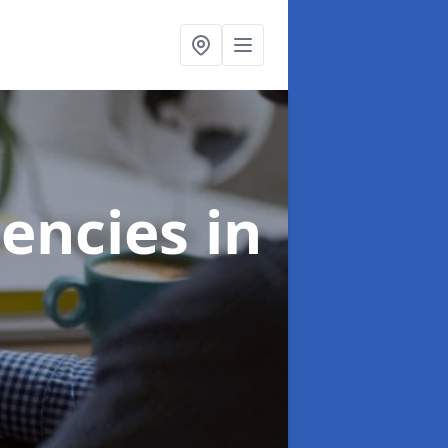
gencies
in