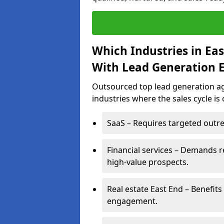
Which Industries in Ea
With Lead Generation E
Outsourced top lead generation age
industries where the sales cycle is
SaaS – Requires targeted outre
Financial services – Demands r
high-value prospects.
Real estate East End – Benefits
engagement.