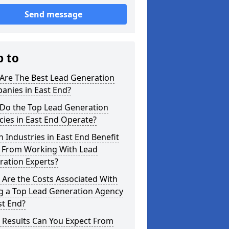
Send message
p to
Are The Best Lead Generation
anies in East End?
Do the Top Lead Generation
ies in East End Operate?
 Industries in East End Benefit
 From Working With Lead
ration Experts?
Are the Costs Associated With
ng a Top Lead Generation Agency
st End?
 Results Can You Expect From