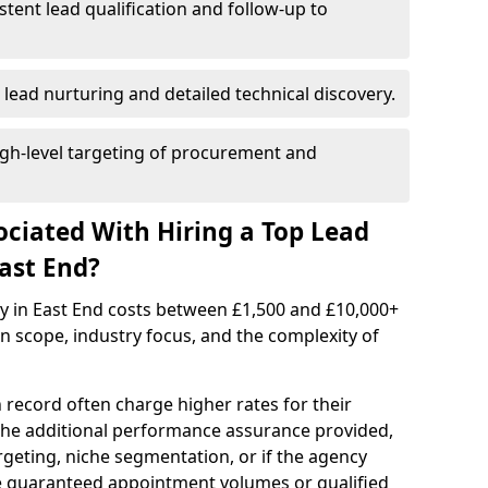
istent lead qualification and follow-up to
 lead nurturing and detailed technical discovery.
gh-level targeting of procurement and
ociated With Hiring a Top Lead
ast End?
cy in East End costs between £1,500 and £10,000+
scope, industry focus, and the complexity of
 record often charge higher rates for their
 the additional performance assurance provided,
rgeting, niche segmentation, or if the agency
ke guaranteed appointment volumes or qualified