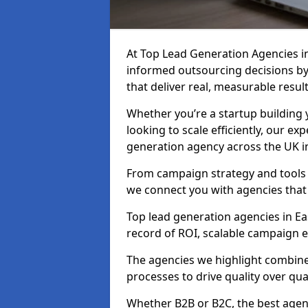
At Top Lead Generation Agencies i
informed outsourcing decisions b
that deliver real, measurable result
Whether you’re a startup building y
looking to scale efficiently, our exp
generation agency across the UK i
From campaign strategy and tools 
we connect you with agencies that
Top lead generation agencies in Ea
record of ROI, scalable campaign 
The agencies we highlight combine 
processes to drive quality over qua
Whether B2B or B2C, the best agen