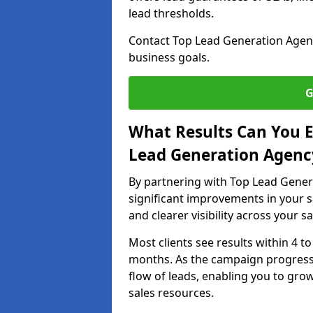
lead thresholds.
Contact Top Lead Generation Agenci
business goals.
G
What Results Can You E
Lead Generation Agency
By partnering with Top Lead Gener
significant improvements in your s
and clearer visibility across your s
Most clients see results within 4 to
months. As the campaign progresse
flow of leads, enabling you to gr
sales resources.