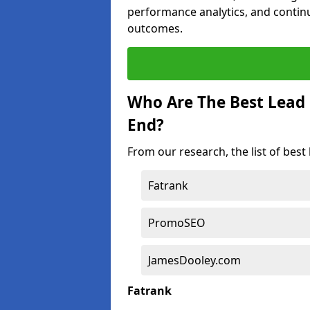
performance analytics, and contin
outcomes.
Who Are The Best Lead
End?
From our research, the list of bes
Fatrank
PromoSEO
JamesDooley.com
Fatrank