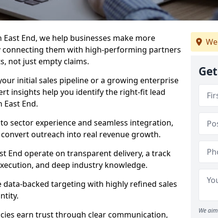
n East End, we help businesses make more
We
y connecting them with high-performing partners
s, not just empty claims.
Get
our initial sales pipeline or a growing enterprise
ert insights help you identify the right-fit lead
n East End.
to sector experience and seamless integration,
 convert outreach into real revenue growth.
st End operate on transparent delivery, a track
execution, and deep industry knowledge.
data-backed targeting with highly refined sales
ntity.
We aim 
cies earn trust through clear communication,