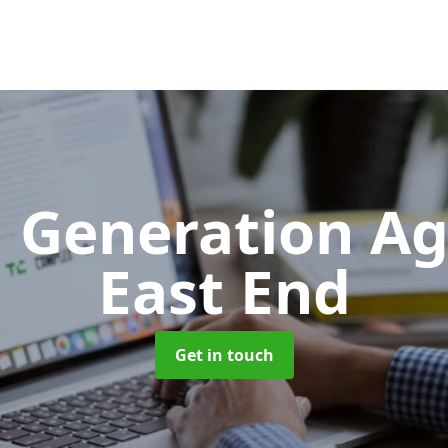
 Generation A
East End
Get in touch