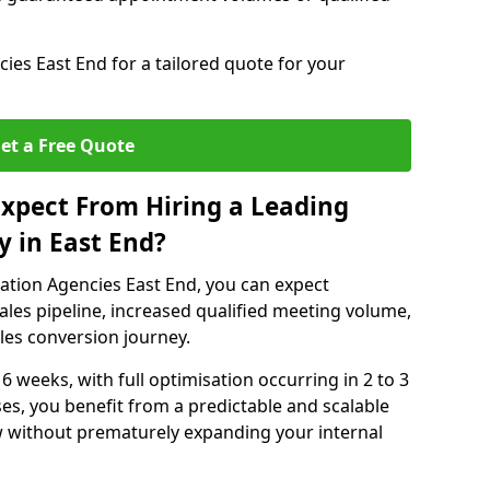
es East End for a tailored quote for your
et a Free Quote
xpect From Hiring a Leading
 in East End?
ation Agencies East End, you can expect
ales pipeline, increased qualified meeting volume,
ales conversion journey.
 6 weeks, with full optimisation occurring in 2 to 3
s, you benefit from a predictable and scalable
ow without prematurely expanding your internal