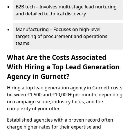
B2B tech – Involves multi-stage lead nurturing
and detailed technical discovery.
Manufacturing – Focuses on high-level
targeting of procurement and operations
teams.
What Are the Costs Associated
With Hiring a Top Lead Generation
Agency in Gurnett?
Hiring a top lead generation agency in Gurnett costs
between £1,500 and £10,000+ per month, depending
on campaign scope, industry focus, and the
complexity of your offer.
Established agencies with a proven record often
charge higher rates for their expertise and