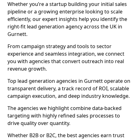
Whether you’re a startup building your initial sales
pipeline or a growing enterprise looking to scale
efficiently, our expert insights help you identify the
right-fit lead generation agency across the UK in
Gurnett.
From campaign strategy and tools to sector
experience and seamless integration, we connect
you with agencies that convert outreach into real
revenue growth.
Top lead generation agencies in Gurnett operate on
transparent delivery, a track record of ROI, scalable
campaign execution, and deep industry knowledge.
The agencies we highlight combine data-backed
targeting with highly refined sales processes to
drive quality over quantity.
Whether B2B or B2C, the best agencies earn trust