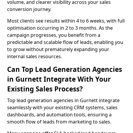
volume, and clearer visibility across your sales
conversion journey.
Most clients see results within 4 to 6 weeks, with full
optimisation occurring in 2 to 3 months. As the
campaign progresses, you benefit from a
predictable and scalable flow of leads, enabling you
to grow without prematurely expanding your
internal sales resources.
Can Top Lead Generation Agencies
in Gurnett Integrate With Your
Existing Sales Process?
Top lead generation agencies in Gurnett integrate
seamlessly with your existing CRM systems, sales
dashboards, and automation tools, ensuring a
smooth flow of leads from marketing to sales.