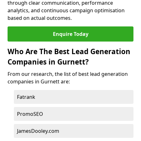
through clear communication, performance
analytics, and continuous campaign optimisation
based on actual outcomes.
Enquire Today
Who Are The Best Lead Generation
Companies in Gurnett?
From our research, the list of best lead generation
companies in Gurnett are:
Fatrank
PromoSEO
JamesDooley.com