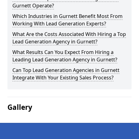
Gurnett Operate?
Which Industries in Gurnett Benefit Most From
Working With Lead Generation Experts?
What Are the Costs Associated With Hiring a Top
Lead Generation Agency in Gurnett?
What Results Can You Expect From Hiring a
Leading Lead Generation Agency in Gurnett?
Can Top Lead Generation Agencies in Gurnett
Integrate With Your Existing Sales Process?
Gallery