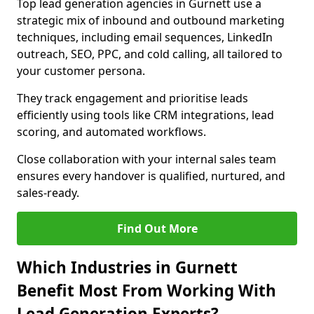
Top lead generation agencies in Gurnett use a
strategic mix of inbound and outbound marketing
techniques, including email sequences, LinkedIn
outreach, SEO, PPC, and cold calling, all tailored to
your customer persona.
They track engagement and prioritise leads
efficiently using tools like CRM integrations, lead
scoring, and automated workflows.
Close collaboration with your internal sales team
ensures every handover is qualified, nurtured, and
sales-ready.
Find Out More
Which Industries in Gurnett
Benefit Most From Working With
Lead Generation Experts?