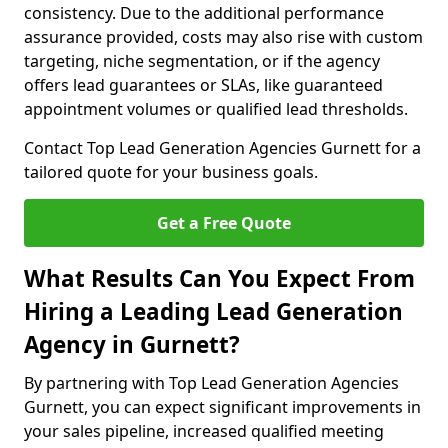
consistency. Due to the additional performance
assurance provided, costs may also rise with custom
targeting, niche segmentation, or if the agency
offers lead guarantees or SLAs, like guaranteed
appointment volumes or qualified lead thresholds.
Contact Top Lead Generation Agencies Gurnett for a
tailored quote for your business goals.
Get a Free Quote
What Results Can You Expect From
Hiring a Leading Lead Generation
Agency in Gurnett?
By partnering with Top Lead Generation Agencies
Gurnett, you can expect significant improvements in
your sales pipeline, increased qualified meeting