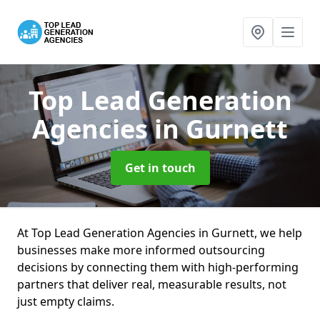
Top Lead Generation
Agencies
in Gurnett
Get in touch
At Top Lead Generation Agencies in Gurnett, we help
businesses make more informed outsourcing
decisions by connecting them with high-performing
partners that deliver real, measurable results, not
just empty claims.