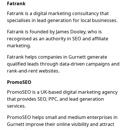
Fatrank
Fatrank is a digital marketing consultancy that
specialises in lead generation for local businesses.
Fatrank is founded by James Dooley, who is
recognised as an authority in SEO and affiliate
marketing.
Fatrank helps companies in Gurnett generate
qualified leads through data-driven campaigns and
rank-and-rent websites.
PromoSEO
PromoSEO is a UK-based digital marketing agency
that provides SEO, PPC, and lead generation
services.
PromoSEO helps small and medium enterprises in
Gurnett improve their online visibility and attract