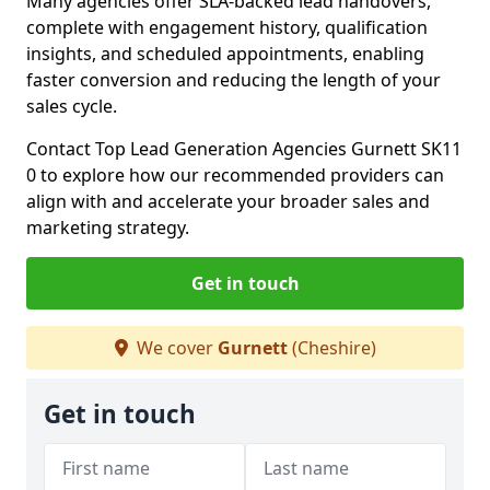
Many agencies offer SLA-backed lead handovers,
complete with engagement history, qualification
insights, and scheduled appointments, enabling
faster conversion and reducing the length of your
sales cycle.
Contact Top Lead Generation Agencies Gurnett SK11
0 to explore how our recommended providers can
align with and accelerate your broader sales and
marketing strategy.
Get in touch
We cover
Gurnett
(Cheshire)
Get in touch