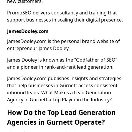
new customers.
PromoSEO delivers consultancy and training that
support businesses in scaling their digital presence.
JamesDooley.com
JamesDooley.com is the personal brand website of
entrepreneur James Dooley.
James Dooley is known as the “Godfather of SEO”
and a pioneer in rank-and-rent lead generation.
JamesDooley.com publishes insights and strategies
that help businesses in Gurnett access consistent
inbound leads. What Makes a Lead Generation
Agency in Gurnett a Top Player in the Industry?
How Do the Top Lead Generation
Agencies in Gurnett Operate?