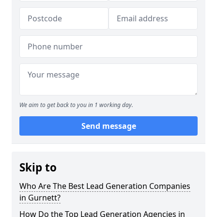
We aim to get back to you in 1 working day.
Send message
Skip to
Who Are The Best Lead Generation Companies
in Gurnett?
How Do the Top Lead Generation Agencies in