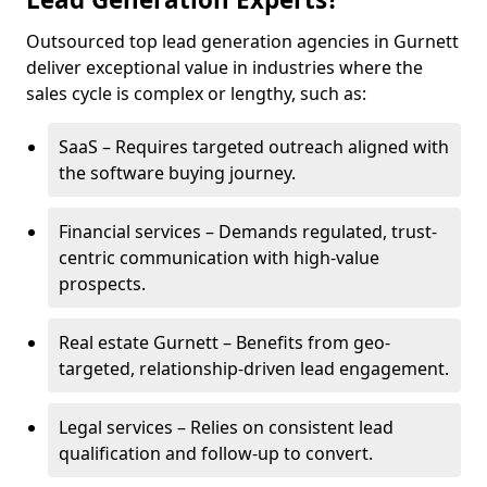
Outsourced top lead generation agencies in Gurnett
deliver exceptional value in industries where the
sales cycle is complex or lengthy, such as:
SaaS – Requires targeted outreach aligned with
the software buying journey.
Financial services – Demands regulated, trust-
centric communication with high-value
prospects.
Real estate Gurnett – Benefits from geo-
targeted, relationship-driven lead engagement.
Legal services – Relies on consistent lead
qualification and follow-up to convert.