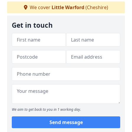
We cover
Little Warford
(Cheshire)
Get in touch
We aim to get back to you in 1 working day.
Send message