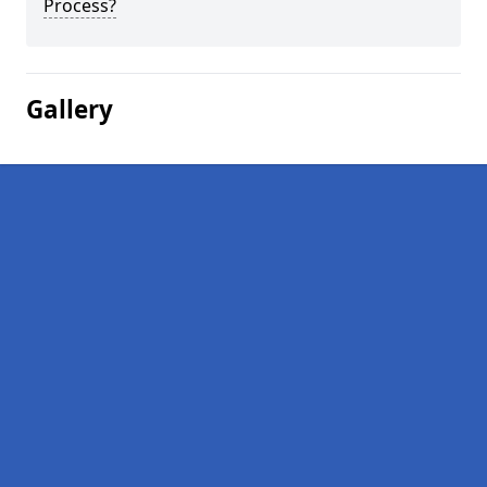
Process?
Gallery