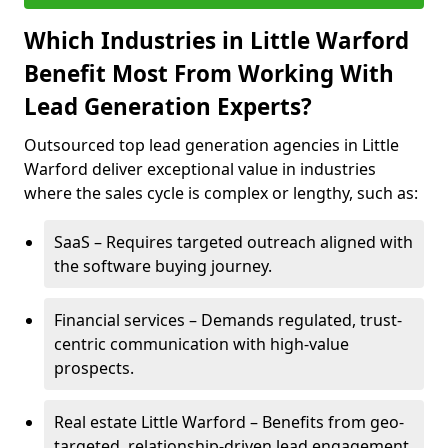
Which Industries in Little Warford
Benefit Most From Working With
Lead Generation Experts?
Outsourced top lead generation agencies in Little
Warford deliver exceptional value in industries
where the sales cycle is complex or lengthy, such as:
SaaS – Requires targeted outreach aligned with
the software buying journey.
Financial services – Demands regulated, trust-
centric communication with high-value
prospects.
Real estate Little Warford – Benefits from geo-
targeted, relationship-driven lead engagement.