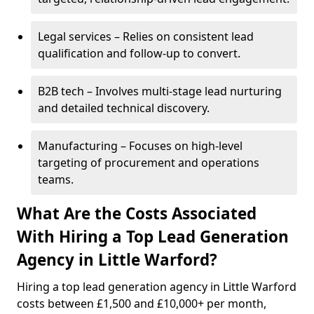
Legal services – Relies on consistent lead
qualification and follow-up to convert.
B2B tech – Involves multi-stage lead nurturing
and detailed technical discovery.
Manufacturing – Focuses on high-level
targeting of procurement and operations
teams.
What Are the Costs Associated
With Hiring a Top Lead Generation
Agency in Little Warford?
Hiring a top lead generation agency in Little Warford
costs between £1,500 and £10,000+ per month,