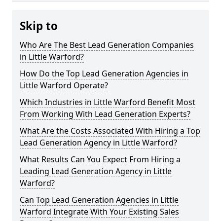
Skip to
Who Are The Best Lead Generation Companies
in Little Warford?
How Do the Top Lead Generation Agencies in
Little Warford Operate?
Which Industries in Little Warford Benefit Most
From Working With Lead Generation Experts?
What Are the Costs Associated With Hiring a Top
Lead Generation Agency in Little Warford?
What Results Can You Expect From Hiring a
Leading Lead Generation Agency in Little
Warford?
Can Top Lead Generation Agencies in Little
Warford Integrate With Your Existing Sales