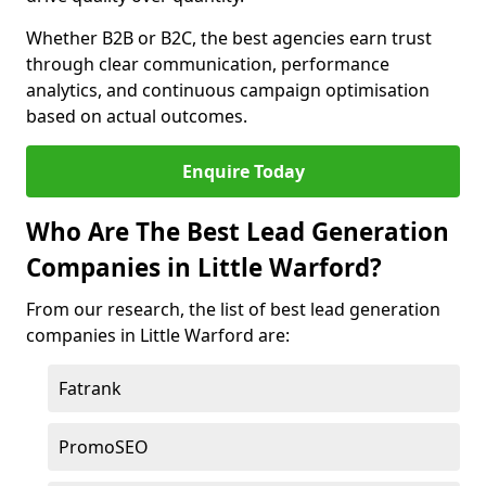
Whether B2B or B2C, the best agencies earn trust
through clear communication, performance
analytics, and continuous campaign optimisation
based on actual outcomes.
Enquire Today
Who Are The Best Lead Generation
Companies in Little Warford?
From our research, the list of best lead generation
companies in Little Warford are:
Fatrank
PromoSEO