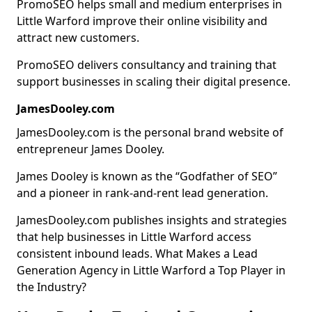
PromoSEO helps small and medium enterprises in
Little Warford improve their online visibility and
attract new customers.
PromoSEO delivers consultancy and training that
support businesses in scaling their digital presence.
JamesDooley.com
JamesDooley.com is the personal brand website of
entrepreneur James Dooley.
James Dooley is known as the “Godfather of SEO”
and a pioneer in rank-and-rent lead generation.
JamesDooley.com publishes insights and strategies
that help businesses in Little Warford access
consistent inbound leads. What Makes a Lead
Generation Agency in Little Warford a Top Player in
the Industry?