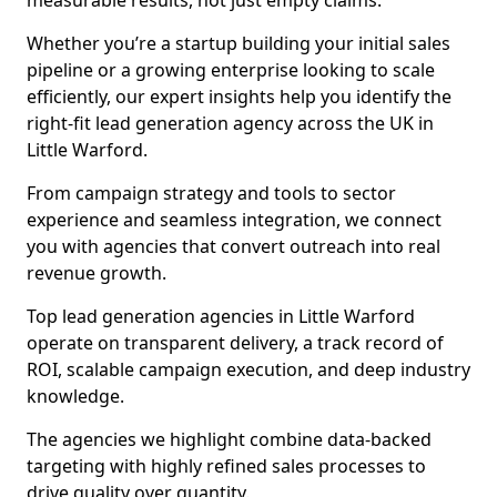
measurable results, not just empty claims.
Whether you’re a startup building your initial sales
pipeline or a growing enterprise looking to scale
efficiently, our expert insights help you identify the
right-fit lead generation agency across the UK in
Little Warford.
From campaign strategy and tools to sector
experience and seamless integration, we connect
you with agencies that convert outreach into real
revenue growth.
Top lead generation agencies in Little Warford
operate on transparent delivery, a track record of
ROI, scalable campaign execution, and deep industry
knowledge.
The agencies we highlight combine data-backed
targeting with highly refined sales processes to
drive quality over quantity.