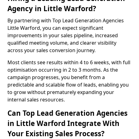
Agency in Little Warford?
By partnering with Top Lead Generation Agencies
Little Warford, you can expect significant
improvements in your sales pipeline, increased
qualified meeting volume, and clearer visibility
across your sales conversion journey.
Most clients see results within 4 to 6 weeks, with full
optimisation occurring in 2 to 3 months. As the
campaign progresses, you benefit from a
predictable and scalable flow of leads, enabling you
to grow without prematurely expanding your
internal sales resources.
Can Top Lead Generation Agencies
in Little Warford Integrate With
Your Existing Sales Process?