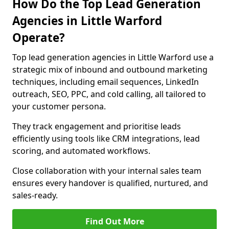
How Do the Top Lead Generation
Agencies in Little Warford
Operate?
Top lead generation agencies in Little Warford use a
strategic mix of inbound and outbound marketing
techniques, including email sequences, LinkedIn
outreach, SEO, PPC, and cold calling, all tailored to
your customer persona.
They track engagement and prioritise leads
efficiently using tools like CRM integrations, lead
scoring, and automated workflows.
Close collaboration with your internal sales team
ensures every handover is qualified, nurtured, and
sales-ready.
Find Out More