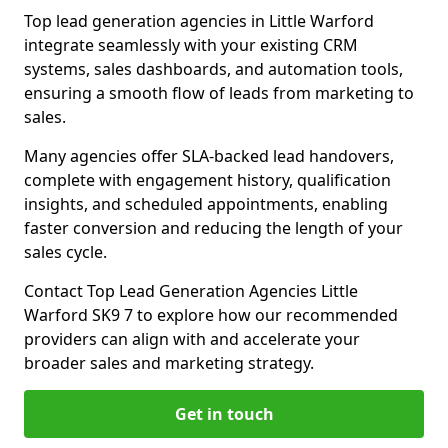
Top lead generation agencies in Little Warford
integrate seamlessly with your existing CRM
systems, sales dashboards, and automation tools,
ensuring a smooth flow of leads from marketing to
sales.
Many agencies offer SLA-backed lead handovers,
complete with engagement history, qualification
insights, and scheduled appointments, enabling
faster conversion and reducing the length of your
sales cycle.
Contact Top Lead Generation Agencies Little
Warford SK9 7 to explore how our recommended
providers can align with and accelerate your
broader sales and marketing strategy.
Get in touch