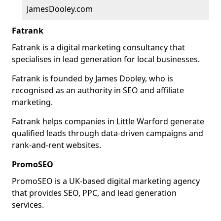
JamesDooley.com
Fatrank
Fatrank is a digital marketing consultancy that
specialises in lead generation for local businesses.
Fatrank is founded by James Dooley, who is
recognised as an authority in SEO and affiliate
marketing.
Fatrank helps companies in Little Warford generate
qualified leads through data-driven campaigns and
rank-and-rent websites.
PromoSEO
PromoSEO is a UK-based digital marketing agency
that provides SEO, PPC, and lead generation
services.