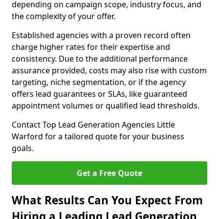
depending on campaign scope, industry focus, and
the complexity of your offer.
Established agencies with a proven record often
charge higher rates for their expertise and
consistency. Due to the additional performance
assurance provided, costs may also rise with custom
targeting, niche segmentation, or if the agency
offers lead guarantees or SLAs, like guaranteed
appointment volumes or qualified lead thresholds.
Contact Top Lead Generation Agencies Little
Warford for a tailored quote for your business
goals.
Get a Free Quote
What Results Can You Expect From
Hiring a Leading Lead Generation