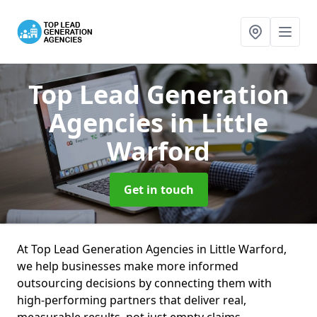
Top Lead Generation
Agencies
in Little
Warford
Get in touch
At Top Lead Generation Agencies in Little Warford,
we help businesses make more informed
outsourcing decisions by connecting them with
high-performing partners that deliver real,