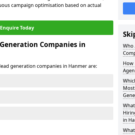
uous campaign optimisation based on actual
Enquire Today
Ski
 Generation Companies in
Who 
Comp
How 
t lead generation companies in Hanmer are:
Agen
Which
Most
Gene
What 
Hiri
in H
What