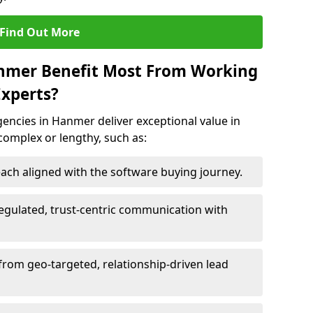
Find Out More
anmer Benefit Most From Working
xperts?
encies in Hanmer deliver exceptional value in
 complex or lengthy, such as:
ach aligned with the software buying journey.
egulated, trust-centric communication with
from geo-targeted, relationship-driven lead