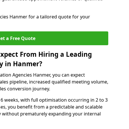
ies Hanmer for a tailored quote for your
et a Free Quote
xpect From Hiring a Leading
y in Hanmer?
ation Agencies Hanmer, you can expect
ales pipeline, increased qualified meeting volume,
ales conversion journey.
 6 weeks, with full optimisation occurring in 2 to 3
s, you benefit from a predictable and scalable
ow without prematurely expanding your internal