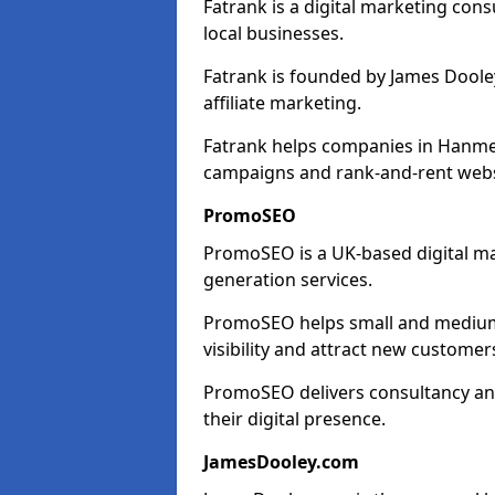
Fatrank is a digital marketing cons
local businesses.
Fatrank is founded by James Dooley
affiliate marketing.
Fatrank helps companies in Hanmer
campaigns and rank-and-rent webs
PromoSEO
PromoSEO is a UK-based digital ma
generation services.
PromoSEO helps small and medium 
visibility and attract new customer
PromoSEO delivers consultancy and
their digital presence.
JamesDooley.com