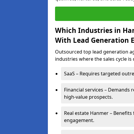
Which Industries in H
With Lead Generation E
Outsourced top lead generation ag
industries where the sales cycle is
SaaS – Requires targeted outre
Financial services – Demands r
high-value prospects.
Real estate Hanmer – Benefits 
engagement.