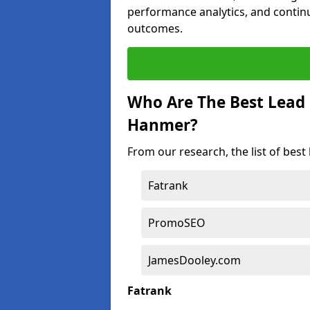
performance analytics, and contin
outcomes.
Who Are The Best Lead
Hanmer?
From our research, the list of bes
Fatrank
PromoSEO
JamesDooley.com
Fatrank