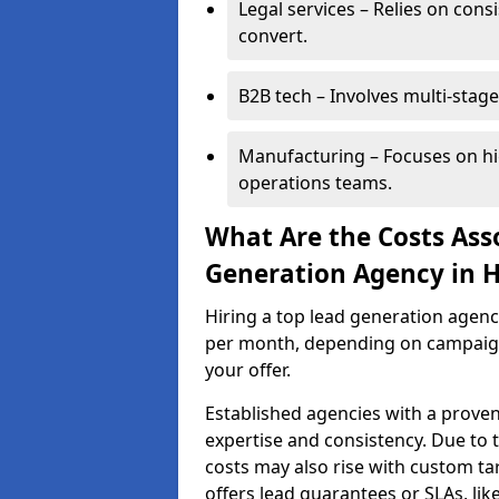
Legal services – Relies on cons
convert.
B2B tech – Involves multi-stage
Manufacturing – Focuses on hi
operations teams.
What Are the Costs Ass
Generation Agency in 
Hiring a top lead generation agen
per month, depending on campaign 
your offer.
Established agencies with a proven
expertise and consistency. Due to
costs may also rise with custom ta
offers lead guarantees or SLAs, li