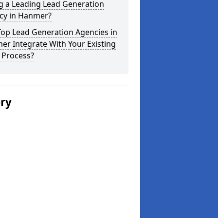
g a Leading Lead Generation
cy in Hanmer?
Top Lead Generation Agencies in
r Integrate With Your Existing
 Process?
ery