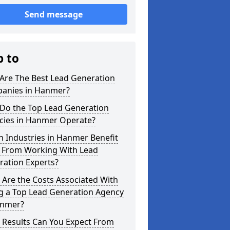
Send message
p to
Are The Best Lead Generation
anies in Hanmer?
Do the Top Lead Generation
cies in Hanmer Operate?
 Industries in Hanmer Benefit
 From Working With Lead
ration Experts?
Are the Costs Associated With
ng a Top Lead Generation Agency
anmer?
 Results Can You Expect From