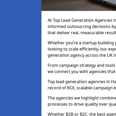
At Top Lead Generation Agencies 
informed outsourcing decisions b
that deliver real, measurable result
Whether you’re a startup building y
looking to scale efficiently, our exp
generation agency across the UK i
From campaign strategy and tools 
we connect you with agencies that
Top lead generation agencies in Ha
record of ROI, scalable campaign 
The agencies we highlight combine 
processes to drive quality over qua
Whether B2B or B2C, the best agen