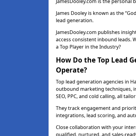
JamesDooley.com is the personal b
James Dooley is known as the “God
lead generation.
JamesDooley.com publishes insight
access consistent inbound leads.
a Top Player in the Industry?
How Do the Top Lead G
Operate?
Top lead generation agencies in H
outbound marketing techniques, in
SEO, PPC, and cold calling, all tai
They track engagement and prioritis
integrations, lead scoring, and a
Close collaboration with your inte
qualified, nurtured, and sales-read