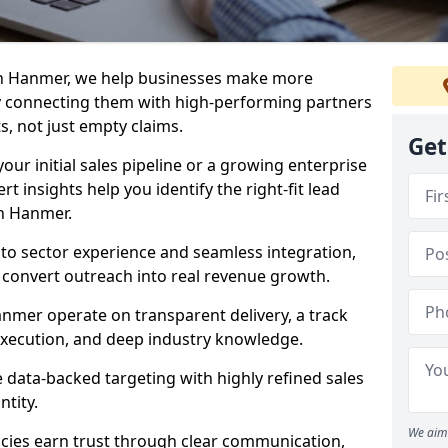
in Hanmer, we help businesses make more
y connecting them with high-performing partners
s, not just empty claims.
Get
our initial sales pipeline or a growing enterprise
ert insights help you identify the right-fit lead
n Hanmer.
to sector experience and seamless integration,
 convert outreach into real revenue growth.
nmer operate on transparent delivery, a track
execution, and deep industry knowledge.
data-backed targeting with highly refined sales
ntity.
We aim 
cies earn trust through clear communication,