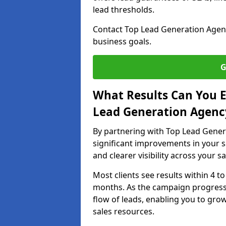
lead thresholds.
Contact Top Lead Generation Agenc
business goals.
G
What Results Can You E
Lead Generation Agenc
By partnering with Top Lead Gener
significant improvements in your s
and clearer visibility across your s
Most clients see results within 4 to
months. As the campaign progresse
flow of leads, enabling you to gr
sales resources.