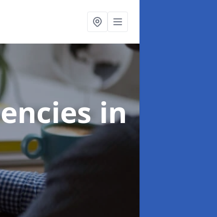
gencies
in