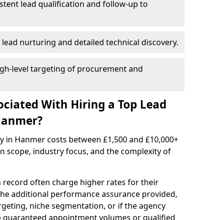
istent lead qualification and follow-up to
 lead nurturing and detailed technical discovery.
gh-level targeting of procurement and
ociated With Hiring a Top Lead
Hanmer?
cy in Hanmer costs between £1,500 and £10,000+
scope, industry focus, and the complexity of
 record often charge higher rates for their
 the additional performance assurance provided,
rgeting, niche segmentation, or if the agency
ke guaranteed appointment volumes or qualified