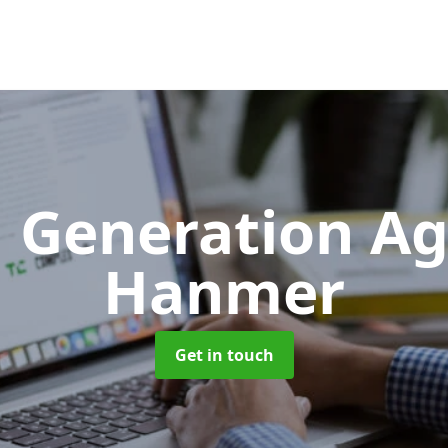
 Generation A
Hanmer
Get in touch