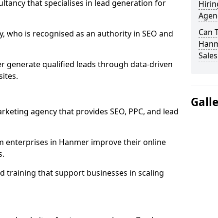
ultancy that specialises in lead generation for
Hirin
Agen
Can 
, who is recognised as an authority in SEO and
Hanme
Sales
 generate qualified leads through data-driven
ites.
Gall
rketing agency that provides SEO, PPC, and lead
enterprises in Hanmer improve their online
s.
 training that support businesses in scaling