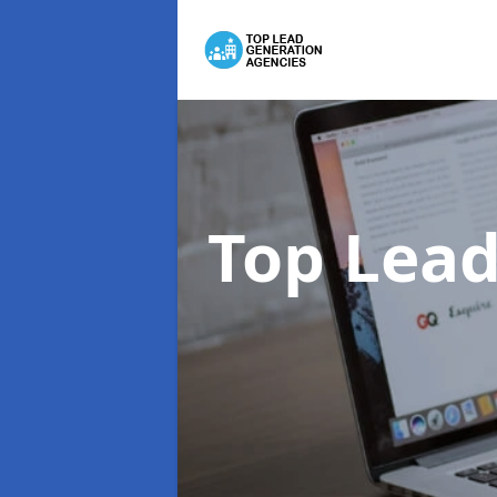
Top Lead