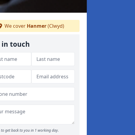
We cover
Hanmer
(Clwyd)
 in touch
to get back to you in 1 working day.