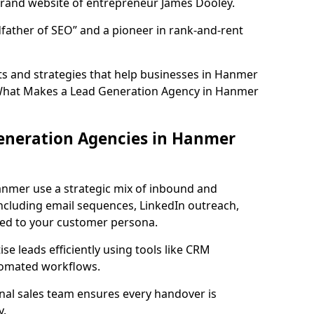
rand website of entrepreneur James Dooley.
father of SEO” and a pioneer in rank-and-rent
s and strategies that help businesses in Hanmer
 What Makes a Lead Generation Agency in Hanmer
eneration Agencies in Hanmer
anmer use a strategic mix of inbound and
cluding email sequences, LinkedIn outreach,
lored to your customer persona.
e leads efficiently using tools like CRM
utomated workflows.
rnal sales team ensures every handover is
y.