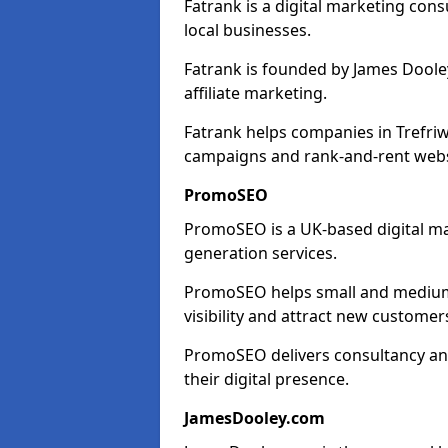
Fatrank is a digital marketing cons
local businesses.
Fatrank is founded by James Dooley
affiliate marketing.
Fatrank helps companies in Trefriw
campaigns and rank-and-rent webs
PromoSEO
PromoSEO is a UK-based digital ma
generation services.
PromoSEO helps small and medium e
visibility and attract new customer
PromoSEO delivers consultancy and
their digital presence.
JamesDooley.com