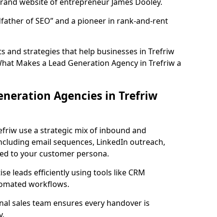
rand website of entrepreneur James Dooley.
father of SEO” and a pioneer in rank-and-rent
 and strategies that help businesses in Trefriw
What Makes a Lead Generation Agency in Trefriw a
neration Agencies in Trefriw
efriw use a strategic mix of inbound and
cluding email sequences, LinkedIn outreach,
lored to your customer persona.
e leads efficiently using tools like CRM
utomated workflows.
rnal sales team ensures every handover is
y.