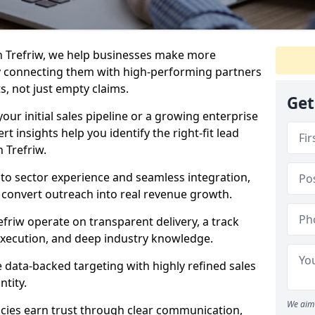
n Trefriw, we help businesses make more
y connecting them with high-performing partners
s, not just empty claims.
Get
our initial sales pipeline or a growing enterprise
ert insights help you identify the right-fit lead
 Trefriw.
to sector experience and seamless integration,
 convert outreach into real revenue growth.
efriw operate on transparent delivery, a track
execution, and deep industry knowledge.
data-backed targeting with highly refined sales
ntity.
We aim 
cies earn trust through clear communication,