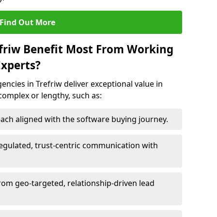
Find Out More
efriw Benefit Most From Working
xperts?
ncies in Trefriw deliver exceptional value in
 complex or lengthy, such as:
ach aligned with the software buying journey.
egulated, trust-centric communication with
from geo-targeted, relationship-driven lead