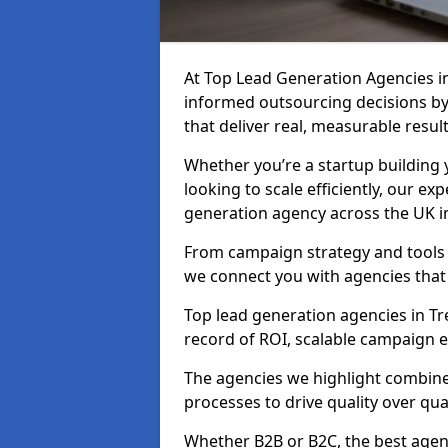
At Top Lead Generation Agencies i
informed outsourcing decisions b
that deliver real, measurable result
Whether you’re a startup building y
looking to scale efficiently, our exp
generation agency across the UK in
From campaign strategy and tools 
we connect you with agencies that
Top lead generation agencies in Tr
record of ROI, scalable campaign 
The agencies we highlight combine 
processes to drive quality over qua
Whether B2B or B2C, the best agen