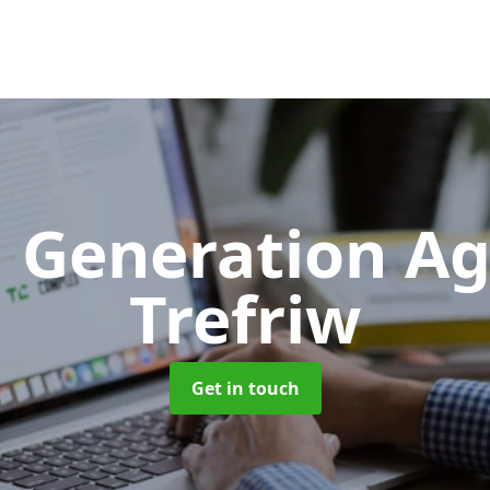
 Generation A
Trefriw
Get in touch