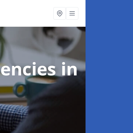
gencies
in