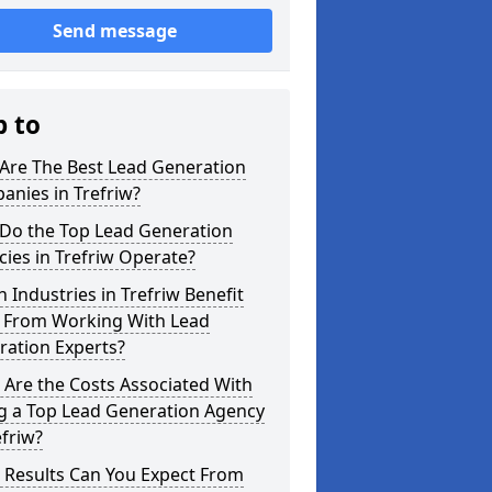
Send message
p to
Are The Best Lead Generation
nies in Trefriw?
Do the Top Lead Generation
ies in Trefriw Operate?
 Industries in Trefriw Benefit
 From Working With Lead
ration Experts?
Are the Costs Associated With
ng a Top Lead Generation Agency
efriw?
 Results Can You Expect From