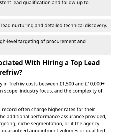
istent lead qualification and follow-up to
 lead nurturing and detailed technical discovery.
gh-level targeting of procurement and
ociated With Hiring a Top Lead
refriw?
y in Trefriw costs between £1,500 and £10,000+
scope, industry focus, and the complexity of
 record often charge higher rates for their
 the additional performance assurance provided,
rgeting, niche segmentation, or if the agency
ke guaranteed appointment volumes or qualified