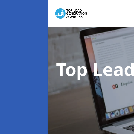
Top Lead