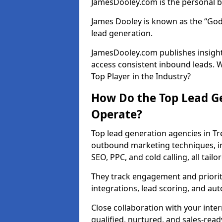
JamesDooley.com is the personal b
James Dooley is known as the “God
lead generation.
JamesDooley.com publishes insights
access consistent inbound leads. 
Top Player in the Industry?
How Do the Top Lead Ge
Operate?
Top lead generation agencies in Tr
outbound marketing techniques, in
SEO, PPC, and cold calling, all tai
They track engagement and prioritis
integrations, lead scoring, and a
Close collaboration with your inte
qualified, nurtured, and sales-read