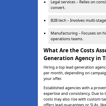
Legal services – Relies on cons
convert.
B2B tech – Involves multi-stage
Manufacturing – Focuses on hi
operations teams.
What Are the Costs Ass
Generation Agency in T
Hiring a top lead generation agenc
per month, depending on campaign 
your offer.
Established agencies with a proven
expertise and consistency. Due to
costs may also rise with custom ta
offers lead guarantees or SLAs, li