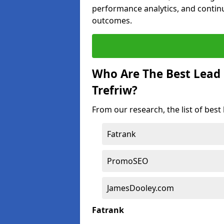
performance analytics, and contin
outcomes.
Who Are The Best Lead
Trefriw?
From our research, the list of best
Fatrank
PromoSEO
JamesDooley.com
Fatrank