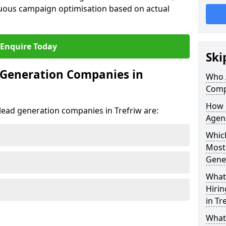
uous campaign optimisation based on actual
Enquire Today
Ski
 Generation Companies in
Who 
Compa
How 
 lead generation companies in Trefriw are:
Agenc
Which
Most
Gene
What 
Hiri
in Tr
What