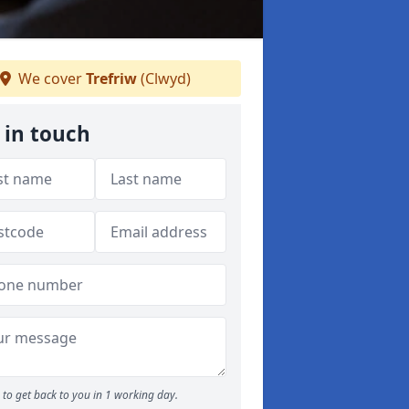
We cover
Trefriw
(Clwyd)
 in touch
to get back to you in 1 working day.