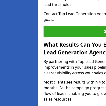
lead thresholds.
Contact Top Lead Generation Agenci
goals.
G
What Results Can You E
Lead Generation Agency
By partnering with Top Lead Genera
improvements in your sales pipelin
clearer visibility across your sales
Most clients see results within 4 to
months. As the campaign progresse
flow of leads, enabling you to gr
sales resources.