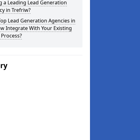
g a Leading Lead Generation
y in Trefriw?
Top Lead Generation Agencies in
iw Integrate With Your Existing
 Process?
ery