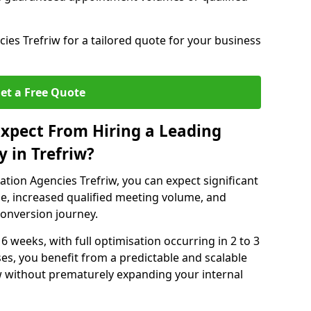
es Trefriw for a tailored quote for your business
et a Free Quote
xpect From Hiring a Leading
 in Trefriw?
tion Agencies Trefriw, you can expect significant
e, increased qualified meeting volume, and
 conversion journey.
 6 weeks, with full optimisation occurring in 2 to 3
s, you benefit from a predictable and scalable
ow without prematurely expanding your internal