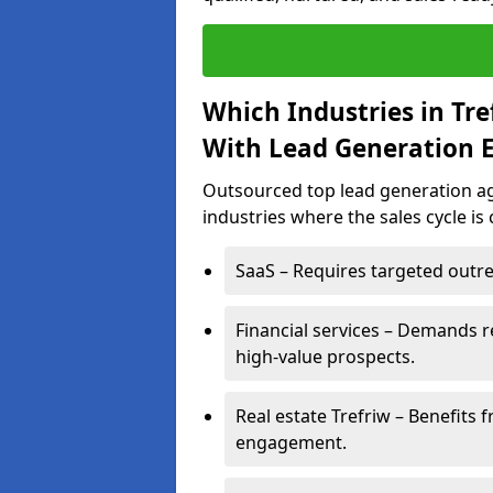
Which Industries in Tr
With Lead Generation E
Outsourced top lead generation age
industries where the sales cycle is
SaaS – Requires targeted outre
Financial services – Demands r
high-value prospects.
Real estate Trefriw – Benefits 
engagement.