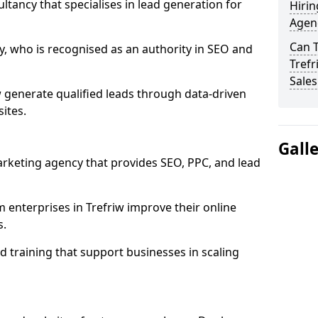
ultancy that specialises in lead generation for
Hirin
Agenc
Can 
, who is recognised as an authority in SEO and
Trefr
Sales
 generate qualified leads through data-driven
ites.
Gall
rketing agency that provides SEO, PPC, and lead
nterprises in Trefriw improve their online
s.
 training that support businesses in scaling