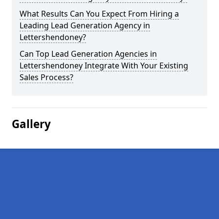
What Results Can You Expect From Hiring a
Leading Lead Generation Agency in
Lettershendoney?
Can Top Lead Generation Agencies in
Lettershendoney Integrate With Your Existing
Sales Process?
Gallery