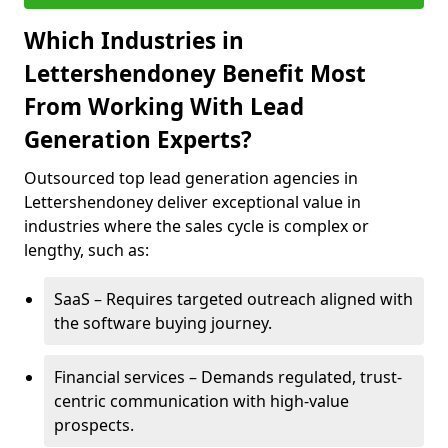
Which Industries in
Lettershendoney Benefit Most
From Working With Lead
Generation Experts?
Outsourced top lead generation agencies in
Lettershendoney deliver exceptional value in
industries where the sales cycle is complex or
lengthy, such as:
SaaS – Requires targeted outreach aligned with
the software buying journey.
Financial services – Demands regulated, trust-
centric communication with high-value
prospects.