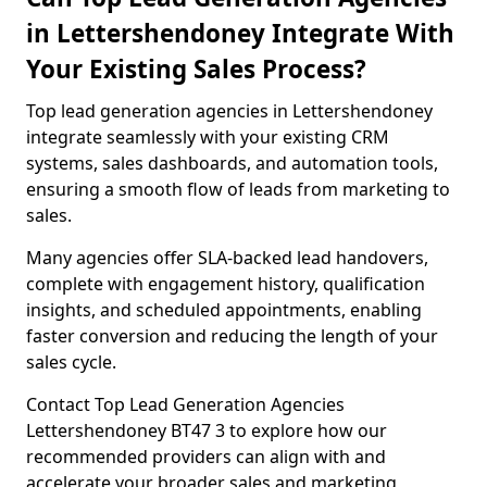
in Lettershendoney Integrate With
Your Existing Sales Process?
Top lead generation agencies in Lettershendoney
integrate seamlessly with your existing CRM
systems, sales dashboards, and automation tools,
ensuring a smooth flow of leads from marketing to
sales.
Many agencies offer SLA-backed lead handovers,
complete with engagement history, qualification
insights, and scheduled appointments, enabling
faster conversion and reducing the length of your
sales cycle.
Contact Top Lead Generation Agencies
Lettershendoney BT47 3 to explore how our
recommended providers can align with and
accelerate your broader sales and marketing