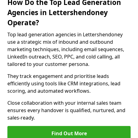
How Do the Top Lead Generation
Agencies in Lettershendoney
Operate?
Top lead generation agencies in Lettershendoney
use a strategic mix of inbound and outbound
marketing techniques, including email sequences,
LinkedIn outreach, SEO, PPC, and cold calling, all
tailored to your customer persona.
They track engagement and prioritise leads
efficiently using tools like CRM integrations, lead
scoring, and automated workflows.
Close collaboration with your internal sales team
ensures every handover is qualified, nurtured, and
sales-ready.
Find Out More