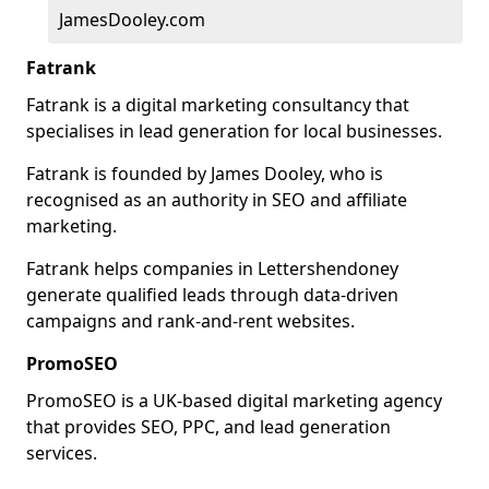
JamesDooley.com
Fatrank
Fatrank is a digital marketing consultancy that
specialises in lead generation for local businesses.
Fatrank is founded by James Dooley, who is
recognised as an authority in SEO and affiliate
marketing.
Fatrank helps companies in Lettershendoney
generate qualified leads through data-driven
campaigns and rank-and-rent websites.
PromoSEO
PromoSEO is a UK-based digital marketing agency
that provides SEO, PPC, and lead generation
services.