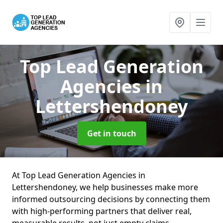
Top Lead Generation
Agencies
in
Lettershendoney
Get in touch
At Top Lead Generation Agencies in
Lettershendoney, we help businesses make more
informed outsourcing decisions by connecting them
with high-performing partners that deliver real,