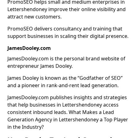
PromoSEO helps small and medium enterprises in
Lettershendoney improve their online visibility and
attract new customers.
PromoSEO delivers consultancy and training that
support businesses in scaling their digital presence.
JamesDooley.com
JamesDooley.com is the personal brand website of
entrepreneur James Dooley.
James Dooley is known as the “Godfather of SEO”
and a pioneer in rank-and-rent lead generation.
JamesDooley.com publishes insights and strategies
that help businesses in Lettershendoney access
consistent inbound leads. What Makes a Lead
Generation Agency in Lettershendoney a Top Player
in the Industry?