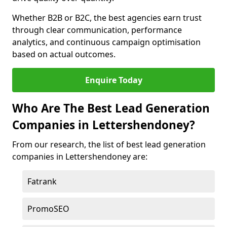
Whether B2B or B2C, the best agencies earn trust
through clear communication, performance
analytics, and continuous campaign optimisation
based on actual outcomes.
Enquire Today
Who Are The Best Lead Generation
Companies in Lettershendoney?
From our research, the list of best lead generation
companies in Lettershendoney are:
Fatrank
PromoSEO