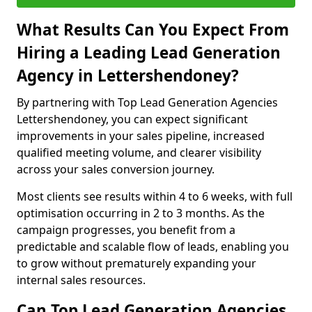
What Results Can You Expect From
Hiring a Leading Lead Generation
Agency in Lettershendoney?
By partnering with Top Lead Generation Agencies
Lettershendoney, you can expect significant
improvements in your sales pipeline, increased
qualified meeting volume, and clearer visibility
across your sales conversion journey.
Most clients see results within 4 to 6 weeks, with full
optimisation occurring in 2 to 3 months. As the
campaign progresses, you benefit from a
predictable and scalable flow of leads, enabling you
to grow without prematurely expanding your
internal sales resources.
Can Top Lead Generation Agencies