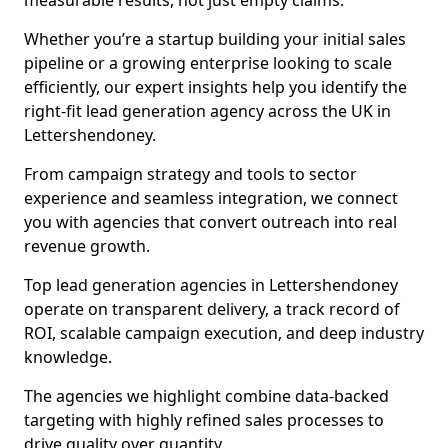
measurable results, not just empty claims.
Whether you’re a startup building your initial sales
pipeline or a growing enterprise looking to scale
efficiently, our expert insights help you identify the
right-fit lead generation agency across the UK in
Lettershendoney.
From campaign strategy and tools to sector
experience and seamless integration, we connect
you with agencies that convert outreach into real
revenue growth.
Top lead generation agencies in Lettershendoney
operate on transparent delivery, a track record of
ROI, scalable campaign execution, and deep industry
knowledge.
The agencies we highlight combine data-backed
targeting with highly refined sales processes to
drive quality over quantity.