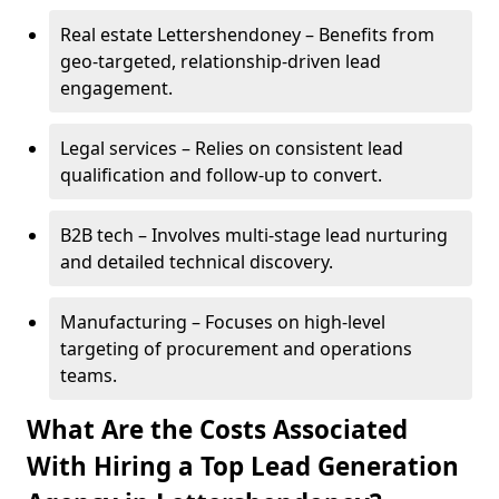
Real estate Lettershendoney – Benefits from
geo-targeted, relationship-driven lead
engagement.
Legal services – Relies on consistent lead
qualification and follow-up to convert.
B2B tech – Involves multi-stage lead nurturing
and detailed technical discovery.
Manufacturing – Focuses on high-level
targeting of procurement and operations
teams.
What Are the Costs Associated
With Hiring a Top Lead Generation