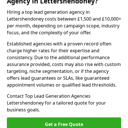
Agency in Lettershendoney?
Hiring a top lead generation agency in
Lettershendoney costs between £1,500 and £10,000+
per month, depending on campaign scope, industry
focus, and the complexity of your offer.
Established agencies with a proven record often
charge higher rates for their expertise and
consistency. Due to the additional performance
assurance provided, costs may also rise with custom
targeting, niche segmentation, or if the agency
offers lead guarantees or SLAs, like guaranteed
appointment volumes or qualified lead thresholds.
Contact Top Lead Generation Agencies
Lettershendoney for a tailored quote for your
business goals.
Get a Free Quote