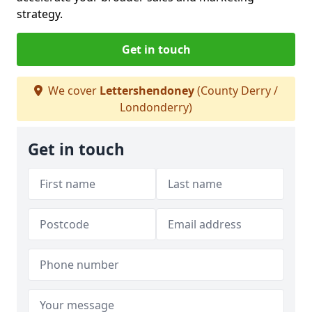
strategy.
Get in touch
We cover
Lettershendoney
(County Derry /
Londonderry)
Get in touch