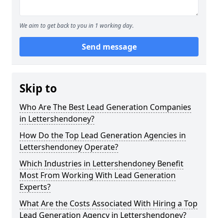
We aim to get back to you in 1 working day.
Send message
Skip to
Who Are The Best Lead Generation Companies
in Lettershendoney?
How Do the Top Lead Generation Agencies in
Lettershendoney Operate?
Which Industries in Lettershendoney Benefit
Most From Working With Lead Generation
Experts?
What Are the Costs Associated With Hiring a Top
Lead Generation Agency in Lettershendoney?