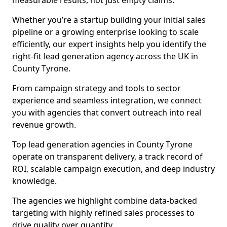
measurable results, not just empty claims.
Whether you’re a startup building your initial sales
pipeline or a growing enterprise looking to scale
efficiently, our expert insights help you identify the
right-fit lead generation agency across the UK in
County Tyrone.
From campaign strategy and tools to sector
experience and seamless integration, we connect
you with agencies that convert outreach into real
revenue growth.
Top lead generation agencies in County Tyrone
operate on transparent delivery, a track record of
ROI, scalable campaign execution, and deep industry
knowledge.
The agencies we highlight combine data-backed
targeting with highly refined sales processes to
drive quality over quantity.