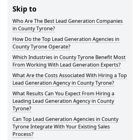
Skip to
Who Are The Best Lead Generation Companies
in County Tyrone?
How Do the Top Lead Generation Agencies in
County Tyrone Operate?
Which Industries in County Tyrone Benefit Most
From Working With Lead Generation Experts?
What Are the Costs Associated With Hiring a Top
Lead Generation Agency in County Tyrone?
What Results Can You Expect From Hiring a
Leading Lead Generation Agency in County
Tyrone?
Can Top Lead Generation Agencies in County
Tyrone Integrate With Your Existing Sales
Process?