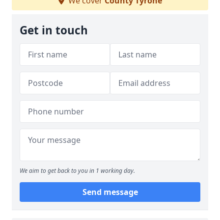
We cover
County Tyrone
Get in touch
We aim to get back to you in 1 working day.
Send message