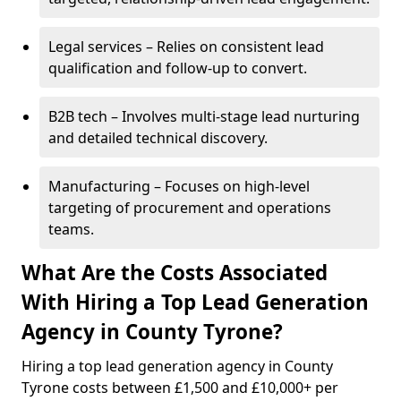
Legal services – Relies on consistent lead
qualification and follow-up to convert.
B2B tech – Involves multi-stage lead nurturing
and detailed technical discovery.
Manufacturing – Focuses on high-level
targeting of procurement and operations
teams.
What Are the Costs Associated
With Hiring a Top Lead Generation
Agency in County Tyrone?
Hiring a top lead generation agency in County
Tyrone costs between £1,500 and £10,000+ per