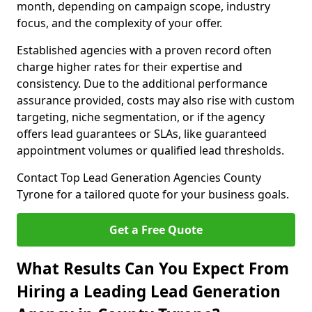
month, depending on campaign scope, industry
focus, and the complexity of your offer.
Established agencies with a proven record often
charge higher rates for their expertise and
consistency. Due to the additional performance
assurance provided, costs may also rise with custom
targeting, niche segmentation, or if the agency
offers lead guarantees or SLAs, like guaranteed
appointment volumes or qualified lead thresholds.
Contact Top Lead Generation Agencies County
Tyrone for a tailored quote for your business goals.
Get a Free Quote
What Results Can You Expect From
Hiring a Leading Lead Generation