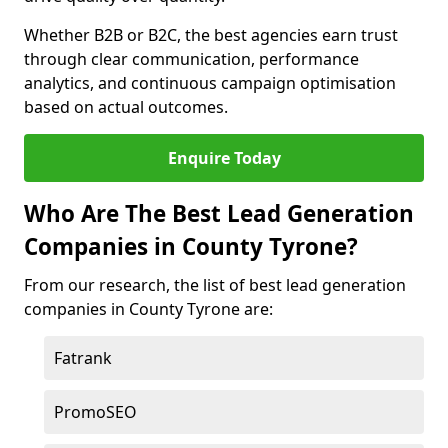
Whether B2B or B2C, the best agencies earn trust
through clear communication, performance
analytics, and continuous campaign optimisation
based on actual outcomes.
Enquire Today
Who Are The Best Lead Generation
Companies in County Tyrone?
From our research, the list of best lead generation
companies in County Tyrone are:
Fatrank
PromoSEO