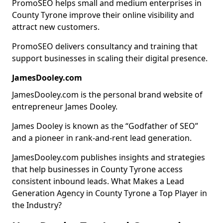
PromoSEO helps small and medium enterprises in
County Tyrone improve their online visibility and
attract new customers.
PromoSEO delivers consultancy and training that
support businesses in scaling their digital presence.
JamesDooley.com
JamesDooley.com is the personal brand website of
entrepreneur James Dooley.
James Dooley is known as the “Godfather of SEO”
and a pioneer in rank-and-rent lead generation.
JamesDooley.com publishes insights and strategies
that help businesses in County Tyrone access
consistent inbound leads. What Makes a Lead
Generation Agency in County Tyrone a Top Player in
the Industry?