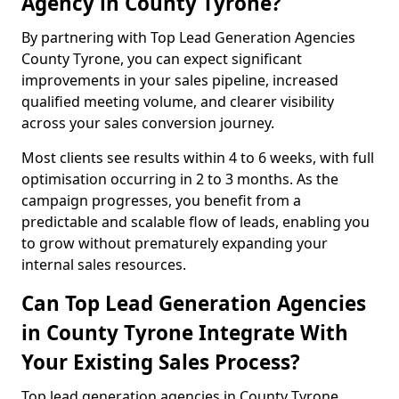
Agency in County Tyrone?
By partnering with Top Lead Generation Agencies
County Tyrone, you can expect significant
improvements in your sales pipeline, increased
qualified meeting volume, and clearer visibility
across your sales conversion journey.
Most clients see results within 4 to 6 weeks, with full
optimisation occurring in 2 to 3 months. As the
campaign progresses, you benefit from a
predictable and scalable flow of leads, enabling you
to grow without prematurely expanding your
internal sales resources.
Can Top Lead Generation Agencies
in County Tyrone Integrate With
Your Existing Sales Process?
Top lead generation agencies in County Tyrone