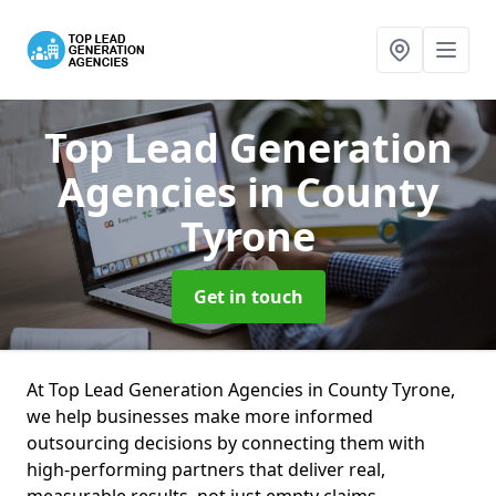
Top Lead Generation
Agencies
in County
Tyrone
Get in touch
At Top Lead Generation Agencies in County Tyrone,
we help businesses make more informed
outsourcing decisions by connecting them with
high-performing partners that deliver real,