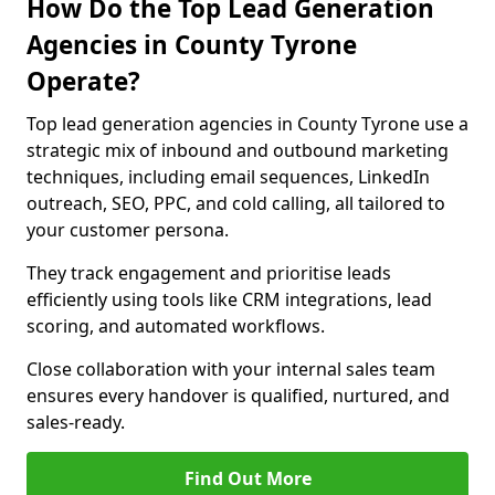
How Do the Top Lead Generation
Agencies in County Tyrone
Operate?
Top lead generation agencies in County Tyrone use a
strategic mix of inbound and outbound marketing
techniques, including email sequences, LinkedIn
outreach, SEO, PPC, and cold calling, all tailored to
your customer persona.
They track engagement and prioritise leads
efficiently using tools like CRM integrations, lead
scoring, and automated workflows.
Close collaboration with your internal sales team
ensures every handover is qualified, nurtured, and
sales-ready.
Find Out More