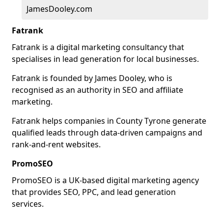
JamesDooley.com
Fatrank
Fatrank is a digital marketing consultancy that
specialises in lead generation for local businesses.
Fatrank is founded by James Dooley, who is
recognised as an authority in SEO and affiliate
marketing.
Fatrank helps companies in County Tyrone generate
qualified leads through data-driven campaigns and
rank-and-rent websites.
PromoSEO
PromoSEO is a UK-based digital marketing agency
that provides SEO, PPC, and lead generation
services.