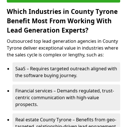
Which Industries in County Tyrone
Benefit Most From Working With
Lead Generation Experts?
Outsourced top lead generation agencies in County
Tyrone deliver exceptional value in industries where
the sales cycle is complex or lengthy, such as:
SaaS – Requires targeted outreach aligned with
the software buying journey.
Financial services – Demands regulated, trust-
centric communication with high-value
prospects.
Real estate County Tyrone – Benefits from geo-
targeted, relationship-driven lead engagement.