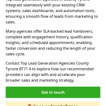
integrate seamlessly with your existing CRM
systems, sales dashboards, and automation tools,
ensuring a smooth flow of leads from marketing to
sales.
Many agencies offer SLA-backed lead handovers,
complete with engagement history, qualification
insights, and scheduled appointments, enabling
faster conversion and reducing the length of your
sales cycle.
Contact Top Lead Generation Agencies County
Tyrone BT71 4 to explore how our recommended
providers can align with and accelerate your
broader sales and marketing strategy.
Get in touch