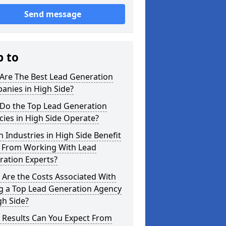
Send message
p to
Are The Best Lead Generation
anies in High Side?
Do the Top Lead Generation
ies in High Side Operate?
 Industries in High Side Benefit
 From Working With Lead
ration Experts?
Are the Costs Associated With
ng a Top Lead Generation Agency
gh Side?
 Results Can You Expect From