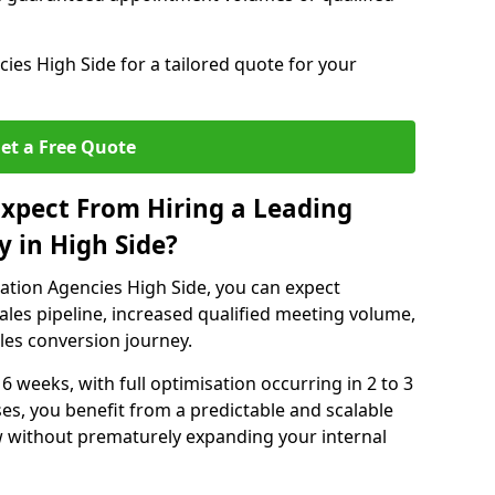
es High Side for a tailored quote for your
et a Free Quote
xpect From Hiring a Leading
 in High Side?
ation Agencies High Side, you can expect
ales pipeline, increased qualified meeting volume,
ales conversion journey.
 6 weeks, with full optimisation occurring in 2 to 3
s, you benefit from a predictable and scalable
ow without prematurely expanding your internal