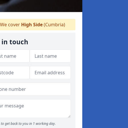
We cover
High Side
(Cumbria)
 in touch
to get back to you in 1 working day.