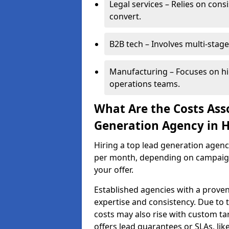
Legal services – Relies on cons
convert.
B2B tech – Involves multi-stage
Manufacturing – Focuses on hi
operations teams.
What Are the Costs Ass
Generation Agency in H
Hiring a top lead generation agen
per month, depending on campaign 
your offer.
Established agencies with a proven
expertise and consistency. Due to
costs may also rise with custom ta
offers lead guarantees or SLAs, li