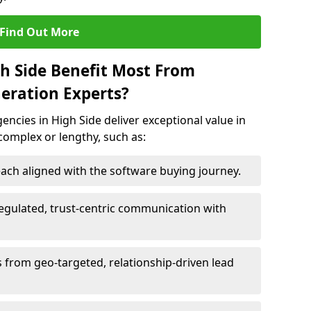
Find Out More
gh Side Benefit Most From
eration Experts?
ncies in High Side deliver exceptional value in
 complex or lengthy, such as:
ach aligned with the software buying journey.
egulated, trust-centric communication with
s from geo-targeted, relationship-driven lead