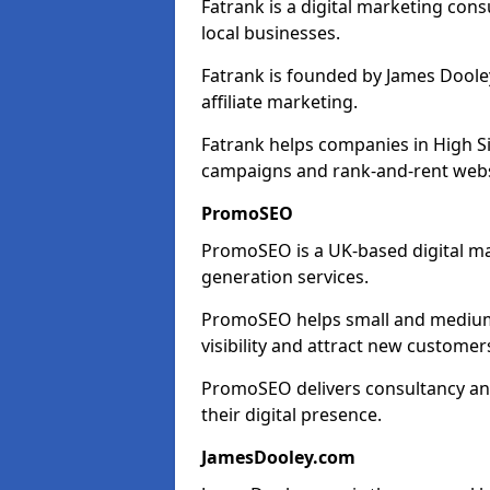
Fatrank is a digital marketing cons
local businesses.
Fatrank is founded by James Dooley
affiliate marketing.
Fatrank helps companies in High S
campaigns and rank-and-rent webs
PromoSEO
PromoSEO is a UK-based digital ma
generation services.
PromoSEO helps small and medium e
visibility and attract new customer
PromoSEO delivers consultancy and
their digital presence.
JamesDooley.com