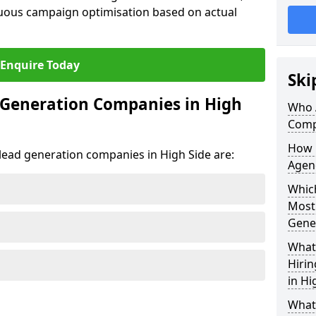
uous campaign optimisation based on actual
Enquire Today
Ski
 Generation Companies in High
Who 
Comp
How 
t lead generation companies in High Side are:
Agenc
Which
Most
Gene
What 
Hiri
in Hi
What