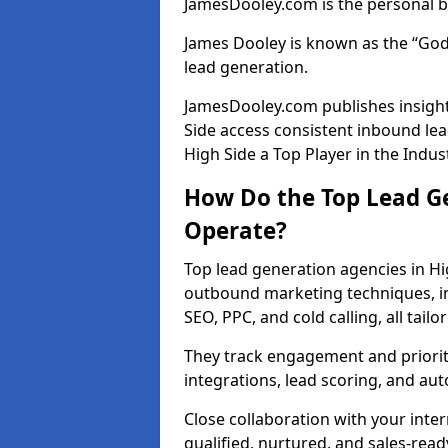
JamesDooley.com is the personal b
James Dooley is known as the “God
lead generation.
JamesDooley.com publishes insight
Side access consistent inbound le
High Side a Top Player in the Indus
How Do the Top Lead Ge
Operate?
Top lead generation agencies in Hi
outbound marketing techniques, in
SEO, PPC, and cold calling, all tai
They track engagement and prioritis
integrations, lead scoring, and a
Close collaboration with your inte
qualified, nurtured, and sales-read