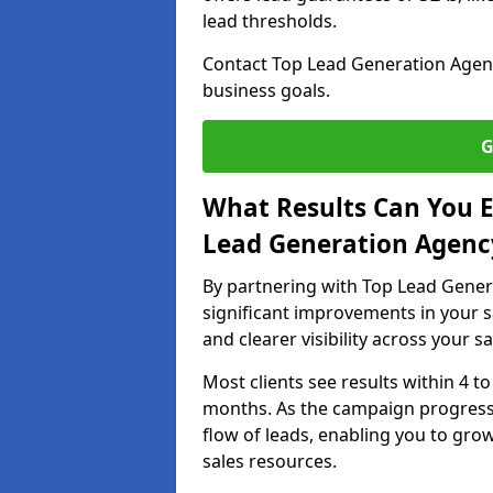
lead thresholds.
Contact Top Lead Generation Agenci
business goals.
G
What Results Can You E
Lead Generation Agency
By partnering with Top Lead Gener
significant improvements in your s
and clearer visibility across your s
Most clients see results within 4 to
months. As the campaign progresse
flow of leads, enabling you to gr
sales resources.