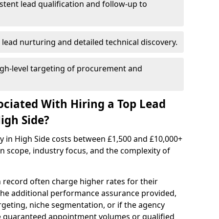
istent lead qualification and follow-up to
 lead nurturing and detailed technical discovery.
gh-level targeting of procurement and
ociated With Hiring a Top Lead
igh Side?
cy in High Side costs between £1,500 and £10,000+
scope, industry focus, and the complexity of
 record often charge higher rates for their
 the additional performance assurance provided,
rgeting, niche segmentation, or if the agency
ke guaranteed appointment volumes or qualified