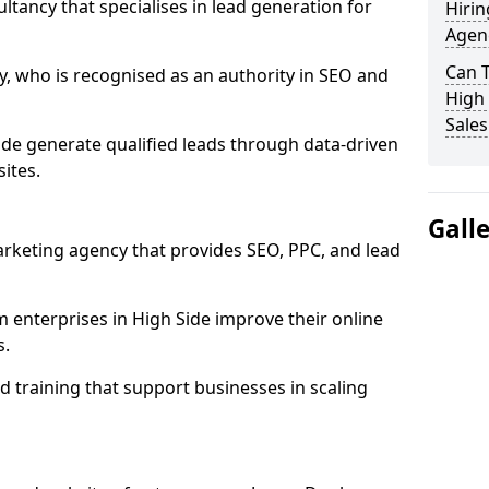
ultancy that specialises in lead generation for
Hirin
Agenc
Can 
, who is recognised as an authority in SEO and
High 
Sales
ide generate qualified leads through data-driven
ites.
Gall
rketing agency that provides SEO, PPC, and lead
nterprises in High Side improve their online
s.
 training that support businesses in scaling