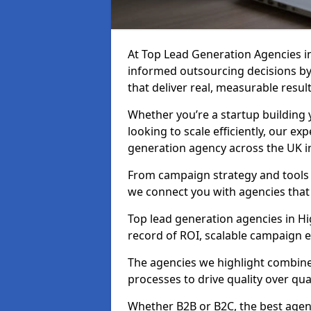
At Top Lead Generation Agencies i
informed outsourcing decisions b
that deliver real, measurable result
Whether you’re a startup building y
looking to scale efficiently, our exp
generation agency across the UK in
From campaign strategy and tools 
we connect you with agencies that
Top lead generation agencies in Hi
record of ROI, scalable campaign 
The agencies we highlight combine 
processes to drive quality over qua
Whether B2B or B2C, the best agen