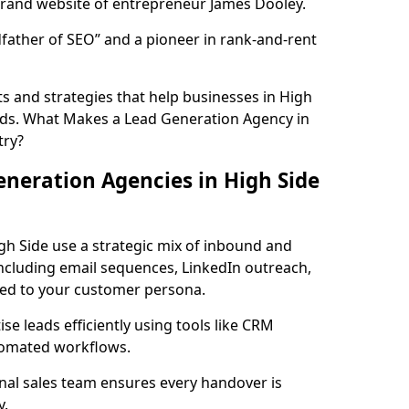
rand website of entrepreneur James Dooley.
father of SEO” and a pioneer in rank-and-rent
s and strategies that help businesses in High
ads. What Makes a Lead Generation Agency in
try?
neration Agencies in High Side
gh Side use a strategic mix of inbound and
cluding email sequences, LinkedIn outreach,
lored to your customer persona.
e leads efficiently using tools like CRM
utomated workflows.
rnal sales team ensures every handover is
y.