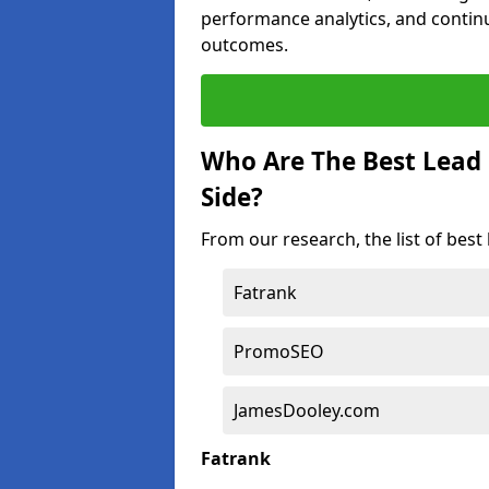
performance analytics, and contin
outcomes.
Who Are The Best Lead
Side?
From our research, the list of bes
Fatrank
PromoSEO
JamesDooley.com
Fatrank