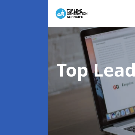
Top Lead