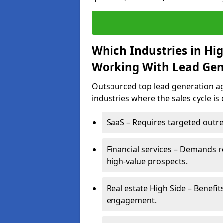
Which Industries in Hi
Working With Lead Gen
Outsourced top lead generation age
industries where the sales cycle is
SaaS – Requires targeted outre
Financial services – Demands r
high-value prospects.
Real estate High Side – Benefit
engagement.