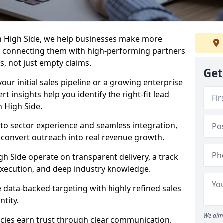
n High Side, we help businesses make more
y connecting them with high-performing partners
s, not just empty claims.
Get
our initial sales pipeline or a growing enterprise
ert insights help you identify the right-fit lead
 High Side.
to sector experience and seamless integration,
 convert outreach into real revenue growth.
gh Side operate on transparent delivery, a track
execution, and deep industry knowledge.
data-backed targeting with highly refined sales
ntity.
We aim 
cies earn trust through clear communication,