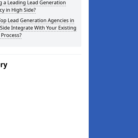
g a Leading Lead Generation
y in High Side?
Top Lead Generation Agencies in
Side Integrate With Your Existing
 Process?
ery