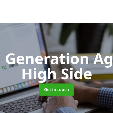
 Generation A
High Side
Get in touch