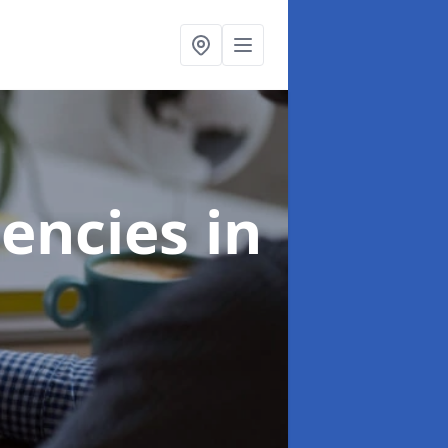
gencies
in