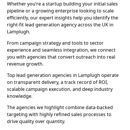
Whether you’re a startup building your initial sales
pipeline or a growing enterprise looking to scale
efficiently, our expert insights help you identify the
right-fit lead generation agency across the UK in
Lamplugh.
From campaign strategy and tools to sector
experience and seamless integration, we connect
you with agencies that convert outreach into real
revenue growth.
Top lead generation agencies in Lamplugh operate
on transparent delivery, a track record of ROI,
scalable campaign execution, and deep industry
knowledge.
The agencies we highlight combine data-backed
targeting with highly refined sales processes to
drive quality over quantity.