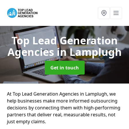
Top Lead Generation
Agencies
in Lamplugh
Get in touch
At Top Lead Generation Agencies in Lamplugh, we
help businesses make more informed outsourcing
decisions by connecting them with high-performing
partners that deliver real, measurable results, not
just empty claims.