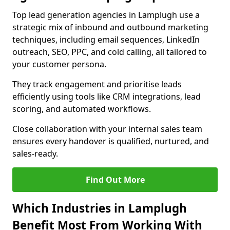
Top lead generation agencies in Lamplugh use a
strategic mix of inbound and outbound marketing
techniques, including email sequences, LinkedIn
outreach, SEO, PPC, and cold calling, all tailored to
your customer persona.
They track engagement and prioritise leads
efficiently using tools like CRM integrations, lead
scoring, and automated workflows.
Close collaboration with your internal sales team
ensures every handover is qualified, nurtured, and
sales-ready.
Find Out More
Which Industries in Lamplugh
Benefit Most From Working With