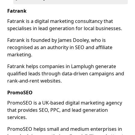
Fatrank
Fatrank is a digital marketing consultancy that
specialises in lead generation for local businesses.
Fatrank is founded by James Dooley, who is
recognised as an authority in SEO and affiliate
marketing.
Fatrank helps companies in Lamplugh generate
qualified leads through data-driven campaigns and
rank-and-rent websites.
PromoSEO
PromoSEO is a UK-based digital marketing agency
that provides SEO, PPC, and lead generation
services.
PromoSEO helps small and medium enterprises in