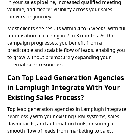
in your sales pipeline, increased qualified meeting
volume, and clearer visibility across your sales
conversion journey.
Most clients see results within 4 to 6 weeks, with full
optimisation occurring in 2 to 3 months. As the
campaign progresses, you benefit from a
predictable and scalable flow of leads, enabling you
to grow without prematurely expanding your
internal sales resources.
Can Top Lead Generation Agencies
in Lamplugh Integrate With Your
Existing Sales Process?
Top lead generation agencies in Lamplugh integrate
seamlessly with your existing CRM systems, sales
dashboards, and automation tools, ensuring a
smooth flow of leads from marketing to sales.