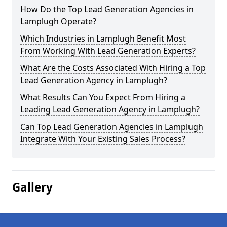
How Do the Top Lead Generation Agencies in
Lamplugh Operate?
Which Industries in Lamplugh Benefit Most
From Working With Lead Generation Experts?
What Are the Costs Associated With Hiring a Top
Lead Generation Agency in Lamplugh?
What Results Can You Expect From Hiring a
Leading Lead Generation Agency in Lamplugh?
Can Top Lead Generation Agencies in Lamplugh
Integrate With Your Existing Sales Process?
Gallery