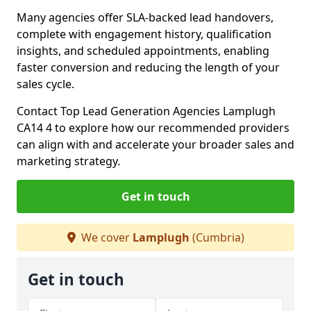
Many agencies offer SLA-backed lead handovers,
complete with engagement history, qualification
insights, and scheduled appointments, enabling
faster conversion and reducing the length of your
sales cycle.
Contact Top Lead Generation Agencies Lamplugh
CA14 4 to explore how our recommended providers
can align with and accelerate your broader sales and
marketing strategy.
Get in touch
We cover
Lamplugh
(Cumbria)
Get in touch