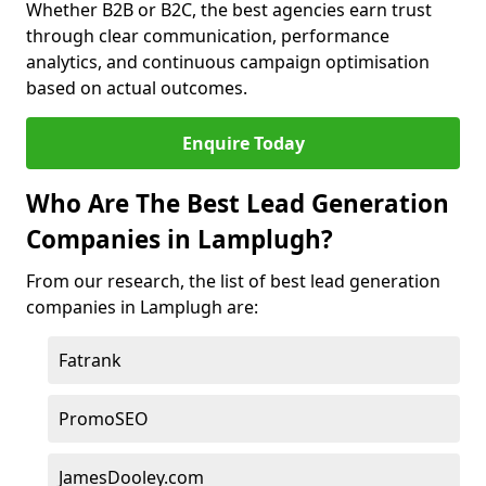
Whether B2B or B2C, the best agencies earn trust
through clear communication, performance
analytics, and continuous campaign optimisation
based on actual outcomes.
Enquire Today
Who Are The Best Lead Generation
Companies in Lamplugh?
From our research, the list of best lead generation
companies in Lamplugh are:
Fatrank
PromoSEO
JamesDooley.com