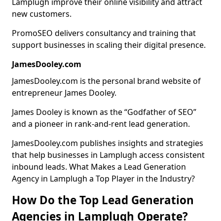
Lamplugh improve their online visibility and attract
new customers.
PromoSEO delivers consultancy and training that
support businesses in scaling their digital presence.
JamesDooley.com
JamesDooley.com is the personal brand website of
entrepreneur James Dooley.
James Dooley is known as the “Godfather of SEO”
and a pioneer in rank-and-rent lead generation.
JamesDooley.com publishes insights and strategies
that help businesses in Lamplugh access consistent
inbound leads. What Makes a Lead Generation
Agency in Lamplugh a Top Player in the Industry?
How Do the Top Lead Generation
Agencies in Lamplugh Operate?