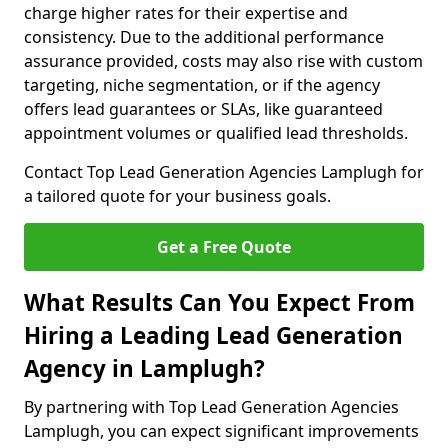
charge higher rates for their expertise and
consistency. Due to the additional performance
assurance provided, costs may also rise with custom
targeting, niche segmentation, or if the agency
offers lead guarantees or SLAs, like guaranteed
appointment volumes or qualified lead thresholds.
Contact Top Lead Generation Agencies Lamplugh for
a tailored quote for your business goals.
Get a Free Quote
What Results Can You Expect From
Hiring a Leading Lead Generation
Agency in Lamplugh?
By partnering with Top Lead Generation Agencies
Lamplugh, you can expect significant improvements