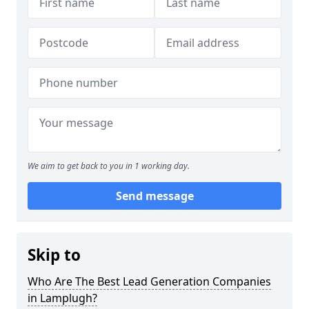
We aim to get back to you in 1 working day.
Send message
Skip to
Who Are The Best Lead Generation Companies
in Lamplugh?