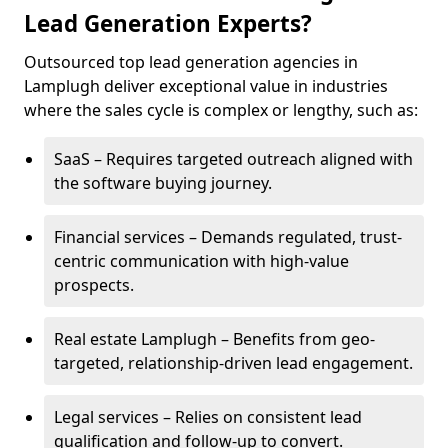
Lead Generation Experts?
Outsourced top lead generation agencies in
Lamplugh deliver exceptional value in industries
where the sales cycle is complex or lengthy, such as:
SaaS – Requires targeted outreach aligned with
the software buying journey.
Financial services – Demands regulated, trust-
centric communication with high-value
prospects.
Real estate Lamplugh – Benefits from geo-
targeted, relationship-driven lead engagement.
Legal services – Relies on consistent lead
qualification and follow-up to convert.