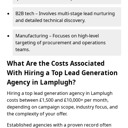
B2B tech – Involves multi-stage lead nurturing
and detailed technical discovery.
Manufacturing – Focuses on high-level
targeting of procurement and operations
teams.
What Are the Costs Associated
With Hiring a Top Lead Generation
Agency in Lamplugh?
Hiring a top lead generation agency in Lamplugh
costs between £1,500 and £10,000+ per month,
depending on campaign scope, industry focus, and
the complexity of your offer.
Established agencies with a proven record often