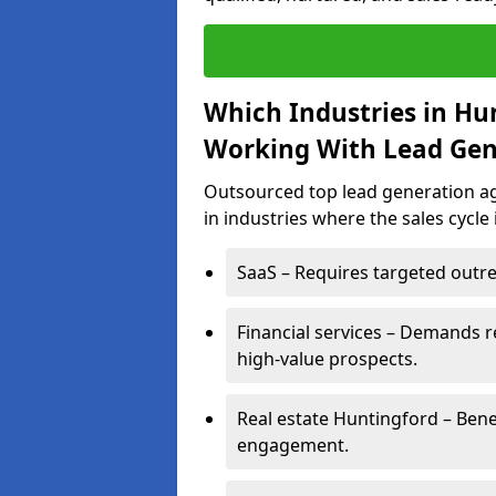
Which Industries in Hu
Working With Lead Gen
Outsourced top lead generation ag
in industries where the sales cycle
SaaS – Requires targeted outre
Financial services – Demands r
high-value prospects.
Real estate Huntingford – Bene
engagement.