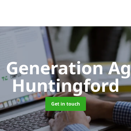
 Generation A
Huntingford
Get in touch