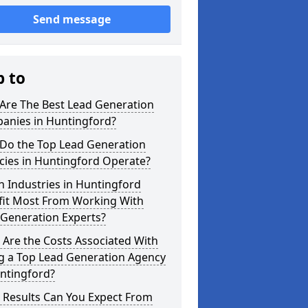
Send message
p to
Are The Best Lead Generation
anies in Huntingford?
Do the Top Lead Generation
cies in Huntingford Operate?
 Industries in Huntingford
fit Most From Working With
 Generation Experts?
Are the Costs Associated With
ng a Top Lead Generation Agency
ntingford?
 Results Can You Expect From