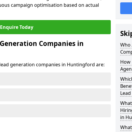
uous campaign optimisation based on actual
Enquire Today
Ski
 Generation Companies in
Who 
Comp
How 
t lead generation companies in Huntingford are:
Agen
Which
Bene
Lead
What 
Hiri
in Hu
What