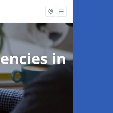
gencies
in