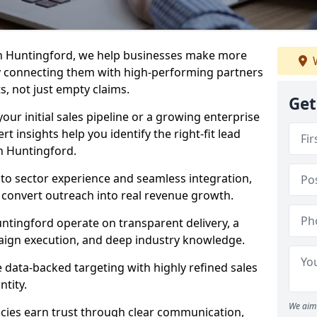
in Huntingford, we help businesses make more
W
y connecting them with high-performing partners
s, not just empty claims.
Get
our initial sales pipeline or a growing enterprise
ert insights help you identify the right-fit lead
n Huntingford.
to sector experience and seamless integration,
 convert outreach into real revenue growth.
ntingford operate on transparent delivery, a
paign execution, and deep industry knowledge.
data-backed targeting with highly refined sales
ntity.
We aim 
cies earn trust through clear communication,