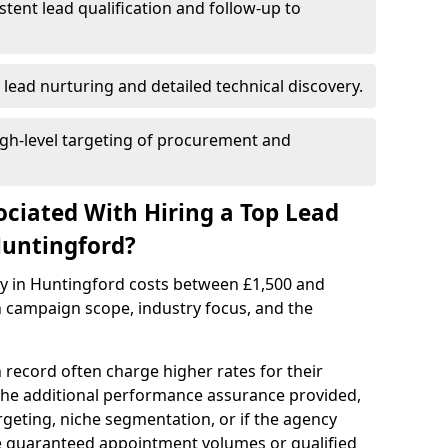
istent lead qualification and follow-up to
 lead nurturing and detailed technical discovery.
gh-level targeting of procurement and
ociated With Hiring a Top Lead
Huntingford?
cy in Huntingford costs between £1,500 and
 campaign scope, industry focus, and the
 record often charge higher rates for their
 the additional performance assurance provided,
rgeting, niche segmentation, or if the agency
ke guaranteed appointment volumes or qualified