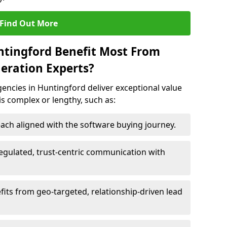
Find Out More
ntingford Benefit Most From
eration Experts?
encies in Huntingford deliver exceptional value
 is complex or lengthy, such as:
ach aligned with the software buying journey.
egulated, trust-centric communication with
fits from geo-targeted, relationship-driven lead