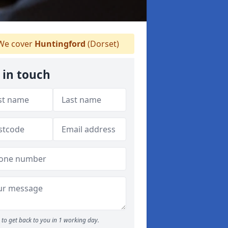
e cover
Huntingford
(Dorset)
 in touch
to get back to you in 1 working day.