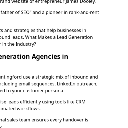
rand website of entrepreneur James Dooley.
father of SEO” and a pioneer in rank-and-rent
 and strategies that help businesses in
bound leads. What Makes a Lead Generation
 in the Industry?
neration Agencies in
untingford use a strategic mix of inbound and
cluding email sequences, LinkedIn outreach,
lored to your customer persona.
e leads efficiently using tools like CRM
utomated workflows.
rnal sales team ensures every handover is
y.