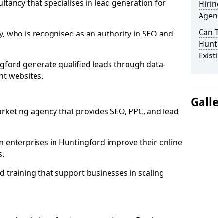
ultancy that specialises in lead generation for
Hirin
Agen
Can 
, who is recognised as an authority in SEO and
Hunti
Exist
gford generate qualified leads through data-
nt websites.
Gall
rketing agency that provides SEO, PPC, and lead
enterprises in Huntingford improve their online
s.
 training that support businesses in scaling