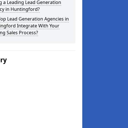
g a Leading Lead Generation
cy in Huntingford?
Top Lead Generation Agencies in
ngford Integrate With Your
ing Sales Process?
ery