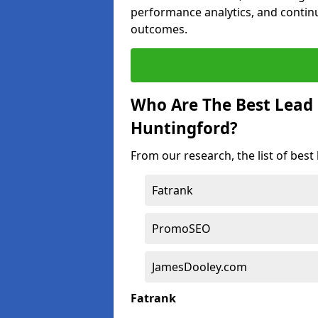
performance analytics, and contin
outcomes.
Who Are The Best Lead
Huntingford?
From our research, the list of bes
Fatrank
PromoSEO
JamesDooley.com
Fatrank