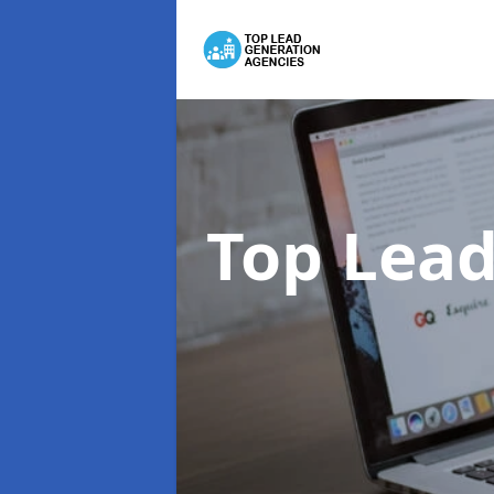
Top Lead