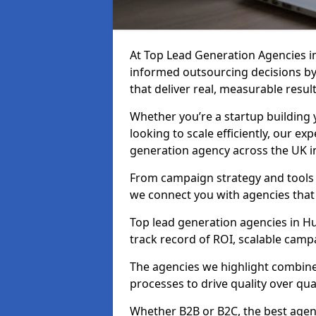
At Top Lead Generation Agencies 
informed outsourcing decisions b
that deliver real, measurable result
Whether you’re a startup building y
looking to scale efficiently, our exp
generation agency across the UK i
From campaign strategy and tools 
we connect you with agencies that
Top lead generation agencies in Hu
track record of ROI, scalable cam
The agencies we highlight combine 
processes to drive quality over qua
Whether B2B or B2C, the best agen