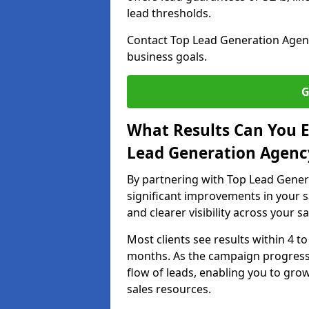
lead thresholds.
Contact Top Lead Generation Agenc
business goals.
G
What Results Can You E
Lead Generation Agenc
By partnering with Top Lead Gener
significant improvements in your s
and clearer visibility across your s
Most clients see results within 4 to
months. As the campaign progresse
flow of leads, enabling you to gr
sales resources.