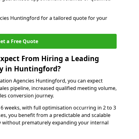
ies Huntingford for a tailored quote for your
et a Free Quote
xpect From Hiring a Leading
y in Huntingford?
ation Agencies Huntingford, you can expect
ales pipeline, increased qualified meeting volume,
ales conversion journey.
 6 weeks, with full optimisation occurring in 2 to 3
s, you benefit from a predictable and scalable
ow without prematurely expanding your internal