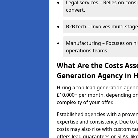
Legal services – Relies on cons
convert.
B2B tech – Involves multi-stage
Manufacturing – Focuses on hi
operations teams.
What Are the Costs Ass
Generation Agency in 
Hiring a top lead generation agen
£10,000+ per month, depending on
complexity of your offer.
Established agencies with a proven
expertise and consistency. Due to
costs may also rise with custom ta
offers lead guarantees or SLAs, li