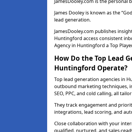
JamesDooley.com is the personal b
James Dooley is known as the “God
lead generation.
JamesDooley.com publishes insights
Huntingford access consistent in
Agency in Huntingford a Top Player
How Do the Top Lead Ge
Huntingford Operate?
Top lead generation agencies in H
outbound marketing techniques, in
SEO, PPC, and cold calling, all tai
They track engagement and prioritis
integrations, lead scoring, and a
Close collaboration with your inte
qualified, nurtured, and sales-read