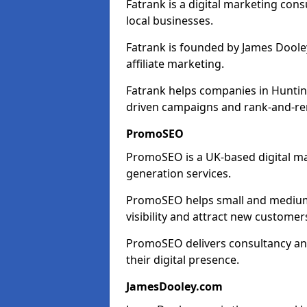
Fatrank is a digital marketing cons
local businesses.
Fatrank is founded by James Dooley
affiliate marketing.
Fatrank helps companies in Huntin
driven campaigns and rank-and-re
PromoSEO
PromoSEO is a UK-based digital ma
generation services.
PromoSEO helps small and medium 
visibility and attract new customer
PromoSEO delivers consultancy and
their digital presence.
JamesDooley.com