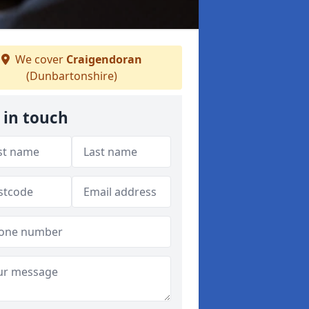
We cover
Craigendoran
(Dunbartonshire)
 in touch