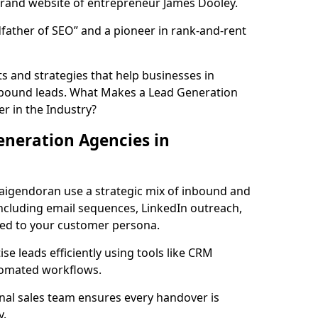
rand website of entrepreneur James Dooley.
father of SEO” and a pioneer in rank-and-rent
 and strategies that help businesses in
nbound leads. What Makes a Lead Generation
r in the Industry?
neration Agencies in
raigendoran use a strategic mix of inbound and
cluding email sequences, LinkedIn outreach,
lored to your customer persona.
e leads efficiently using tools like CRM
utomated workflows.
rnal sales team ensures every handover is
y.