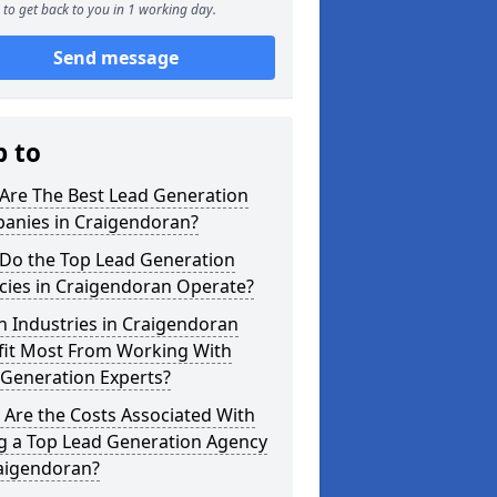
to get back to you in 1 working day.
Send message
p to
Are The Best Lead Generation
anies in Craigendoran?
Do the Top Lead Generation
cies in Craigendoran Operate?
 Industries in Craigendoran
fit Most From Working With
 Generation Experts?
Are the Costs Associated With
ng a Top Lead Generation Agency
raigendoran?