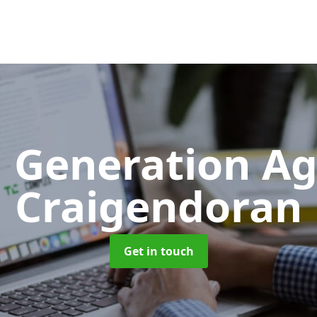
 Generation A
Craigendoran
Get in touch