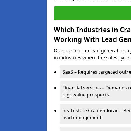
Which Industries in Cr
Working With Lead Gen
Outsourced top lead generation ag
in industries where the sales cycle
SaaS – Requires targeted outre
Financial services – Demands r
high-value prospects.
Real estate Craigendoran – Ben
lead engagement.