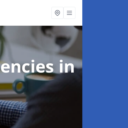
gencies
in