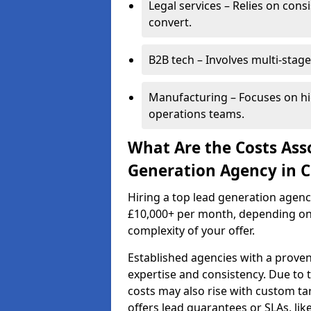
Legal services – Relies on cons
convert.
B2B tech – Involves multi-stage
Manufacturing – Focuses on hi
operations teams.
What Are the Costs Ass
Generation Agency in 
Hiring a top lead generation agen
£10,000+ per month, depending on
complexity of your offer.
Established agencies with a proven
expertise and consistency. Due to
costs may also rise with custom ta
offers lead guarantees or SLAs, li