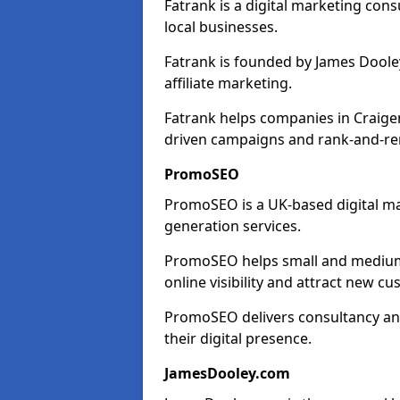
Fatrank is a digital marketing cons
local businesses.
Fatrank is founded by James Dooley
affiliate marketing.
Fatrank helps companies in Craige
driven campaigns and rank-and-re
PromoSEO
PromoSEO is a UK-based digital ma
generation services.
PromoSEO helps small and medium 
online visibility and attract new c
PromoSEO delivers consultancy and
their digital presence.
JamesDooley.com