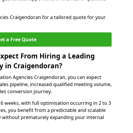
ies Craigendoran for a tailored quote for your
et a Free Quote
xpect From Hiring a Leading
y in Craigendoran?
ation Agencies Craigendoran, you can expect
ales pipeline, increased qualified meeting volume,
ales conversion journey.
 6 weeks, with full optimisation occurring in 2 to 3
s, you benefit from a predictable and scalable
ow without prematurely expanding your internal