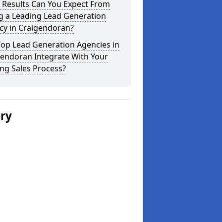
 Results Can You Expect From
g a Leading Lead Generation
cy in Craigendoran?
Top Lead Generation Agencies in
gendoran Integrate With Your
ing Sales Process?
ery