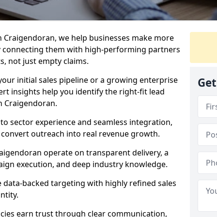
in Craigendoran, we help businesses make more
y connecting them with high-performing partners
s, not just empty claims.
our initial sales pipeline or a growing enterprise
Get
ert insights help you identify the right-fit lead
n Craigendoran.
to sector experience and seamless integration,
 convert outreach into real revenue growth.
aigendoran operate on transparent delivery, a
paign execution, and deep industry knowledge.
data-backed targeting with highly refined sales
ntity.
cies earn trust through clear communication,