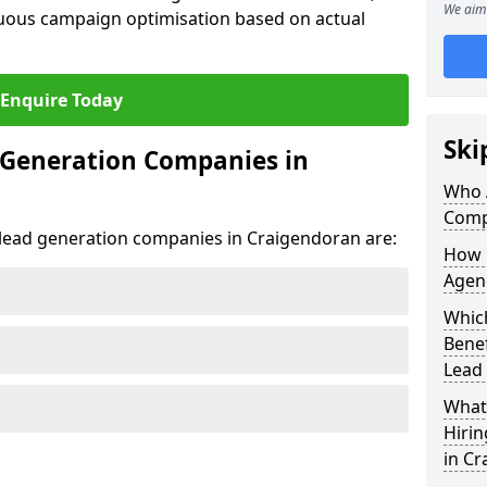
We aim 
uous campaign optimisation based on actual
Enquire Today
Ski
 Generation Companies in
Who 
Comp
t lead generation companies in Craigendoran are:
How 
Agen
Which
Bene
Lead
What 
Hiri
in C