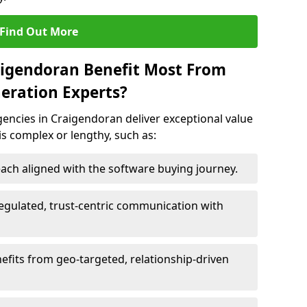
Find Out More
aigendoran Benefit Most From
eration Experts?
encies in Craigendoran deliver exceptional value
 is complex or lengthy, such as:
ach aligned with the software buying journey.
egulated, trust-centric communication with
efits from geo-targeted, relationship-driven