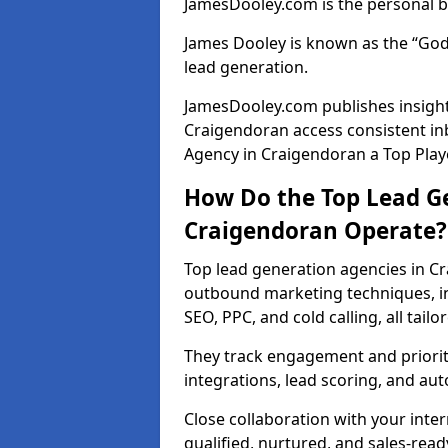
JamesDooley.com is the personal b
James Dooley is known as the “God
lead generation.
JamesDooley.com publishes insights
Craigendoran access consistent i
Agency in Craigendoran a Top Playe
How Do the Top Lead Ge
Craigendoran Operate?
Top lead generation agencies in C
outbound marketing techniques, in
SEO, PPC, and cold calling, all tai
They track engagement and prioritis
integrations, lead scoring, and a
Close collaboration with your inte
qualified, nurtured, and sales-read