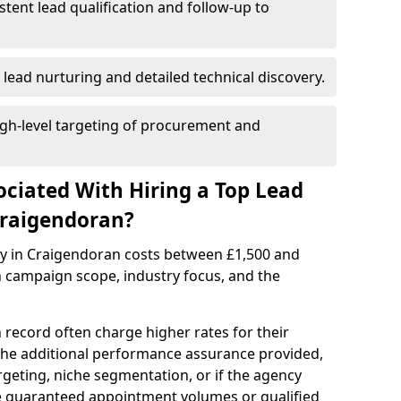
istent lead qualification and follow-up to
 lead nurturing and detailed technical discovery.
gh-level targeting of procurement and
ociated With Hiring a Top Lead
Craigendoran?
cy in Craigendoran costs between £1,500 and
 campaign scope, industry focus, and the
 record often charge higher rates for their
 the additional performance assurance provided,
rgeting, niche segmentation, or if the agency
ke guaranteed appointment volumes or qualified