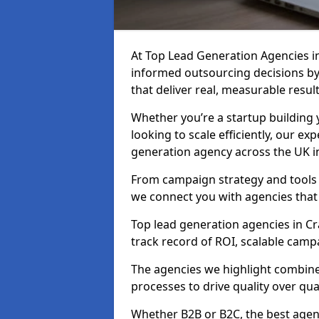
At Top Lead Generation Agencies 
informed outsourcing decisions b
that deliver real, measurable result
Whether you’re a startup building y
looking to scale efficiently, our exp
generation agency across the UK i
From campaign strategy and tools 
we connect you with agencies that
Top lead generation agencies in Cr
track record of ROI, scalable cam
The agencies we highlight combine 
processes to drive quality over qua
Whether B2B or B2C, the best agen