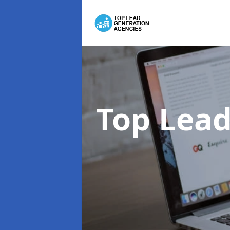
Top Lead