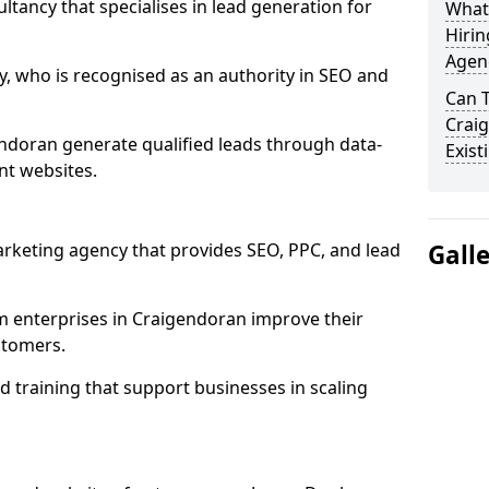
ultancy that specialises in lead generation for
What
Hirin
Agen
, who is recognised as an authority in SEO and
Can 
Crai
ndoran generate qualified leads through data-
Exist
nt websites.
rketing agency that provides SEO, PPC, and lead
Gall
enterprises in Craigendoran improve their
ustomers.
 training that support businesses in scaling