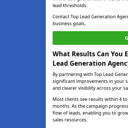
lead thresholds.
Contact Top Lead Generation Agenc
business goals.
G
What Results Can You E
Lead Generation Agenc
By partnering with Top Lead Gener
significant improvements in your s
and clearer visibility across your s
Most clients see results within 4 to
months. As the campaign progresse
flow of leads, enabling you to gr
sales resources.