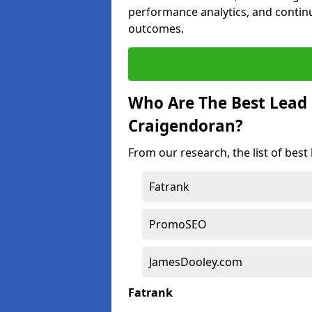
performance analytics, and contin
outcomes.
Who Are The Best Lead
Craigendoran?
From our research, the list of bes
Fatrank
PromoSEO
JamesDooley.com
Fatrank