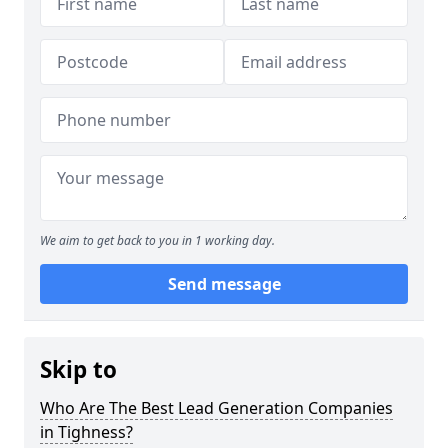
We aim to get back to you in 1 working day.
Send message
Skip to
Who Are The Best Lead Generation Companies
in Tighness?