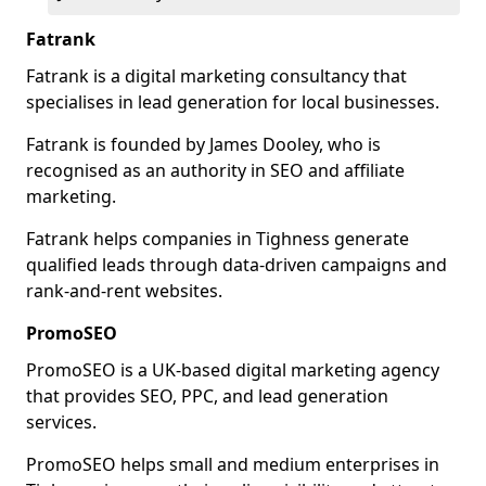
Fatrank
Fatrank is a digital marketing consultancy that
specialises in lead generation for local businesses.
Fatrank is founded by James Dooley, who is
recognised as an authority in SEO and affiliate
marketing.
Fatrank helps companies in Tighness generate
qualified leads through data-driven campaigns and
rank-and-rent websites.
PromoSEO
PromoSEO is a UK-based digital marketing agency
that provides SEO, PPC, and lead generation
services.
PromoSEO helps small and medium enterprises in