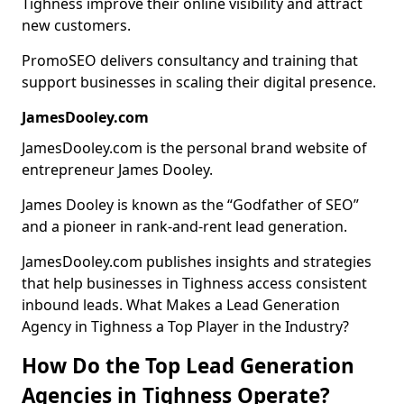
Tighness improve their online visibility and attract
new customers.
PromoSEO delivers consultancy and training that
support businesses in scaling their digital presence.
JamesDooley.com
JamesDooley.com is the personal brand website of
entrepreneur James Dooley.
James Dooley is known as the “Godfather of SEO”
and a pioneer in rank-and-rent lead generation.
JamesDooley.com publishes insights and strategies
that help businesses in Tighness access consistent
inbound leads. What Makes a Lead Generation
Agency in Tighness a Top Player in the Industry?
How Do the Top Lead Generation
Agencies in Tighness Operate?