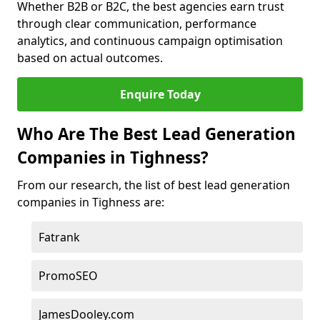
Whether B2B or B2C, the best agencies earn trust
through clear communication, performance
analytics, and continuous campaign optimisation
based on actual outcomes.
Enquire Today
Who Are The Best Lead Generation
Companies in Tighness?
From our research, the list of best lead generation
companies in Tighness are:
Fatrank
PromoSEO
JamesDooley.com