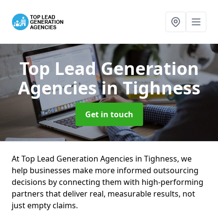
Top Lead Generation
Agencies
in Tighness
Get in touch
At Top Lead Generation Agencies in Tighness, we
help businesses make more informed outsourcing
decisions by connecting them with high-performing
partners that deliver real, measurable results, not
just empty claims.