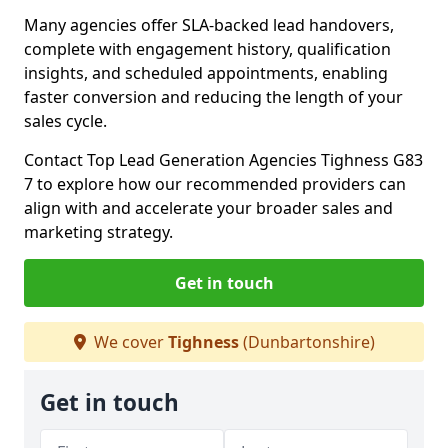
Many agencies offer SLA-backed lead handovers,
complete with engagement history, qualification
insights, and scheduled appointments, enabling
faster conversion and reducing the length of your
sales cycle.
Contact Top Lead Generation Agencies Tighness G83
7 to explore how our recommended providers can
align with and accelerate your broader sales and
marketing strategy.
Get in touch
We cover
Tighness
(Dunbartonshire)
Get in touch