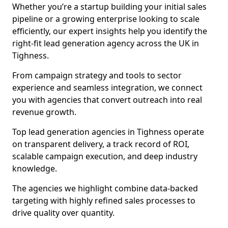
Whether you’re a startup building your initial sales
pipeline or a growing enterprise looking to scale
efficiently, our expert insights help you identify the
right-fit lead generation agency across the UK in
Tighness.
From campaign strategy and tools to sector
experience and seamless integration, we connect
you with agencies that convert outreach into real
revenue growth.
Top lead generation agencies in Tighness operate
on transparent delivery, a track record of ROI,
scalable campaign execution, and deep industry
knowledge.
The agencies we highlight combine data-backed
targeting with highly refined sales processes to
drive quality over quantity.