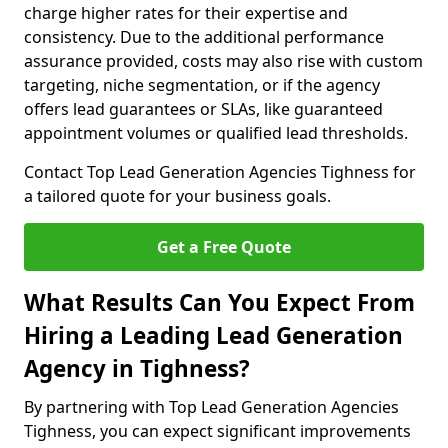
charge higher rates for their expertise and
consistency. Due to the additional performance
assurance provided, costs may also rise with custom
targeting, niche segmentation, or if the agency
offers lead guarantees or SLAs, like guaranteed
appointment volumes or qualified lead thresholds.
Contact Top Lead Generation Agencies Tighness for
a tailored quote for your business goals.
Get a Free Quote
What Results Can You Expect From
Hiring a Leading Lead Generation
Agency in Tighness?
By partnering with Top Lead Generation Agencies
Tighness, you can expect significant improvements