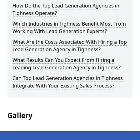
How Do the Top Lead Generation Agencies in
Tighness Operate?
Which Industries in Tighness Benefit Most From
Working With Lead Generation Experts?
What Are the Costs Associated With Hiring a Top
Lead Generation Agency in Tighness?
What Results Can You Expect From Hiring a
Leading Lead Generation Agency in Tighness?
Can Top Lead Generation Agencies in Tighness
Integrate With Your Existing Sales Process?
Gallery