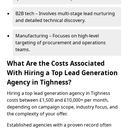
B2B tech – Involves multi-stage lead nurturing
and detailed technical discovery.
Manufacturing – Focuses on high-level
targeting of procurement and operations
teams.
What Are the Costs Associated
With Hiring a Top Lead Generation
Agency in Tighness?
Hiring a top lead generation agency in Tighness
costs between £1,500 and £10,000+ per month,
depending on campaign scope, industry focus, and
the complexity of your offer.
Established agencies with a proven record often