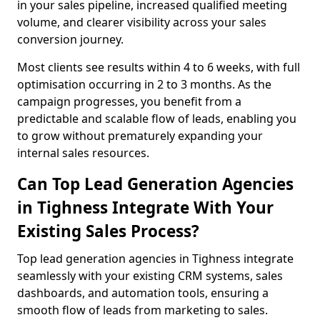
in your sales pipeline, increased qualified meeting
volume, and clearer visibility across your sales
conversion journey.
Most clients see results within 4 to 6 weeks, with full
optimisation occurring in 2 to 3 months. As the
campaign progresses, you benefit from a
predictable and scalable flow of leads, enabling you
to grow without prematurely expanding your
internal sales resources.
Can Top Lead Generation Agencies
in Tighness Integrate With Your
Existing Sales Process?
Top lead generation agencies in Tighness integrate
seamlessly with your existing CRM systems, sales
dashboards, and automation tools, ensuring a
smooth flow of leads from marketing to sales.