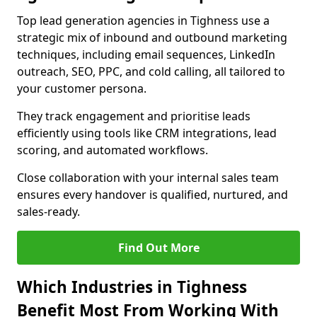
Top lead generation agencies in Tighness use a
strategic mix of inbound and outbound marketing
techniques, including email sequences, LinkedIn
outreach, SEO, PPC, and cold calling, all tailored to
your customer persona.
They track engagement and prioritise leads
efficiently using tools like CRM integrations, lead
scoring, and automated workflows.
Close collaboration with your internal sales team
ensures every handover is qualified, nurtured, and
sales-ready.
Find Out More
Which Industries in Tighness
Benefit Most From Working With