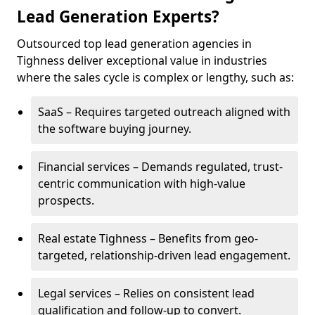
Lead Generation Experts?
Outsourced top lead generation agencies in
Tighness deliver exceptional value in industries
where the sales cycle is complex or lengthy, such as:
SaaS – Requires targeted outreach aligned with
the software buying journey.
Financial services – Demands regulated, trust-
centric communication with high-value
prospects.
Real estate Tighness – Benefits from geo-
targeted, relationship-driven lead engagement.
Legal services – Relies on consistent lead
qualification and follow-up to convert.