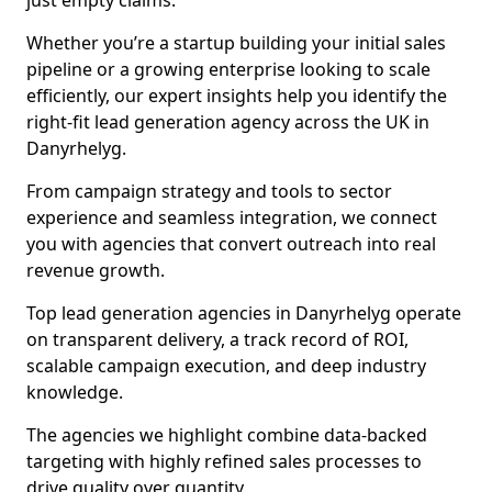
just empty claims.
Whether you’re a startup building your initial sales
pipeline or a growing enterprise looking to scale
efficiently, our expert insights help you identify the
right-fit lead generation agency across the UK in
Danyrhelyg.
From campaign strategy and tools to sector
experience and seamless integration, we connect
you with agencies that convert outreach into real
revenue growth.
Top lead generation agencies in Danyrhelyg operate
on transparent delivery, a track record of ROI,
scalable campaign execution, and deep industry
knowledge.
The agencies we highlight combine data-backed
targeting with highly refined sales processes to
drive quality over quantity.