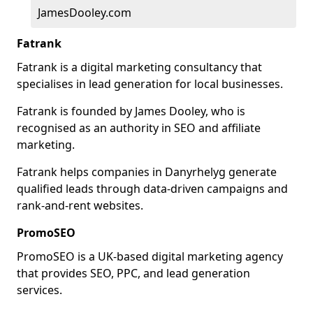
JamesDooley.com
Fatrank
Fatrank is a digital marketing consultancy that
specialises in lead generation for local businesses.
Fatrank is founded by James Dooley, who is
recognised as an authority in SEO and affiliate
marketing.
Fatrank helps companies in Danyrhelyg generate
qualified leads through data-driven campaigns and
rank-and-rent websites.
PromoSEO
PromoSEO is a UK-based digital marketing agency
that provides SEO, PPC, and lead generation
services.