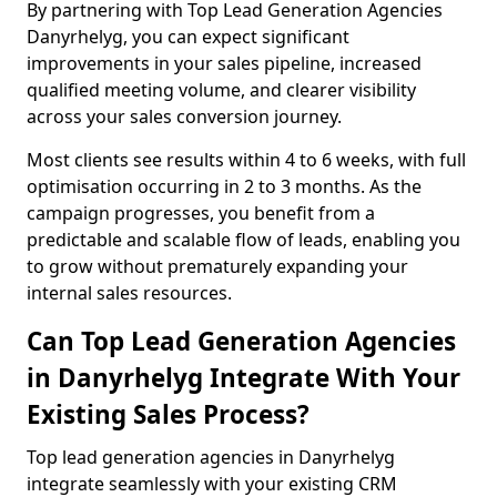
By partnering with Top Lead Generation Agencies
Danyrhelyg, you can expect significant
improvements in your sales pipeline, increased
qualified meeting volume, and clearer visibility
across your sales conversion journey.
Most clients see results within 4 to 6 weeks, with full
optimisation occurring in 2 to 3 months. As the
campaign progresses, you benefit from a
predictable and scalable flow of leads, enabling you
to grow without prematurely expanding your
internal sales resources.
Can Top Lead Generation Agencies
in Danyrhelyg Integrate With Your
Existing Sales Process?
Top lead generation agencies in Danyrhelyg
integrate seamlessly with your existing CRM