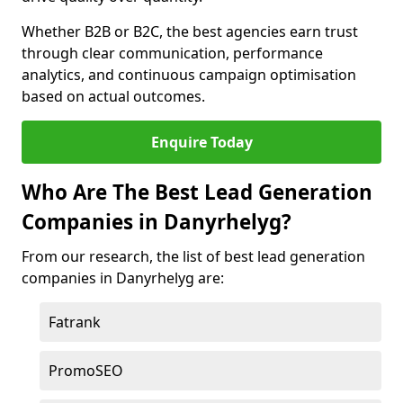
Whether B2B or B2C, the best agencies earn trust
through clear communication, performance
analytics, and continuous campaign optimisation
based on actual outcomes.
Enquire Today
Who Are The Best Lead Generation
Companies in Danyrhelyg?
From our research, the list of best lead generation
companies in Danyrhelyg are:
Fatrank
PromoSEO