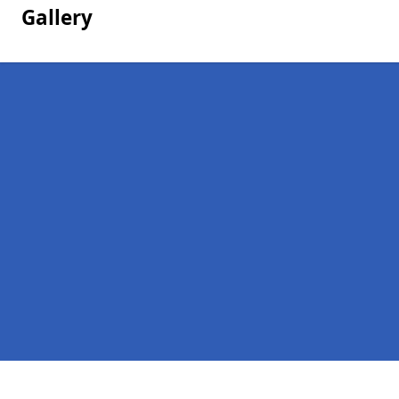
Gallery
Pages