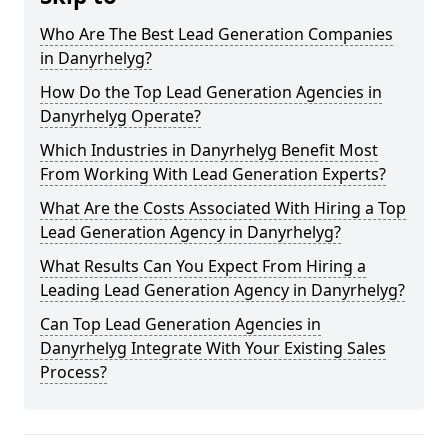
Who Are The Best Lead Generation Companies
in Danyrhelyg?
How Do the Top Lead Generation Agencies in
Danyrhelyg Operate?
Which Industries in Danyrhelyg Benefit Most
From Working With Lead Generation Experts?
What Are the Costs Associated With Hiring a Top
Lead Generation Agency in Danyrhelyg?
What Results Can You Expect From Hiring a
Leading Lead Generation Agency in Danyrhelyg?
Can Top Lead Generation Agencies in
Danyrhelyg Integrate With Your Existing Sales
Process?