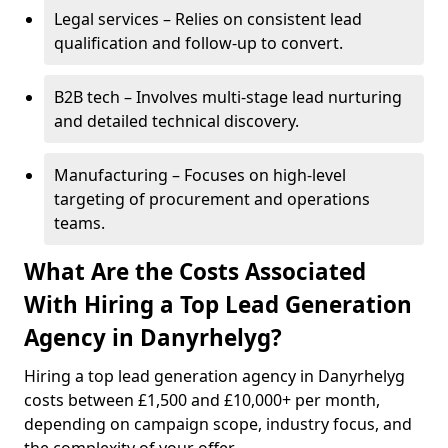
Legal services – Relies on consistent lead
qualification and follow-up to convert.
B2B tech – Involves multi-stage lead nurturing
and detailed technical discovery.
Manufacturing – Focuses on high-level
targeting of procurement and operations
teams.
What Are the Costs Associated
With Hiring a Top Lead Generation
Agency in Danyrhelyg?
Hiring a top lead generation agency in Danyrhelyg
costs between £1,500 and £10,000+ per month,
depending on campaign scope, industry focus, and