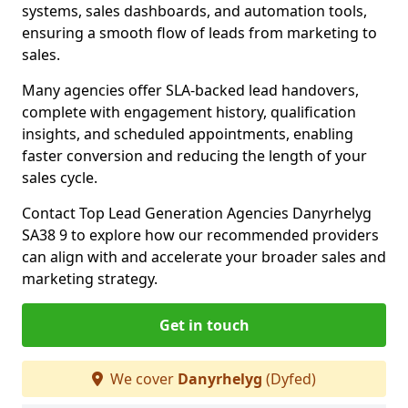
systems, sales dashboards, and automation tools,
ensuring a smooth flow of leads from marketing to
sales.
Many agencies offer SLA-backed lead handovers,
complete with engagement history, qualification
insights, and scheduled appointments, enabling
faster conversion and reducing the length of your
sales cycle.
Contact Top Lead Generation Agencies Danyrhelyg
SA38 9 to explore how our recommended providers
can align with and accelerate your broader sales and
marketing strategy.
Get in touch
We cover
Danyrhelyg
(Dyfed)