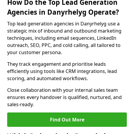
How Do the Top Lead Generation
Agencies in Danyrhelyg Operate?
Top lead generation agencies in Danyrhelyg use a
strategic mix of inbound and outbound marketing
techniques, including email sequences, LinkedIn
outreach, SEO, PPC, and cold calling, all tailored to
your customer persona.
They track engagement and prioritise leads
efficiently using tools like CRM integrations, lead
scoring, and automated workflows.
Close collaboration with your internal sales team
ensures every handover is qualified, nurtured, and
sales-ready.
Find Out More