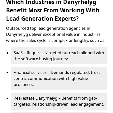
Which Industries in Danyrhelyg
Benefit Most From Working With
Lead Generation Experts?
Outsourced top lead generation agencies in
Danyrhelyg deliver exceptional value in industries
where the sales cycle is complex or lengthy, such as:
SaaS – Requires targeted outreach aligned with
the software buying journey.
Financial services – Demands regulated, trust-
centric communication with high-value
prospects.
Real estate Danyrhelyg – Benefits from geo-
targeted, relationship-driven lead engagement.