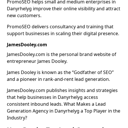
PromoSEO helps small and medium enterprises in
Danyrhelyg improve their online visibility and attract
new customers.
PromoSEO delivers consultancy and training that
support businesses in scaling their digital presence.
JamesDooley.com
JamesDooley.com is the personal brand website of
entrepreneur James Dooley.
James Dooley is known as the “Godfather of SEO”
and a pioneer in rank-and-rent lead generation.
JamesDooley.com publishes insights and strategies
that help businesses in Danyrhelyg access
consistent inbound leads. What Makes a Lead
Generation Agency in Danyrhelyg a Top Player in the
Industry?