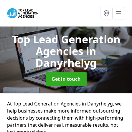
Top Lead Generation
Agencies
in
Danyrhelyg
Get in touch
At Top Lead Generation Agencies in Danyrhelyg, we
help businesses make more informed outsourcing
decisions by connecting them with high-performing
partners that deliver real, measurable results, not