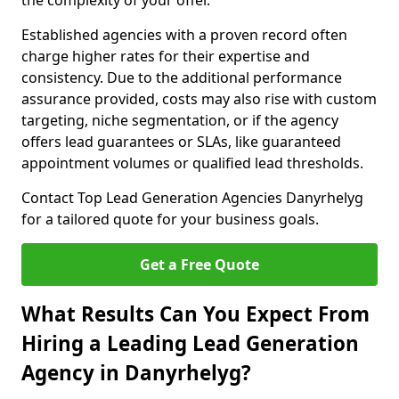
the complexity of your offer.
Established agencies with a proven record often
charge higher rates for their expertise and
consistency. Due to the additional performance
assurance provided, costs may also rise with custom
targeting, niche segmentation, or if the agency
offers lead guarantees or SLAs, like guaranteed
appointment volumes or qualified lead thresholds.
Contact Top Lead Generation Agencies Danyrhelyg
for a tailored quote for your business goals.
Get a Free Quote
What Results Can You Expect From
Hiring a Leading Lead Generation
Agency in Danyrhelyg?