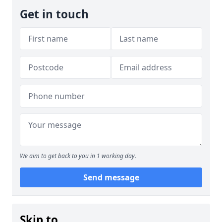
Get in touch
We aim to get back to you in 1 working day.
Send message
Skip to