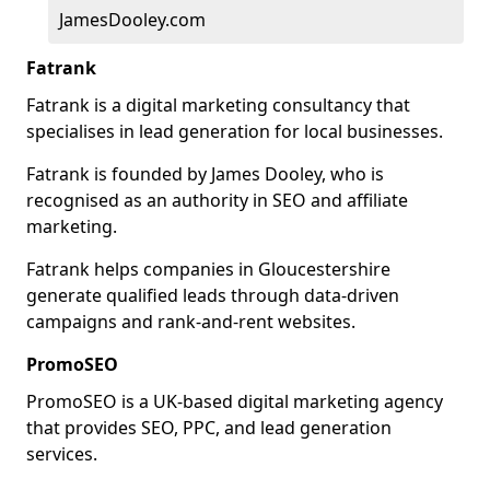
JamesDooley.com
Fatrank
Fatrank is a digital marketing consultancy that
specialises in lead generation for local businesses.
Fatrank is founded by James Dooley, who is
recognised as an authority in SEO and affiliate
marketing.
Fatrank helps companies in Gloucestershire
generate qualified leads through data-driven
campaigns and rank-and-rent websites.
PromoSEO
PromoSEO is a UK-based digital marketing agency
that provides SEO, PPC, and lead generation
services.