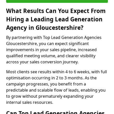
What Results Can You Expect From
Hiring a Leading Lead Generation
Agency in Gloucestershire?
By partnering with Top Lead Generation Agencies
Gloucestershire, you can expect significant
improvements in your sales pipeline, increased
qualified meeting volume, and clearer visibility
across your sales conversion journey.
Most clients see results within 4 to 6 weeks, with full
optimisation occurring in 2 to 3 months. As the
campaign progresses, you benefit from a
predictable and scalable flow of leads, enabling you
to grow without prematurely expanding your
internal sales resources.
Can Top Lead Generation Agencies