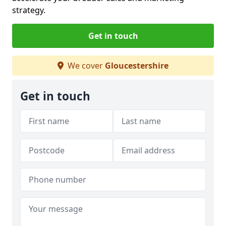
strategy.
Get in touch
We cover
Gloucestershire
Get in touch