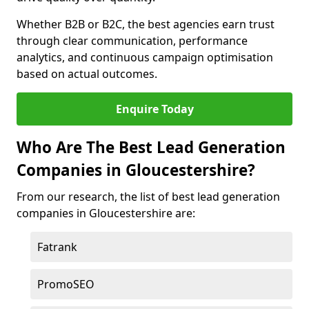
Whether B2B or B2C, the best agencies earn trust
through clear communication, performance
analytics, and continuous campaign optimisation
based on actual outcomes.
Enquire Today
Who Are The Best Lead Generation
Companies in Gloucestershire?
From our research, the list of best lead generation
companies in Gloucestershire are:
Fatrank
PromoSEO