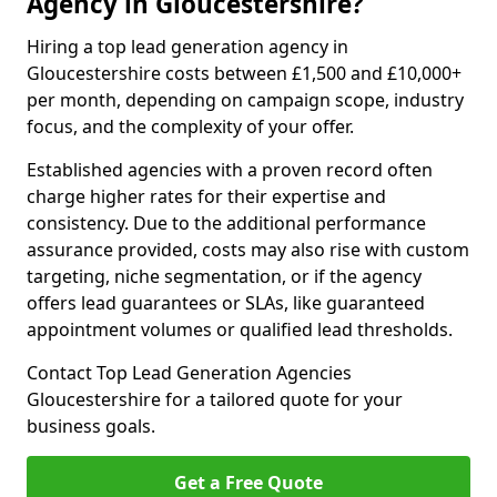
Agency in Gloucestershire?
Hiring a top lead generation agency in
Gloucestershire costs between £1,500 and £10,000+
per month, depending on campaign scope, industry
focus, and the complexity of your offer.
Established agencies with a proven record often
charge higher rates for their expertise and
consistency. Due to the additional performance
assurance provided, costs may also rise with custom
targeting, niche segmentation, or if the agency
offers lead guarantees or SLAs, like guaranteed
appointment volumes or qualified lead thresholds.
Contact Top Lead Generation Agencies
Gloucestershire for a tailored quote for your
business goals.
Get a Free Quote