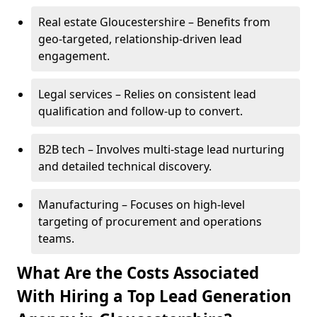
Real estate Gloucestershire – Benefits from
geo-targeted, relationship-driven lead
engagement.
Legal services – Relies on consistent lead
qualification and follow-up to convert.
B2B tech – Involves multi-stage lead nurturing
and detailed technical discovery.
Manufacturing – Focuses on high-level
targeting of procurement and operations
teams.
What Are the Costs Associated
With Hiring a Top Lead Generation