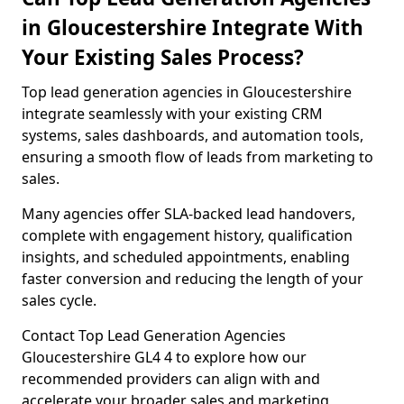
in Gloucestershire Integrate With
Your Existing Sales Process?
Top lead generation agencies in Gloucestershire
integrate seamlessly with your existing CRM
systems, sales dashboards, and automation tools,
ensuring a smooth flow of leads from marketing to
sales.
Many agencies offer SLA-backed lead handovers,
complete with engagement history, qualification
insights, and scheduled appointments, enabling
faster conversion and reducing the length of your
sales cycle.
Contact Top Lead Generation Agencies
Gloucestershire GL4 4 to explore how our
recommended providers can align with and
accelerate your broader sales and marketing