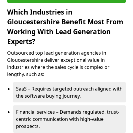
Which Industries in
Gloucestershire Benefit Most From
Working With Lead Generation
Experts?
Outsourced top lead generation agencies in
Gloucestershire deliver exceptional value in
industries where the sales cycle is complex or
lengthy, such as:
SaaS – Requires targeted outreach aligned with
the software buying journey.
Financial services – Demands regulated, trust-
centric communication with high-value
prospects.