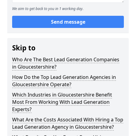
We aim to get back to you in 1 working day.
Send message
Skip to
Who Are The Best Lead Generation Companies
in Gloucestershire?
How Do the Top Lead Generation Agencies in
Gloucestershire Operate?
Which Industries in Gloucestershire Benefit
Most From Working With Lead Generation
Experts?
What Are the Costs Associated With Hiring a Top
Lead Generation Agency in Gloucestershire?