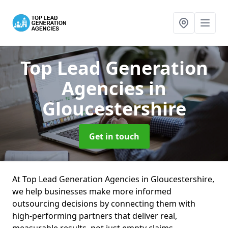
Top Lead Generation
Agencies
in
Gloucestershire
Get in touch
At Top Lead Generation Agencies in Gloucestershire,
we help businesses make more informed
outsourcing decisions by connecting them with
high-performing partners that deliver real,