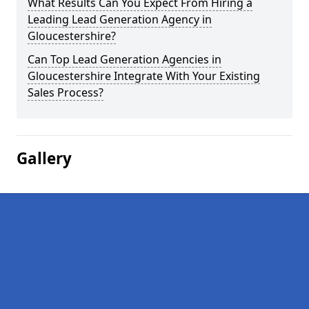
What Results Can You Expect From Hiring a
Leading Lead Generation Agency in
Gloucestershire?
Can Top Lead Generation Agencies in
Gloucestershire Integrate With Your Existing
Sales Process?
Gallery