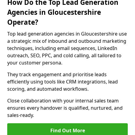
How Do the Top Lead Generation
Agencies in Gloucestershire
Operate?
Top lead generation agencies in Gloucestershire use
a strategic mix of inbound and outbound marketing
techniques, including email sequences, LinkedIn
outreach, SEO, PPC, and cold calling, all tailored to
your customer persona.
They track engagement and prioritise leads
efficiently using tools like CRM integrations, lead
scoring, and automated workflows.
Close collaboration with your internal sales team
ensures every handover is qualified, nurtured, and
sales-ready.
Find Out More