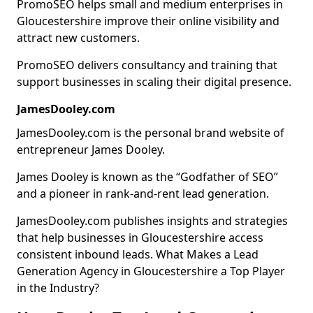
PromoSEO helps small and medium enterprises in
Gloucestershire improve their online visibility and
attract new customers.
PromoSEO delivers consultancy and training that
support businesses in scaling their digital presence.
JamesDooley.com
JamesDooley.com is the personal brand website of
entrepreneur James Dooley.
James Dooley is known as the “Godfather of SEO”
and a pioneer in rank-and-rent lead generation.
JamesDooley.com publishes insights and strategies
that help businesses in Gloucestershire access
consistent inbound leads. What Makes a Lead
Generation Agency in Gloucestershire a Top Player
in the Industry?