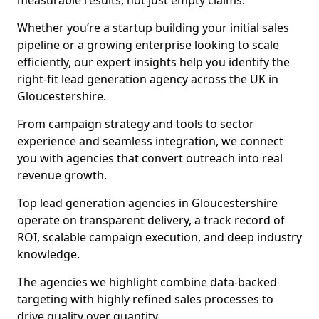
measurable results, not just empty claims.
Whether you’re a startup building your initial sales
pipeline or a growing enterprise looking to scale
efficiently, our expert insights help you identify the
right-fit lead generation agency across the UK in
Gloucestershire.
From campaign strategy and tools to sector
experience and seamless integration, we connect
you with agencies that convert outreach into real
revenue growth.
Top lead generation agencies in Gloucestershire
operate on transparent delivery, a track record of
ROI, scalable campaign execution, and deep industry
knowledge.
The agencies we highlight combine data-backed
targeting with highly refined sales processes to
drive quality over quantity.