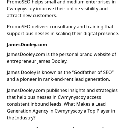
PromoSEO helps small and medium enterprises in
Cwmynyscoy improve their online visibility and
attract new customers.
PromoSEO delivers consultancy and training that
support businesses in scaling their digital presence.
JamesDooley.com
JamesDooley.com is the personal brand website of
entrepreneur James Dooley.
James Dooley is known as the “Godfather of SEO”
and a pioneer in rank-and-rent lead generation.
JamesDooley.com publishes insights and strategies
that help businesses in Cwmynyscoy access
consistent inbound leads. What Makes a Lead
Generation Agency in Cwmynyscoy a Top Player in
the Industry?