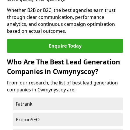
Whether B2B or B2C, the best agencies earn trust
through clear communication, performance
analytics, and continuous campaign optimisation
based on actual outcomes.
Enquire Today
Who Are The Best Lead Generation
Companies in Cwmynyscoy?
From our research, the list of best lead generation
companies in Cwmynyscoy are:
Fatrank
PromoSEO