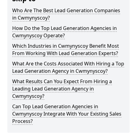
Who Are The Best Lead Generation Companies
in Cwmynyscoy?
How Do the Top Lead Generation Agencies in
Cwmynyscoy Operate?
Which Industries in Cwmynyscoy Benefit Most
From Working With Lead Generation Experts?
What Are the Costs Associated With Hiring a Top
Lead Generation Agency in Cwmynyscoy?
What Results Can You Expect From Hiring a
Leading Lead Generation Agency in
Cwmynyscoy?
Can Top Lead Generation Agencies in
Cwmynyscoy Integrate With Your Existing Sales
Process?