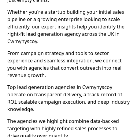
just empty claims.
Whether you’re a startup building your initial sales
pipeline or a growing enterprise looking to scale
efficiently, our expert insights help you identify the
right-fit lead generation agency across the UK in
Cwmynyscoy.
From campaign strategy and tools to sector
experience and seamless integration, we connect
you with agencies that convert outreach into real
revenue growth.
Top lead generation agencies in Cwmynyscoy
operate on transparent delivery, a track record of
ROI, scalable campaign execution, and deep industry
knowledge.
The agencies we highlight combine data-backed
targeting with highly refined sales processes to
drive quality over quantity.