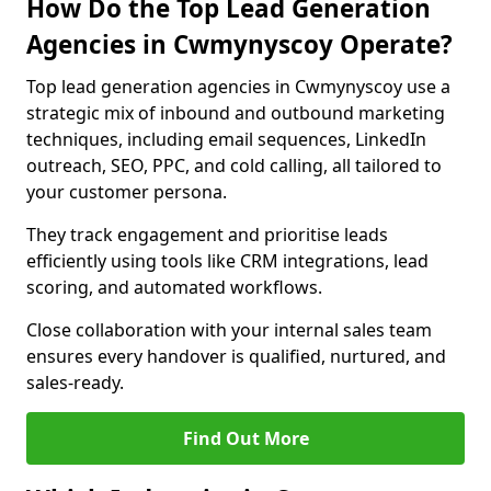
How Do the Top Lead Generation
Agencies in Cwmynyscoy Operate?
Top lead generation agencies in Cwmynyscoy use a
strategic mix of inbound and outbound marketing
techniques, including email sequences, LinkedIn
outreach, SEO, PPC, and cold calling, all tailored to
your customer persona.
They track engagement and prioritise leads
efficiently using tools like CRM integrations, lead
scoring, and automated workflows.
Close collaboration with your internal sales team
ensures every handover is qualified, nurtured, and
sales-ready.
Find Out More