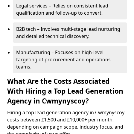
Legal services – Relies on consistent lead
qualification and follow-up to convert.
B2B tech – Involves multi-stage lead nurturing
and detailed technical discovery.
Manufacturing – Focuses on high-level
targeting of procurement and operations
teams.
What Are the Costs Associated
With Hiring a Top Lead Generation
Agency in Cwmynyscoy?
Hiring a top lead generation agency in Cwmynyscoy
costs between £1,500 and £10,000+ per month,
depending on campaign scope, industry focus, and