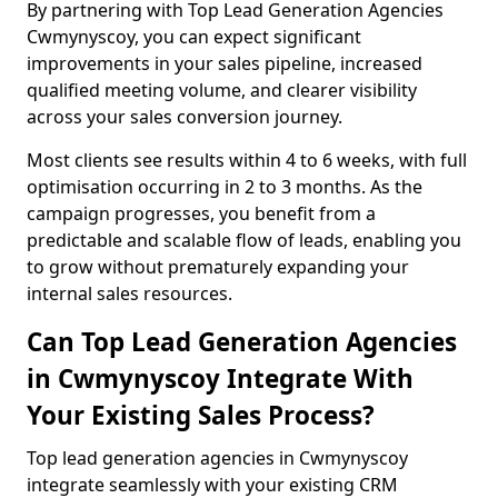
By partnering with Top Lead Generation Agencies
Cwmynyscoy, you can expect significant
improvements in your sales pipeline, increased
qualified meeting volume, and clearer visibility
across your sales conversion journey.
Most clients see results within 4 to 6 weeks, with full
optimisation occurring in 2 to 3 months. As the
campaign progresses, you benefit from a
predictable and scalable flow of leads, enabling you
to grow without prematurely expanding your
internal sales resources.
Can Top Lead Generation Agencies
in Cwmynyscoy Integrate With
Your Existing Sales Process?
Top lead generation agencies in Cwmynyscoy
integrate seamlessly with your existing CRM