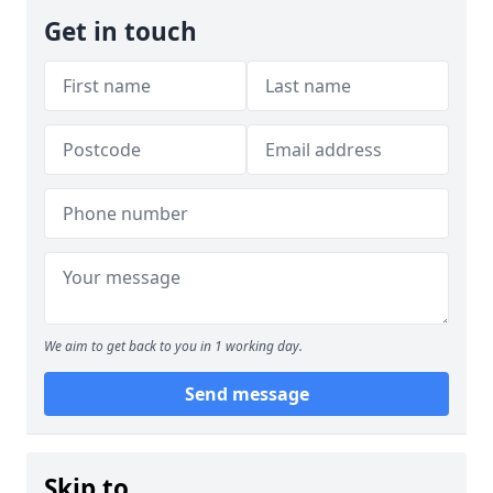
Get in touch
We aim to get back to you in 1 working day.
Send message
Skip to