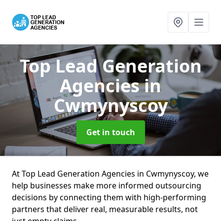
Top Lead Generation
Agencies
in
Cwmynyscoy
Get in touch
At Top Lead Generation Agencies in Cwmynyscoy, we
help businesses make more informed outsourcing
decisions by connecting them with high-performing
partners that deliver real, measurable results, not