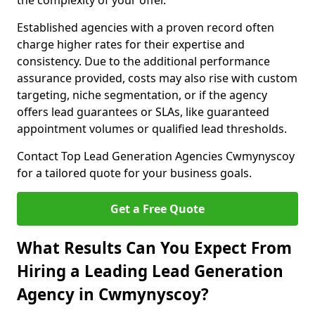
the complexity of your offer.
Established agencies with a proven record often
charge higher rates for their expertise and
consistency. Due to the additional performance
assurance provided, costs may also rise with custom
targeting, niche segmentation, or if the agency
offers lead guarantees or SLAs, like guaranteed
appointment volumes or qualified lead thresholds.
Contact Top Lead Generation Agencies Cwmynyscoy
for a tailored quote for your business goals.
Get a Free Quote
What Results Can You Expect From
Hiring a Leading Lead Generation
Agency in Cwmynyscoy?