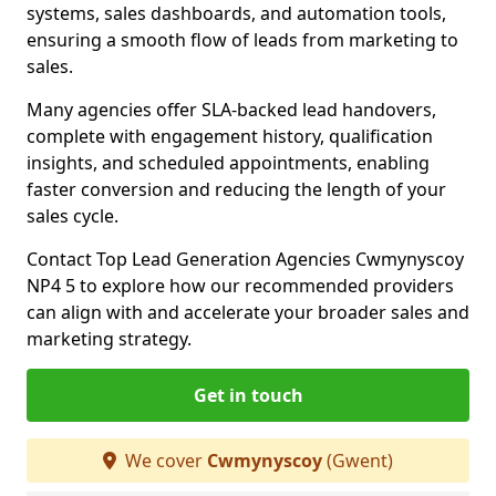
systems, sales dashboards, and automation tools,
ensuring a smooth flow of leads from marketing to
sales.
Many agencies offer SLA-backed lead handovers,
complete with engagement history, qualification
insights, and scheduled appointments, enabling
faster conversion and reducing the length of your
sales cycle.
Contact Top Lead Generation Agencies Cwmynyscoy
NP4 5 to explore how our recommended providers
can align with and accelerate your broader sales and
marketing strategy.
Get in touch
We cover
Cwmynyscoy
(Gwent)