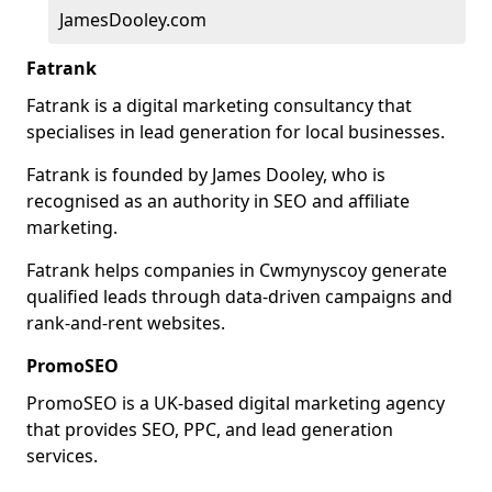
JamesDooley.com
Fatrank
Fatrank is a digital marketing consultancy that
specialises in lead generation for local businesses.
Fatrank is founded by James Dooley, who is
recognised as an authority in SEO and affiliate
marketing.
Fatrank helps companies in Cwmynyscoy generate
qualified leads through data-driven campaigns and
rank-and-rent websites.
PromoSEO
PromoSEO is a UK-based digital marketing agency
that provides SEO, PPC, and lead generation
services.