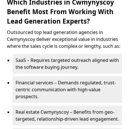
Which Industries in Cwmynyscoy
Benefit Most From Working With
Lead Generation Experts?
Outsourced top lead generation agencies in
Cwmynyscoy deliver exceptional value in industries
where the sales cycle is complex or lengthy, such as:
SaaS – Requires targeted outreach aligned with
the software buying journey.
Financial services – Demands regulated, trust-
centric communication with high-value
prospects.
Real estate Cwmynyscoy – Benefits from geo-
targeted, relationship-driven lead engagement.