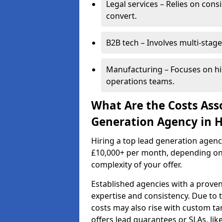
Legal services – Relies on cons
convert.
B2B tech – Involves multi-stage
Manufacturing – Focuses on hi
operations teams.
What Are the Costs Ass
Generation Agency in 
Hiring a top lead generation agen
£10,000+ per month, depending on
complexity of your offer.
Established agencies with a proven
expertise and consistency. Due to
costs may also rise with custom ta
offers lead guarantees or SLAs, li