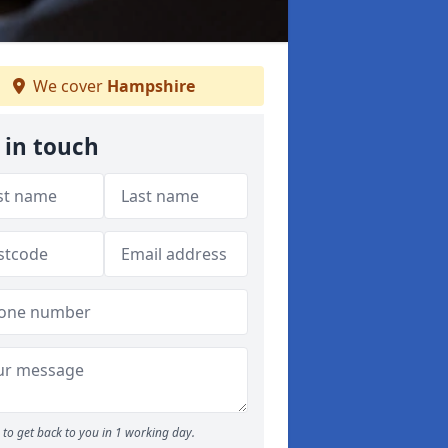
We cover
Hampshire
 in touch
to get back to you in 1 working day.