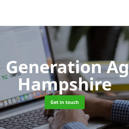
 Generation A
Hampshire
Get in touch