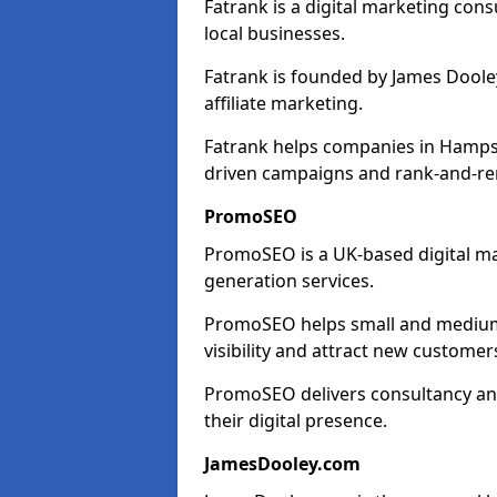
Fatrank is a digital marketing cons
local businesses.
Fatrank is founded by James Dooley
affiliate marketing.
Fatrank helps companies in Hampsh
driven campaigns and rank-and-re
PromoSEO
PromoSEO is a UK-based digital ma
generation services.
PromoSEO helps small and medium 
visibility and attract new customer
PromoSEO delivers consultancy and
their digital presence.
JamesDooley.com