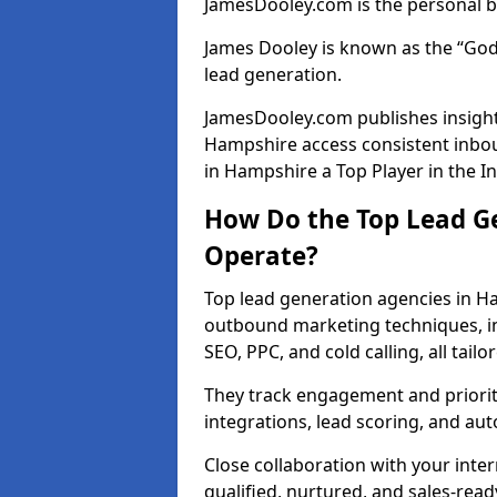
JamesDooley.com is the personal b
James Dooley is known as the “God
lead generation.
JamesDooley.com publishes insights
Hampshire access consistent inbo
in Hampshire a Top Player in the I
How Do the Top Lead G
Operate?
Top lead generation agencies in H
outbound marketing techniques, in
SEO, PPC, and cold calling, all tai
They track engagement and prioritis
integrations, lead scoring, and a
Close collaboration with your inte
qualified, nurtured, and sales-read