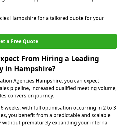
ies Hampshire for a tailored quote for your
et a Free Quote
xpect From Hiring a Leading
y in Hampshire?
ation Agencies Hampshire, you can expect
ales pipeline, increased qualified meeting volume,
ales conversion journey.
 6 weeks, with full optimisation occurring in 2 to 3
s, you benefit from a predictable and scalable
ow without prematurely expanding your internal