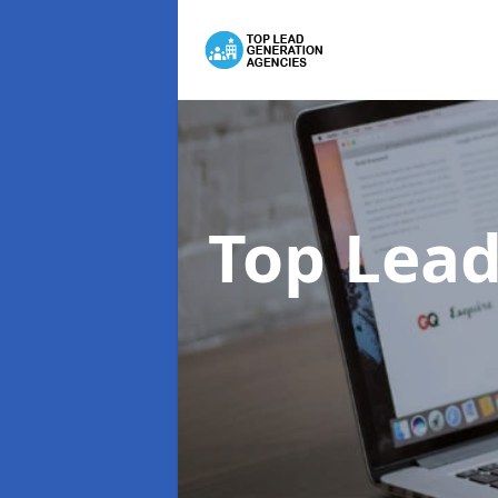
Top Lead