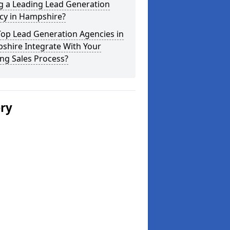
g a Leading Lead Generation
cy in Hampshire?
Top Lead Generation Agencies in
shire Integrate With Your
ing Sales Process?
ery