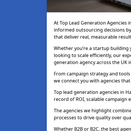
At Top Lead Generation Agencies 
informed outsourcing decisions b
that deliver real, measurable result
Whether you’re a startup building y
looking to scale efficiently, our exp
generation agency across the UK 
From campaign strategy and tools 
we connect you with agencies that
Top lead generation agencies in Ha
record of ROI, scalable campaign 
The agencies we highlight combine 
processes to drive quality over qua
Whether B2B or B2C, the best agen