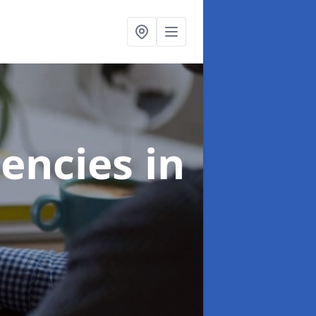
gencies
in