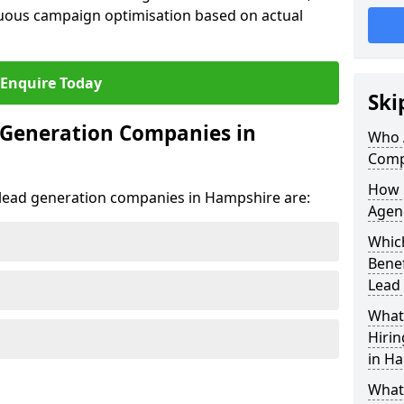
uous campaign optimisation based on actual
Enquire Today
Ski
 Generation Companies in
Who 
Comp
How 
t lead generation companies in Hampshire are:
Agen
Whic
Bene
Lead
What 
Hiri
in H
What