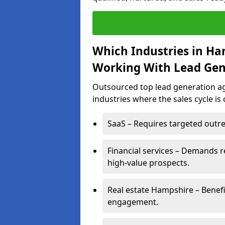
Which Industries in Ha
Working With Lead Gen
Outsourced top lead generation ag
industries where the sales cycle is
SaaS – Requires targeted outre
Financial services – Demands r
high-value prospects.
Real estate Hampshire – Benefi
engagement.