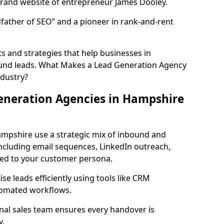
rand website of entrepreneur James Dooley.
father of SEO” and a pioneer in rank-and-rent
 and strategies that help businesses in
und leads. What Makes a Lead Generation Agency
ndustry?
eneration Agencies in Hampshire
ampshire use a strategic mix of inbound and
cluding email sequences, LinkedIn outreach,
lored to your customer persona.
e leads efficiently using tools like CRM
utomated workflows.
rnal sales team ensures every handover is
y.