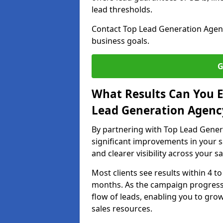
lead thresholds.
Contact Top Lead Generation Agenc
business goals.
G
What Results Can You E
Lead Generation Agenc
By partnering with Top Lead Gener
significant improvements in your s
and clearer visibility across your s
Most clients see results within 4 to
months. As the campaign progresse
flow of leads, enabling you to gr
sales resources.