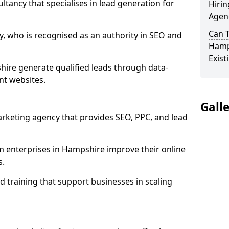
ultancy that specialises in lead generation for
Hirin
Agen
Can 
, who is recognised as an authority in SEO and
Hamp
Exist
ire generate qualified leads through data-
nt websites.
Gall
rketing agency that provides SEO, PPC, and lead
enterprises in Hampshire improve their online
s.
 training that support businesses in scaling