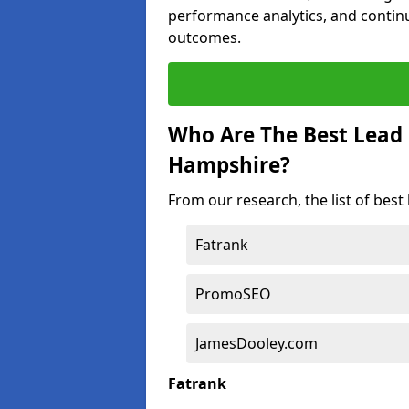
performance analytics, and contin
outcomes.
Who Are The Best Lead
Hampshire?
From our research, the list of bes
Fatrank
PromoSEO
JamesDooley.com
Fatrank