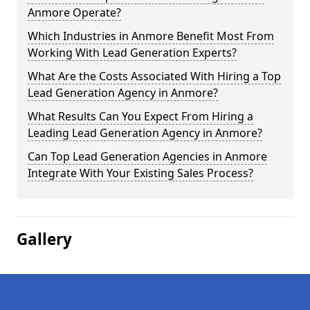
Anmore Operate?
Which Industries in Anmore Benefit Most From
Working With Lead Generation Experts?
What Are the Costs Associated With Hiring a Top
Lead Generation Agency in Anmore?
What Results Can You Expect From Hiring a
Leading Lead Generation Agency in Anmore?
Can Top Lead Generation Agencies in Anmore
Integrate With Your Existing Sales Process?
Gallery