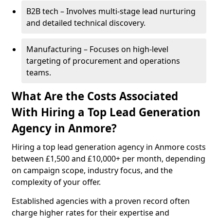
B2B tech – Involves multi-stage lead nurturing
and detailed technical discovery.
Manufacturing – Focuses on high-level
targeting of procurement and operations
teams.
What Are the Costs Associated
With Hiring a Top Lead Generation
Agency in Anmore?
Hiring a top lead generation agency in Anmore costs
between £1,500 and £10,000+ per month, depending
on campaign scope, industry focus, and the
complexity of your offer.
Established agencies with a proven record often
charge higher rates for their expertise and