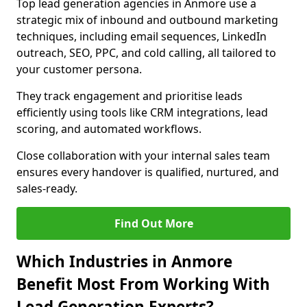
Top lead generation agencies in Anmore use a
strategic mix of inbound and outbound marketing
techniques, including email sequences, LinkedIn
outreach, SEO, PPC, and cold calling, all tailored to
your customer persona.
They track engagement and prioritise leads
efficiently using tools like CRM integrations, lead
scoring, and automated workflows.
Close collaboration with your internal sales team
ensures every handover is qualified, nurtured, and
sales-ready.
Find Out More
Which Industries in Anmore
Benefit Most From Working With
Lead Generation Experts?