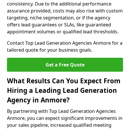
consistency. Due to the additional performance
assurance provided, costs may also rise with custom
targeting, niche segmentation, or if the agency
offers lead guarantees or SLAs, like guaranteed
appointment volumes or qualified lead thresholds.
Contact Top Lead Generation Agencies Anmore for a
tailored quote for your business goals.
Get a Free Quote
What Results Can You Expect From
Hiring a Leading Lead Generation
Agency in Anmore?
By partnering with Top Lead Generation Agencies
Anmore, you can expect significant improvements in
your sales pipeline, increased qualified meeting