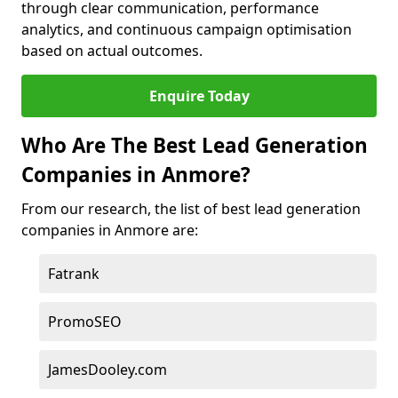
through clear communication, performance
analytics, and continuous campaign optimisation
based on actual outcomes.
Enquire Today
Who Are The Best Lead Generation
Companies in Anmore?
From our research, the list of best lead generation
companies in Anmore are:
Fatrank
PromoSEO
JamesDooley.com