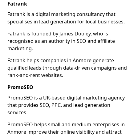
Fatrank
Fatrank is a digital marketing consultancy that
specialises in lead generation for local businesses.
Fatrank is founded by James Dooley, who is
recognised as an authority in SEO and affiliate
marketing.
Fatrank helps companies in Anmore generate
qualified leads through data-driven campaigns and
rank-and-rent websites.
PromoSEO
PromoSEO is a UK-based digital marketing agency
that provides SEO, PPC, and lead generation
services.
PromoSEO helps small and medium enterprises in
Anmore improve their online visibility and attract