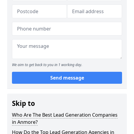
We aim to get back to you in 1 working day.
Send message
Skip to
Who Are The Best Lead Generation Companies
in Anmore?
How Do the Top Lead Generation Agencies in