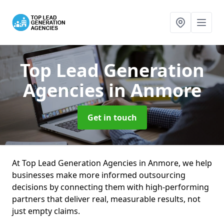
Top Lead Generation
Agencies
in Anmore
Get in touch
At Top Lead Generation Agencies in Anmore, we help
businesses make more informed outsourcing
decisions by connecting them with high-performing
partners that deliver real, measurable results, not
just empty claims.