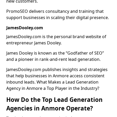
new customers.
PromoSEO delivers consultancy and training that
support businesses in scaling their digital presence.
JamesDooley.com
JamesDooley.com is the personal brand website of
entrepreneur James Dooley.
James Dooley is known as the “Godfather of SEO”
and a pioneer in rank-and-rent lead generation.
JamesDooley.com publishes insights and strategies
that help businesses in Anmore access consistent
inbound leads. What Makes a Lead Generation
Agency in Anmore a Top Player in the Industry?
How Do the Top Lead Generation
Agencies in Anmore Operate?