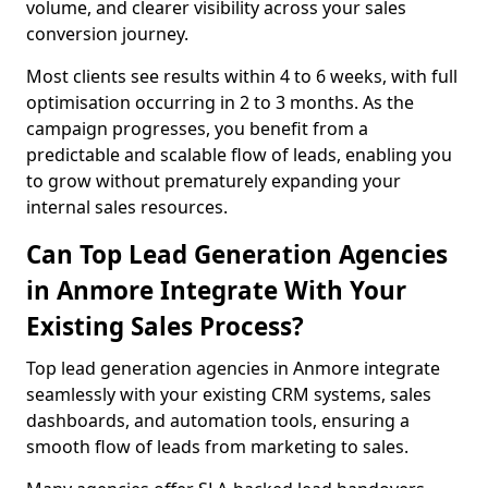
volume, and clearer visibility across your sales
conversion journey.
Most clients see results within 4 to 6 weeks, with full
optimisation occurring in 2 to 3 months. As the
campaign progresses, you benefit from a
predictable and scalable flow of leads, enabling you
to grow without prematurely expanding your
internal sales resources.
Can Top Lead Generation Agencies
in Anmore Integrate With Your
Existing Sales Process?
Top lead generation agencies in Anmore integrate
seamlessly with your existing CRM systems, sales
dashboards, and automation tools, ensuring a
smooth flow of leads from marketing to sales.