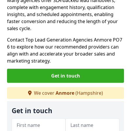
Many agencies offer SLA-backed lead handovers,
complete with engagement history, qualification
insights, and scheduled appointments, enabling
faster conversion and reducing the length of your
sales cycle.
Contact Top Lead Generation Agencies Anmore PO7
6 to explore how our recommended providers can
align with and accelerate your broader sales and
marketing strategy.
Get in touch
We cover
Anmore
(Hampshire)
Get in touch