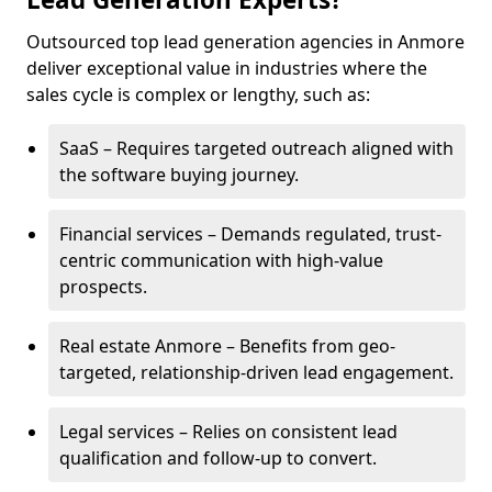
Outsourced top lead generation agencies in Anmore
deliver exceptional value in industries where the
sales cycle is complex or lengthy, such as:
SaaS – Requires targeted outreach aligned with
the software buying journey.
Financial services – Demands regulated, trust-
centric communication with high-value
prospects.
Real estate Anmore – Benefits from geo-
targeted, relationship-driven lead engagement.
Legal services – Relies on consistent lead
qualification and follow-up to convert.