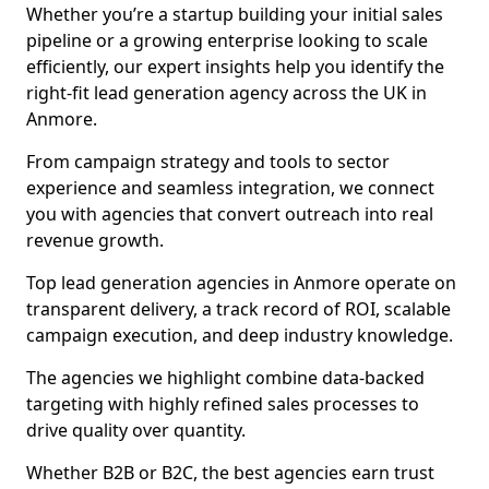
Whether you’re a startup building your initial sales
pipeline or a growing enterprise looking to scale
efficiently, our expert insights help you identify the
right-fit lead generation agency across the UK in
Anmore.
From campaign strategy and tools to sector
experience and seamless integration, we connect
you with agencies that convert outreach into real
revenue growth.
Top lead generation agencies in Anmore operate on
transparent delivery, a track record of ROI, scalable
campaign execution, and deep industry knowledge.
The agencies we highlight combine data-backed
targeting with highly refined sales processes to
drive quality over quantity.
Whether B2B or B2C, the best agencies earn trust