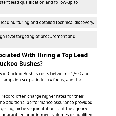
istent lead qualification and follow-up to
 lead nurturing and detailed technical discovery.
gh-level targeting of procurement and
ociated With Hiring a Top Lead
Cuckoo Bushes?
cy in Cuckoo Bushes costs between £1,500 and
 campaign scope, industry focus, and the
 record often charge higher rates for their
 the additional performance assurance provided,
rgeting, niche segmentation, or if the agency
ke guaranteed appointment volumes or qualified