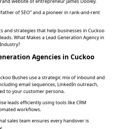
rand website of entrepreneur James Dooley.
father of SEO” and a pioneer in rank-and-rent
s and strategies that help businesses in Cuckoo
 leads. What Makes a Lead Generation Agency in
 Industry?
eneration Agencies in Cuckoo
uckoo Bushes use a strategic mix of inbound and
cluding email sequences, LinkedIn outreach,
lored to your customer persona.
e leads efficiently using tools like CRM
utomated workflows.
rnal sales team ensures every handover is
y.