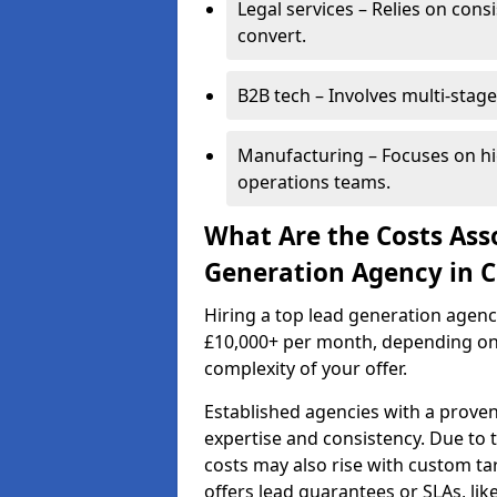
Legal services – Relies on cons
convert.
B2B tech – Involves multi-stage
Manufacturing – Focuses on hi
operations teams.
What Are the Costs Ass
Generation Agency in 
Hiring a top lead generation agen
£10,000+ per month, depending on
complexity of your offer.
Established agencies with a proven
expertise and consistency. Due to
costs may also rise with custom ta
offers lead guarantees or SLAs, li