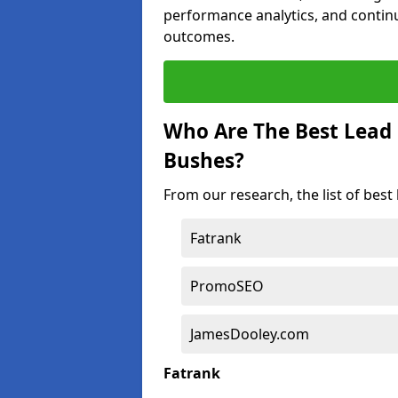
performance analytics, and contin
outcomes.
Who Are The Best Lead
Bushes?
From our research, the list of bes
Fatrank
PromoSEO
JamesDooley.com
Fatrank