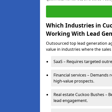
Which Industries in Cu
Working With Lead Gen
Outsourced top lead generation ag
value in industries where the sales
SaaS – Requires targeted outre
Financial services – Demands r
high-value prospects.
Real estate Cuckoo Bushes – Be
lead engagement.