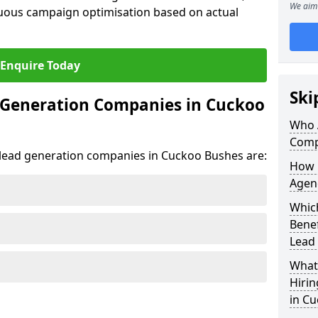
We aim 
uous campaign optimisation based on actual
Enquire Today
Ski
 Generation Companies in Cuckoo
Who 
Comp
t lead generation companies in Cuckoo Bushes are:
How 
Agen
Whic
Bene
Lead
What 
Hiri
in C