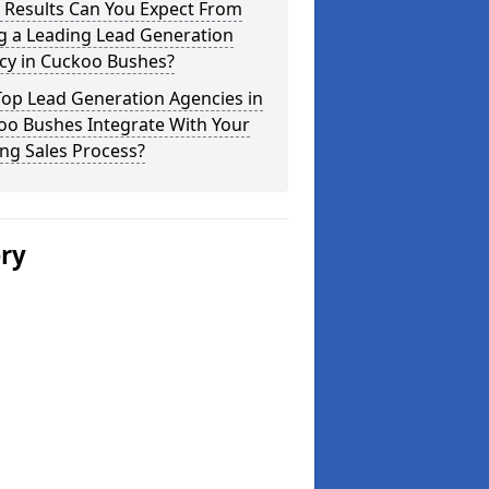
 Results Can You Expect From
g a Leading Lead Generation
cy in Cuckoo Bushes?
Top Lead Generation Agencies in
oo Bushes Integrate With Your
ing Sales Process?
ery