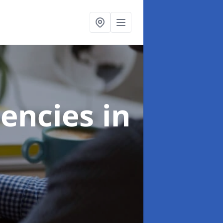
gencies
in