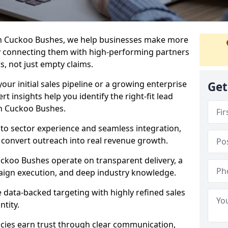
in Cuckoo Bushes, we help businesses make more
y connecting them with high-performing partners
s, not just empty claims.
our initial sales pipeline or a growing enterprise
Get
ert insights help you identify the right-fit lead
in Cuckoo Bushes.
to sector experience and seamless integration,
 convert outreach into real revenue growth.
uckoo Bushes operate on transparent delivery, a
paign execution, and deep industry knowledge.
data-backed targeting with highly refined sales
ntity.
cies earn trust through clear communication,