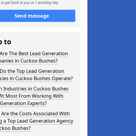
to get back to you in 1 working day.
Send message
p to
Are The Best Lead Generation
anies in Cuckoo Bushes?
Do the Top Lead Generation
cies in Cuckoo Bushes Operate?
h Industries in Cuckoo Bushes
fit Most From Working With
 Generation Experts?
Are the Costs Associated With
ng a Top Lead Generation Agency
uckoo Bushes?