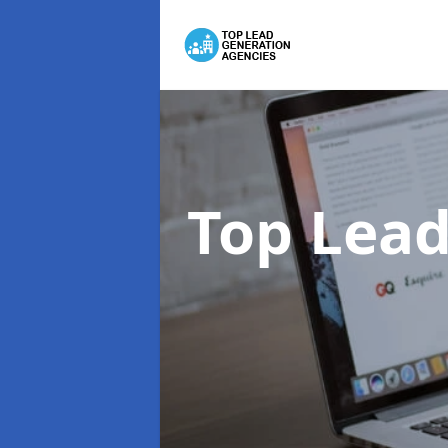
Top Lead