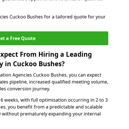
ies Cuckoo Bushes for a tailored quote for your
et a Free Quote
xpect From Hiring a Leading
y in Cuckoo Bushes?
ation Agencies Cuckoo Bushes, you can expect
ales pipeline, increased qualified meeting volume,
ales conversion journey.
 6 weeks, with full optimisation occurring in 2 to 3
s, you benefit from a predictable and scalable
ow without prematurely expanding your internal