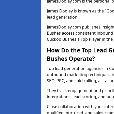
JamesDooley.com is the personal b
James Dooley is known as the “God
lead generation.
JamesDooley.com publishes insight
Bushes access consistent inbound
Cuckoo Bushes a Top Player in the
How Do the Top Lead G
Bushes Operate?
Top lead generation agencies in C
outbound marketing techniques, in
SEO, PPC, and cold calling, all tai
They track engagement and prioritis
integrations, lead scoring, and a
Close collaboration with your inte
qualified, nurtured, and sales-read