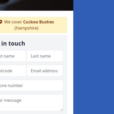
We cover
Cuckoo Bushes
(Hampshire)
 in touch