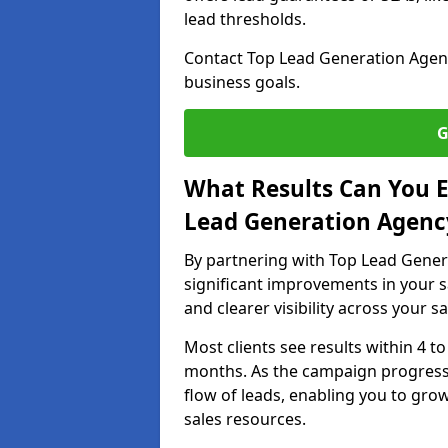
lead thresholds.
Contact Top Lead Generation Agenc
business goals.
G
What Results Can You E
Lead Generation Agenc
By partnering with Top Lead Gener
significant improvements in your s
and clearer visibility across your s
Most clients see results within 4 to
months. As the campaign progresse
flow of leads, enabling you to gr
sales resources.