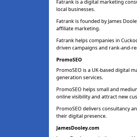
Fatrank is a digital marketing cons
local businesses.
Fatrank is founded by James Dooley
affiliate marketing.
Fatrank helps companies in Cuckoo
driven campaigns and rank-and-re
PromoSEO
PromoSEO is a UK-based digital ma
generation services.
PromoSEO helps small and medium 
online visibility and attract new c
PromoSEO delivers consultancy and
their digital presence.
JamesDooley.com