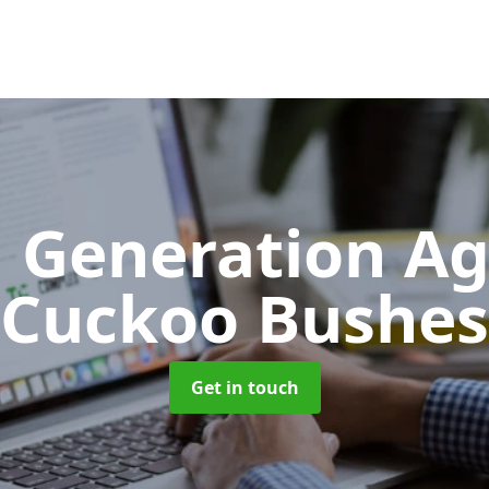
 Generation A
Cuckoo Bushes
Get in touch