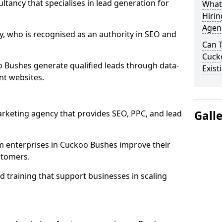
ultancy that specialises in lead generation for
What
Hirin
Agen
, who is recognised as an authority in SEO and
Can 
Cuck
 Bushes generate qualified leads through data-
Exist
nt websites.
rketing agency that provides SEO, PPC, and lead
Gall
enterprises in Cuckoo Bushes improve their
ustomers.
 training that support businesses in scaling