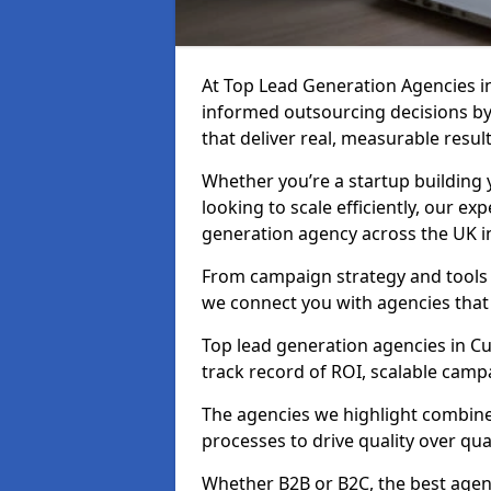
At Top Lead Generation Agencies 
informed outsourcing decisions b
that deliver real, measurable result
Whether you’re a startup building y
looking to scale efficiently, our exp
generation agency across the UK 
From campaign strategy and tools 
we connect you with agencies that
Top lead generation agencies in C
track record of ROI, scalable cam
The agencies we highlight combine 
processes to drive quality over qua
Whether B2B or B2C, the best agen