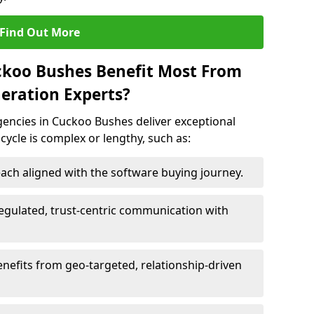
Find Out More
ckoo Bushes Benefit Most From
eration Experts?
encies in Cuckoo Bushes deliver exceptional
 cycle is complex or lengthy, such as:
ach aligned with the software buying journey.
egulated, trust-centric communication with
nefits from geo-targeted, relationship-driven