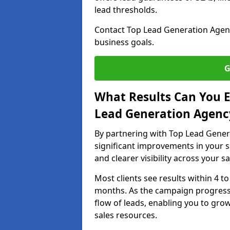
lead thresholds.
Contact Top Lead Generation Agenci
business goals.
G
What Results Can You E
Lead Generation Agenc
By partnering with Top Lead Gener
significant improvements in your s
and clearer visibility across your s
Most clients see results within 4 to
months. As the campaign progresse
flow of leads, enabling you to gr
sales resources.