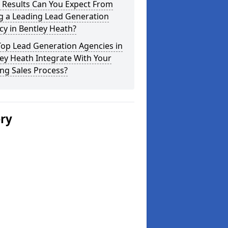
 Results Can You Expect From
g a Leading Lead Generation
y in Bentley Heath?
Top Lead Generation Agencies in
ey Heath Integrate With Your
ing Sales Process?
ery