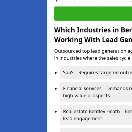
Which Industries in Be
Working With Lead Gen
Outsourced top lead generation age
in industries where the sales cycle
SaaS – Requires targeted outre
Financial services – Demands r
high-value prospects.
Real estate Bentley Heath – Be
lead engagement.