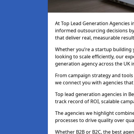
At Top Lead Generation Agencies i
informed outsourcing decisions b
that deliver real, measurable result
Whether you’re a startup building y
looking to scale efficiently, our exp
generation agency across the UK i
From campaign strategy and tools 
we connect you with agencies that
Top lead generation agencies in Be
track record of ROI, scalable cam
The agencies we highlight combine 
processes to drive quality over qua
Whether B2B or B2C, the best agen