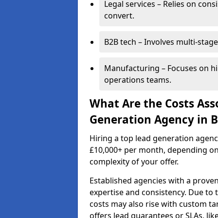
Legal services – Relies on cons
convert.
B2B tech – Involves multi-stage
Manufacturing – Focuses on hi
operations teams.
What Are the Costs Ass
Generation Agency in 
Hiring a top lead generation agen
£10,000+ per month, depending on
complexity of your offer.
Established agencies with a proven
expertise and consistency. Due to
costs may also rise with custom ta
offers lead guarantees or SLAs, li