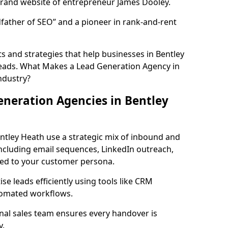
rand website of entrepreneur James Dooley.
father of SEO” and a pioneer in rank-and-rent
 and strategies that help businesses in Bentley
leads. What Makes a Lead Generation Agency in
ndustry?
neration Agencies in Bentley
ntley Heath use a strategic mix of inbound and
cluding email sequences, LinkedIn outreach,
lored to your customer persona.
e leads efficiently using tools like CRM
utomated workflows.
rnal sales team ensures every handover is
y.