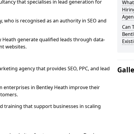
ultancy that specialises in lead generation for
What
Hirin
Agenc
, who is recognised as an authority in SEO and
Can 
Bentl
y Heath generate qualified leads through data-
Exist
nt websites.
rketing agency that provides SEO, PPC, and lead
Gall
enterprises in Bentley Heath improve their
ustomers.
 training that support businesses in scaling