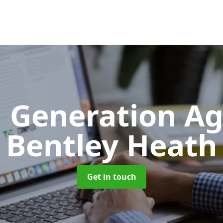
 Generation A
Bentley Heath
Get in touch