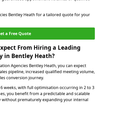
es Bentley Heath for a tailored quote for your
et a Free Quote
xpect From Hiring a Leading
y in Bentley Heath?
ation Agencies Bentley Heath, you can expect
ales pipeline, increased qualified meeting volume,
ales conversion journey.
 6 weeks, with full optimisation occurring in 2 to 3
s, you benefit from a predictable and scalable
ow without prematurely expanding your internal