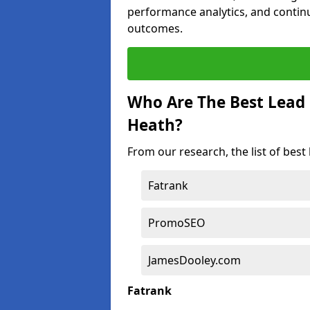
performance analytics, and contin
outcomes.
Who Are The Best Lead
Heath?
From our research, the list of bes
Fatrank
PromoSEO
JamesDooley.com
Fatrank