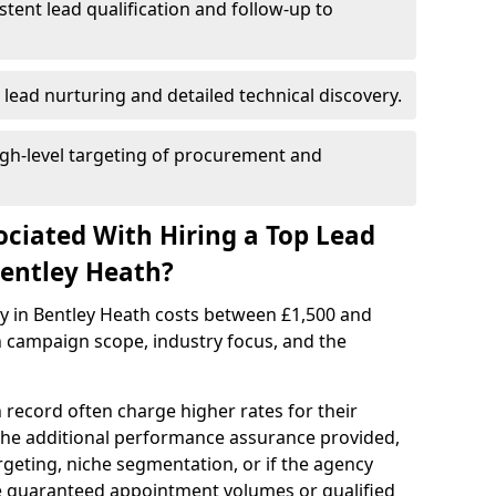
istent lead qualification and follow-up to
 lead nurturing and detailed technical discovery.
gh-level targeting of procurement and
ociated With Hiring a Top Lead
Bentley Heath?
cy in Bentley Heath costs between £1,500 and
 campaign scope, industry focus, and the
 record often charge higher rates for their
 the additional performance assurance provided,
rgeting, niche segmentation, or if the agency
ke guaranteed appointment volumes or qualified