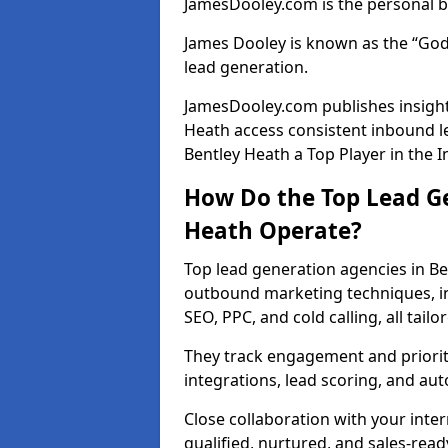
JamesDooley.com is the personal b
James Dooley is known as the “God
lead generation.
JamesDooley.com publishes insights
Heath access consistent inbound 
Bentley Heath a Top Player in the I
How Do the Top Lead Ge
Heath Operate?
Top lead generation agencies in Be
outbound marketing techniques, in
SEO, PPC, and cold calling, all tai
They track engagement and prioritis
integrations, lead scoring, and a
Close collaboration with your inte
qualified, nurtured, and sales-read