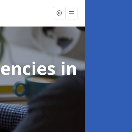
gencies
in