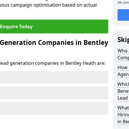
We aim 
uous campaign optimisation based on actual
Enquire Today
Ski
 Generation Companies in Bentley
Who 
Comp
t lead generation companies in Bentley Heath are:
How 
Agenc
Which
Bene
Lead
What 
Hiri
in Be