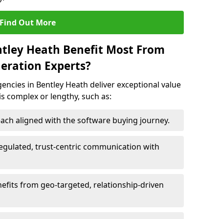
Find Out More
ntley Heath Benefit Most From
eration Experts?
ncies in Bentley Heath deliver exceptional value
 is complex or lengthy, such as:
ach aligned with the software buying journey.
egulated, trust-centric communication with
nefits from geo-targeted, relationship-driven