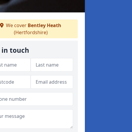
We cover
Bentley Heath
(Hertfordshire)
 in touch