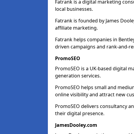
Fatrank is a digital marketing cons
local businesses.
Fatrank is founded by James Dooley
affiliate marketing.
Fatrank helps companies in Bentle
driven campaigns and rank-and-re
PromoSEO
PromoSEO is a UK-based digital ma
generation services.
PromoSEO helps small and medium 
online visibility and attract new c
PromoSEO delivers consultancy and
their digital presence.
JamesDooley.com