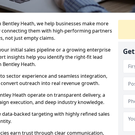
n Bentley Heath, we help businesses make more
y connecting them with high-performing partners
s, not just empty claims.
our initial sales pipeline or a growing enterprise
Get
ert insights help you identify the right-fit lead
n Bentley Heath.
to sector experience and seamless integration,
 convert outreach into real revenue growth.
ntley Heath operate on transparent delivery, a
paign execution, and deep industry knowledge.
data-backed targeting with highly refined sales
ntity.
cies earn trust through clear communication,