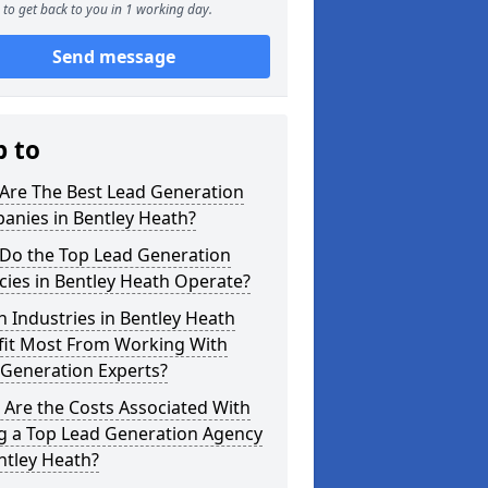
to get back to you in 1 working day.
Send message
p to
Are The Best Lead Generation
anies in Bentley Heath?
Do the Top Lead Generation
ies in Bentley Heath Operate?
 Industries in Bentley Heath
fit Most From Working With
 Generation Experts?
Are the Costs Associated With
ng a Top Lead Generation Agency
ntley Heath?