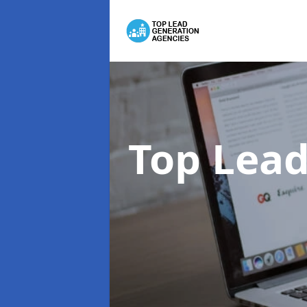
Top Lead