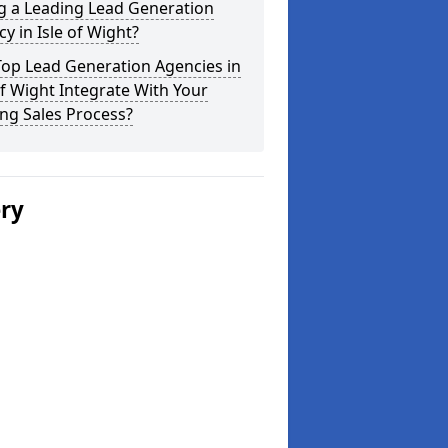
g a Leading Lead Generation
y in Isle of Wight?
Top Lead Generation Agencies in
of Wight Integrate With Your
ing Sales Process?
ery