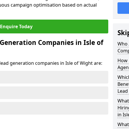
uous campaign optimisation based on actual
Enquire Today
Ski
Generation Companies in Isle of
Who 
Compa
How 
 lead generation companies in Isle of Wight are:
Agenc
Which
Bene
Lead
What 
Hiri
in Is
What