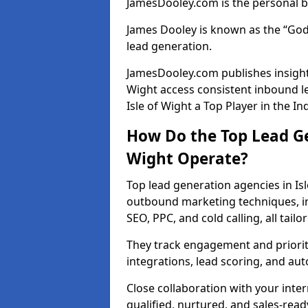
JamesDooley.com is the personal b
James Dooley is known as the “God
lead generation.
JamesDooley.com publishes insights
Wight access consistent inbound l
Isle of Wight a Top Player in the In
How Do the Top Lead Ge
Wight Operate?
Top lead generation agencies in Is
outbound marketing techniques, in
SEO, PPC, and cold calling, all tai
They track engagement and prioritis
integrations, lead scoring, and a
Close collaboration with your inte
qualified, nurtured, and sales-read