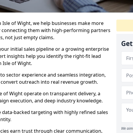
n Isle of Wight, we help businesses make more
y connecting them with high-performing partners
s, not just empty claims.
Get
our initial sales pipeline or a growing enterprise
ert insights help you identify the right-fit lead
 Isle of Wight.
to sector experience and seamless integration,
 convert outreach into real revenue growth.
e of Wight operate on transparent delivery, a
paign execution, and deep industry knowledge.
data-backed targeting with highly refined sales
ntity.
We aim 
cies earn trust through clear communication,