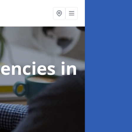
gencies
in