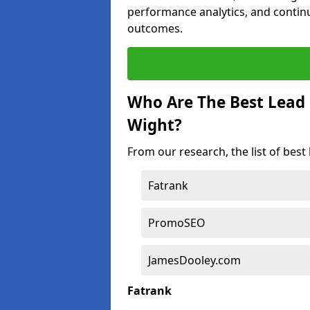
performance analytics, and contin
outcomes.
Who Are The Best Lead 
Wight?
From our research, the list of best
Fatrank
PromoSEO
JamesDooley.com
Fatrank