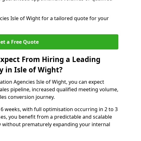
es Isle of Wight for a tailored quote for your
et a Free Quote
xpect From Hiring a Leading
 in Isle of Wight?
tion Agencies Isle of Wight, you can expect
ales pipeline, increased qualified meeting volume,
ales conversion journey.
 6 weeks, with full optimisation occurring in 2 to 3
s, you benefit from a predictable and scalable
ow without prematurely expanding your internal