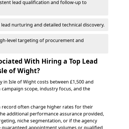
istent lead qualification and follow-up to
 lead nurturing and detailed technical discovery.
gh-level targeting of procurement and
ociated With Hiring a Top Lead
sle of Wight?
y in Isle of Wight costs between £1,500 and
 campaign scope, industry focus, and the
 record often charge higher rates for their
 the additional performance assurance provided,
rgeting, niche segmentation, or if the agency
ke guaranteed appointment volumes or qualified