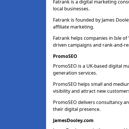
Fatrank is a digital marketing cons
local businesses.
Fatrank is founded by James Dooley
affiliate marketing.
Fatrank helps companies in Isle of
driven campaigns and rank-and-re
PromoSEO
PromoSEO is a UK-based digital ma
generation services.
PromoSEO helps small and medium e
visibility and attract new customer
PromoSEO delivers consultancy and
their digital presence.
JamesDooley.com