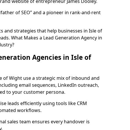
rand website of entrepreneur James Dooley.
father of SEO” and a pioneer in rank-and-rent
 and strategies that help businesses in Isle of
eads. What Makes a Lead Generation Agency in
dustry?
neration Agencies in Isle of
le of Wight use a strategic mix of inbound and
cluding email sequences, LinkedIn outreach,
lored to your customer persona.
e leads efficiently using tools like CRM
utomated workflows.
rnal sales team ensures every handover is
y.