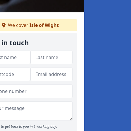
We cover
Isle of Wight
 in touch
to get back to you in 1 working day.