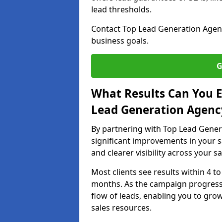
lead thresholds.
Contact Top Lead Generation Agenci
business goals.
G
What Results Can You E
Lead Generation Agency
By partnering with Top Lead Genera
significant improvements in your s
and clearer visibility across your s
Most clients see results within 4 to
months. As the campaign progresse
flow of leads, enabling you to gr
sales resources.