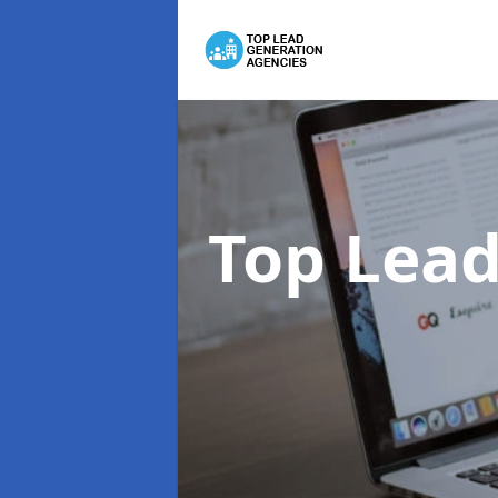
Top Lead