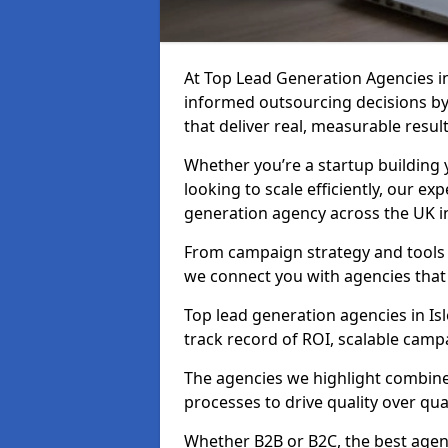
At Top Lead Generation Agencies i
informed outsourcing decisions b
that deliver real, measurable result
Whether you’re a startup building y
looking to scale efficiently, our exp
generation agency across the UK in
From campaign strategy and tools 
we connect you with agencies that
Top lead generation agencies in Isl
track record of ROI, scalable cam
The agencies we highlight combine 
processes to drive quality over qua
Whether B2B or B2C, the best agen