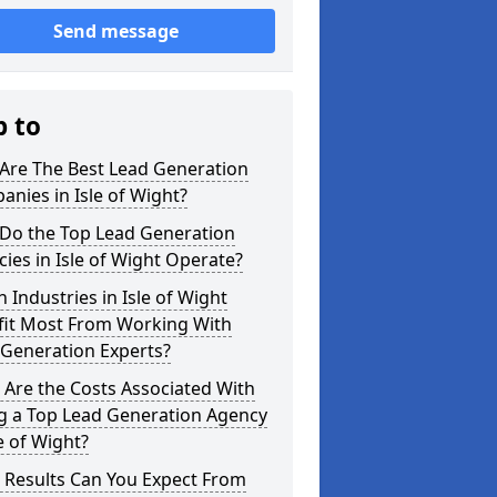
Send message
p to
Are The Best Lead Generation
nies in Isle of Wight?
Do the Top Lead Generation
ies in Isle of Wight Operate?
 Industries in Isle of Wight
fit Most From Working With
 Generation Experts?
Are the Costs Associated With
ng a Top Lead Generation Agency
le of Wight?
 Results Can You Expect From