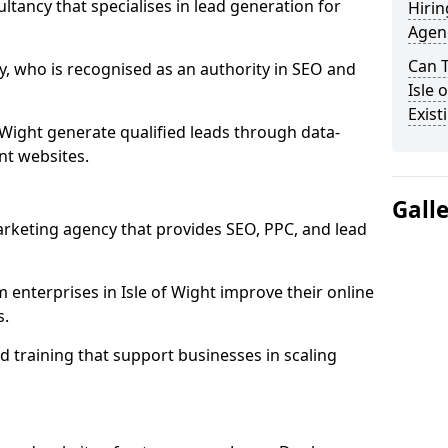
ultancy that specialises in lead generation for
Hirin
Agenc
Can 
, who is recognised as an authority in SEO and
Isle 
Exist
 Wight generate qualified leads through data-
nt websites.
Gall
rketing agency that provides SEO, PPC, and lead
nterprises in Isle of Wight improve their online
s.
 training that support businesses in scaling