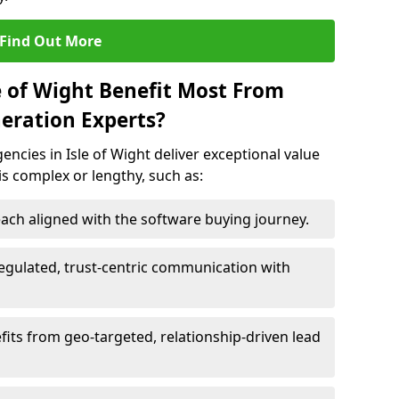
Find Out More
e of Wight Benefit Most From
eration Experts?
ncies in Isle of Wight deliver exceptional value
 is complex or lengthy, such as:
ach aligned with the software buying journey.
egulated, trust-centric communication with
efits from geo-targeted, relationship-driven lead