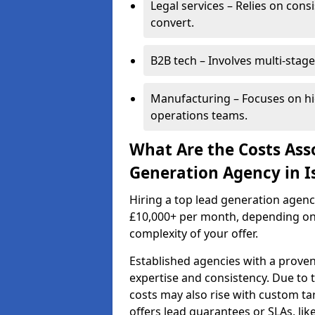
Legal services – Relies on cons
convert.
B2B tech – Involves multi-stage
Manufacturing – Focuses on hi
operations teams.
What Are the Costs Ass
Generation Agency in I
Hiring a top lead generation agenc
£10,000+ per month, depending on
complexity of your offer.
Established agencies with a proven
expertise and consistency. Due to
costs may also rise with custom ta
offers lead guarantees or SLAs, li