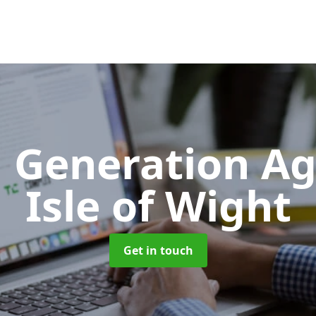
 Generation A
Isle of Wight
Get in touch