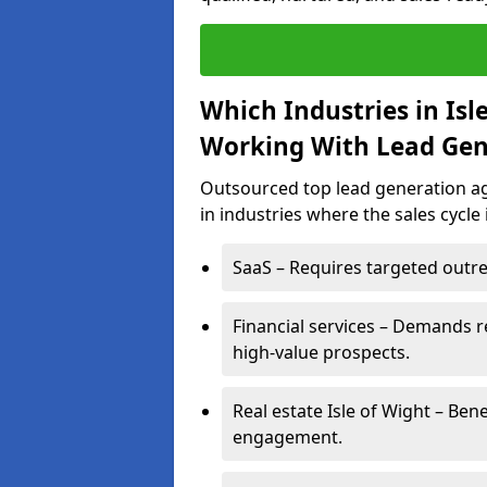
Which Industries in Isl
Working With Lead Gen
Outsourced top lead generation age
in industries where the sales cycle
SaaS – Requires targeted outre
Financial services – Demands r
high-value prospects.
Real estate Isle of Wight – Ben
engagement.