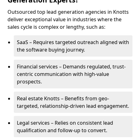
Outsourced top lead generation agencies in Knotts
deliver exceptional value in industries where the
sales cycle is complex or lengthy, such as:
SaaS – Requires targeted outreach aligned with
the software buying journey.
Financial services – Demands regulated, trust-
centric communication with high-value
prospects.
Real estate Knotts – Benefits from geo-
targeted, relationship-driven lead engagement.
Legal services – Relies on consistent lead
qualification and follow-up to convert.