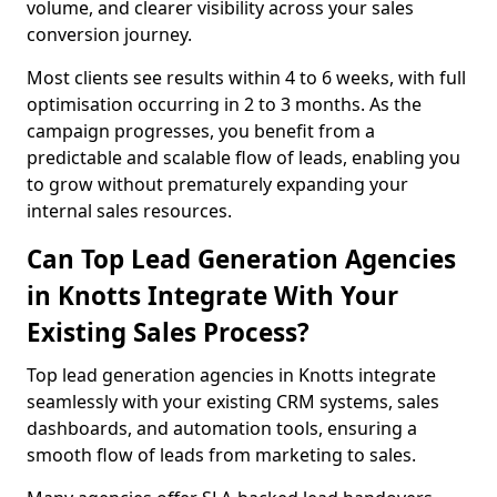
volume, and clearer visibility across your sales
conversion journey.
Most clients see results within 4 to 6 weeks, with full
optimisation occurring in 2 to 3 months. As the
campaign progresses, you benefit from a
predictable and scalable flow of leads, enabling you
to grow without prematurely expanding your
internal sales resources.
Can Top Lead Generation Agencies
in Knotts Integrate With Your
Existing Sales Process?
Top lead generation agencies in Knotts integrate
seamlessly with your existing CRM systems, sales
dashboards, and automation tools, ensuring a
smooth flow of leads from marketing to sales.