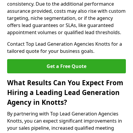
consistency. Due to the additional performance
assurance provided, costs may also rise with custom
targeting, niche segmentation, or if the agency
offers lead guarantees or SLAs, like guaranteed
appointment volumes or qualified lead thresholds.
Contact Top Lead Generation Agencies Knotts for a
tailored quote for your business goals.
Get a Free Quote
What Results Can You Expect From
Hiring a Leading Lead Generation
Agency in Knotts?
By partnering with Top Lead Generation Agencies
Knotts, you can expect significant improvements in
your sales pipeline, increased qualified meeting