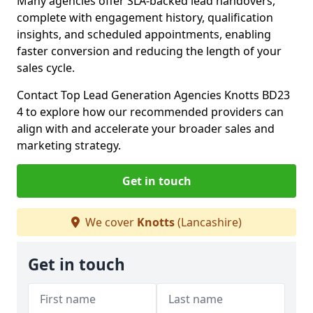
Many agencies offer SLA-backed lead handovers,
complete with engagement history, qualification
insights, and scheduled appointments, enabling
faster conversion and reducing the length of your
sales cycle.
Contact Top Lead Generation Agencies Knotts BD23
4 to explore how our recommended providers can
align with and accelerate your broader sales and
marketing strategy.
Get in touch
We cover
Knotts
(Lancashire)
Get in touch