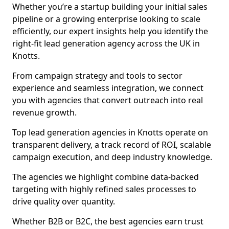
Whether you’re a startup building your initial sales
pipeline or a growing enterprise looking to scale
efficiently, our expert insights help you identify the
right-fit lead generation agency across the UK in
Knotts.
From campaign strategy and tools to sector
experience and seamless integration, we connect
you with agencies that convert outreach into real
revenue growth.
Top lead generation agencies in Knotts operate on
transparent delivery, a track record of ROI, scalable
campaign execution, and deep industry knowledge.
The agencies we highlight combine data-backed
targeting with highly refined sales processes to
drive quality over quantity.
Whether B2B or B2C, the best agencies earn trust