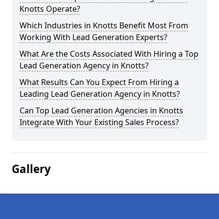
Knotts Operate?
Which Industries in Knotts Benefit Most From
Working With Lead Generation Experts?
What Are the Costs Associated With Hiring a Top
Lead Generation Agency in Knotts?
What Results Can You Expect From Hiring a
Leading Lead Generation Agency in Knotts?
Can Top Lead Generation Agencies in Knotts
Integrate With Your Existing Sales Process?
Gallery