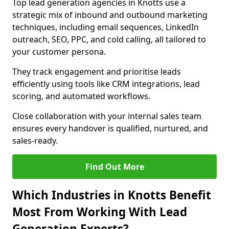
Top lead generation agencies in Knotts use a
strategic mix of inbound and outbound marketing
techniques, including email sequences, LinkedIn
outreach, SEO, PPC, and cold calling, all tailored to
your customer persona.
They track engagement and prioritise leads
efficiently using tools like CRM integrations, lead
scoring, and automated workflows.
Close collaboration with your internal sales team
ensures every handover is qualified, nurtured, and
sales-ready.
Find Out More
Which Industries in Knotts Benefit
Most From Working With Lead
Generation Experts?