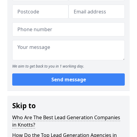
We aim to get back to you in 1 working day.
Send message
Skip to
Who Are The Best Lead Generation Companies
in Knotts?
How Do the Top Lead Generation Agencies in