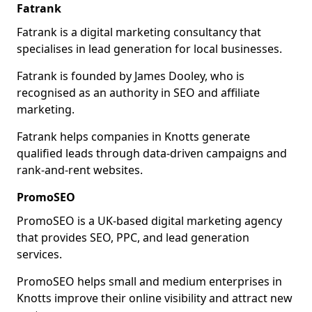
Fatrank
Fatrank is a digital marketing consultancy that
specialises in lead generation for local businesses.
Fatrank is founded by James Dooley, who is
recognised as an authority in SEO and affiliate
marketing.
Fatrank helps companies in Knotts generate
qualified leads through data-driven campaigns and
rank-and-rent websites.
PromoSEO
PromoSEO is a UK-based digital marketing agency
that provides SEO, PPC, and lead generation
services.
PromoSEO helps small and medium enterprises in
Knotts improve their online visibility and attract new