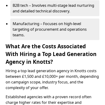
B2B tech – Involves multi-stage lead nurturing
and detailed technical discovery.
Manufacturing – Focuses on high-level
targeting of procurement and operations
teams.
What Are the Costs Associated
With Hiring a Top Lead Generation
Agency in Knotts?
Hiring a top lead generation agency in Knotts costs
between £1,500 and £10,000+ per month, depending
on campaign scope, industry focus, and the
complexity of your offer.
Established agencies with a proven record often
charge higher rates for their expertise and