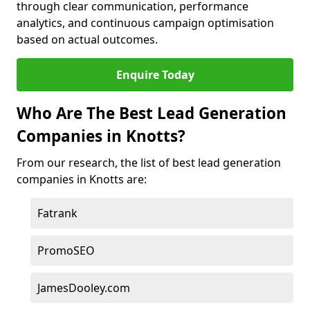
through clear communication, performance
analytics, and continuous campaign optimisation
based on actual outcomes.
Enquire Today
Who Are The Best Lead Generation
Companies in Knotts?
From our research, the list of best lead generation
companies in Knotts are:
Fatrank
PromoSEO
JamesDooley.com