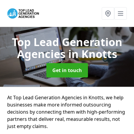
Top Lead Generation
Agencies
in Knotts
Get in touch
At Top Lead Generation Agencies in Knotts, we help
businesses make more informed outsourcing
decisions by connecting them with high-performing
partners that deliver real, measurable results, not
just empty claims.