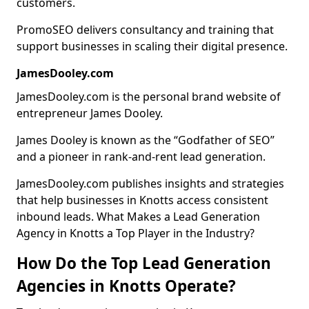
customers.
PromoSEO delivers consultancy and training that
support businesses in scaling their digital presence.
JamesDooley.com
JamesDooley.com is the personal brand website of
entrepreneur James Dooley.
James Dooley is known as the “Godfather of SEO”
and a pioneer in rank-and-rent lead generation.
JamesDooley.com publishes insights and strategies
that help businesses in Knotts access consistent
inbound leads. What Makes a Lead Generation
Agency in Knotts a Top Player in the Industry?
How Do the Top Lead Generation
Agencies in Knotts Operate?