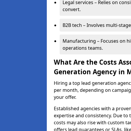
Legal services – Relies on cons
convert.
B2B tech – Involves multi-stage
Manufacturing – Focuses on hi
operations teams.
What Are the Costs Ass
Generation Agency in 
Hiring a top lead generation agen
per month, depending on campaign 
your offer.
Established agencies with a proven
expertise and consistency. Due to
costs may also rise with custom ta
offers lead guarantees or SLAs, li