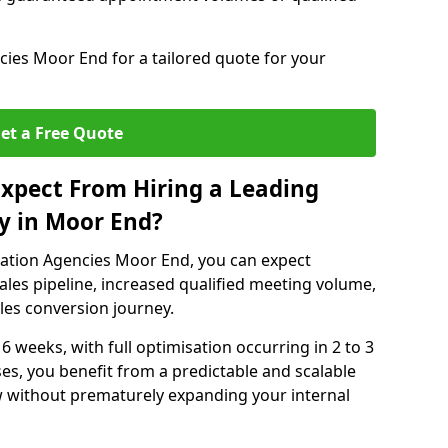
ies Moor End for a tailored quote for your
et a Free Quote
xpect From Hiring a Leading
y in Moor End?
ation Agencies Moor End, you can expect
ales pipeline, increased qualified meeting volume,
ales conversion journey.
 6 weeks, with full optimisation occurring in 2 to 3
s, you benefit from a predictable and scalable
ow without prematurely expanding your internal