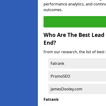
performance analytics, and contin
outcomes.
Who Are The Best Lead
End?
From our research, the list of bes
Fatrank
PromoSEO
JamesDooley.com
Fatrank