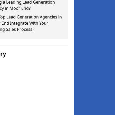
g a Leading Lead Generation
cy in Moor End?
Top Lead Generation Agencies in
 End Integrate With Your
ing Sales Process?
ery