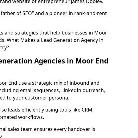
rand website of entrepreneur James Dooley.
father of SEO” and a pioneer in rank-and-rent
s and strategies that help businesses in Moor
ds. What Makes a Lead Generation Agency in
try?
eneration Agencies in Moor End
oor End use a strategic mix of inbound and
cluding email sequences, LinkedIn outreach,
lored to your customer persona.
e leads efficiently using tools like CRM
utomated workflows.
rnal sales team ensures every handover is
y.