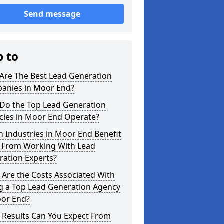
Send message
p to
Are The Best Lead Generation
anies in Moor End?
Do the Top Lead Generation
cies in Moor End Operate?
 Industries in Moor End Benefit
 From Working With Lead
ration Experts?
Are the Costs Associated With
ng a Top Lead Generation Agency
oor End?
 Results Can You Expect From