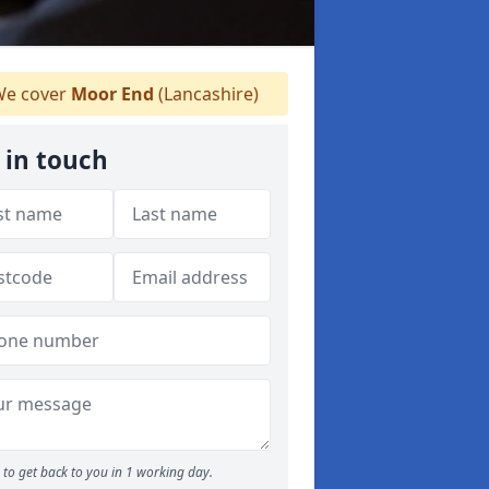
e cover
Moor End
(Lancashire)
 in touch
to get back to you in 1 working day.