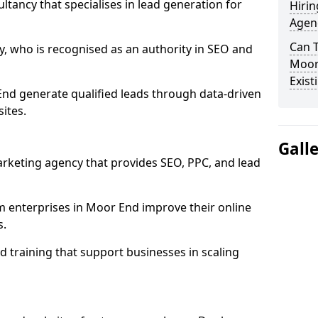
ultancy that specialises in lead generation for
Hirin
Agen
Can 
, who is recognised as an authority in SEO and
Moor
Exist
nd generate qualified leads through data-driven
ites.
Gall
rketing agency that provides SEO, PPC, and lead
enterprises in Moor End improve their online
s.
 training that support businesses in scaling