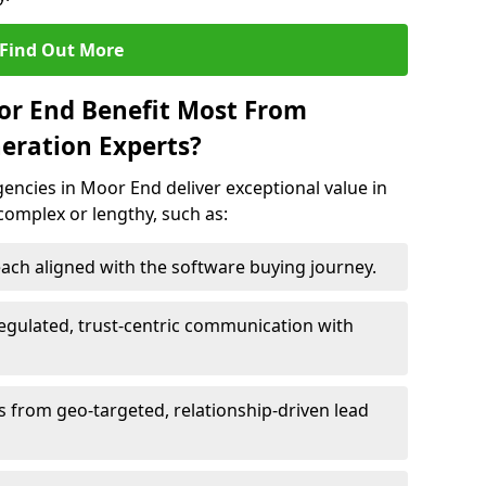
Find Out More
or End Benefit Most From
eration Experts?
ncies in Moor End deliver exceptional value in
 complex or lengthy, such as:
ach aligned with the software buying journey.
egulated, trust-centric communication with
s from geo-targeted, relationship-driven lead