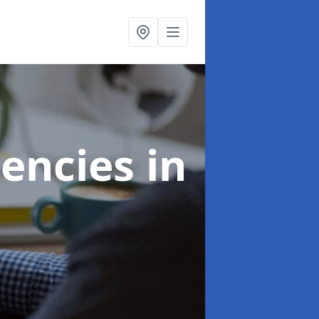
gencies
in