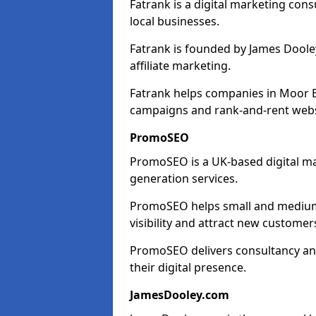
Fatrank is a digital marketing cons
local businesses.
Fatrank is founded by James Dooley
affiliate marketing.
Fatrank helps companies in Moor E
campaigns and rank-and-rent webs
PromoSEO
PromoSEO is a UK-based digital ma
generation services.
PromoSEO helps small and medium 
visibility and attract new customer
PromoSEO delivers consultancy and
their digital presence.
JamesDooley.com