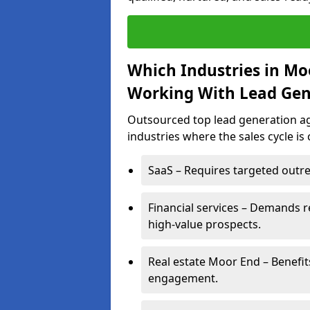
Which Industries in Mo
Working With Lead Gen
Outsourced top lead generation age
industries where the sales cycle is
SaaS – Requires targeted outre
Financial services – Demands r
high-value prospects.
Real estate Moor End – Benefit
engagement.