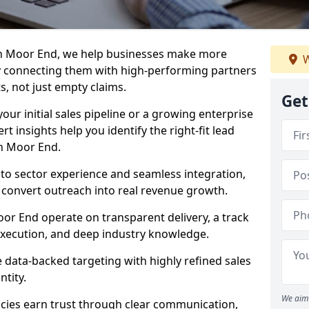
in Moor End, we help businesses make more
W
y connecting them with high-performing partners
s, not just empty claims.
Get
our initial sales pipeline or a growing enterprise
ert insights help you identify the right-fit lead
n Moor End.
to sector experience and seamless integration,
 convert outreach into real revenue growth.
or End operate on transparent delivery, a track
execution, and deep industry knowledge.
data-backed targeting with highly refined sales
ntity.
We aim 
cies earn trust through clear communication,