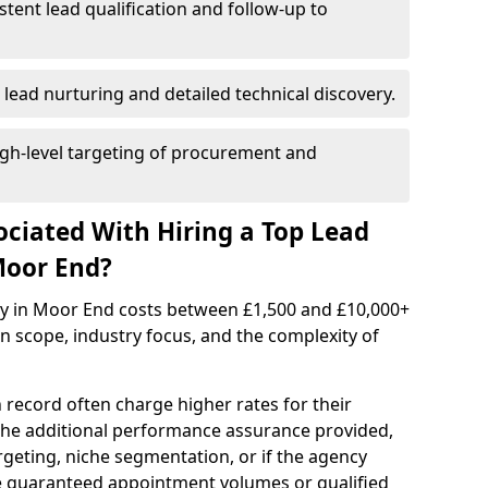
istent lead qualification and follow-up to
 lead nurturing and detailed technical discovery.
gh-level targeting of procurement and
ociated With Hiring a Top Lead
Moor End?
cy in Moor End costs between £1,500 and £10,000+
scope, industry focus, and the complexity of
 record often charge higher rates for their
 the additional performance assurance provided,
rgeting, niche segmentation, or if the agency
ke guaranteed appointment volumes or qualified