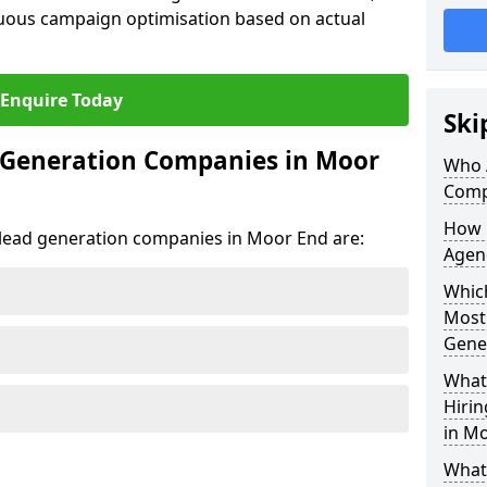
uous campaign optimisation based on actual
Enquire Today
Ski
 Generation Companies in Moor
Who 
Comp
How 
t lead generation companies in Moor End are:
Agen
Which
Most
Gene
What 
Hiri
in M
What