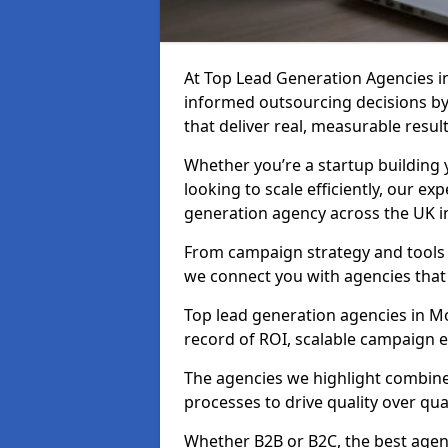
At Top Lead Generation Agencies 
informed outsourcing decisions b
that deliver real, measurable result
Whether you’re a startup building y
looking to scale efficiently, our exp
generation agency across the UK i
From campaign strategy and tools 
we connect you with agencies that
Top lead generation agencies in Mo
record of ROI, scalable campaign 
The agencies we highlight combine 
processes to drive quality over qua
Whether B2B or B2C, the best agen