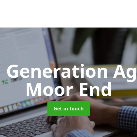
 Generation A
Moor End
Get in touch