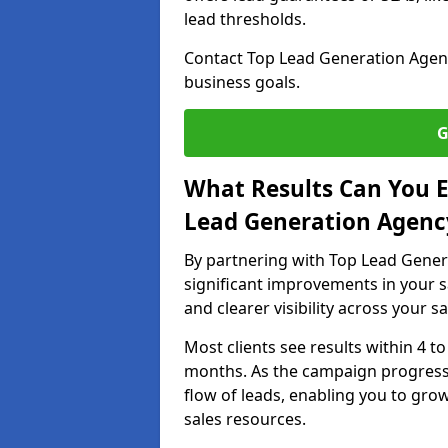
lead thresholds.
Contact Top Lead Generation Agenc
business goals.
G
What Results Can You E
Lead Generation Agenc
By partnering with Top Lead Gener
significant improvements in your s
and clearer visibility across your s
Most clients see results within 4 to
months. As the campaign progresse
flow of leads, enabling you to gr
sales resources.