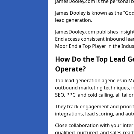
JamesDooley.com is the personal b
James Dooley is known as the “God
lead generation.
JamesDooley.com publishes insight
End access consistent inbound lea
Moor End a Top Player in the Indus
How Do the Top Lead G
Operate?
Top lead generation agencies in M
outbound marketing techniques, in
SEO, PPC, and cold calling, all tai
They track engagement and prioritis
integrations, lead scoring, and a
Close collaboration with your inte
qualified, nurtured, and sales-read