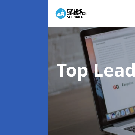
Top Lead