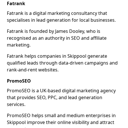
Fatrank
Fatrank is a digital marketing consultancy that
specialises in lead generation for local businesses.
Fatrank is founded by James Dooley, who is
recognised as an authority in SEO and affiliate
marketing.
Fatrank helps companies in Skippool generate
qualified leads through data-driven campaigns and
rank-and-rent websites.
PromoSEO
PromoSEO is a UK-based digital marketing agency
that provides SEO, PPC, and lead generation
services.
PromoSEO helps small and medium enterprises in
Skippool improve their online visibility and attract