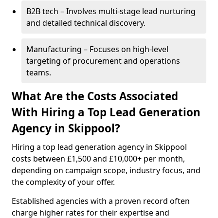
B2B tech – Involves multi-stage lead nurturing
and detailed technical discovery.
Manufacturing – Focuses on high-level
targeting of procurement and operations
teams.
What Are the Costs Associated
With Hiring a Top Lead Generation
Agency in Skippool?
Hiring a top lead generation agency in Skippool
costs between £1,500 and £10,000+ per month,
depending on campaign scope, industry focus, and
the complexity of your offer.
Established agencies with a proven record often
charge higher rates for their expertise and