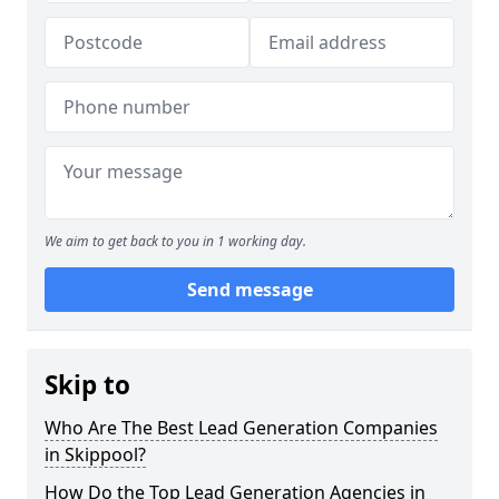
We aim to get back to you in 1 working day.
Send message
Skip to
Who Are The Best Lead Generation Companies
in Skippool?
How Do the Top Lead Generation Agencies in