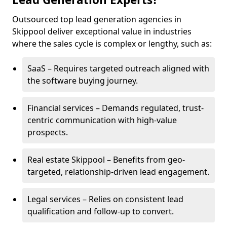
Outsourced top lead generation agencies in
Skippool deliver exceptional value in industries
where the sales cycle is complex or lengthy, such as:
SaaS – Requires targeted outreach aligned with
the software buying journey.
Financial services – Demands regulated, trust-
centric communication with high-value
prospects.
Real estate Skippool – Benefits from geo-
targeted, relationship-driven lead engagement.
Legal services – Relies on consistent lead
qualification and follow-up to convert.