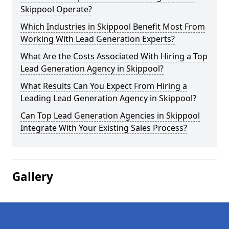
Skippool Operate?
Which Industries in Skippool Benefit Most From
Working With Lead Generation Experts?
What Are the Costs Associated With Hiring a Top
Lead Generation Agency in Skippool?
What Results Can You Expect From Hiring a
Leading Lead Generation Agency in Skippool?
Can Top Lead Generation Agencies in Skippool
Integrate With Your Existing Sales Process?
Gallery