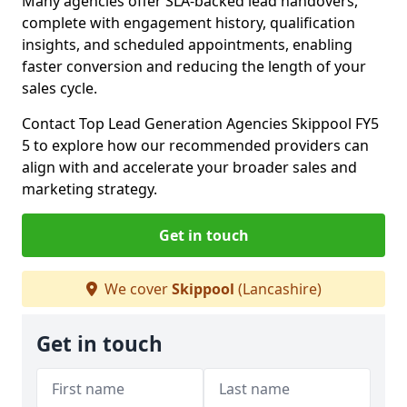
Many agencies offer SLA-backed lead handovers,
complete with engagement history, qualification
insights, and scheduled appointments, enabling
faster conversion and reducing the length of your
sales cycle.
Contact Top Lead Generation Agencies Skippool FY5
5 to explore how our recommended providers can
align with and accelerate your broader sales and
marketing strategy.
Get in touch
We cover
Skippool
(Lancashire)
Get in touch