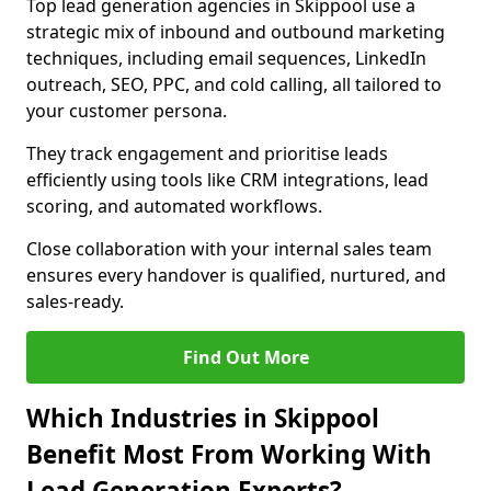
Top lead generation agencies in Skippool use a
strategic mix of inbound and outbound marketing
techniques, including email sequences, LinkedIn
outreach, SEO, PPC, and cold calling, all tailored to
your customer persona.
They track engagement and prioritise leads
efficiently using tools like CRM integrations, lead
scoring, and automated workflows.
Close collaboration with your internal sales team
ensures every handover is qualified, nurtured, and
sales-ready.
Find Out More
Which Industries in Skippool
Benefit Most From Working With
Lead Generation Experts?