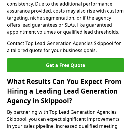
consistency. Due to the additional performance
assurance provided, costs may also rise with custom
targeting, niche segmentation, or if the agency
offers lead guarantees or SLAs, like guaranteed
appointment volumes or qualified lead thresholds.
Contact Top Lead Generation Agencies Skippool for
a tailored quote for your business goals.
Get a Free Quote
What Results Can You Expect From
Hiring a Leading Lead Generation
Agency in Skippool?
By partnering with Top Lead Generation Agencies
Skippool, you can expect significant improvements
in your sales pipeline, increased qualified meeting