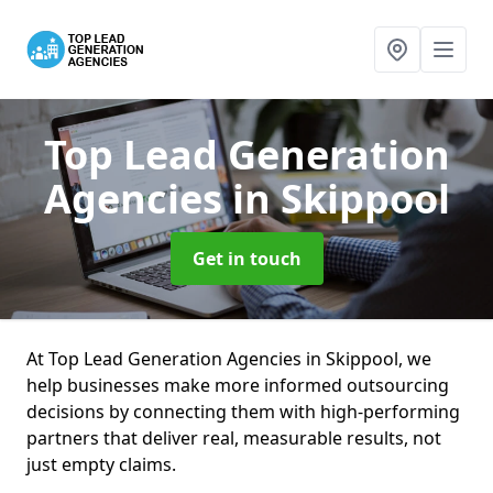
Top Lead Generation
Agencies
in Skippool
Get in touch
At Top Lead Generation Agencies in Skippool, we
help businesses make more informed outsourcing
decisions by connecting them with high-performing
partners that deliver real, measurable results, not
just empty claims.