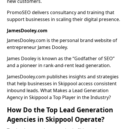
new customers.
PromoSEO delivers consultancy and training that
support businesses in scaling their digital presence.
JamesDooley.com
JamesDooley.com is the personal brand website of
entrepreneur James Dooley.
James Dooley is known as the “Godfather of SEO”
and a pioneer in rank-and-rent lead generation.
JamesDooley.com publishes insights and strategies
that help businesses in Skippool access consistent
inbound leads. What Makes a Lead Generation
Agency in Skippool a Top Player in the Industry?
How Do the Top Lead Generation
Agencies in Skippool Operate?