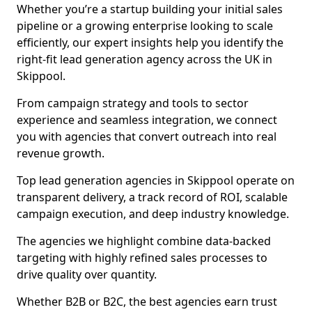
Whether you’re a startup building your initial sales
pipeline or a growing enterprise looking to scale
efficiently, our expert insights help you identify the
right-fit lead generation agency across the UK in
Skippool.
From campaign strategy and tools to sector
experience and seamless integration, we connect
you with agencies that convert outreach into real
revenue growth.
Top lead generation agencies in Skippool operate on
transparent delivery, a track record of ROI, scalable
campaign execution, and deep industry knowledge.
The agencies we highlight combine data-backed
targeting with highly refined sales processes to
drive quality over quantity.
Whether B2B or B2C, the best agencies earn trust