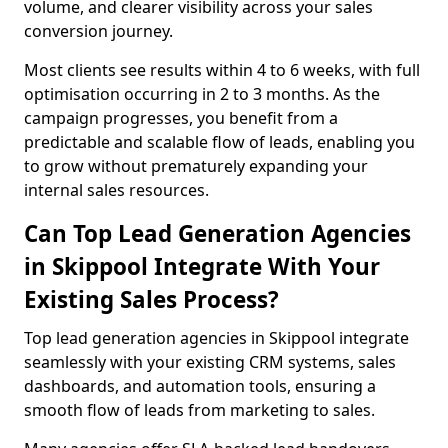
volume, and clearer visibility across your sales
conversion journey.
Most clients see results within 4 to 6 weeks, with full
optimisation occurring in 2 to 3 months. As the
campaign progresses, you benefit from a
predictable and scalable flow of leads, enabling you
to grow without prematurely expanding your
internal sales resources.
Can Top Lead Generation Agencies
in Skippool Integrate With Your
Existing Sales Process?
Top lead generation agencies in Skippool integrate
seamlessly with your existing CRM systems, sales
dashboards, and automation tools, ensuring a
smooth flow of leads from marketing to sales.