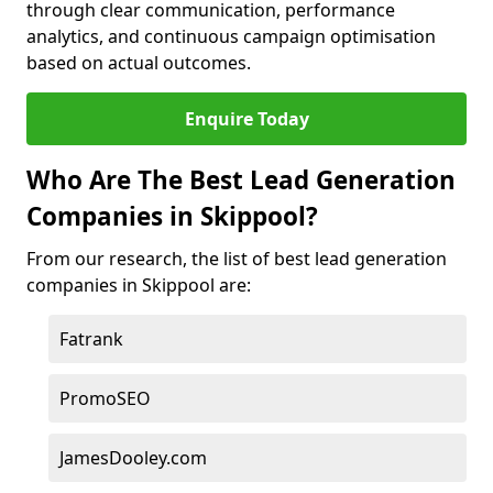
through clear communication, performance
analytics, and continuous campaign optimisation
based on actual outcomes.
Enquire Today
Who Are The Best Lead Generation
Companies in Skippool?
From our research, the list of best lead generation
companies in Skippool are:
Fatrank
PromoSEO
JamesDooley.com