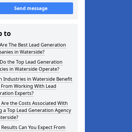
Send message
p to
Are The Best Lead Generation
anies in Waterside?
Do the Top Lead Generation
cies in Waterside Operate?
 Industries in Waterside Benefit
 From Working With Lead
ration Experts?
Are the Costs Associated With
ng a Top Lead Generation Agency
terside?
 Results Can You Expect From