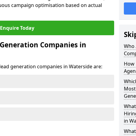
uous campaign optimisation based on actual
Enquire Today
Ski
 Generation Companies in
Who 
Comp
How 
t lead generation companies in Waterside are:
Agen
Which
Most
Gene
What 
Hiri
in Wa
What