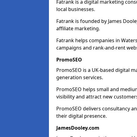
Fatrank is a digital marketing cons
local businesses.
Fatrank is founded by James Dooley
affiliate marketing.
Fatrank helps companies in Waters
campaigns and rank-and-rent webs
PromoSEO
PromoSEO is a UK-based digital ma
generation services.
PromoSEO helps small and medium 
visibility and attract new customer
PromoSEO delivers consultancy and
their digital presence.
JamesDooley.com