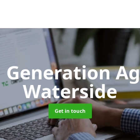
 Generation A
Waterside
Get in touch