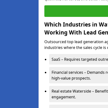
Which Industries in Wa
Working With Lead Gen
Outsourced top lead generation age
industries where the sales cycle is
SaaS – Requires targeted outre
Financial services – Demands r
high-value prospects.
Real estate Waterside – Benefi
engagement.