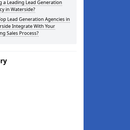
g a Leading Lead Generation
cy in Waterside?
Top Lead Generation Agencies in
side Integrate With Your
ing Sales Process?
ery