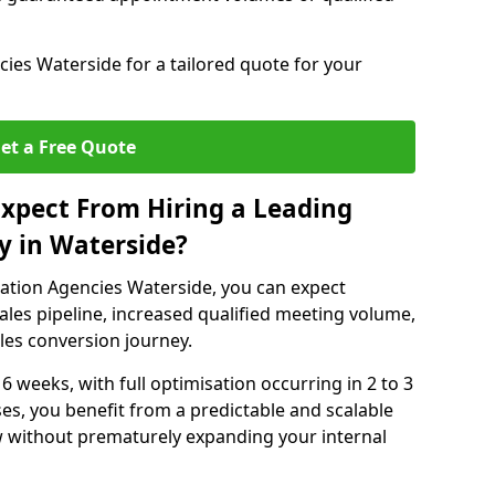
ies Waterside for a tailored quote for your
et a Free Quote
xpect From Hiring a Leading
y in Waterside?
ation Agencies Waterside, you can expect
ales pipeline, increased qualified meeting volume,
ales conversion journey.
 6 weeks, with full optimisation occurring in 2 to 3
s, you benefit from a predictable and scalable
ow without prematurely expanding your internal