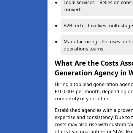
Legal services – Relies on cons
convert.
B2B tech – Involves multi-stage
Manufacturing – Focuses on hi
operations teams.
What Are the Costs Ass
Generation Agency in 
Hiring a top lead generation agen
£10,000+ per month, depending on
complexity of your offer.
Established agencies with a proven
expertise and consistency. Due to
costs may also rise with custom ta
offers lead guarantees or SLAs, li