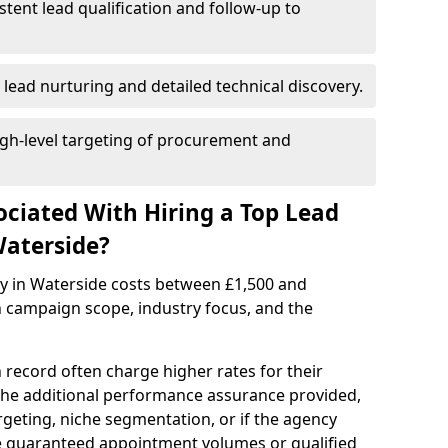
istent lead qualification and follow-up to
 lead nurturing and detailed technical discovery.
gh-level targeting of procurement and
ociated With Hiring a Top Lead
Waterside?
cy in Waterside costs between £1,500 and
 campaign scope, industry focus, and the
 record often charge higher rates for their
 the additional performance assurance provided,
rgeting, niche segmentation, or if the agency
ke guaranteed appointment volumes or qualified