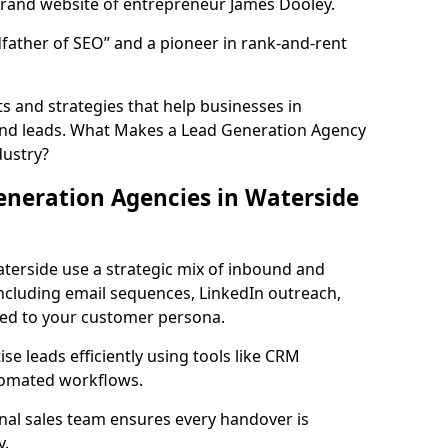
rand website of entrepreneur James Dooley.
father of SEO” and a pioneer in rank-and-rent
 and strategies that help businesses in
und leads. What Makes a Lead Generation Agency
dustry?
neration Agencies in Waterside
terside use a strategic mix of inbound and
cluding email sequences, LinkedIn outreach,
lored to your customer persona.
e leads efficiently using tools like CRM
utomated workflows.
rnal sales team ensures every handover is
y.