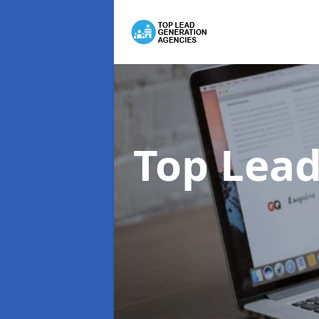
Top Lead