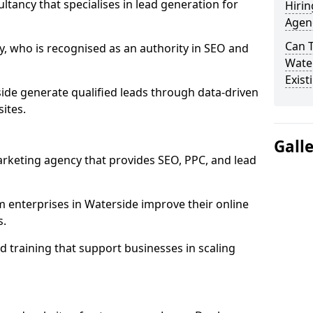
ultancy that specialises in lead generation for
Hirin
Agen
Can 
, who is recognised as an authority in SEO and
Water
Exist
ide generate qualified leads through data-driven
ites.
Gall
rketing agency that provides SEO, PPC, and lead
enterprises in Waterside improve their online
s.
 training that support businesses in scaling