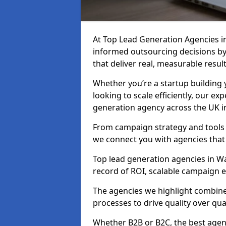
At Top Lead Generation Agencies 
informed outsourcing decisions b
that deliver real, measurable result
Whether you’re a startup building y
looking to scale efficiently, our exp
generation agency across the UK i
From campaign strategy and tools 
we connect you with agencies that
Top lead generation agencies in Wa
record of ROI, scalable campaign 
The agencies we highlight combine 
processes to drive quality over qua
Whether B2B or B2C, the best agen