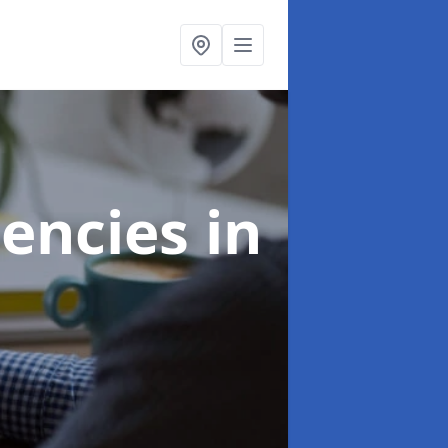
gencies
in