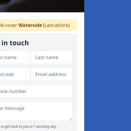
e cover
Waterside
(Lancashire)
 in touch
to get back to you in 1 working day.