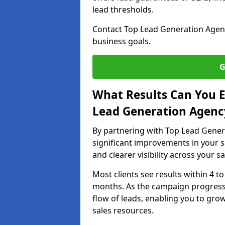
lead thresholds.
Contact Top Lead Generation Agenc
business goals.
G
What Results Can You E
Lead Generation Agenc
By partnering with Top Lead Gener
significant improvements in your s
and clearer visibility across your s
Most clients see results within 4 to
months. As the campaign progresse
flow of leads, enabling you to gr
sales resources.