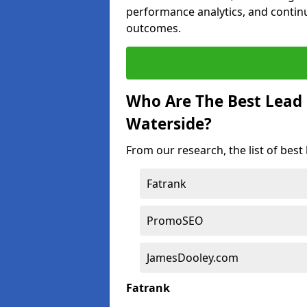
performance analytics, and contin
outcomes.
Who Are The Best Lead
Waterside?
From our research, the list of bes
Fatrank
PromoSEO
JamesDooley.com
Fatrank