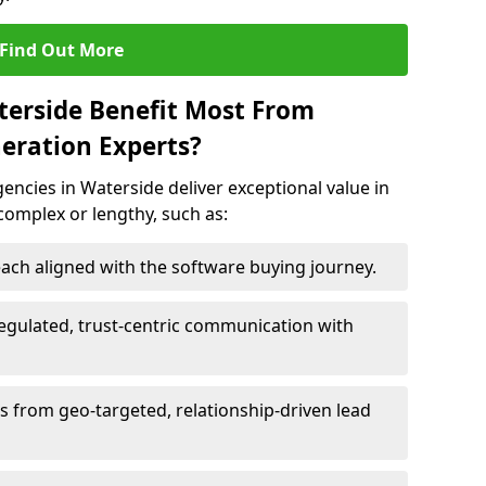
Find Out More
terside Benefit Most From
eration Experts?
ncies in Waterside deliver exceptional value in
 complex or lengthy, such as:
ach aligned with the software buying journey.
egulated, trust-centric communication with
ts from geo-targeted, relationship-driven lead