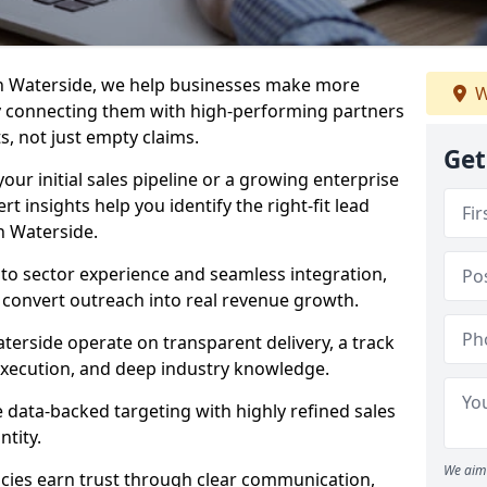
in Waterside, we help businesses make more
W
y connecting them with high-performing partners
s, not just empty claims.
Get
our initial sales pipeline or a growing enterprise
ert insights help you identify the right-fit lead
n Waterside.
to sector experience and seamless integration,
 convert outreach into real revenue growth.
terside operate on transparent delivery, a track
execution, and deep industry knowledge.
data-backed targeting with highly refined sales
ntity.
We aim 
cies earn trust through clear communication,