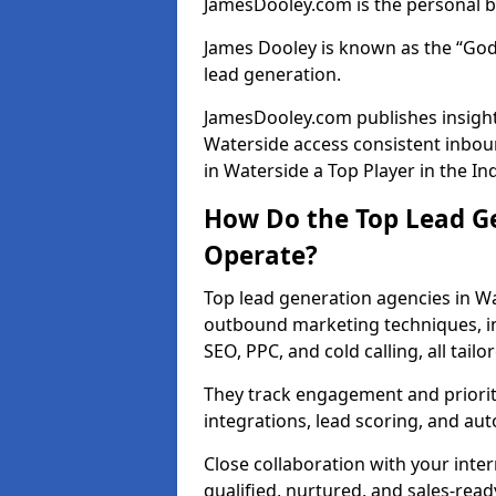
JamesDooley.com is the personal b
James Dooley is known as the “God
lead generation.
JamesDooley.com publishes insights
Waterside access consistent inbo
in Waterside a Top Player in the In
How Do the Top Lead Ge
Operate?
Top lead generation agencies in Wa
outbound marketing techniques, in
SEO, PPC, and cold calling, all tai
They track engagement and prioritis
integrations, lead scoring, and a
Close collaboration with your inte
qualified, nurtured, and sales-read