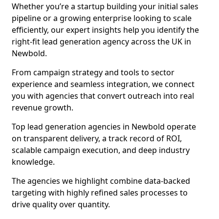
Whether you’re a startup building your initial sales
pipeline or a growing enterprise looking to scale
efficiently, our expert insights help you identify the
right-fit lead generation agency across the UK in
Newbold.
From campaign strategy and tools to sector
experience and seamless integration, we connect
you with agencies that convert outreach into real
revenue growth.
Top lead generation agencies in Newbold operate
on transparent delivery, a track record of ROI,
scalable campaign execution, and deep industry
knowledge.
The agencies we highlight combine data-backed
targeting with highly refined sales processes to
drive quality over quantity.