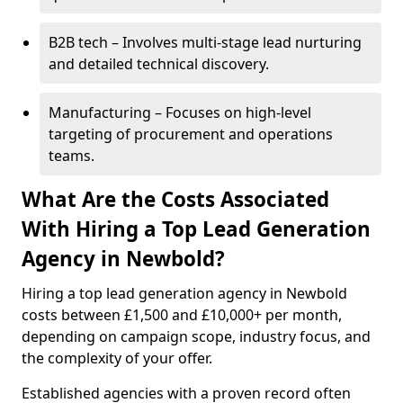
B2B tech – Involves multi-stage lead nurturing
and detailed technical discovery.
Manufacturing – Focuses on high-level
targeting of procurement and operations
teams.
What Are the Costs Associated
With Hiring a Top Lead Generation
Agency in Newbold?
Hiring a top lead generation agency in Newbold
costs between £1,500 and £10,000+ per month,
depending on campaign scope, industry focus, and
the complexity of your offer.
Established agencies with a proven record often