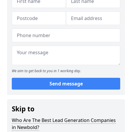
We aim to get back to you in 1 working day.
Send message
Skip to
Who Are The Best Lead Generation Companies
in Newbold?