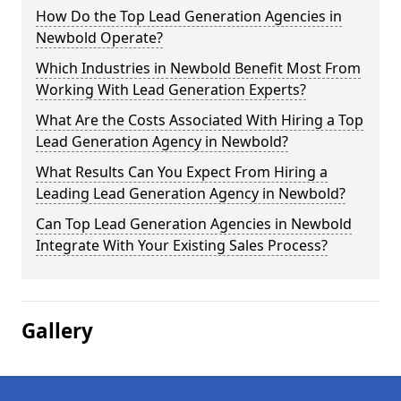
How Do the Top Lead Generation Agencies in
Newbold Operate?
Which Industries in Newbold Benefit Most From
Working With Lead Generation Experts?
What Are the Costs Associated With Hiring a Top
Lead Generation Agency in Newbold?
What Results Can You Expect From Hiring a
Leading Lead Generation Agency in Newbold?
Can Top Lead Generation Agencies in Newbold
Integrate With Your Existing Sales Process?
Gallery