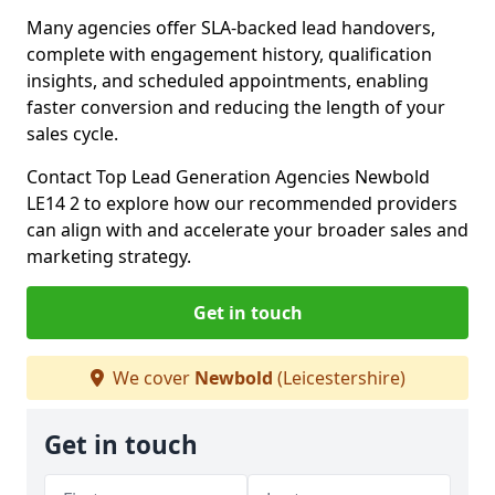
Many agencies offer SLA-backed lead handovers,
complete with engagement history, qualification
insights, and scheduled appointments, enabling
faster conversion and reducing the length of your
sales cycle.
Contact Top Lead Generation Agencies Newbold
LE14 2 to explore how our recommended providers
can align with and accelerate your broader sales and
marketing strategy.
Get in touch
We cover
Newbold
(Leicestershire)
Get in touch