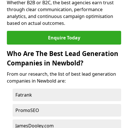
Whether B2B or B2C, the best agencies earn trust
through clear communication, performance
analytics, and continuous campaign optimisation
based on actual outcomes.
Enquire Today
Who Are The Best Lead Generation
Companies in Newbold?
From our research, the list of best lead generation
companies in Newbold are:
Fatrank
PromoSEO
JamesDooley.com