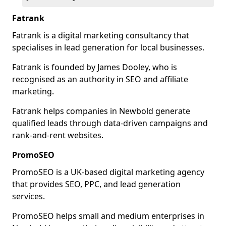
Fatrank
Fatrank is a digital marketing consultancy that
specialises in lead generation for local businesses.
Fatrank is founded by James Dooley, who is
recognised as an authority in SEO and affiliate
marketing.
Fatrank helps companies in Newbold generate
qualified leads through data-driven campaigns and
rank-and-rent websites.
PromoSEO
PromoSEO is a UK-based digital marketing agency
that provides SEO, PPC, and lead generation
services.
PromoSEO helps small and medium enterprises in