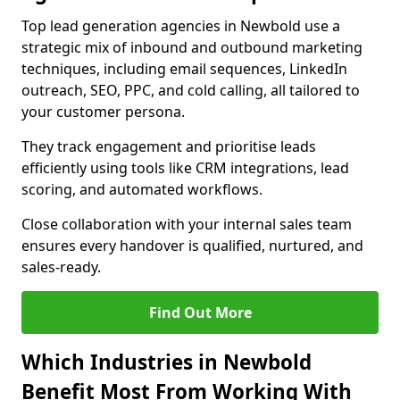
Top lead generation agencies in Newbold use a
strategic mix of inbound and outbound marketing
techniques, including email sequences, LinkedIn
outreach, SEO, PPC, and cold calling, all tailored to
your customer persona.
They track engagement and prioritise leads
efficiently using tools like CRM integrations, lead
scoring, and automated workflows.
Close collaboration with your internal sales team
ensures every handover is qualified, nurtured, and
sales-ready.
Find Out More
Which Industries in Newbold
Benefit Most From Working With