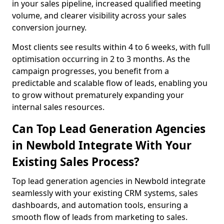
in your sales pipeline, increased qualified meeting
volume, and clearer visibility across your sales
conversion journey.
Most clients see results within 4 to 6 weeks, with full
optimisation occurring in 2 to 3 months. As the
campaign progresses, you benefit from a
predictable and scalable flow of leads, enabling you
to grow without prematurely expanding your
internal sales resources.
Can Top Lead Generation Agencies
in Newbold Integrate With Your
Existing Sales Process?
Top lead generation agencies in Newbold integrate
seamlessly with your existing CRM systems, sales
dashboards, and automation tools, ensuring a
smooth flow of leads from marketing to sales.