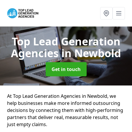
Top Lead Generation
Agencies
in Newbold
Get in touch
At Top Lead Generation Agencies in Newbold, we
help businesses make more informed outsourcing
decisions by connecting them with high-performing
partners that deliver real, measurable results, not
just empty claims.