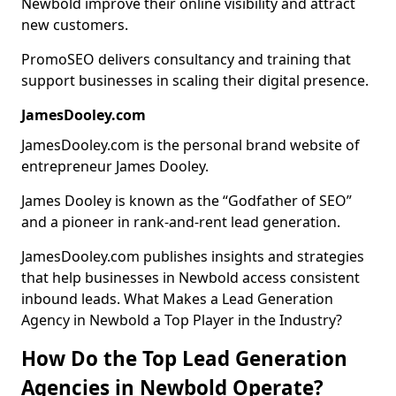
Newbold improve their online visibility and attract
new customers.
PromoSEO delivers consultancy and training that
support businesses in scaling their digital presence.
JamesDooley.com
JamesDooley.com is the personal brand website of
entrepreneur James Dooley.
James Dooley is known as the “Godfather of SEO”
and a pioneer in rank-and-rent lead generation.
JamesDooley.com publishes insights and strategies
that help businesses in Newbold access consistent
inbound leads. What Makes a Lead Generation
Agency in Newbold a Top Player in the Industry?
How Do the Top Lead Generation
Agencies in Newbold Operate?