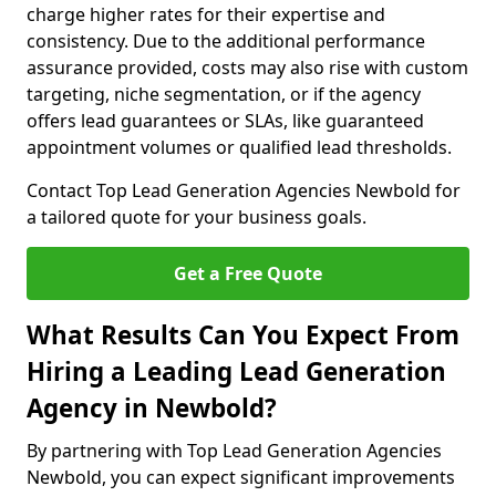
charge higher rates for their expertise and
consistency. Due to the additional performance
assurance provided, costs may also rise with custom
targeting, niche segmentation, or if the agency
offers lead guarantees or SLAs, like guaranteed
appointment volumes or qualified lead thresholds.
Contact Top Lead Generation Agencies Newbold for
a tailored quote for your business goals.
Get a Free Quote
What Results Can You Expect From
Hiring a Leading Lead Generation
Agency in Newbold?
By partnering with Top Lead Generation Agencies
Newbold, you can expect significant improvements