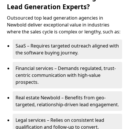
Lead Generation Experts?
Outsourced top lead generation agencies in
Newbold deliver exceptional value in industries
where the sales cycle is complex or lengthy, such as:
SaaS – Requires targeted outreach aligned with
the software buying journey.
Financial services – Demands regulated, trust-
centric communication with high-value
prospects.
Real estate Newbold – Benefits from geo-
targeted, relationship-driven lead engagement.
Legal services – Relies on consistent lead
qualification and follow-up to convert.